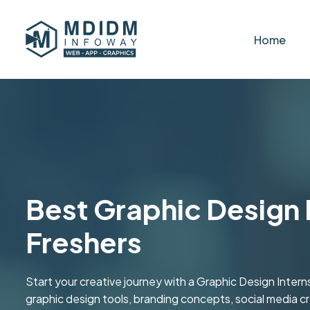
Home
Best Graphic Design I
Freshers
Start your creative journey with a Graphic Design Inter
graphic design tools, branding concepts, social media c