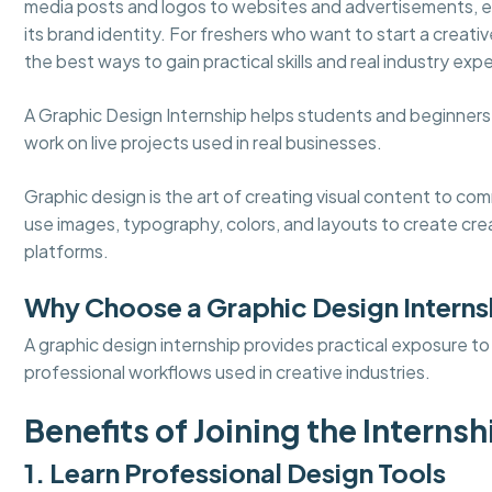
media posts and logos to websites and advertisements, ev
its brand identity. For freshers who want to start a creativ
the best ways to gain practical skills and real industry exp
A Graphic Design Internship helps students and beginners l
work on live projects used in real businesses.
Graphic design is the art of creating visual content to c
use images, typography, colors, and layouts to create crea
platforms.
Why Choose a Graphic Design Interns
A graphic design internship provides practical exposure t
professional workflows used in creative industries.
Benefits of Joining the Internsh
1. Learn Professional Design Tools