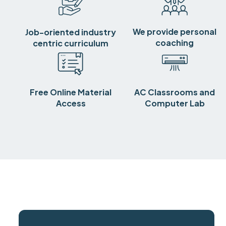
We provide personal
Job-oriented industry
coaching
centric curriculum
Free Online Material
AC Classrooms and
Access
Computer Lab