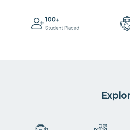
100
+
Student Placed
Explor