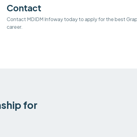
Contact
Contact MDIDM Infoway today to apply for the best Graphi
career.
ship for