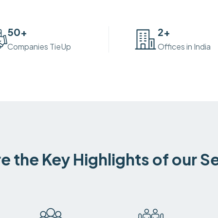
50
+
2
+
Companies TieUp
Offices in India
e the Key Highlights of our S