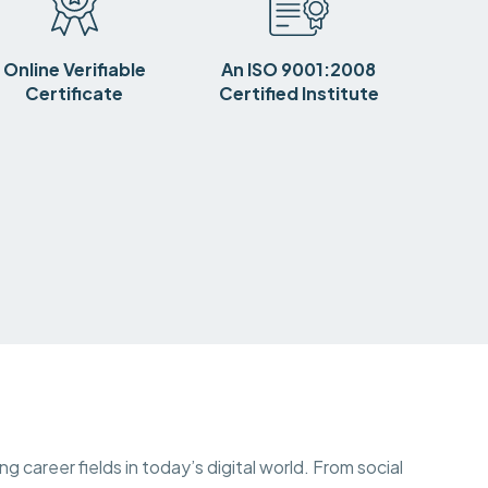
Online Verifiable
An ISO 9001:2008
Certificate
Certified Institute
 career fields in today’s digital world. From social