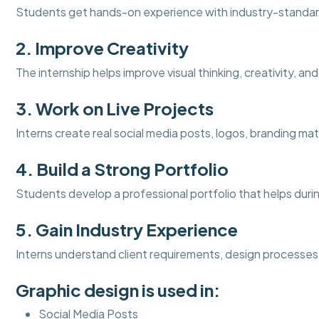
Students get hands-on experience with industry-standar
2. Improve Creativity
The internship helps improve visual thinking, creativity, an
3. Work on Live Projects
Interns create real social media posts, logos, branding mat
4. Build a Strong Portfolio
Students develop a professional portfolio that helps duri
5. Gain Industry Experience
Interns understand client requirements, design processes
Graphic design is used in:
Social Media Posts