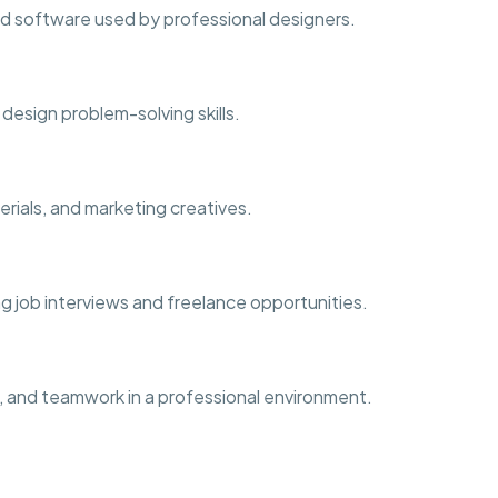
d software used by professional designers.
d design problem-solving skills.
erials, and marketing creatives.
ng job interviews and freelance opportunities.
, and teamwork in a professional environment.