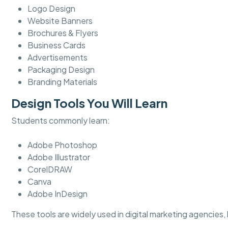
Logo Design
Website Banners
Brochures & Flyers
Business Cards
Advertisements
Packaging Design
Branding Materials
Design Tools You Will Learn
Students commonly learn:
Adobe Photoshop
Adobe Illustrator
CorelDRAW
Canva
Adobe InDesign
These tools are widely used in digital marketing agencies