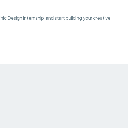
c Design internship and start building your creative