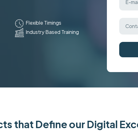
Flexible Timings
Industry Based Training
ts that Define our Digital Ex