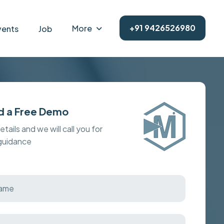
+91 9426526980
More
vents
Job
d a Free Demo
details and we will call you for
 guidance