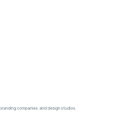
, branding companies, and design studios.