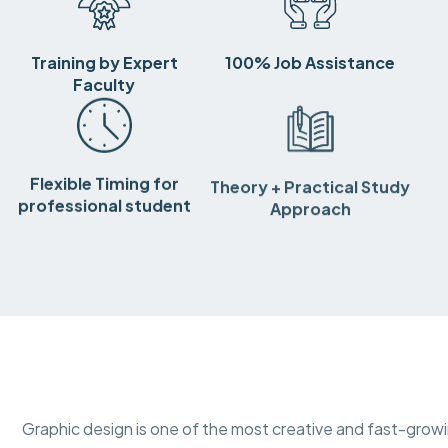
Training by Expert
100% Job Assistance
Faculty
Flexible Timing for
Theory + Practical Study
professional student
Approach
Graphic design is one of the most creative and fast-growing