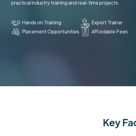
practical industry training and real-time projects.
Hands on Training
Expert Trainer
Placement Opportunities
Affordable Fees
Key Fac