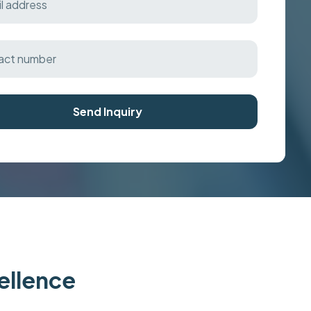
Send Inquiry
cellence