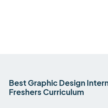
Best Graphic Design Intern
Freshers Curriculum