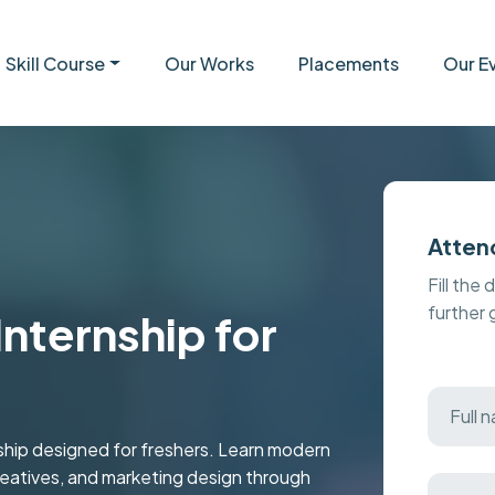
Skill Course
Our Works
Placements
Our E
Atten
Fill the 
further
nternship for
nship designed for freshers. Learn modern
reatives, and marketing design through