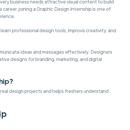
ery business needs attractive visual content to build
e career, joining a Graphic Design Internship is one of
erience.
earn professional design tools, improve creativity, and
ommunicate ideas and messages effectively. Designers
tive designs for branding, marketing, and digital
hip?
o real design projects and helps freshers understand
ip