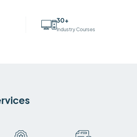
30
+
Industry Courses
ervices