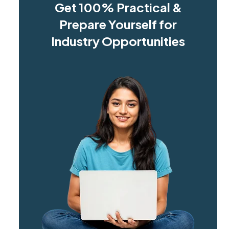
Get 100% Practical &
Prepare Yourself for
Industry Opportunities