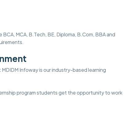
s like BCA, MCA, B.Tech, BE, Diploma, B.Com, BBA and
quirements.
onment
t
MDIDM Infoway is our industry-based learning
internship program students get the opportunity to work