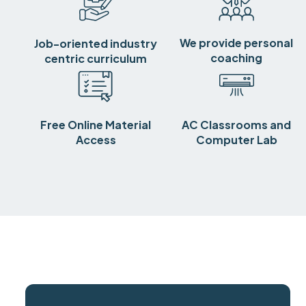
We provide personal
Job-oriented industry
coaching
centric curriculum
Free Online Material
AC Classrooms and
Access
Computer Lab