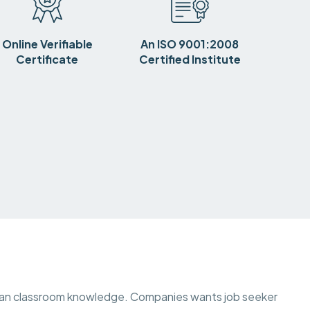
Online Verifiable
An ISO 9001:2008
Certificate
Certified Institute
than classroom knowledge. Companies wants job seeker