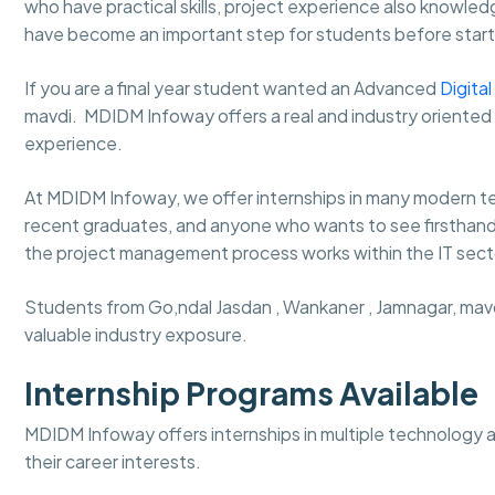
who have practical skills, project experience also knowledg
have become an important step for students before starti
If you are a final year student wanted an Advanced
Digita
mavdi. MDIDM Infoway
offers a real and industry oriente
experience.
At MDIDM Infoway, we offer internships in many modern tec
recent graduates, and anyone who wants to see firsthand wh
the project management process works within the IT secto
Students from Go,ndal Jasdan , Wankaner , Jamnagar, mavdi 
valuable industry exposure.
Internship Programs Available
MDIDM Infoway offers internships in multiple technology 
their career interests.