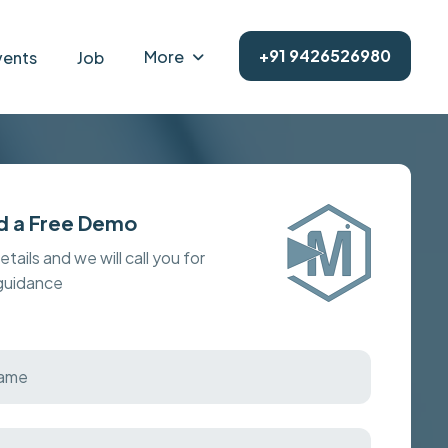
+91 9426526980
More
vents
Job
d a Free Demo
details and we will call you for
 guidance