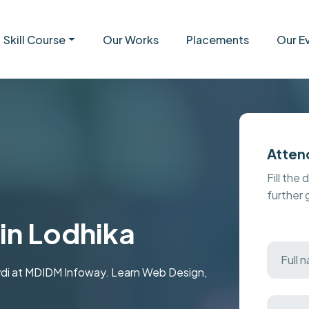
Skill Course
Our Works
Placements
Our E
Atten
Fill the 
further
in Lodhika
avdi at MDIDM Infoway. Learn Web Design,