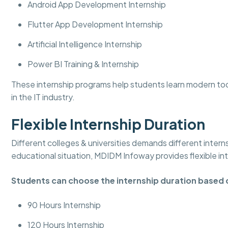
Android App Development Internship
Flutter App Development Internship
Artificial Intelligence Internship
Power BI Training & Internship
These internship programs help students learn modern to
in the IT industry.
Flexible Internship Duration
Different colleges & universities demands different intern
educational situation, MDIDM Infoway provides flexible in
Students can choose the internship duration based 
90 Hours Internship
120 Hours Internship