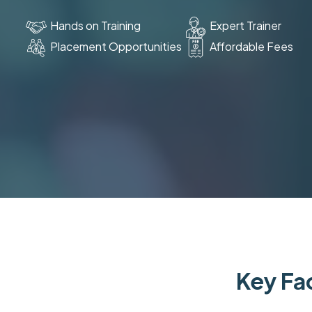
Hands on Training
Expert Trainer
Placement Opportunities
Affordable Fees
Key Fac