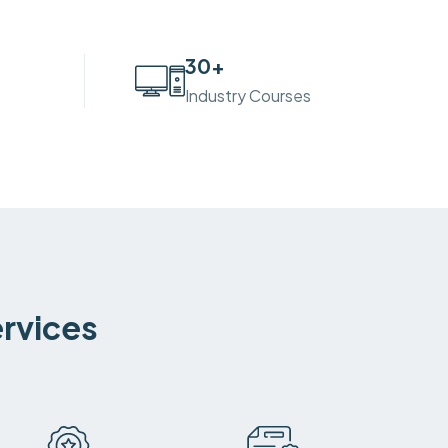
30
+
Industry Courses
ervices