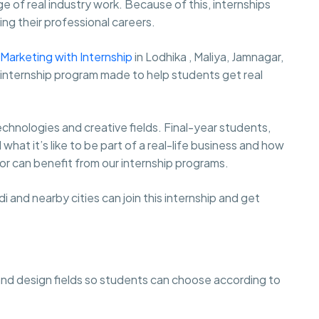
e of real industry work. Because of this, internships
ng their professional careers.
l Marketing with Internship
in Lodhika , Maliya, Jamnagar,
d internship program made to help students get real
hnologies and creative fields. Final-year students,
at it’s like to be part of a real-life business and how
r can benefit from our internship programs.
and nearby cities can join this internship and get
and design fields so students can choose according to