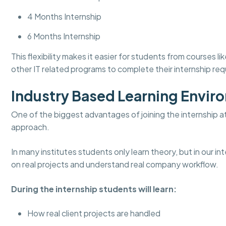
4 Months Internship
6 Months Internship
This flexibility makes it easier for students from course
other IT related programs to complete their internship re
Industry Based Learning Envir
One of the biggest advantages of joining the internship a
approach.
In many institutes students only learn theory, but in our 
on real projects and understand real company workflow.
During the internship students will learn:
How real client projects are handled