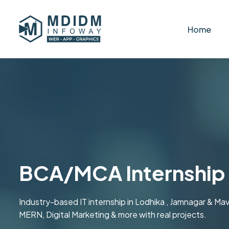
Home
BCA/MCA Internship 
Industry-based IT internship in Lodhika , Jamnagar & M
MERN, Digital Marketing & more with real projects.