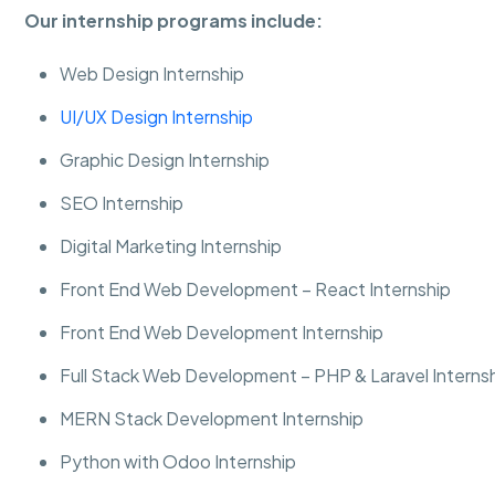
Our internship programs include:
Web Design Internship
UI/UX Design Internship
Graphic Design Internship
SEO Internship
Digital Marketing Internship
Front End Web Development – React Internship
Front End Web Development Internship
Full Stack Web Development – PHP & Laravel Interns
MERN Stack Development Internship
Python with Odoo Internship