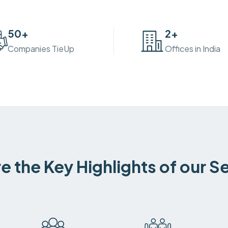
50
+
2
+
Companies TieUp
Offices in India
e the Key Highlights of our S