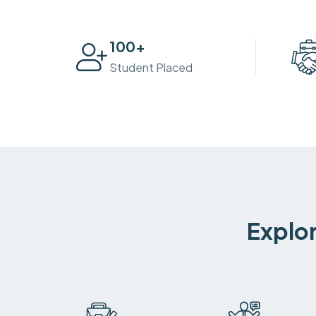
100
+
Student Placed
Explor