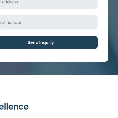
Send Inquiry
cellence