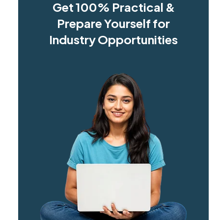
Get 100% Practical &
Prepare Yourself for
Industry Opportunities