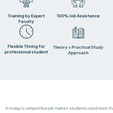
Training by Expert
100% Job Assistance
Faculty
Flexible Timing for
Theory + Practical Study
professional student
Approach
In today’s competitive job market, students need more 