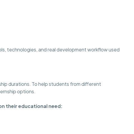
ols, technologies, and real development workflow used
ship durations. To help students from different
ternship options.
on their educational need: