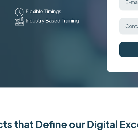
Flexible Timings
Industry Based Training
ts that Define our Digital Ex