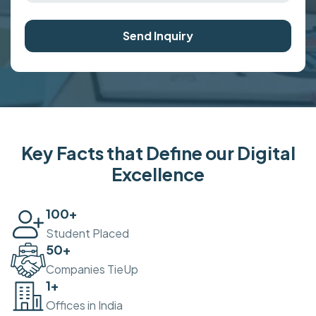
Send Inquiry
Key Facts that Define our Digital
Excellence
100
+
Student Placed
50
+
Companies TieUp
2
+
Offices in India