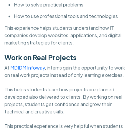
How to solve practical problems
How to use professional tools and technologies
This experience helps students understand how IT
companies develop websites, applications, and digital
marketing strategies for clients.
Work on Real Projects
At
MDIDM Infoway
, interns gain the opportunity to work
on real work projects instead of only learning exercises.
This helps students learn how projects are planned,
developed also delivered to clients. By working on real
projects, students get confidence and grow their
technical and creative skills.
This practical experience is very helpful when students