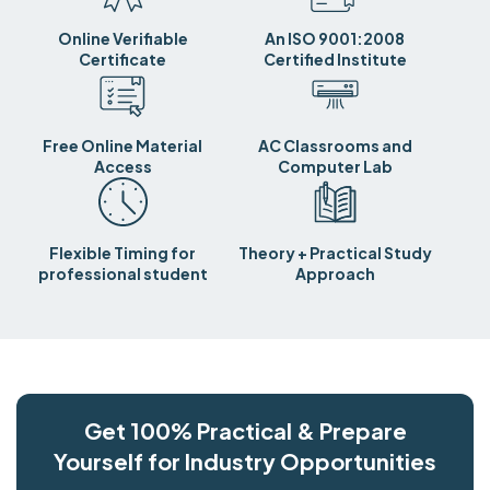
Online Verifiable
An ISO 9001:2008
Certificate
Certified Institute
Free Online Material
AC Classrooms and
Access
Computer Lab
Flexible Timing for
Theory + Practical Study
professional student
Approach
Get 100% Practical & Prepare
Yourself for Industry Opportunities