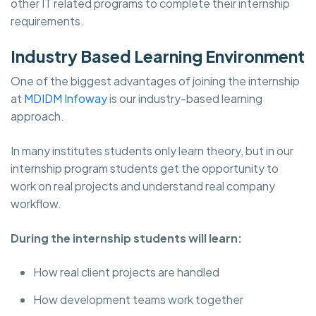
other IT related programs to complete their internship
requirements.
Industry Based Learning Environment
One of the biggest advantages of joining the internship
at
MDIDM Infoway
is our industry-based learning
approach.
In many institutes students only learn theory, but in our
internship program students get the opportunity to
work on real projects and understand real company
workflow.
During the internship students will learn:
How real client projects are handled
How development teams work together