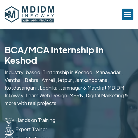
BCA/MCA Internship in
Keshod
Industry-based IT internship in Keshod , Manavadar ,
Vanthali, Babra , Amreli ,Jetpur , Jamkandorana,
Kotdasangani , Lodhika , Jamnagar & Mavdi at MDIDM
Infoway. Learn Web Design, MERN, Digital Marketing &
more with real projects.
Hands on Training
Expert Trainer