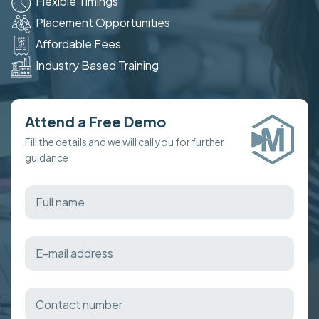
Flexible Timings
Placement Opportunities
Affordable Fees
Industry Based Training
Attend a Free Demo
Fill the details and we will call you for further
guidance