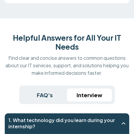
Helpful Answers for All Your IT
Needs
Find clear and concise answers to common questions
about our IT services, support, and solutions helping you
make informed decisions faster.
FAQ's
Interview
1. What technology did you learn during your
internship?