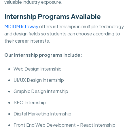
valuable industry exposure.
Internship Programs Available
MDIDM Infoway
offers internships in multiple technology
and design fields so students can choose according to
their career interests.
Our internship programs include:
Web Design Internship
UI/UX Design Internship
Graphic Design Internship
SEO Internship
Digital Marketing Internship
Front End Web Development – React Internship