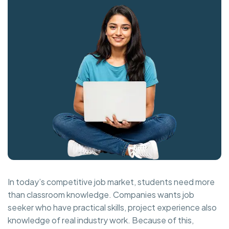
In today’s competitive job market, students need more
than classroom knowledge. Companies wants job
seeker who have practical skills, project experience also
knowledge of real industry work. Because of this,