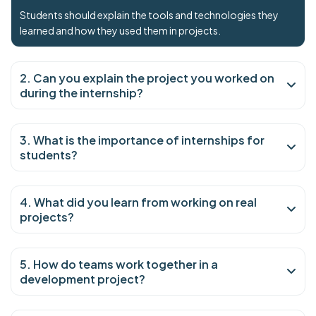
Students should explain the tools and technologies they
learned and how they used them in projects.
2. Can you explain the project you worked on
during the internship?
3. What is the importance of internships for
students?
4. What did you learn from working on real
projects?
5. How do teams work together in a
development project?