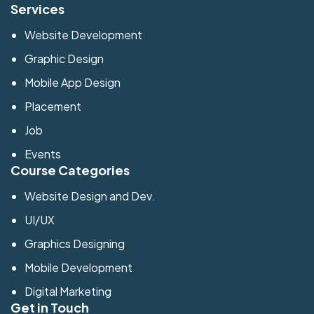
Services
Website Development
Graphic Design
Mobile App Design
Placement
Job
Events
Course Categories
Website Design and Dev.
UI/UX
Graphics Designing
Mobile Development
Digital Marketing
Get in Touch