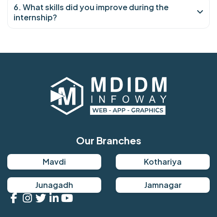
6. What skills did you improve during the
internship?
Our Branches
Mavdi
Kothariya
Junagadh
Jamnagar