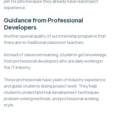
join for jobs because they already have real project
experience.
Guidance from Professional
Developers
Another special quality of our internship program is that
there are no traditional classroom teachers.
Instead of classroom learning, students get knowledge
from professional developers who are daily working in
the IT industry.
These professionals have years of industry experience
and guide students during project work. They help
students understand real development techniques,
problem solving methods, and professional working
style.