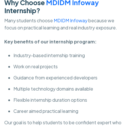
Why Choose
MDIDM Infoway
Internship?
Many students choose
MDIDM Infoway
because we
focus on practical learning and real industry exposure.
Key benefits of our internship program:
Industry-based internship training
Work on real projects
Guidance from experienced developers
Multiple technology domains available
Flexible internship duration options
Career aimed practical learning
Our goal is to help students to be confident expert who