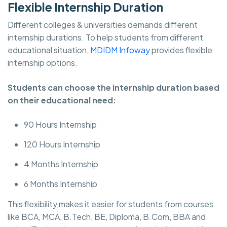
Flexible Internship Duration
Different colleges & universities demands different
internship durations. To help students from different
educational situation,
MDIDM Infoway
provides flexible
internship options.
Students can choose the internship duration based
on their educational need:
90 Hours Internship
120 Hours Internship
4 Months Internship
6 Months Internship
This flexibility makes it easier for students from courses
like BCA, MCA, B.Tech, BE, Diploma, B.Com, BBA and