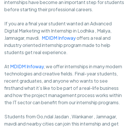
internships have become an important step for students
before starting their professional careers.
If you are a final year student wanted an Advanced
Digital Marketing with Internship in Lodhika , Maliya,
Jamnagar, mavdi.
MDIDM Infoway
offers a real and
industry oriented internship program made to help
students get real experience.
At
MDIDM Infoway
, we offer internships in many modern
technologies and creative fields. Final-year students,
recent graduates, and anyone who wants to see
firsthand what it’s like to be part of a real-life business
and how the project management process works within
the IT sector can benefit from our internship programs.
Students from Go,ndal Jasdan , Wankaner , Jamnagar,
mavdi and nearby cities can join this internship and get