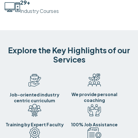
30
+
Industry Courses
Explore the Key Highlights of our
Services
We provide personal
Job-oriented industry
coaching
centric curriculum
Training by Expert Faculty
100% Job Assistance