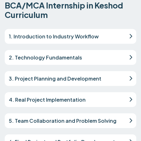
BCA/MCA Internship in Keshod
Curriculum
1. Introduction to Industry Workflow
2. Technology Fundamentals
3. Project Planning and Development
4. Real Project Implementation
5. Team Collaboration and Problem Solving