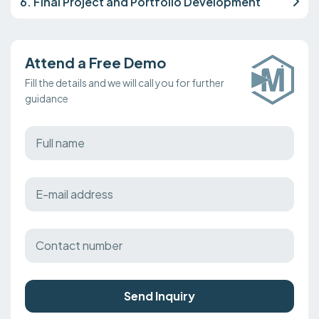
6. Final Project and Portfolio Development
Attend a Free Demo
Fill the details and we will call you for further
guidance
Send Inquiry