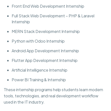
Front End Web Development Internship
Full Stack Web Development – PHP & Laravel
Internship
MERN Stack Development Internship
Python with Odoo Internship
Android App Development Internship
Flutter App Development Internship
Artificial Intelligence Internship
Power BI Training & Internship
These internship programs help students learn modern
tools, technologies, and real development workflow
used in the IT industry.