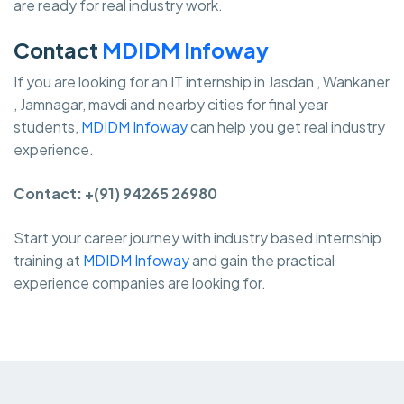
are ready for real industry work.
Contact
MDIDM Infoway
If you are looking for an IT internship in Jasdan , Wankaner
, Jamnagar, mavdi and nearby cities for final year
students,
MDIDM Infoway
can help you get real industry
experience.
Contact: +(91) 94265 26980
Start your career journey with industry based internship
training at
MDIDM Infoway
and gain the practical
experience companies are looking for.