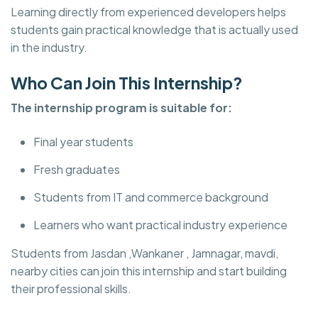
Learning directly from experienced developers helps
students gain practical knowledge that is actually used
in the industry.
Who Can Join This Internship?
The internship program is suitable for:
Final year students
Fresh graduates
Students from IT and commerce background
Learners who want practical industry experience
Students from Jasdan ,Wankaner , Jamnagar, mavdi,
nearby cities can join this internship and start building
their professional skills.