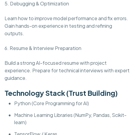
5. Debugging & Optimization
Learn how to improve model performance and fix errors.
Gain hands-on experience in testing and refining
outputs.
6. Resume & Interview Preparation
Build a strong AI-focused resume with project
experience. Prepare for technical interviews with expert
guidance.
Technology Stack (Trust Building)
Python (Core Programming for AI)
Machine Learning Libraries (NumPy, Pandas, Scikit-
learn)
TensorFlow / Keras