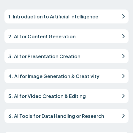
1. Introduction to Artificial Intelligence
2. AI for Content Generation
3. AI for Presentation Creation
4. AI for Image Generation & Creativity
5. AI for Video Creation & Editing
6. AI Tools for Data Handling or Research