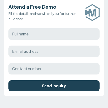
Attend a Free Demo
Fill the details and we will call you for further
guidance
Send Inquiry