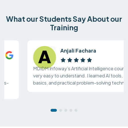
What our Students Say About our
Training
Anjali Fachara
MDIDM Infoway’s Artificial Intelligence course is
very easy to understand. I learned AI tools, ML
basics, and practical problem-solving techniques.