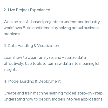
2. Live Project Experience
Work on real AI-based projects to understand industry
workflows Build confidence by solving actual business
problems.
3. Data Handling & Visualization
Learn how to clean, analyze, and visualize data
effectively. Use tools to turn raw data into meaningful
insights.
4. Model Building & Deployment
Create and train machine learning models step-by-step.
Understand how to deploy models into real applications.