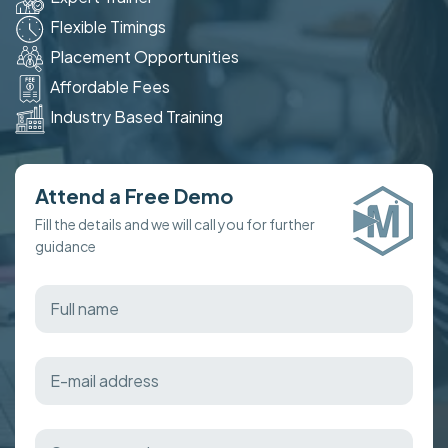
Flexible Timings
Placement Opportunities
Affordable Fees
Industry Based Training
Attend a Free Demo
Fill the details and we will call you for further
guidance