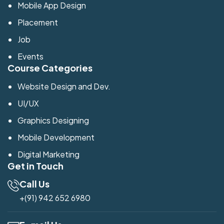
Mobile App Design
Placement
Job
Events
Course Categories
Website Design and Dev.
UI/UX
Graphics Designing
Mobile Development
Digital Marketing
Get in Touch
Call Us
+(91) 942 652 6980