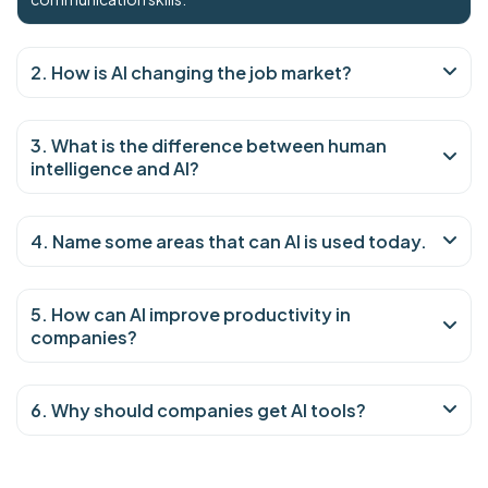
2. How is AI changing the job market?
3. What is the difference between human
intelligence and AI?
4. Name some areas that can AI is used today.
5. How can AI improve productivity in
companies?
6. Why should companies get AI tools?