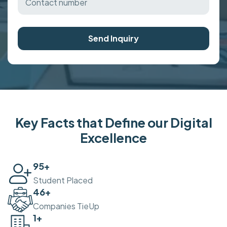
Send Inquiry
Key Facts that Define our Digital
Excellence
100
+
Student Placed
50
+
Companies TieUp
2
+