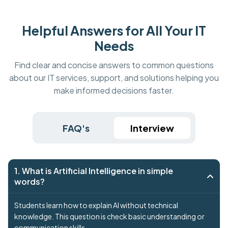
Helpful Answers for All Your IT
Needs
Find clear and concise answers to common questions
about our IT services, support, and solutions helping you
make informed decisions faster.
FAQ's
Interview
1. What is Artificial Intelligence in simple
words?
Students learn how to explain AI without technical
knowledge. This question is check basic understanding or
communication skills.