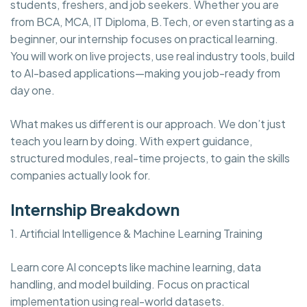
students, freshers, and job seekers. Whether you are
from BCA, MCA, IT Diploma, B.Tech, or even starting as a
beginner, our internship focuses on practical learning.
You will work on live projects, use real industry tools, build
to AI-based applications—making you job-ready from
day one.
What makes us different is our approach. We don’t just
teach you learn by doing. With expert guidance,
structured modules, real-time projects, to gain the skills
companies actually look for.
Internship Breakdown
1. Artificial Intelligence & Machine Learning Training
Learn core AI concepts like machine learning, data
handling, and model building. Focus on practical
implementation using real-world datasets.