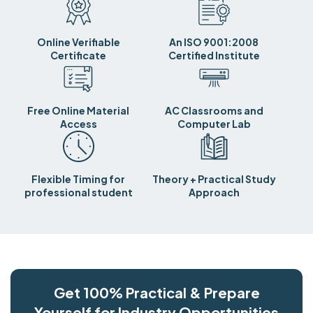
Online Verifiable
An ISO 9001:2008
Certificate
Certified Institute
Free Online Material
AC Classrooms and
Access
Computer Lab
Flexible Timing for
Theory + Practical Study
professional student
Approach
Get 100% Practical & Prepare
Yourself for Industry Opportunities