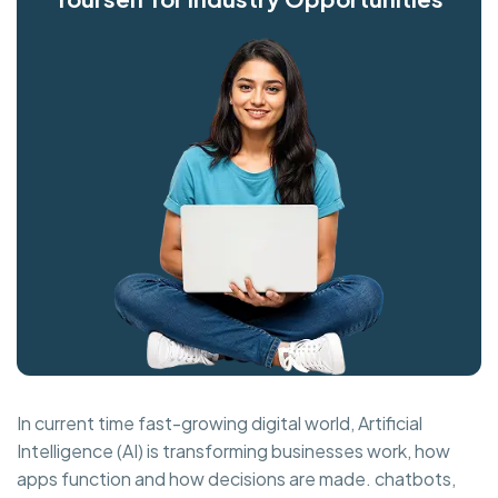
In current time fast-growing digital world, Artificial
Intelligence (AI) is transforming businesses work, how
apps function and how decisions are made. chatbots,