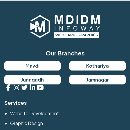
Our Branches
Mavdi
Kothariya
Junagadh
Jamnagar
Services
Website Development
Graphic Design