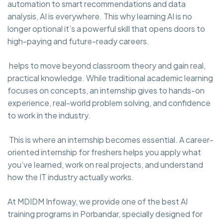
automation to smart recommendations and data
analysis, AI is everywhere. This why learning AI is no
longer optional it’s a powerful skill that opens doors to
high-paying and future-ready careers.
helps to move beyond classroom theory and gain real,
practical knowledge. While traditional academic learning
focuses on concepts, an internship gives to hands-on
experience, real-world problem solving, and confidence
to work in the industry.
This is where an internship becomes essential. A career-
oriented internship for freshers helps you apply what
you’ve learned, work on real projects, and understand
how the IT industry actually works.
At MDIDM Infoway, we provide one of the best AI
training programs in Porbandar, specially designed for