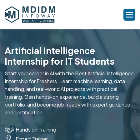
Artificial Intelligence
Internship for IT Students
Start your career in AI with the Best Artificial Intelligence
Internship for Freshers. Learn machine learning, data
handling, and real-world AI projects with practical
training. Gain hands-on experience, build a strong
portfolio, and become job-ready with expert guidance
and certification.
Hands on Training
Expert Trainer