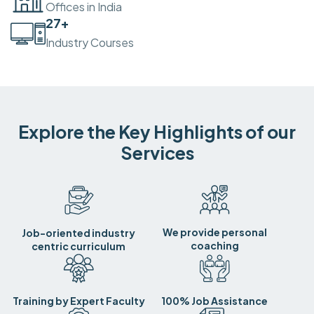
Offices in India
30
+
Industry Courses
Explore the Key Highlights of our
Services
We provide personal
Job-oriented industry
coaching
centric curriculum
Training by Expert Faculty
100% Job Assistance