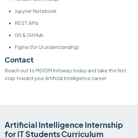
Jupyter Notebook
REST APIs
Git & GitHub
Figma (for UI understanding)
Contact
Reach out to MDIDM Infoway today and take the first
step toward your Artificial Intelligence career.
Artificial Intelligence Internship
for IT Students Curriculum