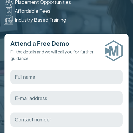
Placement Opportunities
Affordable Fees
Industry Based Training
Attend a Free Demo
Fill the details and we will call you for further
guidance