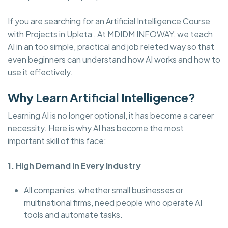
If you are searching for an Artificial Intelligence Course
with Projects in Upleta , At MDIDM INFOWAY, we teach
AI in an too simple, practical and job releted way so that
even beginners can understand how AI works and how to
use it effectively.
Why Learn Artificial Intelligence?
Learning AI is no longer optional, it has become a career
necessity. Here is why AI has become the most
important skill of this face:
1. High Demand in Every Industry
All companies, whether small businesses or
multinational firms, need people who operate AI
tools and automate tasks.