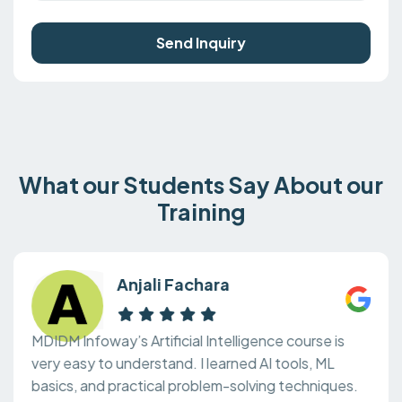
Send Inquiry
What our Students Say About our
Training
Anjali Fachara
MDIDM Infoway’s Artificial Intelligence course is
very easy to understand. I learned AI tools, ML
basics, and practical problem-solving techniques.