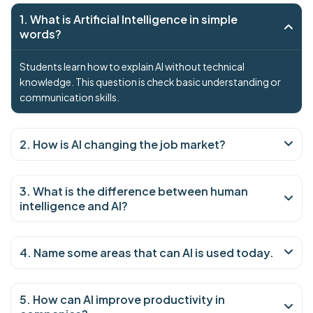
1. What is Artificial Intelligence in simple
words?
Students learn how to explain AI without technical
knowledge. This question is check basic understanding or
communication skills.
2. How is AI changing the job market?
3. What is the difference between human
intelligence and AI?
4. Name some areas that can AI is used today.
5. How can AI improve productivity in