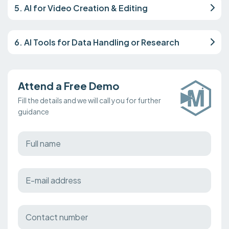
5. AI for Video Creation & Editing
6. AI Tools for Data Handling or Research
Attend a Free Demo
Fill the details and we will call you for further
guidance