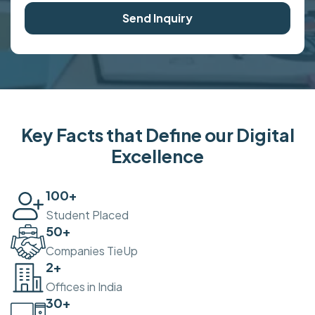
Send Inquiry
Key Facts that Define our Digital
Excellence
100
+
Student Placed
50
+
Companies TieUp
2
+
Offices in India
30
+