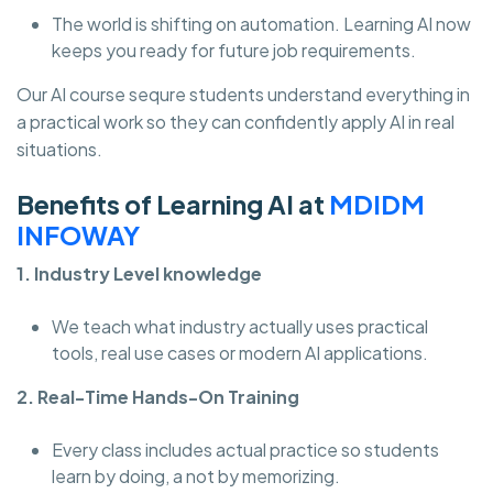
The world is shifting on automation. Learning AI now
keeps you ready for future job requirements.
Our AI course sequre students understand everything in
a practical work so they can confidently apply AI in real
situations.
Benefits of Learning AI at
MDIDM
INFOWAY
1. Industry Level knowledge
We teach what industry actually uses practical
tools, real use cases or modern AI applications.
2. Real-Time Hands-On Training
Every class includes actual practice so students
learn by doing, a not by memorizing.