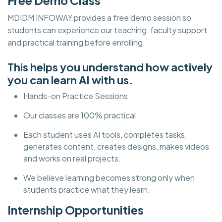
Free Demo Class
MDIDM INFOWAY provides a free demo session so
students can experience our teaching, faculty support
and practical training before enrolling.
This helps you understand how actively
you can learn AI with us.
Hands-on Practice Sessions
Our classes are 100% practical.
Each student uses AI tools, completes tasks,
generates content, creates designs, makes videos
and works on real projects.
We believe learning becomes strong only when
students practice what they learn.
Internship Opportunities