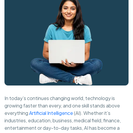
In today’s continues changing world, technology is
growing faster than every, and one skill stands above
everything
Artificial Intelligence
(AI). Whether it’s
industries, education, business, medical field, finance,
entertainment or day-to-day tasks, AI has become a