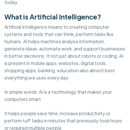
today.
What is Artificial Intelligence?
Artificial Intelligence means to creating computer
systems and tools that can think, perform tasks like
humans. AI helps machines analyse information,
generate ideas, automate work, and support businesses
in better decisions. It not just about robots or coding. AI
is present in mobile apps, websites, digital tools,
shopping apps, banking, education also almost best
everything we uses every day.
In simple words, AI is a technology that makes your
computers smart.
It helps people save time, increase productivity or
perform tuff tasks in minutes that previously took hours
or required multiple people.