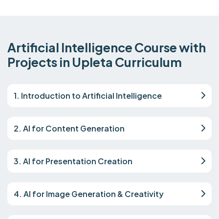
Artificial Intelligence Course with
Projects in Upleta Curriculum
1. Introduction to Artificial Intelligence
2. AI for Content Generation
3. AI for Presentation Creation
4. AI for Image Generation & Creativity