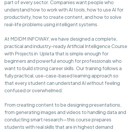
part of every sector. Companies want people who
understand how to work with AI tools, how to use AI for
productivity, how to create content, and how to solve
real-life problems using intelligent systems.
At MDIDM INFOWAY, we have designed a complete,
practical and industry-ready Artificial Intelligence Course
with Projects in Upleta that is simple enough for
beginners and powerful enough for professionals who
want to build strong career skills. Our training follows a
fully practical, use-case-based learning approach so
that every student can understand AI without feeling
confused or overwhelmed.
From creating content to be designing presentations,
from generating images and videos to handling data and
conducting smart research—this course prepares
students with real skills that are in highest demand