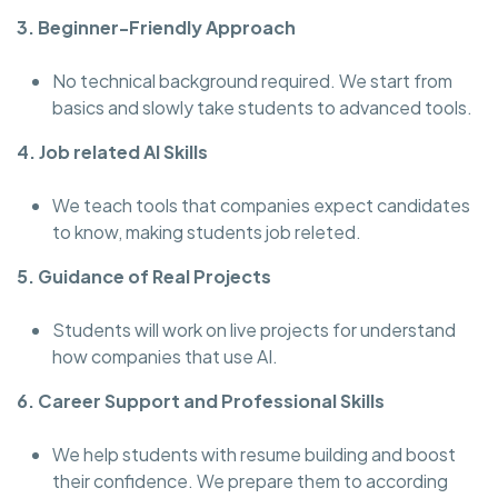
3. Beginner-Friendly Approach
No technical background required. We start from
basics and slowly take students to advanced tools.
4. Job related AI Skills
We teach tools that companies expect candidates
to know, making students job releted.
5. Guidance of Real Projects
Students will work on live projects for understand
how companies that use AI.
6. Career Support and Professional Skills
We help students with resume building and boost
their confidence. We prepare them to according