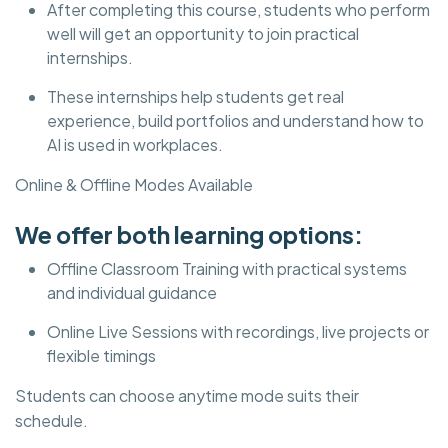
After completing this course, students who perform
well will get an opportunity to join practical
internships.
These internships help students get real
experience, build portfolios and understand how to
AI is used in workplaces.
Online & Offline Modes Available
We offer both learning options:
Offline Classroom Training with practical systems
and individual guidance
Online Live Sessions with recordings, live projects or
flexible timings
Students can choose anytime mode suits their
schedule.