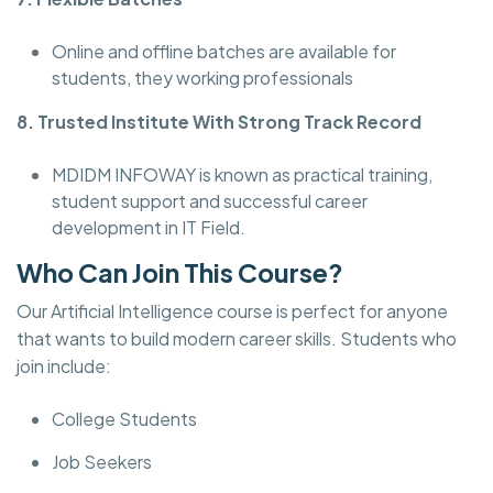
Online and offline batches are available for
students, they working professionals
8. Trusted Institute With Strong Track Record
MDIDM INFOWAY is known as practical training,
student support and successful career
development in IT Field.
Who Can Join This Course?
Our Artificial Intelligence course is perfect for anyone
that wants to build modern career skills. Students who
join include:
College Students
Job Seekers