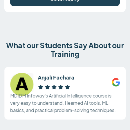
What our Students Say About our
Training
Anjali Fachara
MDIDM Infoway’s Artificial Intelligence course is
very easy to understand. I learned AI tools, ML
basics, and practical problem-solving techniques.