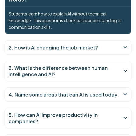
Students learn how to explain AI without technical
knowledge. This question is check basic understanding or
communication skills.
2. How is AI changing the job market?
3. What is the difference between human
intelligence and AI?
4. Name some areas that can AI is used today.
5. How can AI improve productivity in
companies?