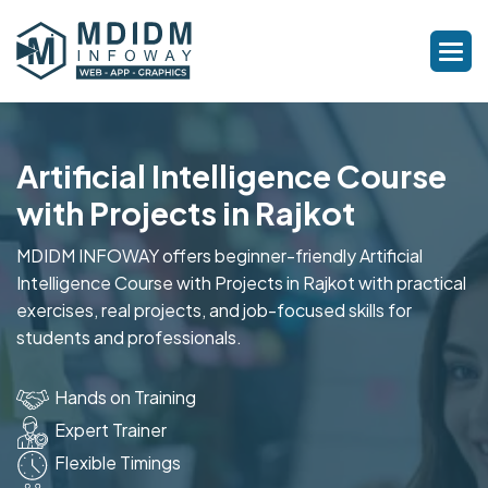
Artificial Intelligence Course
with Projects in Rajkot
MDIDM INFOWAY offers beginner-friendly Artificial
Intelligence Course with Projects in Rajkot with practical
exercises, real projects, and job-focused skills for
students and professionals.
Hands on Training
Expert Trainer
Flexible Timings