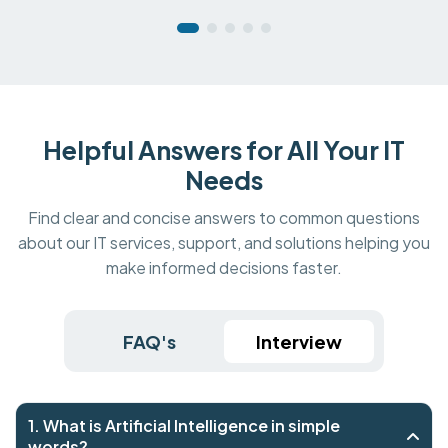
Helpful Answers for All Your IT
Needs
Find clear and concise answers to common questions
about our IT services, support, and solutions helping you
make informed decisions faster.
FAQ's
Interview
1. What is Artificial Intelligence in simple
words?