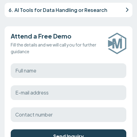
6. AI Tools for Data Handling or Research
Attend a Free Demo
Fill the details and we will call you for further
guidance
Send Inquiry