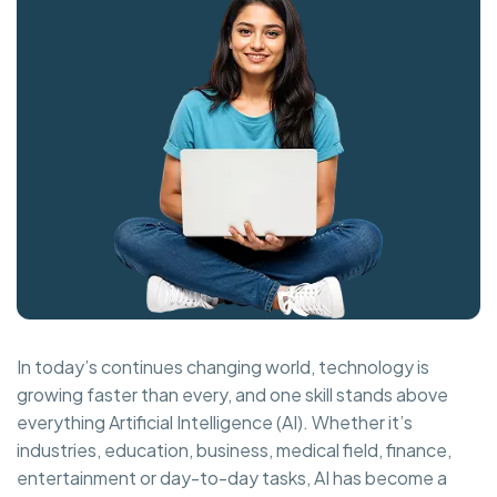
In today’s continues changing world, technology is
growing faster than every, and one skill stands above
everything Artificial Intelligence (AI). Whether it’s
industries, education, business, medical field, finance,
entertainment or day-to-day tasks, AI has become a