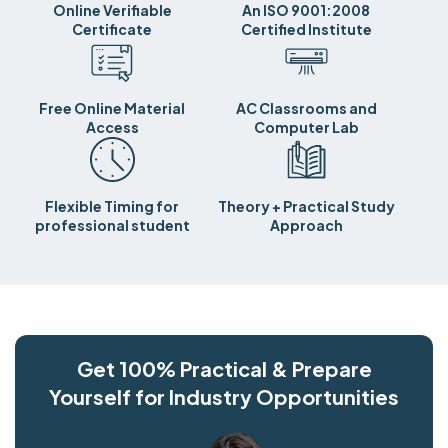
Online Verifiable
An ISO 9001:2008
Certificate
Certified Institute
Free Online Material
AC Classrooms and
Access
Computer Lab
Flexible Timing for
Theory + Practical Study
professional student
Approach
Get 100% Practical & Prepare
Yourself for Industry Opportunities