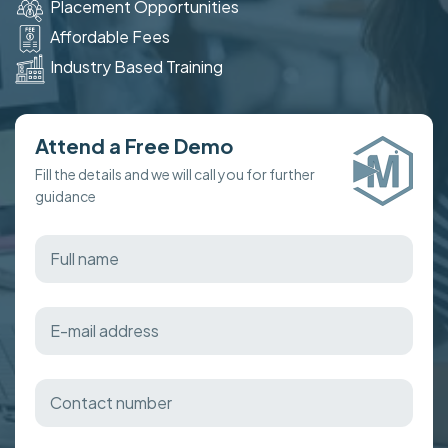
Placement Opportunities
Affordable Fees
Industry Based Training
Attend a Free Demo
Fill the details and we will call you for further
guidance