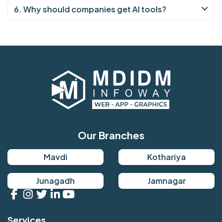
6. Why should companies get AI tools?
Our Branches
Mavdi
Kothariya
Junagadh
Jamnagar
Services