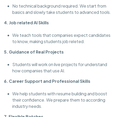
No technical background required. We start from
basics and slowly take students to advanced tools.
4. Job related AI Skills
We teach tools that companies expect candidates
to know, making students job releted.
5. Guidance of Real Projects
Students will work on live projects for understand
how companies that use AI.
6. Career Support and Professional Skills
We help students with resume building and boost
their confidence. We prepare them to according
industry needs.
7. Flexible Batches