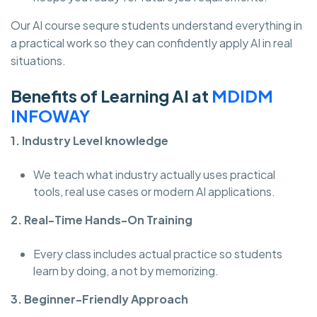
Our AI course sequre students understand everything in
a practical work so they can confidently apply AI in real
situations.
Benefits of Learning AI at
MDIDM
INFOWAY
1. Industry Level knowledge
We teach what industry actually uses practical
tools, real use cases or modern AI applications.
2. Real-Time Hands-On Training
Every class includes actual practice so students
learn by doing, a not by memorizing.
3. Beginner-Friendly Approach