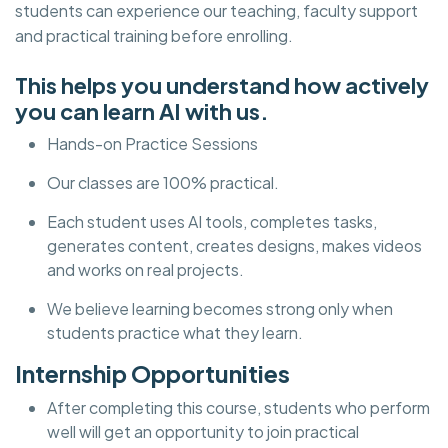
students can experience our teaching, faculty support
and practical training before enrolling.
This helps you understand how actively
you can learn AI with us.
Hands-on Practice Sessions
Our classes are 100% practical.
Each student uses AI tools, completes tasks,
generates content, creates designs, makes videos
and works on real projects.
We believe learning becomes strong only when
students practice what they learn.
Internship Opportunities
After completing this course, students who perform
well will get an opportunity to join practical