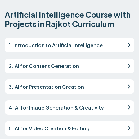
Artificial Intelligence Course with
Projects in Rajkot Curriculum
1. Introduction to Artificial Intelligence
2. AI for Content Generation
3. AI for Presentation Creation
4. AI for Image Generation & Creativity
5. AI for Video Creation & Editing