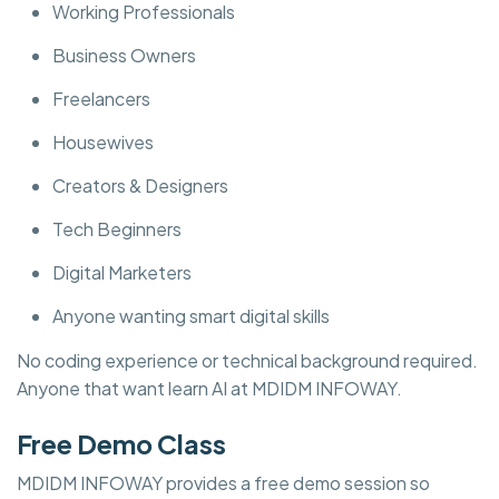
Working Professionals
Business Owners
Freelancers
Housewives
Creators & Designers
Tech Beginners
Digital Marketers
Anyone wanting smart digital skills
No coding experience or technical background required.
Anyone that want learn AI at MDIDM INFOWAY.
Free Demo Class
MDIDM INFOWAY provides a free demo session so