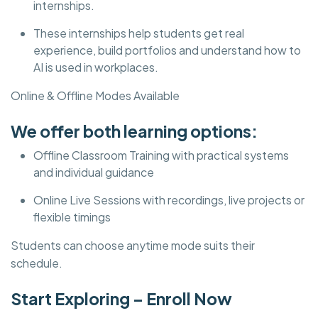
internships.
These internships help students get real
experience, build portfolios and understand how to
AI is used in workplaces.
Online & Offline Modes Available
We offer both learning options:
Offline Classroom Training with practical systems
and individual guidance
Online Live Sessions with recordings, live projects or
flexible timings
Students can choose anytime mode suits their
schedule.
Start Exploring – Enroll Now