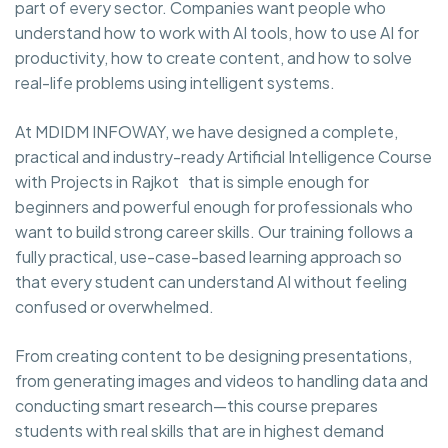
part of every sector. Companies want people who
understand how to work with AI tools, how to use AI for
productivity, how to create content, and how to solve
real-life problems using intelligent systems.
At MDIDM INFOWAY, we have designed a complete,
practical and industry-ready Artificial Intelligence Course
with Projects in Rajkot that is simple enough for
beginners and powerful enough for professionals who
want to build strong career skills. Our training follows a
fully practical, use-case-based learning approach so
that every student can understand AI without feeling
confused or overwhelmed.
From creating content to be designing presentations,
from generating images and videos to handling data and
conducting smart research—this course prepares
students with real skills that are in highest demand