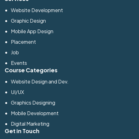
Website Development
Graphic Design
Mobile App Design
Placement
Job
Events
Course Categories
Website Design and Dev.
UI/UX
Graphics Designing
Mobile Development
Digital Marketing
Get in Touch