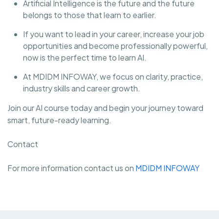
Artificial Intelligence is the future and the future
belongs to those that learn to earlier.
If you want to lead in your career, increase your job
opportunities and become professionally powerful,
now is the perfect time to learn AI.
At MDIDM INFOWAY, we focus on clarity, practice,
industry skills and career growth.
Join our AI course today and begin your journey toward
smart, future-ready learning.
Contact
For more information contact us on
MDIDM INFOWAY