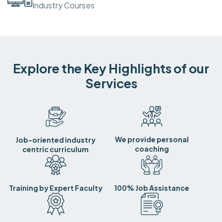
Industry Courses
Explore the Key Highlights of our
Services
We provide personal
Job-oriented industry
coaching
centric curriculum
Training by Expert Faculty
100% Job Assistance