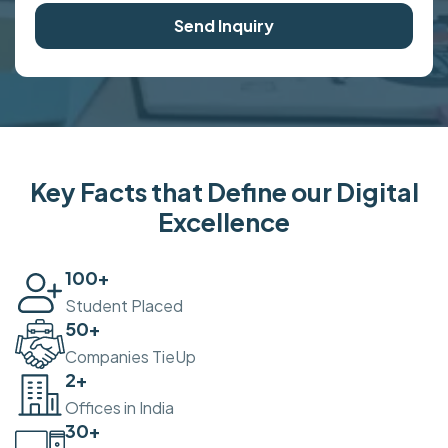
Send Inquiry
Key Facts that Define our Digital
Excellence
100
+
Student Placed
50
+
Companies TieUp
2
+
Offices in India
30
+