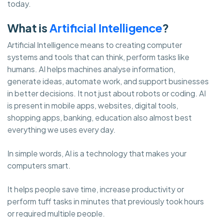
today.
What is
Artificial Intelligence
?
Artificial Intelligence means to creating computer
systems and tools that can think, perform tasks like
humans. AI helps machines analyse information,
generate ideas, automate work, and support businesses
in better decisions. It not just about robots or coding. AI
is present in mobile apps, websites, digital tools,
shopping apps, banking, education also almost best
everything we uses every day.
In simple words, AI is a technology that makes your
computers smart.
It helps people save time, increase productivity or
perform tuff tasks in minutes that previously took hours
or required multiple people.