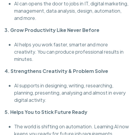
AI can opens the door to jobs in IT, digital marketing,
management, data analysis, design, automation,
and more.
3. Grow Productivity Like Never Before
AI helps you work faster, smarter and more
creativity. You can produce professional results in
minutes.
4. Strengthens Creativity & Problem Solve
AI supports in designing, writing, researching,
planning, presenting, analysing and almost in every
digital activity.
5. Helps You to Stick Future Ready
The world is shifting on automation. Learning AI now
keeps you ready for future job requirements.