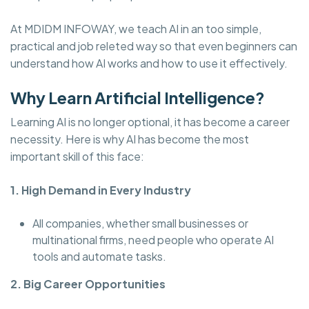
At MDIDM INFOWAY, we teach AI in an too simple,
practical and job releted way so that even beginners can
understand how AI works and how to use it effectively.
Why Learn Artificial Intelligence?
Learning AI is no longer optional, it has become a career
necessity. Here is why AI has become the most
important skill of this face:
1. High Demand in Every Industry
All companies, whether small businesses or
multinational firms, need people who operate AI
tools and automate tasks.
2. Big Career Opportunities