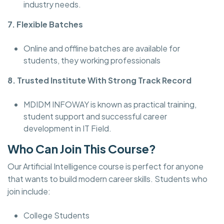
industry needs.
7. Flexible Batches
Online and offline batches are available for
students, they working professionals
8. Trusted Institute With Strong Track Record
MDIDM INFOWAY is known as practical training,
student support and successful career
development in IT Field.
Who Can Join This Course?
Our Artificial Intelligence course is perfect for anyone
that wants to build modern career skills. Students who
join include:
College Students