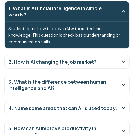
1. What is Artificial Intelligence in simple
words?
Students learn how to explain AI without technical
knowledge. This question is check basic understanding or
communication skills.
2. How is AI changing the job market?
3. What is the difference between human
intelligence and AI?
4. Name some areas that can AI is used today.
5. How can AI improve productivity in