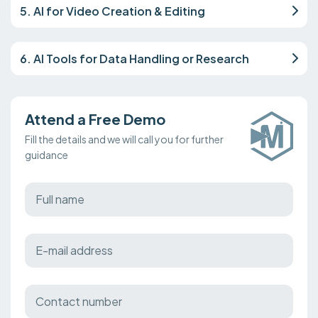
5. AI for Video Creation & Editing
6. AI Tools for Data Handling or Research
Attend a Free Demo
Fill the details and we will call you for further
guidance