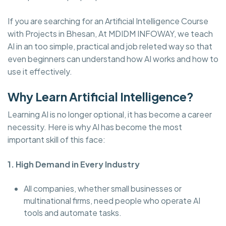
If you are searching for an Artificial Intelligence Course
with Projects in Bhesan, At MDIDM INFOWAY, we teach
AI in an too simple, practical and job releted way so that
even beginners can understand how AI works and how to
use it effectively.
Why Learn Artificial Intelligence?
Learning AI is no longer optional, it has become a career
necessity. Here is why AI has become the most
important skill of this face:
1. High Demand in Every Industry
All companies, whether small businesses or
multinational firms, need people who operate AI
tools and automate tasks.