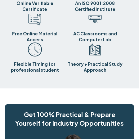
Online Verifiable
An ISO 9001:2008
Certificate
Certified Institute
Free Online Material
AC Classrooms and
Access
Computer Lab
Flexible Timing for
Theory + Practical Study
professional student
Approach
Get 100% Practical & Prepare
Yourself for Industry Opportunities