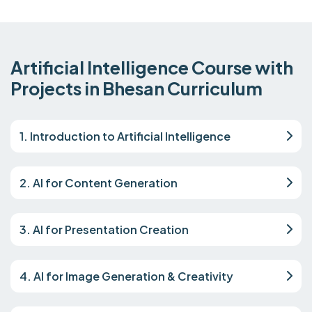
Artificial Intelligence Course with
Projects in Bhesan Curriculum
1. Introduction to Artificial Intelligence
2. AI for Content Generation
3. AI for Presentation Creation
4. AI for Image Generation & Creativity