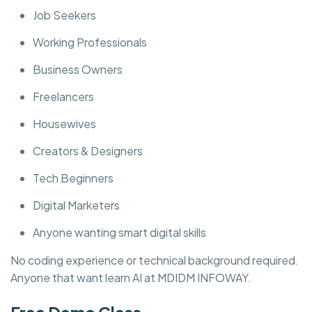
Job Seekers
Working Professionals
Business Owners
Freelancers
Housewives
Creators & Designers
Tech Beginners
Digital Marketers
Anyone wanting smart digital skills
No coding experience or technical background required.
Anyone that want learn AI at MDIDM INFOWAY.