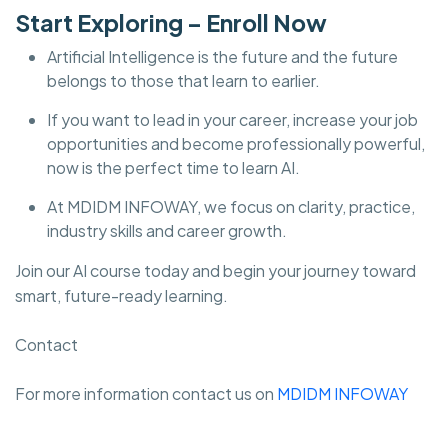
Start Exploring – Enroll Now
Artificial Intelligence is the future and the future
belongs to those that learn to earlier.
If you want to lead in your career, increase your job
opportunities and become professionally powerful,
now is the perfect time to learn AI.
At MDIDM INFOWAY, we focus on clarity, practice,
industry skills and career growth.
Join our AI course today and begin your journey toward
smart, future-ready learning.
Contact
For more information contact us on
MDIDM INFOWAY