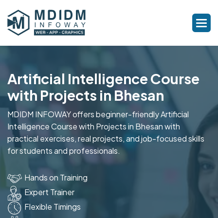
Artificial Intelligence Course
with Projects in Bhesan
MDIDM INFOWAY offers beginner-friendly Artificial
Intelligence Course with Projects in Bhesan with
practical exercises, real projects, and job-focused skills
for students and professionals.
Hands on Training
Expert Trainer
Flexible Timings