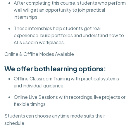
After completing this course, students who perform
well will get an opportunity to join practical
internships.
These internships help students get real
experience, build portfolios and understand how to
AI is used in workplaces.
Online & Offline Modes Available
We offer both learning options:
Offline Classroom Training with practical systems
and individual guidance
Online Live Sessions with recordings, live projects or
flexible timings
Students can choose anytime mode suits their
schedule.