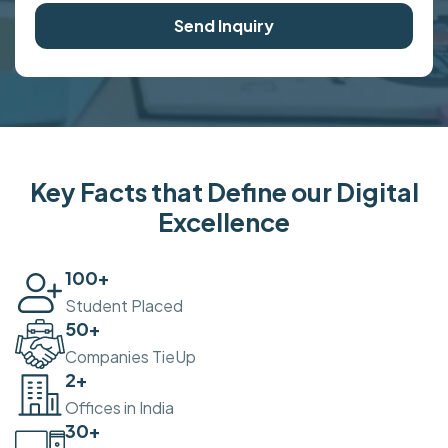
Send Inquiry
Key Facts that Define our Digital
Excellence
100
+
Student Placed
50
+
Companies TieUp
2
+
Offices in India
30
+