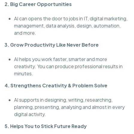
2. Big Career Opportunities
AI can opens the door to jobs in IT, digital marketing,
management, data analysis, design, automation,
and more.
3. Grow Productivity Like Never Before
AI helps you work faster, smarter and more
creativity. You can produce professional results in
minutes.
4. Strengthens Creativity & Problem Solve
AI supports in designing, writing, researching,
planning, presenting, analysing and almost in every
digital activity.
5. Helps You to Stick Future Ready