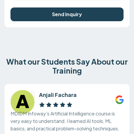
Send Inquiry
What our Students Say About our
Training
Anjali Fachara
MDIDM Infoway’s Artificial Intelligence course is
very easy to understand. I learned AI tools, ML
basics, and practical problem-solving techniques.