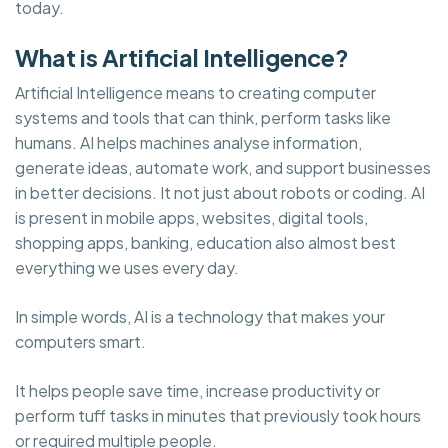
today.
What is Artificial Intelligence?
Artificial Intelligence means to creating computer
systems and tools that can think, perform tasks like
humans. AI helps machines analyse information,
generate ideas, automate work, and support businesses
in better decisions. It not just about robots or coding. AI
is present in mobile apps, websites, digital tools,
shopping apps, banking, education also almost best
everything we uses every day.
In simple words, AI is a technology that makes your
computers smart.
It helps people save time, increase productivity or
perform tuff tasks in minutes that previously took hours
or required multiple people.