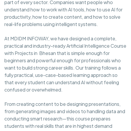
part of every sector. Companies want people who
understand how to work with AI tools, how to use AI for
productivity, how to create content, and how to solve
real-life problems using intelligent systems.
At MDIDM INFOWAY, we have designed a complete,
practical and industry-ready Artificial Intelligence Course
with Projects in Bhesan that is simple enough for
beginners and powerful enough for professionals who
want to build strong career skills. Our training follows a
fully practical, use-case-based learning approach so
that every student can understand AI without feeling
confused or overwhelmed.
From creating content to be designing presentations,
from generating images and videos to handling data and
conducting smart research—this course prepares
students with real skills that are in highest demand