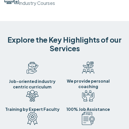
Industry Courses
Explore the Key Highlights of our
Services
We provide personal
Job-oriented industry
coaching
centric curriculum
Training by Expert Faculty
100% Job Assistance