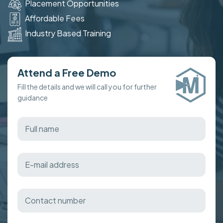
Placement Opportunities
Affordable Fees
Industry Based Training
Attend a Free Demo
Fill the details and we will call you for further
guidance