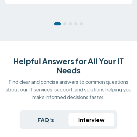
Helpful Answers for All Your IT
Needs
Find clear and concise answers to common questions
about our IT services, support, and solutions helping you
make informed decisions faster.
FAQ's
Interview