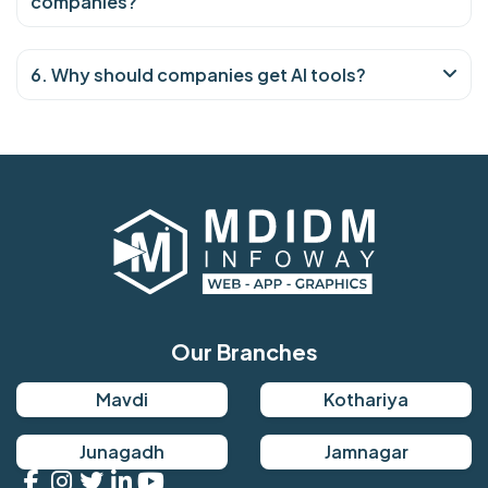
companies?
6. Why should companies get AI tools?
Our Branches
Mavdi
Kothariya
Junagadh
Jamnagar