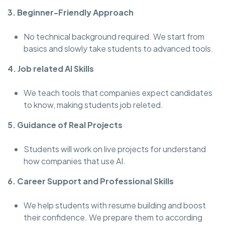
3. Beginner-Friendly Approach
No technical background required. We start from
basics and slowly take students to advanced tools.
4. Job related AI Skills
We teach tools that companies expect candidates
to know, making students job releted.
5. Guidance of Real Projects
Students will work on live projects for understand
how companies that use AI.
6. Career Support and Professional Skills
We help students with resume building and boost
their confidence. We prepare them to according