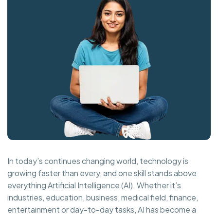
In today’s continues changing world, technology is
growing faster than every, and one skill stands above
everything Artificial Intelligence (AI). Whether it’s
industries, education, business, medical field, finance,
entertainment or day-to-day tasks, AI has become a