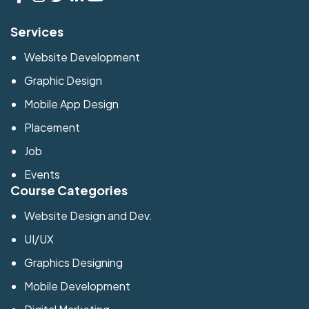
Services
Website Development
Graphic Design
Mobile App Design
Placement
Job
Events
Course Categories
Website Design and Dev.
UI/UX
Graphics Designing
Mobile Development