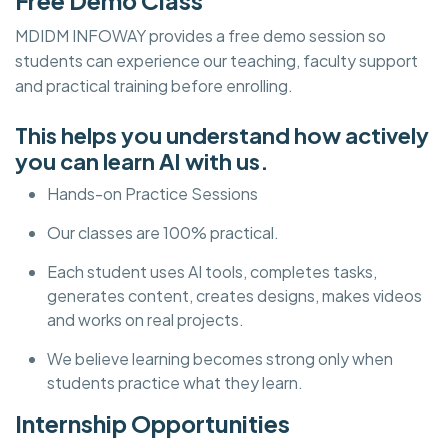
Free Demo Class
MDIDM INFOWAY provides a free demo session so
students can experience our teaching, faculty support
and practical training before enrolling.
This helps you understand how actively
you can learn AI with us.
Hands-on Practice Sessions
Our classes are 100% practical.
Each student uses AI tools, completes tasks,
generates content, creates designs, makes videos
and works on real projects.
We believe learning becomes strong only when
students practice what they learn.
Internship Opportunities