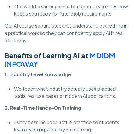
The world is shifting on automation. Learning AI now
keeps you ready for future job requirements.
Our AI course sequre students understand everything in
a practical work so they can confidently apply AI in real
situations.
Benefits of Learning AI at
MDIDM
INFOWAY
1. Industry Level knowledge
We teach what industry actually uses practical
tools, real use cases or modern AI applications.
2. Real-Time Hands-On Training
Every class includes actual practice so students
learn by doing, a not by memorizing.