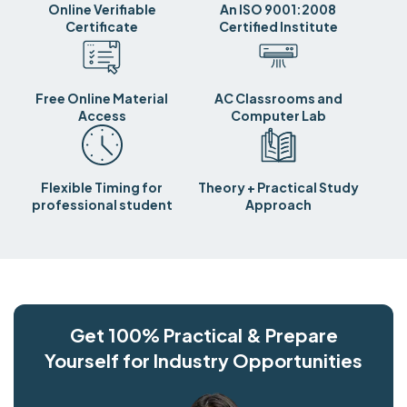
Online Verifiable
An ISO 9001:2008
Certificate
Certified Institute
Free Online Material
AC Classrooms and
Access
Computer Lab
Flexible Timing for
Theory + Practical Study
professional student
Approach
Get 100% Practical & Prepare
Yourself for Industry Opportunities