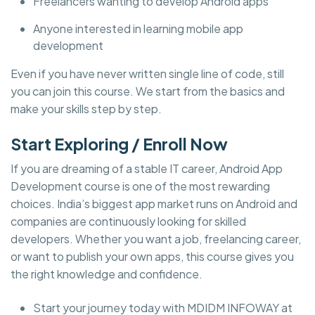
Freelancers wanting to develop Android apps
Anyone interested in learning mobile app
development
Even if you have never written single line of code, still
you can join this course. We start from the basics and
make your skills step by step.
Start Exploring / Enroll Now
If you are dreaming of a stable IT career, Android App
Development course is one of the most rewarding
choices. India’s biggest app market runs on Android and
companies are continuously looking for skilled
developers. Whether you want a job, freelancing career,
or want to publish your own apps, this course gives you
the right knowledge and confidence.
Start your journey today with MDIDM INFOWAY at