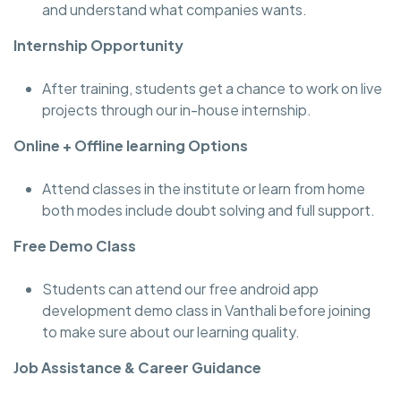
and understand what companies wants.
Internship Opportunity
After training, students get a chance to work on live
projects through our in-house internship.
Online + Offline learning Options
Attend classes in the institute or learn from home
both modes include doubt solving and full support.
Free Demo Class
Students can attend our free android app
development demo class in Vanthali before joining
to make sure about our learning quality.
Job Assistance & Career Guidance