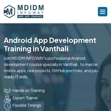
Android App Development
Training in Vanthali
Join MDIDM INFOWAY's professional Android
development course specially in Vanthali . to master
mobile apps, real projects, GitHub portfolio, and job-
ready IT skills.
Hands on Training
Expert Trainer
Flexible Timings