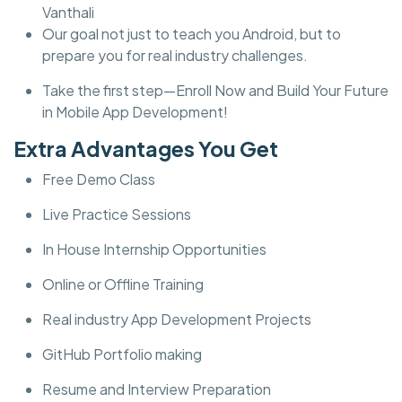
Vanthali
Our goal not just to teach you Android, but to
prepare you for real industry challenges.
Take the first step—Enroll Now and Build Your Future
in Mobile App Development!
Extra Advantages You Get
Free Demo Class
Live Practice Sessions
In House Internship Opportunities
Online or Offline Training
Real industry App Development Projects
GitHub Portfolio making
Resume and Interview Preparation