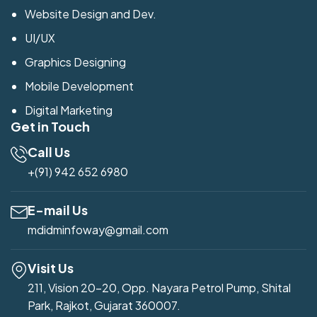
Website Design and Dev.
UI/UX
Graphics Designing
Mobile Development
Digital Marketing
Get in Touch
Call Us
+(91) 942 652 6980
E-mail Us
mdidminfoway@gmail.com
Visit Us
211, Vision 20-20, Opp. Nayara Petrol Pump, Shital
Park, Rajkot, Gujarat 360007.