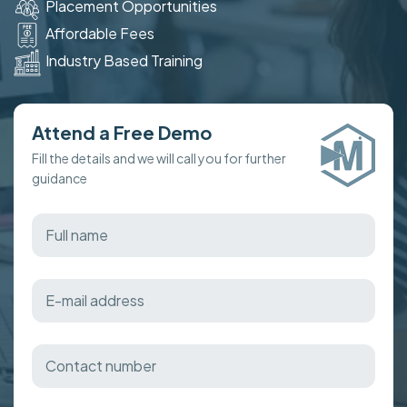
Placement Opportunities
Affordable Fees
Industry Based Training
Attend a Free Demo
Fill the details and we will call you for further
guidance