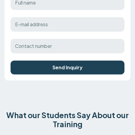
Send Inquiry
What our Students Say About our
Training