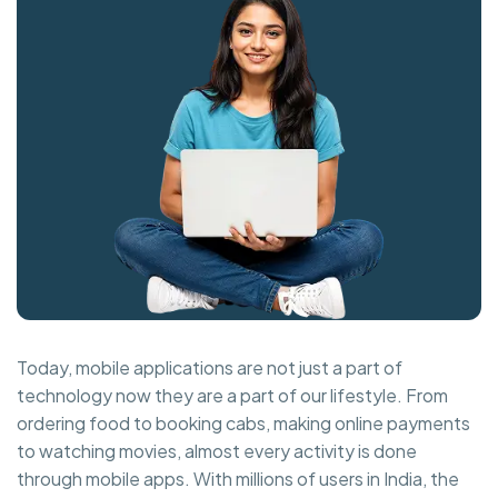
Today, mobile applications are not just a part of
technology now they are a part of our lifestyle. From
ordering food to booking cabs, making online payments
to watching movies, almost every activity is done
through mobile apps. With millions of users in India, the