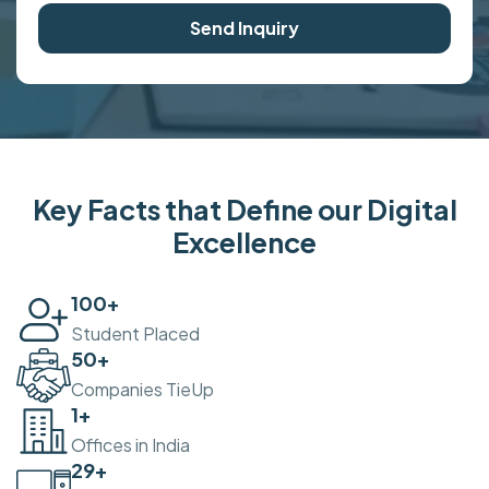
Send Inquiry
Key Facts that Define our Digital
Excellence
100
+
Student Placed
50
+
Companies TieUp
2
+
Offices in India
30
+