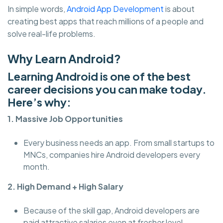
In simple words,
Android App Development
is about
creating best apps that reach millions of a people and
solve real-life problems.
Why Learn Android?
Learning Android is one of the best
career decisions you can make today.
Here’s why:
1. Massive Job Opportunities
Every business needs an app. From small startups to
MNCs, companies hire Android developers every
month.
2. High Demand + High Salary
Because of the skill gap, Android developers are
paid attractive salaries even at fresher level.