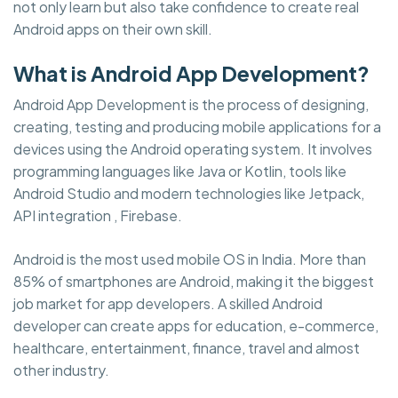
not only learn but also take confidence to create real
Android apps on their own skill.
What is Android App Development?
Android App Development is the process of designing,
creating, testing and producing mobile applications for a
devices using the Android operating system. It involves
programming languages like Java or Kotlin, tools like
Android Studio and modern technologies like Jetpack,
API integration , Firebase.
Android is the most used mobile OS in India. More than
85% of smartphones are Android, making it the biggest
job market for app developers. A skilled Android
developer can create apps for education, e-commerce,
healthcare, entertainment, finance, travel and almost
other industry.