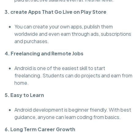
3. create Apps That Go Live on Play Store
You can create your own apps, publish them
worldwide and even earn through ads, subscriptions
and purchases.
4. Freelancing and Remote Jobs
Android is one of the easiest skill to start
freelancing. Students can do projects and earn from
home.
5. Easy to Learn
Android development is beginner friendly. With best
guidance, anyone can learn coding from basics.
6. Long Term Career Growth