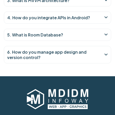
3. What is MVVM architecture?
4. How do you integrate APIs in Android?
5. What is Room Database?
6. How do you manage app design and
version control?