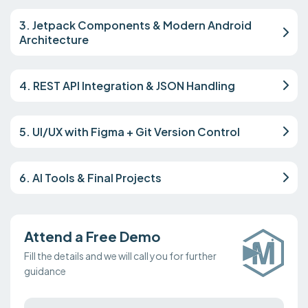
3. Jetpack Components & Modern Android
Architecture
4. REST API Integration & JSON Handling
5. UI/UX with Figma + Git Version Control
6. AI Tools & Final Projects
Attend a Free Demo
Fill the details and we will call you for further
guidance