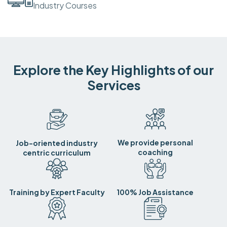
Industry Courses
Explore the Key Highlights of our
Services
We provide personal
Job-oriented industry
coaching
centric curriculum
Training by Expert Faculty
100% Job Assistance