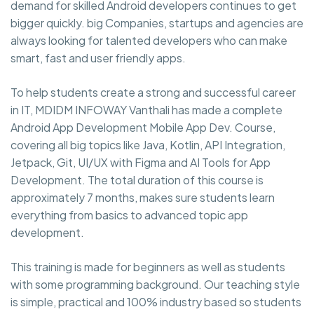
demand for skilled Android developers continues to get
bigger quickly. big Companies, startups and agencies are
always looking for talented developers who can make
smart, fast and user friendly apps.
To help students create a strong and successful career
in IT, MDIDM INFOWAY Vanthali has made a complete
Android App Development Mobile App Dev. Course,
covering all big topics like Java, Kotlin, API Integration,
Jetpack, Git, UI/UX with Figma and AI Tools for App
Development. The total duration of this course is
approximately 7 months, makes sure students learn
everything from basics to advanced topic app
development.
This training is made for beginners as well as students
with some programming background. Our teaching style
is simple, practical and 100% industry based so students