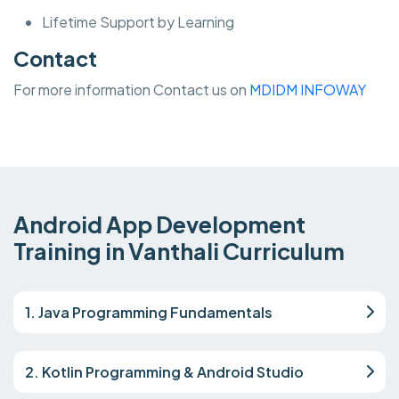
Lifetime Support by Learning
Contact
For more information Contact us on
MDIDM INFOWAY
Android App Development
Training in Vanthali Curriculum
1. Java Programming Fundamentals
2. Kotlin Programming & Android Studio