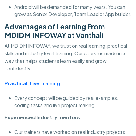
Android will be demanded for many years. You can
grow as Senior Developer, Team Lead or App builder.
Advantages of Learning From
MDIDM INFOWAY at Vanthali
At MDIDM INFOWAY, we trust on real learning, practical
skills and industry level training. Our course is made in a
way that helps students learn easily and grow
confidently.
Practical, Live Training
Every concept will be guided by real examples,
coding tasks and live project making.
Experienced Industry mentors
Our trainers have worked on real industry projects