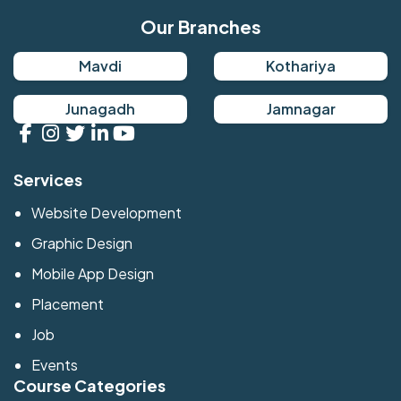
Our Branches
Mavdi
Kothariya
Junagadh
Jamnagar
Services
Website Development
Graphic Design
Mobile App Design
Placement
Job
Events
Course Categories