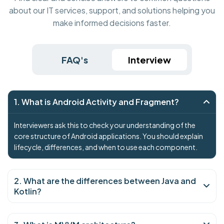
about our IT services, support, and solutions helping you
make informed decisions faster.
FAQ's
Interview
1. What is Android Activity and Fragment?
Interviewers ask this to check your understanding of the
core structure of Android applications. You should explain
lifecycle, differences, and when to use each component.
2. What are the differences between Java and
Kotlin?