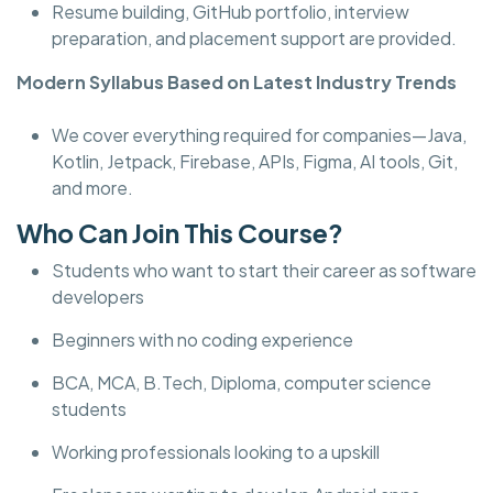
Resume building, GitHub portfolio, interview
preparation, and placement support are provided.
Modern Syllabus Based on Latest Industry Trends
We cover everything required for companies—Java,
Kotlin, Jetpack, Firebase, APIs, Figma, AI tools, Git,
and more.
Who Can Join This Course?
Students who want to start their career as software
developers
Beginners with no coding experience
BCA, MCA, B.Tech, Diploma, computer science
students
Working professionals looking to a upskill