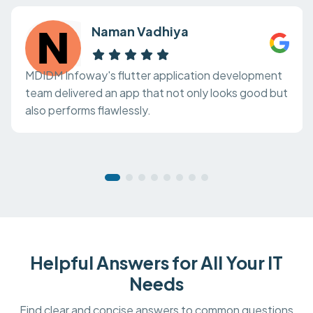
Naman Vadhiya
MDIDM Infoway's flutter application development
team delivered an app that not only looks good but
also performs flawlessly.
Helpful Answers for All Your IT
Needs
Find clear and concise answers to common questions