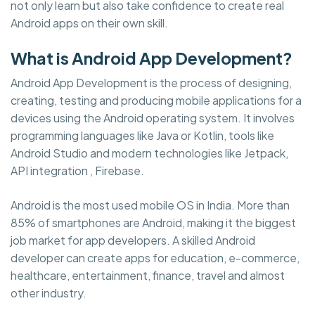
not only learn but also take confidence to create real
Android apps on their own skill.
What is Android App Development?
Android App Development is the process of designing,
creating, testing and producing mobile applications for a
devices using the Android operating system. It involves
programming languages like Java or Kotlin, tools like
Android Studio and modern technologies like Jetpack,
API integration , Firebase.
Android is the most used mobile OS in India. More than
85% of smartphones are Android, making it the biggest
job market for app developers. A skilled Android
developer can create apps for education, e-commerce,
healthcare, entertainment, finance, travel and almost
other industry.