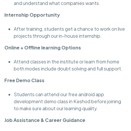
and understand what companies wants.
Internship Opportunity
After training, students get a chance to work on live
projects through our in-house internship.
Online + Offline learning Options
Attend classes in the institute or learn from home
both modes include doubt solving and full support.
Free Demo Class
Students can attend our free android app
development demo class in Keshod before joining
to make sure about our learning quality.
Job Assistance & Career Guidance