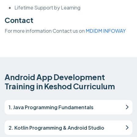
Lifetime Support by Learning
Contact
For more information Contact us on
MDIDM INFOWAY
Android App Development
Training in Keshod Curriculum
1. Java Programming Fundamentals
2. Kotlin Programming & Android Studio