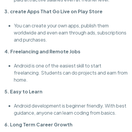
3. create Apps That Go Live on Play Store
You can create your own apps, publish them
worldwide and even earn through ads, subscriptions
and purchases.
4. Freelancing and Remote Jobs
Android is one of the easiest skill to start
freelancing. Students can do projects and earn from
home.
5. Easy to Learn
Android development is beginner friendly. With best
guidance, anyone can learn coding from basics.
6. Long Term Career Growth