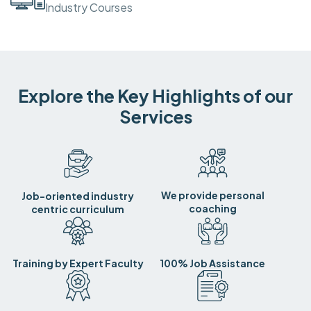
Industry Courses
Explore the Key Highlights of our
Services
We provide personal
Job-oriented industry
coaching
centric curriculum
Training by Expert Faculty
100% Job Assistance