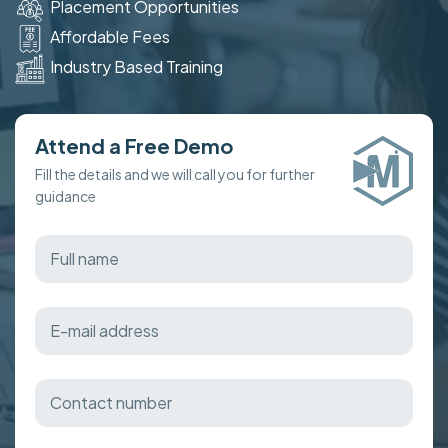
Placement Opportunities
Affordable Fees
Industry Based Training
Attend a Free Demo
Fill the details and we will call you for further
guidance