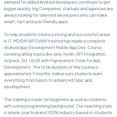
demand for skilled Android developers continues to get
bigger quickly. big Companies, startups and agencies are
always looking for talented developers who can make
smart, fast and user friendly apps.
To help students create a strong and successful career
in IT, MDIDM INFOWAY Keshod has made a complete
Android App Development Mobile App Dev. Course,
covering all big topics like Java, Kotlin, API Integration,
Jetpack, Git, UI/UX with Figma and AI Tools for App
Development. The total duration of this course is
approximately 7 months, makes sure students learn
everything from basics to advanced topic app
development.
This training is made for beginners as well as students
with some programming background. Our teaching style
is simple, practical and 100% industry based so students