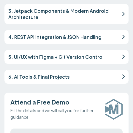
3. Jetpack Components & Modern Android
Architecture
4. REST API Integration & JSON Handling
5. UI/UX with Figma + Git Version Control
6. AI Tools & Final Projects
Attend a Free Demo
Fill the details and we will call you for further
guidance