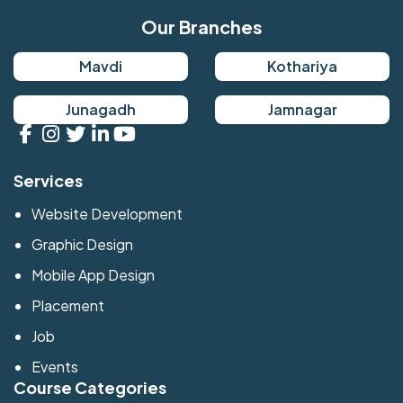
Our Branches
Mavdi
Kothariya
Junagadh
Jamnagar
Services
Website Development
Graphic Design
Mobile App Design
Placement
Job
Events
Course Categories