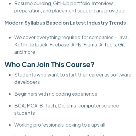
Resume building, GitHub portfolio, interview
preparation, and placement support are provided.
Modern Syllabus Based on Latest Industry Trends
We cover everything required for companies—Java,
Kotlin, Jetpack, Firebase, APIs, Figma, AI tools, Git,
and more.
Who Can Join This Course?
Students who want to start their career as software
developers
Beginners with no coding experience
BCA, MCA, B.Tech, Diploma, computer science
students
Working professionals looking to a upskill