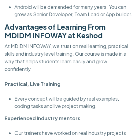
Android will be demanded for many years. You can
grow as Senior Developer, Team Lead or App builder.
Advantages of Learning From
MDIDM INFOWAY at Keshod
At MDIDM INFOWAY, we trust on real learning, practical
skills and industry level training. Our course is made in a
way that helps students learn easily and grow
confidently.
Practical, Live Training
Every concept will be guided by real examples,
coding tasks and live project making.
Experienced Industry mentors
Our trainers have worked on real industry projects