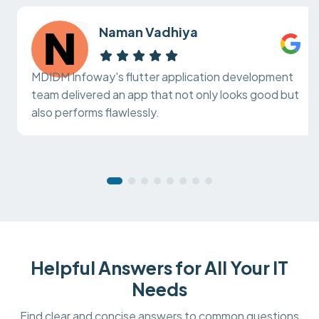
Naman Vadhiya
MDIDM Infoway's flutter application development
team delivered an app that not only looks good but
also performs flawlessly.
Helpful Answers for All Your IT
Needs
Find clear and concise answers to common questions