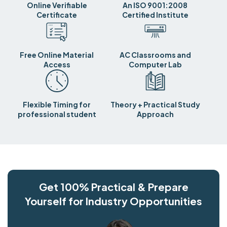
Online Verifiable
An ISO 9001:2008
Certificate
Certified Institute
Free Online Material
AC Classrooms and
Access
Computer Lab
Flexible Timing for
Theory + Practical Study
professional student
Approach
Get 100% Practical & Prepare
Yourself for Industry Opportunities