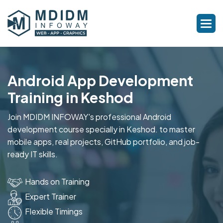
Android App Development
Training in Keshod
Join MDIDM INFOWAY's professional Android
development course specially in Keshod. to master
mobile apps, real projects, GitHub portfolio, and job-
ready IT skills.
Hands on Training
Expert Trainer
Flexible Timings