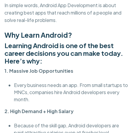
In simple words, Android App Development is about
creating best apps that reach millions of a people and
solve real-life problems.
Why Learn Android?
Learning Android is one of the best
career decisions you can make today.
Here’s why:
1. Massive Job Opportunities
Every business needs an app. From small startups to
MNCs, companies hire Android developers every
month.
2. High Demand + High Salary
Because of the skill gap, Android developers are
paid attractive salaries even at fresher level.