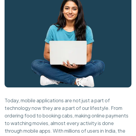
Today, mobile applications are not just a part of
technology now they are a part of our lifestyle. From
ordering food to booking cabs, making online payments
to watching movies, almost every activity is done
through mobile apps. With millions of users in India, the