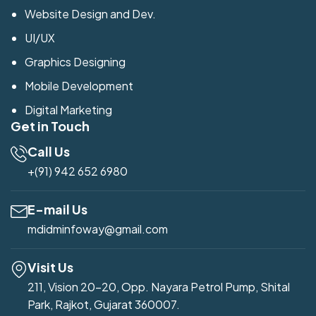
Website Design and Dev.
UI/UX
Graphics Designing
Mobile Development
Digital Marketing
Get in Touch
Call Us
+(91) 942 652 6980
E-mail Us
mdidminfoway@gmail.com
Visit Us
211, Vision 20-20, Opp. Nayara Petrol Pump, Shital
Park, Rajkot, Gujarat 360007.