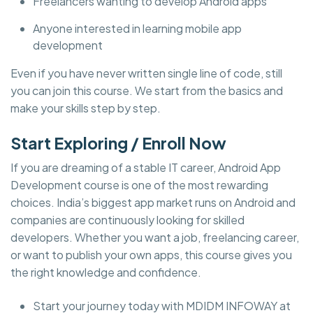
Freelancers wanting to develop Android apps
Anyone interested in learning mobile app
development
Even if you have never written single line of code, still
you can join this course. We start from the basics and
make your skills step by step.
Start Exploring / Enroll Now
If you are dreaming of a stable IT career, Android App
Development course is one of the most rewarding
choices. India’s biggest app market runs on Android and
companies are continuously looking for skilled
developers. Whether you want a job, freelancing career,
or want to publish your own apps, this course gives you
the right knowledge and confidence.
Start your journey today with MDIDM INFOWAY at