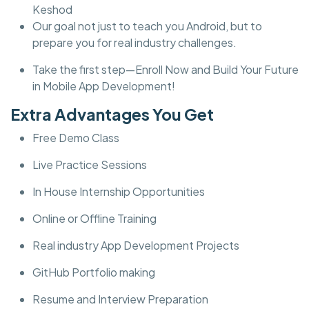
Keshod
Our goal not just to teach you Android, but to
prepare you for real industry challenges.
Take the first step—Enroll Now and Build Your Future
in Mobile App Development!
Extra Advantages You Get
Free Demo Class
Live Practice Sessions
In House Internship Opportunities
Online or Offline Training
Real industry App Development Projects
GitHub Portfolio making
Resume and Interview Preparation