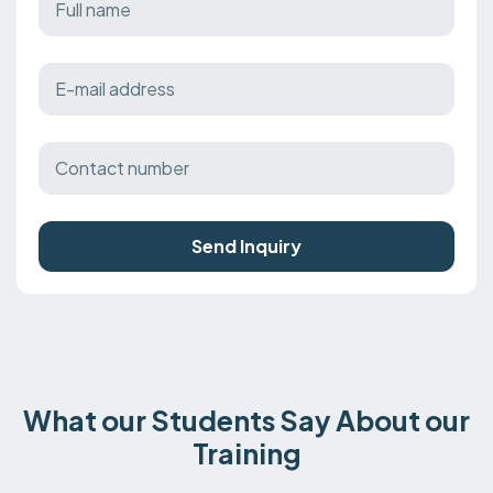
Send Inquiry
What our Students Say About our
Training