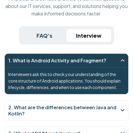
about our IT services, support, and solutions helping you
make informed decisions faster.
FAQ's
Interview
1. What is Android Activity and Fragment?
Interviewers ask this to check your understanding of the
core structure of Android applications. You should explain
lifecycle, differences, and when to use each component.
2. What are the differences between Java and
Kotlin?