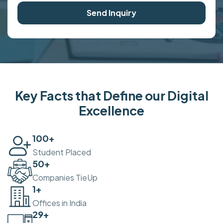
Send Inquiry
Key Facts that Define our Digital
Excellence
100
+
Student Placed
50
+
Companies TieUp
2
+
Offices in India
30
+