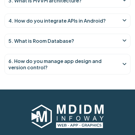
3. What is MVVM architecture?
4. How do you integrate APIs in Android?
5. What is Room Database?
6. How do you manage app design and
version control?