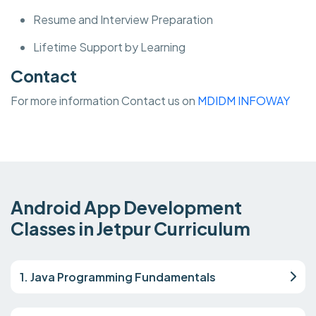
Resume and Interview Preparation
Lifetime Support by Learning
Contact
For more information Contact us on
MDIDM INFOWAY
Android App Development
Classes in Jetpur Curriculum
1. Java Programming Fundamentals