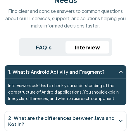
Find clear and concise answers to common questions
about our IT services, support, and solutions helping you
make informed decisions faster.
FAQ's
Interview
1. What is Android Activity and Fragment?
Interviewers ask this to check your understanding of the
core structure of Android applications. You should explain
lifecycle, differences, and when to use each component.
2. What are the differences between Java and
Kotlin?