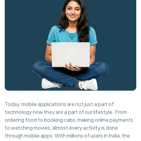
Today, mobile applications are not just a part of
technology now they are a part of our lifestyle. From
ordering food to booking cabs, making online payments
to watching movies, almost every activity is done
through mobile apps. With millions of users in India, the