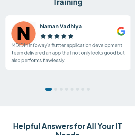
Training
Naman Vadhiya
MDIDM Infoway's flutter application development
team delivered an app that not only looks good but
also performs flawlessly.
Helpful Answers for All Your IT
Needs