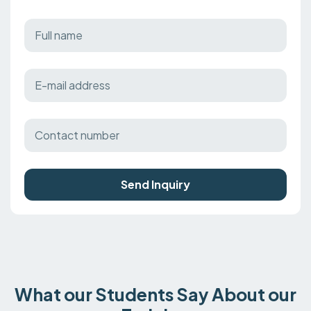
Send Inquiry
What our Students Say About our