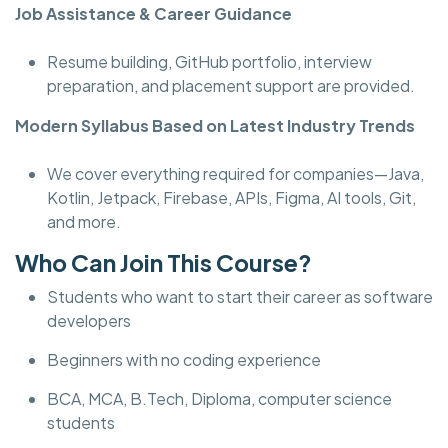
Job Assistance & Career Guidance
Resume building, GitHub portfolio, interview
preparation, and placement support are provided.
Modern Syllabus Based on Latest Industry Trends
We cover everything required for companies—Java,
Kotlin, Jetpack, Firebase, APIs, Figma, AI tools, Git,
and more.
Who Can Join This Course?
Students who want to start their career as software
developers
Beginners with no coding experience
BCA, MCA, B.Tech, Diploma, computer science
students