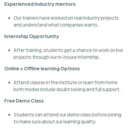
Experienced Industry mentors
Our trainers have worked on real industry projects
and understand what companies wants.
Internship Opportunity
After training, students get a chance to work on live
projects through our in-house internship.
Online + Offline learning Options
Attend classes in the institute or learn from home
both modes include doubt solving and full support.
Free Demo Class
Students can attend our demo class before joining
to make sure about our learning quality.