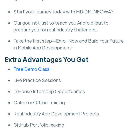
Start your journey today with MDIDM INFOWAY.
Our goal not just to teach you Android, but to
prepare you for real industry challenges.
Take the first step—Enroll Now and Build Your Future
in Mobile App Development!
Extra Advantages You Get
Free Demo Class
Live Practice Sessions
In House Internship Opportunities
Online or Offline Training
Real industry App Development Projects
GitHub Portfolio making