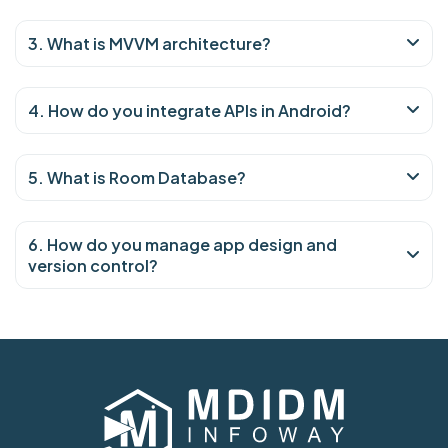
3. What is MVVM architecture?
4. How do you integrate APIs in Android?
5. What is Room Database?
6. How do you manage app design and
version control?