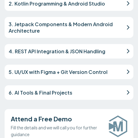
2. Kotlin Programming & Android Studio
3. Jetpack Components & Modern Android
Architecture
4. REST API Integration & JSON Handling
5. UI/UX with Figma + Git Version Control
6. AI Tools & Final Projects
Attend a Free Demo
Fill the details and we will call you for further
guidance