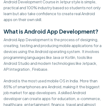
Android Development Course in Jetpur style is simple,
practical and 100% industry based so students not only
learn but also take confidence to create real Android
apps on their own skill.
What is Android App Development?
Android App Development is the process of designing,
creating, testing and producing mobile applications for a
devices using the Android operating system. It involves
programming languages like Java or Kotlin, tools like
Android Studio and modern technologies like Jetpack,
API integration , Firebase.
Android is the most used mobile OS in India. More than
85% of smartphones are Android, making it the biggest
job market for app developers. A skilled Android
developer can create apps for education, e-commerce,
healthcare, entertainment, finance, travel and almost