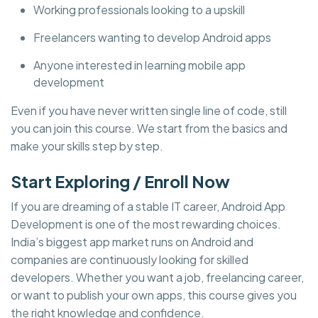
Working professionals looking to a upskill
Freelancers wanting to develop Android apps
Anyone interested in learning mobile app
development
Even if you have never written single line of code, still
you can join this course. We start from the basics and
make your skills step by step.
Start Exploring / Enroll Now
If you are dreaming of a stable IT career, Android App
Development is one of the most rewarding choices.
India’s biggest app market runs on Android and
companies are continuously looking for skilled
developers. Whether you want a job, freelancing career,
or want to publish your own apps, this course gives you
the right knowledge and confidence.