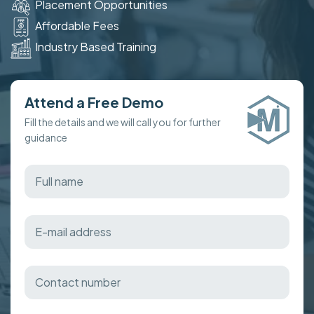
Placement Opportunities
Affordable Fees
Industry Based Training
Attend a Free Demo
Fill the details and we will call you for further
guidance