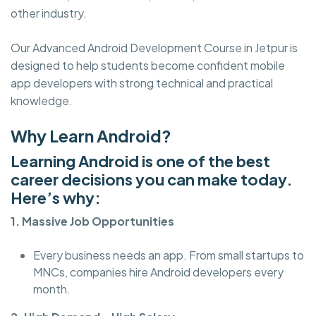
other industry.
Our Advanced Android Development Course in Jetpur is
designed to help students become confident mobile
app developers with strong technical and practical
knowledge.
Why Learn Android?
Learning Android is one of the best
career decisions you can make today.
Here’s why:
1. Massive Job Opportunities
Every business needs an app. From small startups to
MNCs, companies hire Android developers every
month.