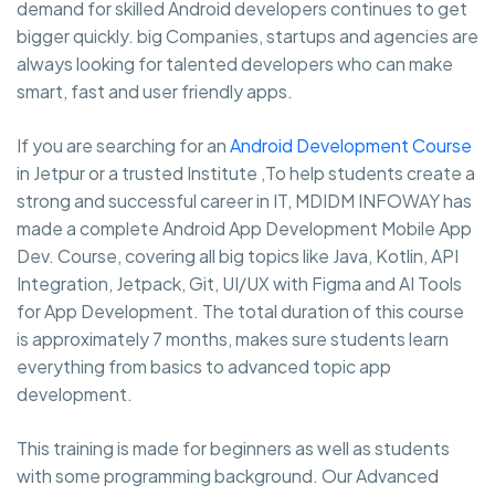
demand for skilled Android developers continues to get
bigger quickly. big Companies, startups and agencies are
always looking for talented developers who can make
smart, fast and user friendly apps.
If you are searching for an
Android Development Course
in Jetpur or a trusted Institute ,To help students create a
strong and successful career in IT, MDIDM INFOWAY has
made a complete Android App Development Mobile App
Dev. Course, covering all big topics like Java, Kotlin, API
Integration, Jetpack, Git, UI/UX with Figma and AI Tools
for App Development. The total duration of this course
is approximately 7 months, makes sure students learn
everything from basics to advanced topic app
development.
This training is made for beginners as well as students
with some programming background. Our Advanced