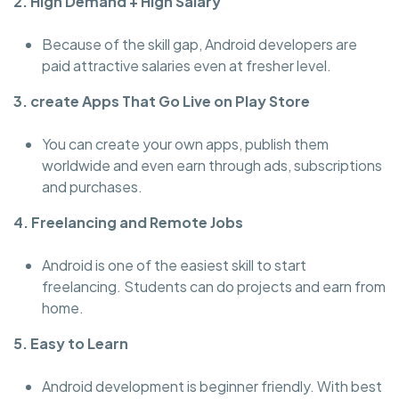
2. High Demand + High Salary
Because of the skill gap, Android developers are
paid attractive salaries even at fresher level.
3. create Apps That Go Live on Play Store
You can create your own apps, publish them
worldwide and even earn through ads, subscriptions
and purchases.
4. Freelancing and Remote Jobs
Android is one of the easiest skill to start
freelancing. Students can do projects and earn from
home.
5. Easy to Learn
Android development is beginner friendly. With best