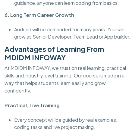
guidance, anyone can learn coding from basics.
6. Long Term Career Growth
Android will be demanded for many years. You can
grow as Senior Developer, Team Lead or App builder.
Advantages of Learning From
MDIDM INFOWAY
At MDIDM INFOWAY, we trust on real learning, practical
skills and industry level training. Our course is made in a
way that helps students learn easily and grow
confidently.
Practical, Live Training
Every concept will be guided by real examples,
coding tasks and live project making.