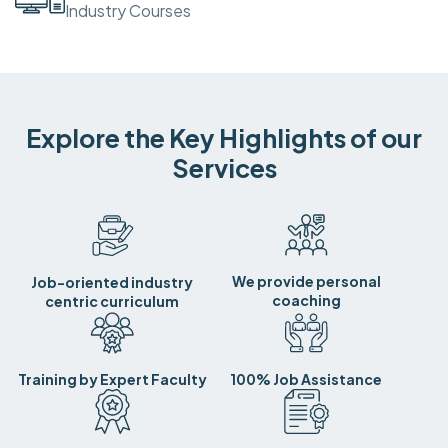
Industry Courses
Explore the Key Highlights of our
Services
We provide personal
Job-oriented industry
coaching
centric curriculum
Training by Expert Faculty
100% Job Assistance