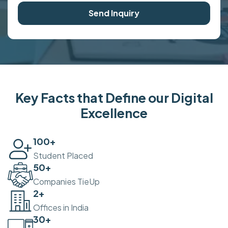
Send Inquiry
Key Facts that Define our Digital
Excellence
100
+
Student Placed
50
+
Companies TieUp
2
+
Offices in India
30
+