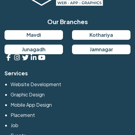
Our Branches
Mavdi
Kothariya
Junagadh
Jamnagar
Services
Website Development
Graphic Design
Mobile App Design
Placement
Job