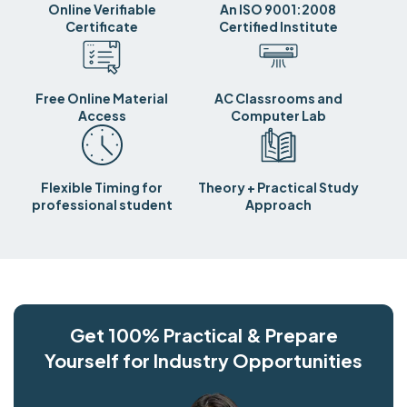
Online Verifiable
An ISO 9001:2008
Certificate
Certified Institute
Free Online Material
AC Classrooms and
Access
Computer Lab
Flexible Timing for
Theory + Practical Study
professional student
Approach
Get 100% Practical & Prepare
Yourself for Industry Opportunities