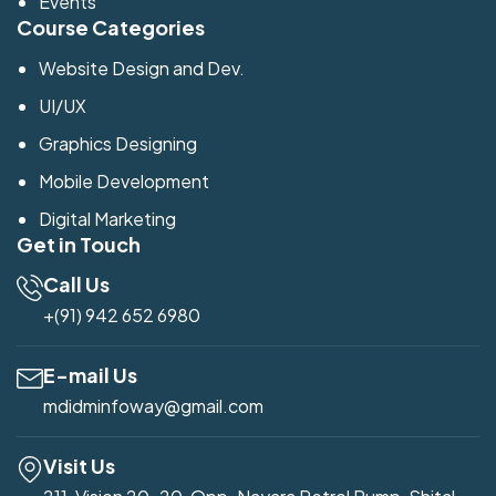
Events
Course Categories
Website Design and Dev.
UI/UX
Graphics Designing
Mobile Development
Digital Marketing
Get in Touch
Call Us
+(91) 942 652 6980
E-mail Us
mdidminfoway@gmail.com
Visit Us