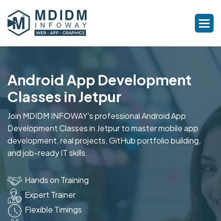
Android App Development
Classes in Jetpur
Join MDIDM INFOWAY's professional Android App
Development Classes in Jetpur to master mobile app
development, real projects, GitHub portfolio building,
and job-ready IT skills.
Hands on Training
Expert Trainer
Flexible Timings