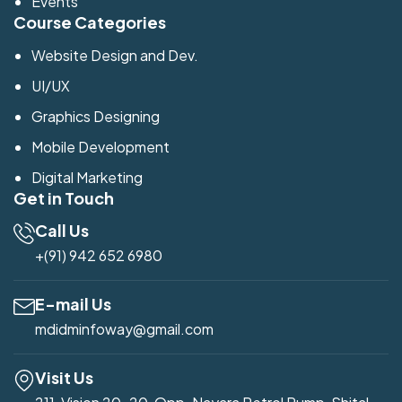
Events
Course Categories
Website Design and Dev.
UI/UX
Graphics Designing
Mobile Development
Digital Marketing
Get in Touch
Call Us
+(91) 942 652 6980
E-mail Us
mdidminfoway@gmail.com
Visit Us