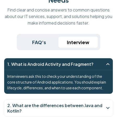
Find clear and concise answers to common questions
about our IT services, support, and solutions helping you
make informed decisions faster.
FAQ's
Interview
1. What is Android Activity and Fragment?
Interviewers ask this to check your understanding of the
core structure of Android applications. You should explain
lifecycle, differences, and when to use each component.
2. What are the differences between Java and
Kotlin?