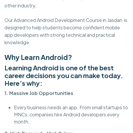
other industry.
Our Advanced Android Development Course in Jasdan is
designed to help students become confident mobile
app developers with strong technical and practical
knowledge.
Why Learn Android?
Learning Android is one of the best
career decisions you can make today.
Here’s why:
1. Massive Job Opportunities
Every business needs an app. From small startups to
MNCs, companies hire Android developers every
month.