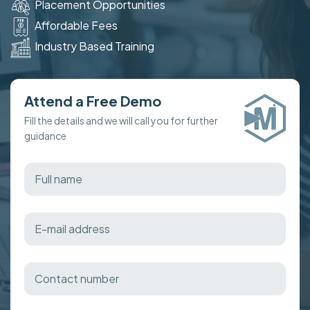
Placement Opportunities
Affordable Fees
Industry Based Training
Attend a Free Demo
Fill the details and we will call you for further
guidance