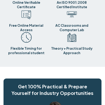
Online Verifiable
An ISO 9001:2008
Certificate
Certified Institute
Free Online Material
AC Classrooms and
Access
Computer Lab
Flexible Timing for
Theory + Practical Study
professional student
Approach
Get 100% Practical & Prepare
Yourself for Industry Opportunities