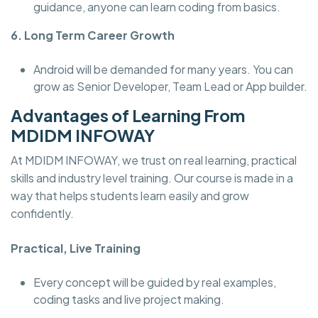
guidance, anyone can learn coding from basics.
6. Long Term Career Growth
Android will be demanded for many years. You can
grow as Senior Developer, Team Lead or App builder.
Advantages of Learning From
MDIDM INFOWAY
At MDIDM INFOWAY, we trust on real learning, practical
skills and industry level training. Our course is made in a
way that helps students learn easily and grow
confidently.
Practical, Live Training
Every concept will be guided by real examples,
coding tasks and live project making.