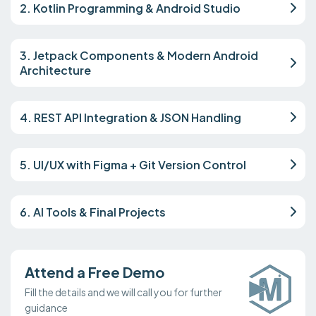
2. Kotlin Programming & Android Studio
3. Jetpack Components & Modern Android
Architecture
4. REST API Integration & JSON Handling
5. UI/UX with Figma + Git Version Control
6. AI Tools & Final Projects
Attend a Free Demo
Fill the details and we will call you for further
guidance