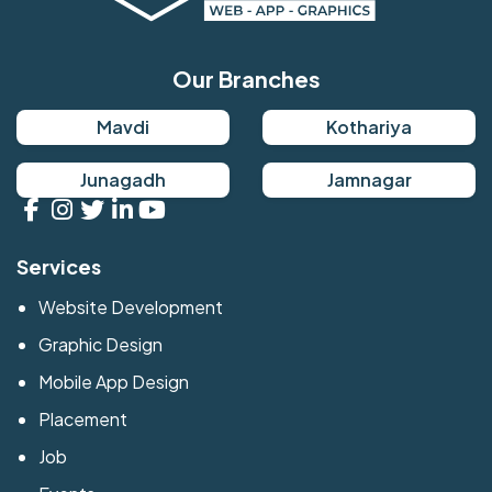
Our Branches
Mavdi
Kothariya
Junagadh
Jamnagar
Services
Website Development
Graphic Design
Mobile App Design
Placement
Job