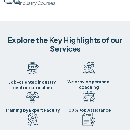
Industry Courses
Explore the Key Highlights of our
Services
We provide personal
Job-oriented industry
coaching
centric curriculum
Training by Expert Faculty
100% Job Assistance