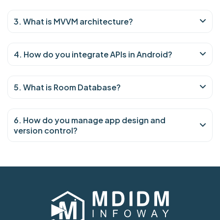
3. What is MVVM architecture?
4. How do you integrate APIs in Android?
5. What is Room Database?
6. How do you manage app design and
version control?