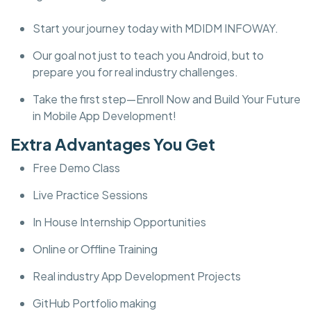
Start your journey today with MDIDM INFOWAY.
Our goal not just to teach you Android, but to
prepare you for real industry challenges.
Take the first step—Enroll Now and Build Your Future
in Mobile App Development!
Extra Advantages You Get
Free Demo Class
Live Practice Sessions
In House Internship Opportunities
Online or Offline Training
Real industry App Development Projects
GitHub Portfolio making