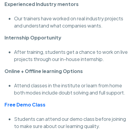
Experienced Industry mentors
Our trainers have worked on real industry projects
and understand what companies wants.
Internship Opportunity
After training, students get a chance to work on live
projects through our in-house internship.
Online + Offline learning Options
Attend classes in the institute or learn from home
both modes include doubt solving and full support.
Free Demo Class
Students can attend our demo class before joining
to make sure about our learning quality.