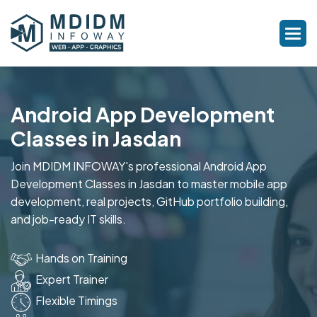
Android App Development
Classes in Jasdan
Join MDIDM INFOWAY's professional Android App
Development Classes in Jasdan to master mobile app
development, real projects, GitHub portfolio building,
and job-ready IT skills.
Hands on Training
Expert Trainer
Flexible Timings