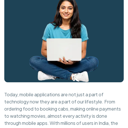
Today, mobile applications are not just a part of
technology now they are a part of our lifestyle. From
ordering food to booking cabs, making online payments
to watching movies, almost every activity is done
through mobile apps. With millions of users in India, the