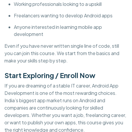
Working professionals looking to a upskill
Freelancers wanting to develop Android apps
Anyone interested in learning mobile app
development
Even if you have never written single line of code, still
you can join this course. We start from the basics and
make your skills step by step.
Start Exploring / Enroll Now
If you are dreaming of a stable IT career, Android App
Development is one of the most rewarding choices.
India’s biggest app market runs on Android and
companies are continuously looking for skilled
developers. Whether you want a job, freelancing career,
or want to publish your own apps, this course gives you
the right knowledge and confidence.