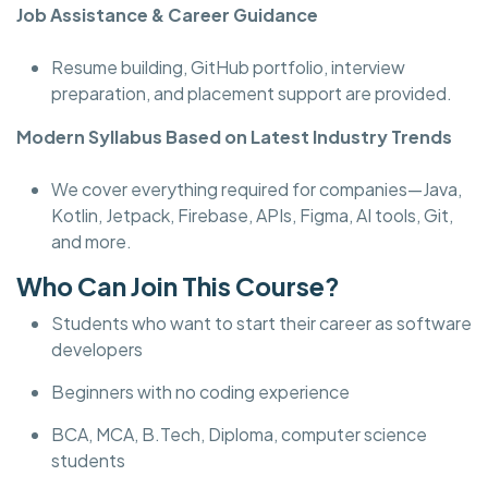
Job Assistance & Career Guidance
Resume building, GitHub portfolio, interview
preparation, and placement support are provided.
Modern Syllabus Based on Latest Industry Trends
We cover everything required for companies—Java,
Kotlin, Jetpack, Firebase, APIs, Figma, AI tools, Git,
and more.
Who Can Join This Course?
Students who want to start their career as software
developers
Beginners with no coding experience
BCA, MCA, B.Tech, Diploma, computer science
students