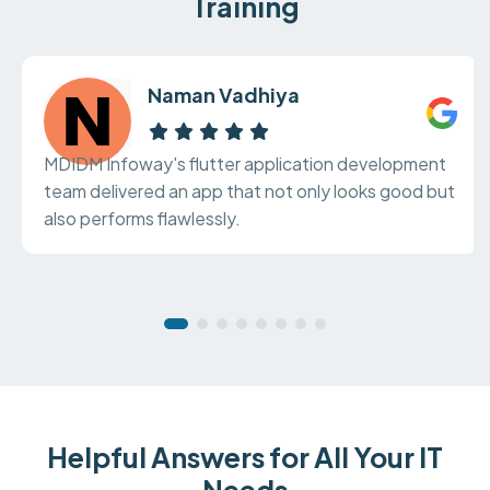
Training
Naman Vadhiya
MDIDM Infoway's flutter application development
team delivered an app that not only looks good but
also performs flawlessly.
Helpful Answers for All Your IT
Needs