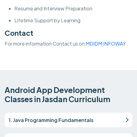
Resume and Interview Preparation
Lifetime Support by Learning
Contact
For more information Contact us on
MDIDM INFOWAY
Android App Development
Classes in Jasdan Curriculum
1. Java Programming Fundamentals