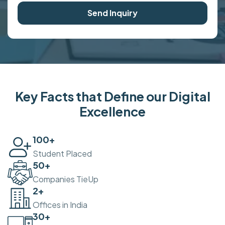
Send Inquiry
Key Facts that Define our Digital
Excellence
100
+
Student Placed
50
+
Companies TieUp
2
+
Offices in India
30
+