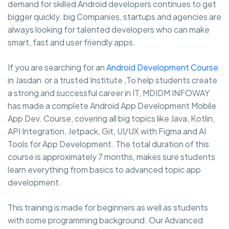
demand for skilled Android developers continues to get
bigger quickly. big Companies, startups and agencies are
always looking for talented developers who can make
smart, fast and user friendly apps.
If you are searching for an
Android Development Course
in Jasdan or a trusted Institute ,To help students create
a strong and successful career in IT, MDIDM INFOWAY
has made a complete Android App Development Mobile
App Dev. Course, covering all big topics like Java, Kotlin,
API Integration, Jetpack, Git, UI/UX with Figma and AI
Tools for App Development. The total duration of this
course is approximately 7 months, makes sure students
learn everything from basics to advanced topic app
development.
This training is made for beginners as well as students
with some programming background. Our Advanced