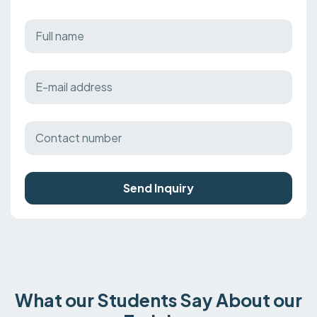
Send Inquiry
What our Students Say About our