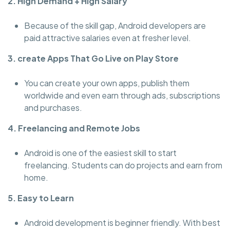
2. High Demand + High Salary
Because of the skill gap, Android developers are
paid attractive salaries even at fresher level.
3. create Apps That Go Live on Play Store
You can create your own apps, publish them
worldwide and even earn through ads, subscriptions
and purchases.
4. Freelancing and Remote Jobs
Android is one of the easiest skill to start
freelancing. Students can do projects and earn from
home.
5. Easy to Learn
Android development is beginner friendly. With best