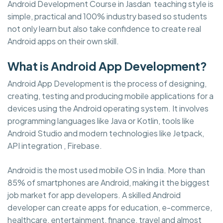
Android Development Course in Jasdan teaching style is
simple, practical and 100% industry based so students
not only learn but also take confidence to create real
Android apps on their own skill.
What is Android App Development?
Android App Development is the process of designing,
creating, testing and producing mobile applications for a
devices using the Android operating system. It involves
programming languages like Java or Kotlin, tools like
Android Studio and modern technologies like Jetpack,
API integration , Firebase.
Android is the most used mobile OS in India. More than
85% of smartphones are Android, making it the biggest
job market for app developers. A skilled Android
developer can create apps for education, e-commerce,
healthcare, entertainment, finance, travel and almost