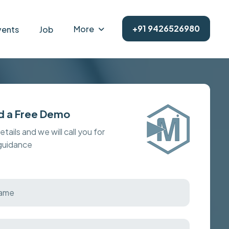
+91 9426526980
More
vents
Job
d a Free Demo
details and we will call you for
 guidance