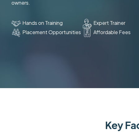
owners.
Hands on Training
Expert Trainer
Placement Opportunities
Affordable Fees
Key Fac