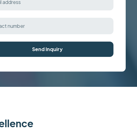
Send Inquiry
cellence