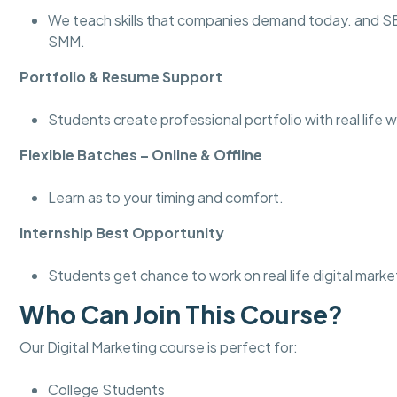
We teach skills that companies demand today. and 
SMM.
Portfolio & Resume Support
Students create professional portfolio with real life w
Flexible Batches – Online & Offline
Learn as to your timing and comfort.
Internship Best Opportunity
Students get chance to work on real life digital marke
Who Can Join This Course?
Our Digital Marketing course is perfect for:
College Students