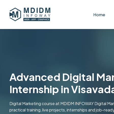
Home
Advanced Digital Mar
Internship in Visavad
Digital Marketing course at MDIDM INFOWAY Digital Marke
practical training, live projects, internships and job-read