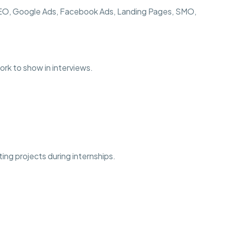
SEO, Google Ads, Facebook Ads, Landing Pages, SMO,
ork to show in interviews.
ting projects during internships.