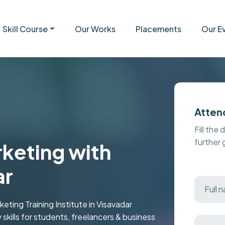
Skill Course
Our Works
Placements
Our E
Atten
Fill the 
further
keting with
ar
ting Training Institute in Visavadar
y skills for students, freelancers & business