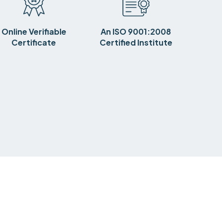
Online Verifiable
An ISO 9001:2008
Certificate
Certified Institute