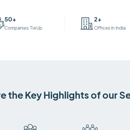
50
+
2
+
Companies TieUp
Offices in India
e the Key Highlights of our S