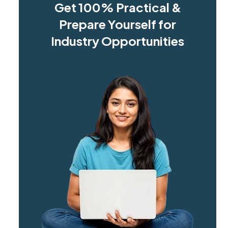
Get 100% Practical &
Prepare Yourself for
Industry Opportunities