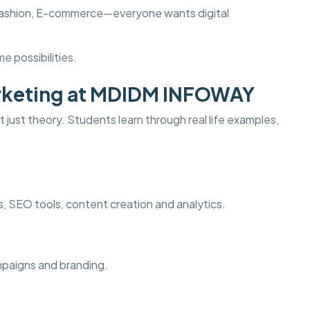
s, Fashion, E-commerce—everyone wants digital
e possibilities.
Marketing at MDIDM INFOWAY
 just theory. Students learn through real life examples,
ds, SEO tools, content creation and analytics.
ampaigns and branding.