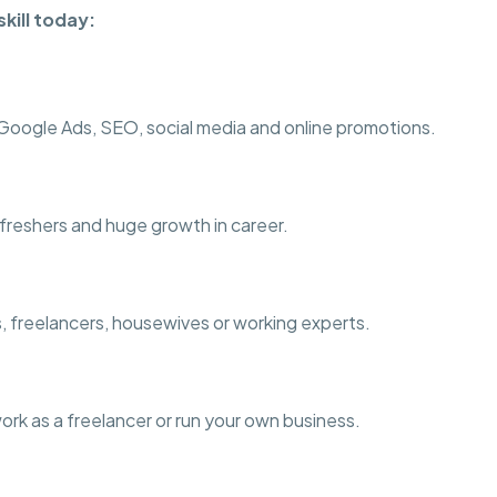
kill today:
ogle Ads, SEO, social media and online promotions.
r freshers and huge growth in career.
s, freelancers, housewives or working experts.
work as a freelancer or run your own business.