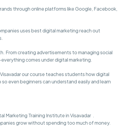
brands through online platforms like Google, Facebook,
ompanies uses best digital marketing reach out
s.
wth. From creating advertisements to managing social
—everything comes under digital marketing.
 Visavadar our course teaches students how digital
ep so even beginners can understand easily and learn
al Marketing Training Institute in Visavadar .
mpanies grow without spending too much of money.