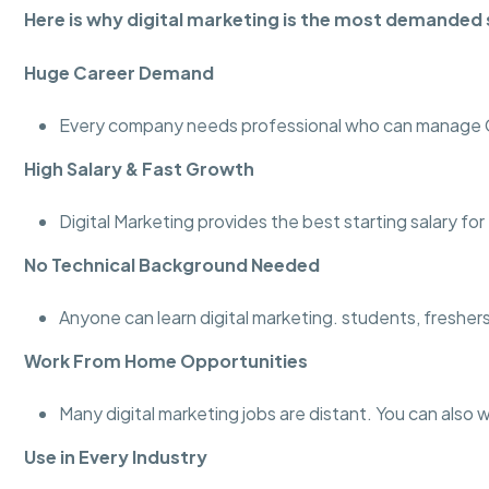
Here is why digital marketing is the most demanded s
Huge Career Demand
Every company needs professional who can manage Go
High Salary & Fast Growth
Digital Marketing provides the best starting salary fo
No Technical Background Needed
Anyone can learn digital marketing. students, fresher
Work From Home Opportunities
Many digital marketing jobs are distant. You can also 
Use in Every Industry