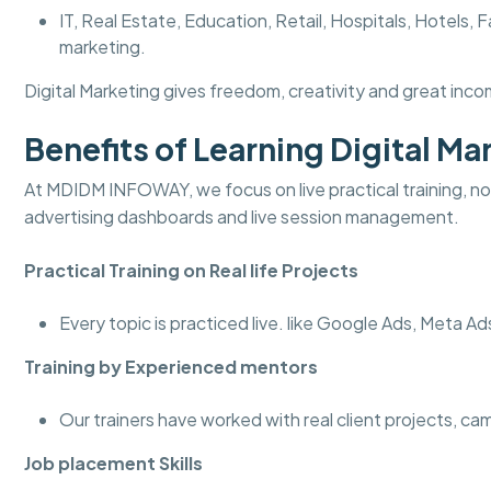
IT, Real Estate, Education, Retail, Hospitals, Hotel
marketing.
Digital Marketing gives freedom, creativity and great incom
Benefits of Learning Digital 
At MDIDM INFOWAY, we focus on live practical training, not
advertising dashboards and live session management.
Practical Training on Real life Projects
Every topic is practiced live. like Google Ads, Meta A
Training by Experienced mentors
Our trainers have worked with real client projects, c
Job placement Skills