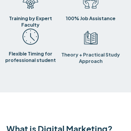
Training by Expert
100% Job Assistance
Faculty
Flexible Timing for
Theory + Practical Study
professional student
Approach
What is Digital Marketing?