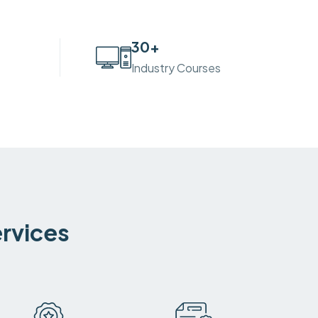
30
+
Industry Courses
ervices