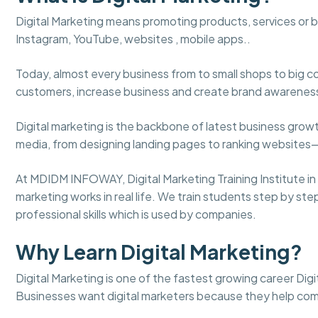
Digital Marketing means promoting products, services or 
Instagram, YouTube, websites , mobile apps..
Today, almost every business from to small shops to big c
customers, increase business and create brand awarenes
Digital marketing is the backbone of latest business gro
media, from designing landing pages to ranking websites
At MDIDM INFOWAY, Digital Marketing Training Institute in
marketing works in real life. We train students step by st
professional skills which is used by companies.
Why Learn Digital Marketing?
Digital Marketing is one of the fastest growing career Digit
Businesses want digital marketers because they help co