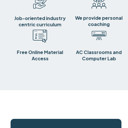
We provide personal
Job-oriented industry
coaching
centric curriculum
Free Online Material
AC Classrooms and
Access
Computer Lab