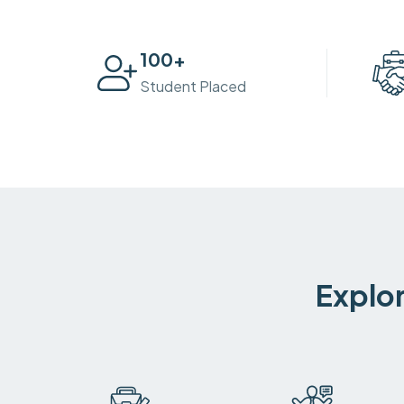
100
+
Student Placed
Explor