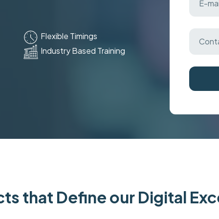
Flexible Timings
Industry Based Training
ts that Define our Digital Ex