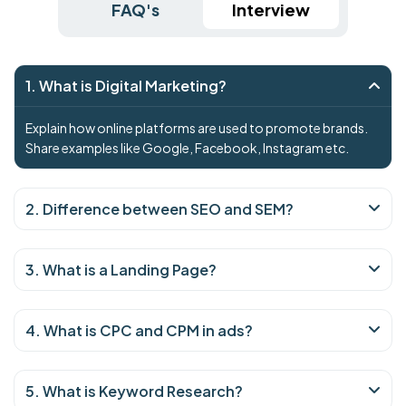
FAQ's
Interview
1. What is Digital Marketing?
Explain how online platforms are used to promote brands.
Share examples like Google, Facebook, Instagram etc.
2. Difference between SEO and SEM?
3. What is a Landing Page?
4. What is CPC and CPM in ads?
5. What is Keyword Research?