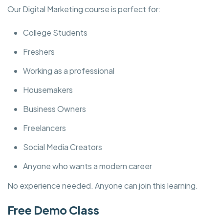
Our Digital Marketing course is perfect for:
College Students
Freshers
Working as a professional
Housemakers
Business Owners
Freelancers
Social Media Creators
Anyone who wants a modern career
No experience needed. Anyone can join this learning.
Free Demo Class