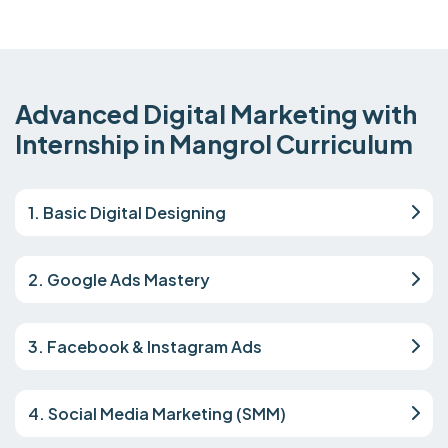
Advanced Digital Marketing with
Internship in Mangrol Curriculum
1. Basic Digital Designing
2. Google Ads Mastery
3. Facebook & Instagram Ads
4. Social Media Marketing (SMM)