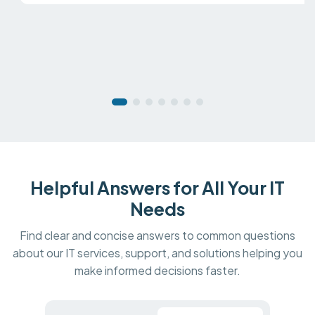
Helpful Answers for All Your IT
Needs
Find clear and concise answers to common questions
about our IT services, support, and solutions helping you
make informed decisions faster.