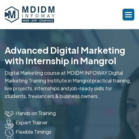
Advanced Digital Marketing
with Internship in Mangrol
Digital Marketing course at MDIDM INFOWAY Digital
Marketing Training Institute in Mangrol practical training,
live projects, internships and job-ready skills for
students, freelancers & business owners.
Hands on Training
Expert Trainer
Flexible Timings