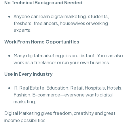
No Technical Background Needed
Anyone can learn digital marketing. students,
freshers, freelancers, housewives or working
experts.
Work From Home Opportunities
Many digital marketing jobs are distant. You can also
work as a freelancer or run your own business.
Use in Every Industry
IT, Real Estate, Education, Retail, Hospitals, Hotels,
Fashion, E-commerce—everyone wants digital
marketing.
Digital Marketing gives freedom, creativity and great
income possibilities.