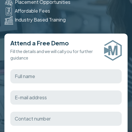
Placement Opportunities
Affordable Fees
Industry Based Training
Attend a Free Demo
Fill the details and we will call you for further
guidance