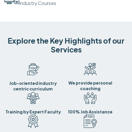
Industry Courses
Explore the Key Highlights of our
Services
We provide personal
Job-oriented industry
coaching
centric curriculum
Training by Expert Faculty
100% Job Assistance