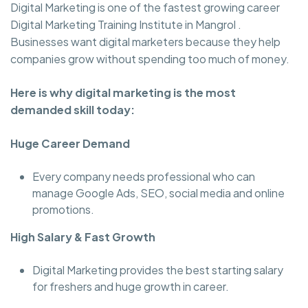
Digital Marketing is one of the fastest growing career
Digital Marketing Training Institute in Mangrol .
Businesses want digital marketers because they help
companies grow without spending too much of money.
Here is why digital marketing is the most
demanded skill today:
Huge Career Demand
Every company needs professional who can
manage Google Ads, SEO, social media and online
promotions.
High Salary & Fast Growth
Digital Marketing provides the best starting salary
for freshers and huge growth in career.