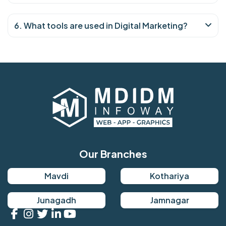
6. What tools are used in Digital Marketing?
Our Branches
Mavdi
Kothariya
Junagadh
Jamnagar