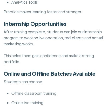
Analytics Tools
Practice makes learning faster and stronger.
Internship Opportunities
After training complete, students can join our internship
program to work on live oporation, real clients and actual
marketing works.
This helps them gain confidence and make a strong
portfolio.
Online and Offline Batches Available
Students can choose:
Offline classroom training
Online live training