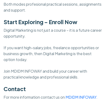
Both modes profesional practical sessions, assignments
and support.
Start Exploring – Enroll Now
Digital Marketing is not just a course – it is a future career
opportunity.
If you want high-salary jobs, freelance opportunities or
business growth, then Digital Marketing is the best
option today.
Join MDIDM INFOWAY and build your career with
practical knowledge and professional skills.
Contact
For more information contact us on
MDIDM INFOWAY.