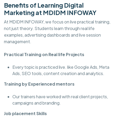
Benefits of Learning Digital
Marketing at MDIDM INFOWAY
At MDIDM INFOWAY, we focus on live practical training,
not just theory. Students learn through real life
examples, advertising dashboards and live session
management.
Practical Training on Real life Projects
Every topic is practiced live. like Google Ads, Meta
Ads, SEO tools, content creation and analytics.
Training by Experienced mentors
Our trainers have worked with real client projects,
campaigns and branding.
Job placement Skills