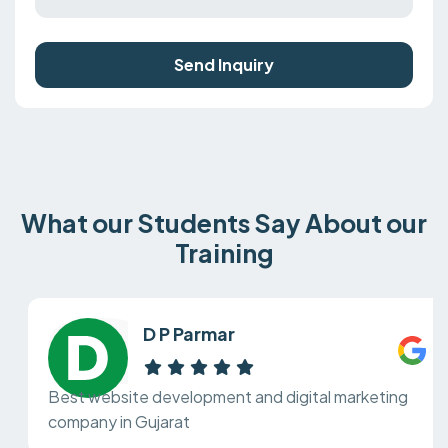
Send Inquiry
What our Students Say About our
Training
D P Parmar
Best website development and digital marketing
company in Gujarat