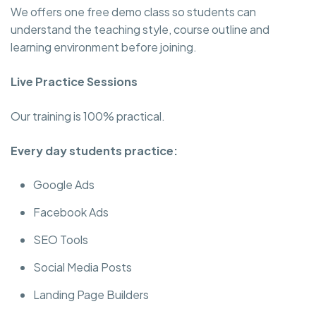
We offers one free demo class so students can
understand the teaching style, course outline and
learning environment before joining.
Live Practice Sessions
Our training is 100% practical.
Every day students practice:
Google Ads
Facebook Ads
SEO Tools
Social Media Posts
Landing Page Builders