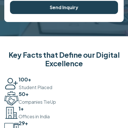
Send Inquiry
Key Facts that Define our Digital
Excellence
100
+
Student Placed
50
+
Companies TieUp
2
+
Offices in India
30
+