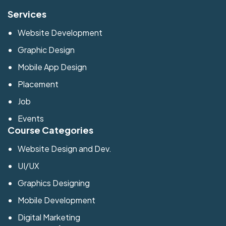
Services
Website Development
Graphic Design
Mobile App Design
Placement
Job
Events
Course Categories
Website Design and Dev.
UI/UX
Graphics Designing
Mobile Development
Digital Marketing