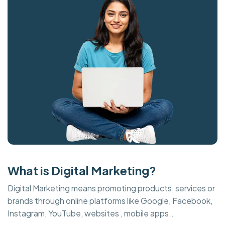
What is Digital Marketing?
Digital Marketing means promoting products, services or
brands through online platforms like Google, Facebook,
Instagram, YouTube, websites , mobile apps..