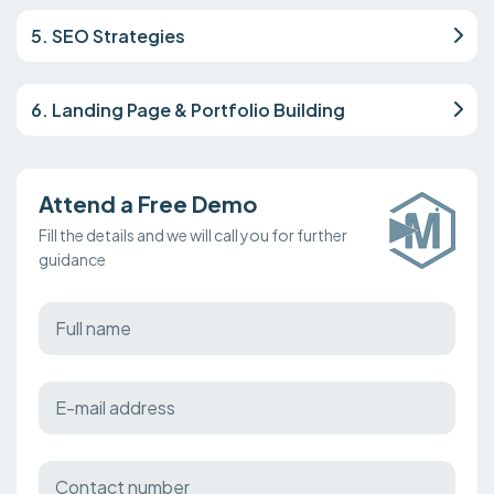
5. SEO Strategies
6. Landing Page & Portfolio Building
Attend a Free Demo
Fill the details and we will call you for further
guidance