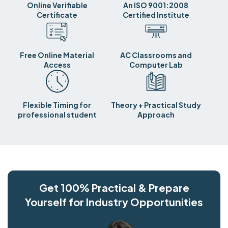
Online Verifiable
An ISO 9001:2008
Certificate
Certified Institute
Free Online Material
AC Classrooms and
Access
Computer Lab
Flexible Timing for
Theory + Practical Study
professional student
Approach
Get 100% Practical & Prepare
Yourself for Industry Opportunities