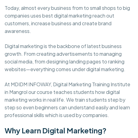
Today, almost every business from to small shops to big
companies uses best digital marketing reach out
customers, increase business and create brand
awareness.
Digital marketing is the backbone of latest business
growth. From creating advertisements to managing
social media, from designing landing pages to ranking
websites—everything comes under digital marketing.
At MDIDM INFOWAY, Digital Marketing Training Institute
in Mangrol our course teaches students how digital
marketing works in real life. We train students step by
step so even beginners can understand easily and learn
professional skills which is used by companies.
Why Learn Digital Marketing?