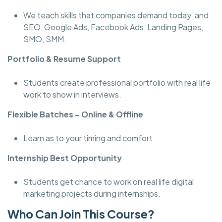
We teach skills that companies demand today. and
SEO, Google Ads, Facebook Ads, Landing Pages,
SMO, SMM.
Portfolio & Resume Support
Students create professional portfolio with real life
work to show in interviews.
Flexible Batches – Online & Offline
Learn as to your timing and comfort.
Internship Best Opportunity
Students get chance to work on real life digital
marketing projects during internships.
Who Can Join This Course?