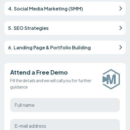
4. Social Media Marketing (SMM)
5. SEO Strategies
6. Landing Page & Portfolio Building
Attend a Free Demo
Fill the details and we will call you for further
guidance