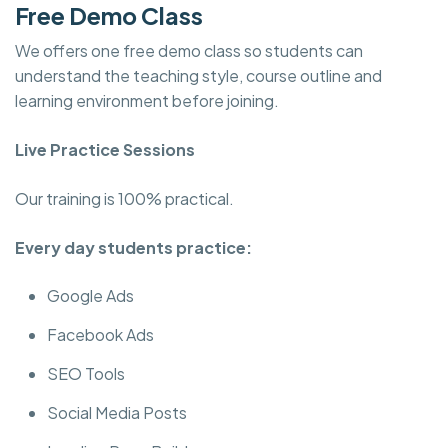
Free Demo Class
We offers one free demo class so students can
understand the teaching style, course outline and
learning environment before joining.
Live Practice Sessions
Our training is 100% practical.
Every day students practice:
Google Ads
Facebook Ads
SEO Tools
Social Media Posts