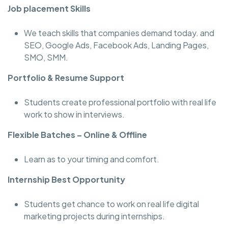
Job placement Skills
We teach skills that companies demand today. and
SEO, Google Ads, Facebook Ads, Landing Pages,
SMO, SMM.
Portfolio & Resume Support
Students create professional portfolio with real life
work to show in interviews.
Flexible Batches – Online & Offline
Learn as to your timing and comfort.
Internship Best Opportunity
Students get chance to work on real life digital
marketing projects during internships.