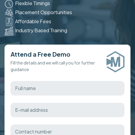
Flexible Timings
Placement Opportunities
Affordable Fees
Industry Based Training
Attend a Free Demo
Fill the details and we will call you for further
guidance