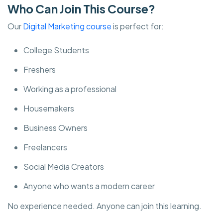
Who Can Join This Course?
Our
Digital Marketing course
is perfect for:
College Students
Freshers
Working as a professional
Housemakers
Business Owners
Freelancers
Social Media Creators
Anyone who wants a modern career
No experience needed. Anyone can join this learning.