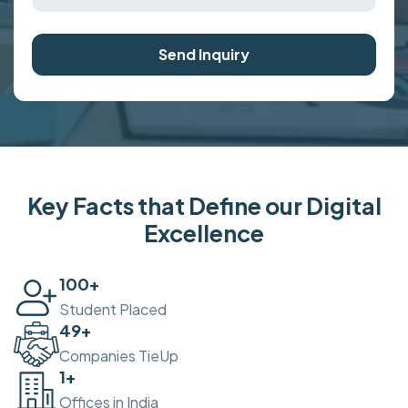
Send Inquiry
Key Facts that Define our Digital
Excellence
100
+
Student Placed
50
+
Companies TieUp
2
+
Offices in India