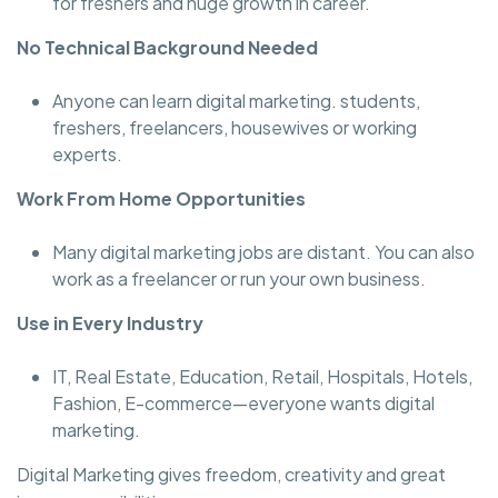
for freshers and huge growth in career.
No Technical Background Needed
Anyone can learn digital marketing. students,
freshers, freelancers, housewives or working
experts.
Work From Home Opportunities
Many digital marketing jobs are distant. You can also
work as a freelancer or run your own business.
Use in Every Industry
IT, Real Estate, Education, Retail, Hospitals, Hotels,
Fashion, E-commerce—everyone wants digital
marketing.
Digital Marketing gives freedom, creativity and great