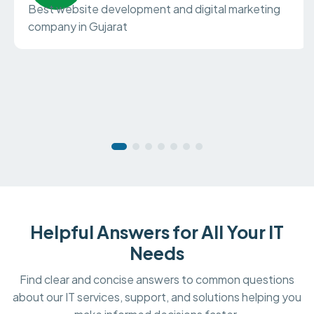
Best website development and digital marketing
company in Gujarat
Helpful Answers for All Your IT
Needs
Find clear and concise answers to common questions
about our IT services, support, and solutions helping you