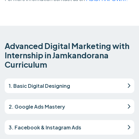
Advanced Digital Marketing with
Internship in Jamkandorana
Curriculum
1. Basic Digital Designing
2. Google Ads Mastery
3. Facebook & Instagram Ads