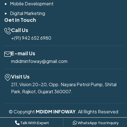
Mobile Development
Digital Marketing
Get in Touch
Call Us
+(91) 942 652 6980
E-mail Us
mdidminfoway@gmail.com
Visit Us
211, Vision 20-20, Opp. Nayara Petrol Pump, Shital
Park, Rajkot, Gujarat 360007.
© Copyright
MDIDM INFOWAY
. All Rights Reserved
Developed by
Mdidm Infoway
Talk With Expert
WhatsApp Your Inquiry