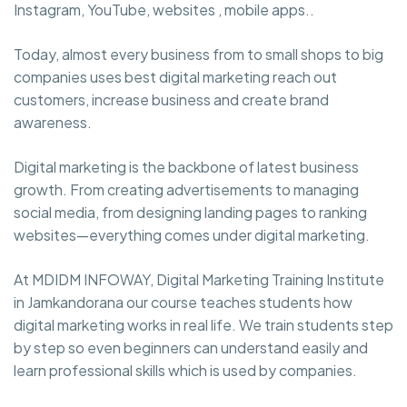
Instagram, YouTube, websites , mobile apps..
Today, almost every business from to small shops to big
companies uses best digital marketing reach out
customers, increase business and create brand
awareness.
Digital marketing is the backbone of latest business
growth. From creating advertisements to managing
social media, from designing landing pages to ranking
websites—everything comes under digital marketing.
At MDIDM INFOWAY, Digital Marketing Training Institute
in Jamkandorana our course teaches students how
digital marketing works in real life. We train students step
by step so even beginners can understand easily and
learn professional skills which is used by companies.