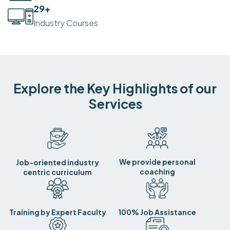
30
+
Industry Courses
Explore the Key Highlights of our
Services
We provide personal
Job-oriented industry
coaching
centric curriculum
Training by Expert Faculty
100% Job Assistance