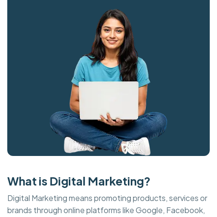
What is Digital Marketing?
Digital Marketing means promoting products, services or
brands through online platforms like Google, Facebook,