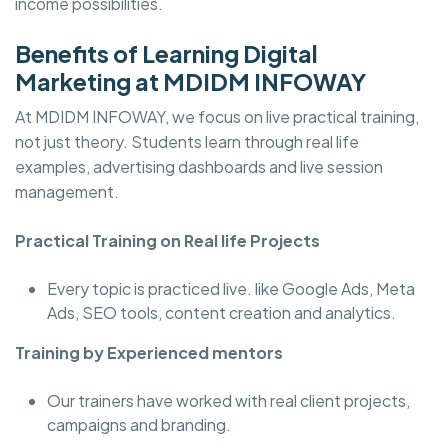
income possibilities.
Benefits of Learning Digital
Marketing at MDIDM INFOWAY
At MDIDM INFOWAY, we focus on live practical training,
not just theory. Students learn through real life
examples, advertising dashboards and live session
management.
Practical Training on Real life Projects
Every topic is practiced live. like Google Ads, Meta
Ads, SEO tools, content creation and analytics.
Training by Experienced mentors
Our trainers have worked with real client projects,
campaigns and branding.