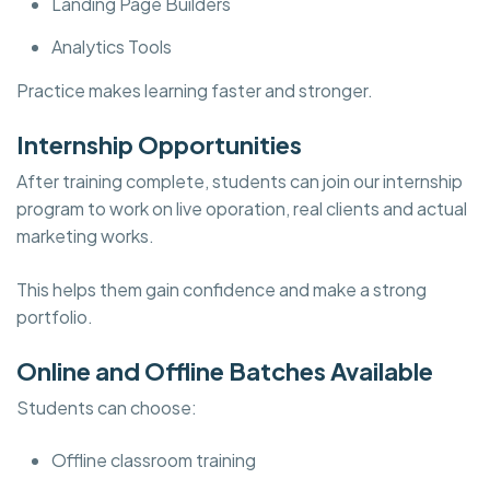
Landing Page Builders
Analytics Tools
Practice makes learning faster and stronger.
Internship Opportunities
After training complete, students can join our internship
program to work on live oporation, real clients and actual
marketing works.
This helps them gain confidence and make a strong
portfolio.
Online and Offline Batches Available
Students can choose:
Offline classroom training