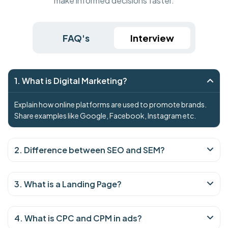
make informed decisions faster.
FAQ's
Interview
1. What is Digital Marketing?
Explain how online platforms are used to promote brands.
Share examples like Google, Facebook, Instagram etc.
2. Difference between SEO and SEM?
3. What is a Landing Page?
4. What is CPC and CPM in ads?