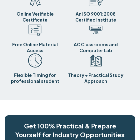
Online Verifiable
An ISO 9001:2008
Certificate
Certified Institute
Free Online Material
AC Classrooms and
Access
Computer Lab
Flexible Timing for
Theory + Practical Study
professional student
Approach
Get 100% Practical & Prepare
Yourself for Industry Opportunities