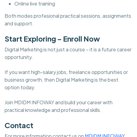
Online live training
Both modes profesional practical sessions, assignments
and support.
Start Exploring – Enroll Now
Digital Marketing is not just a course – it is a future career
opportunity.
If you want high-salary jobs, freelance opportunities or
business growth, then Digital Marketing is the best
option today.
Join MDIDM INFOWAY and build your career with
practical knowledge and professional skills.
Contact
For more information contact us on
MDIDM INFOWAY.