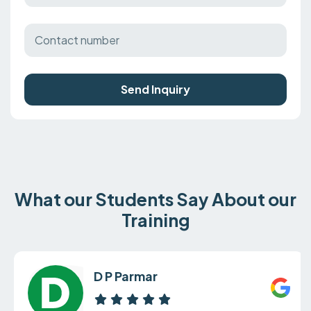
Send Inquiry
What our Students Say About our
Training
D P Parmar