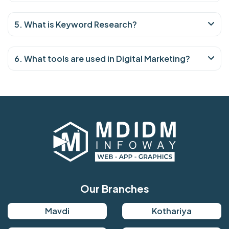
5. What is Keyword Research?
6. What tools are used in Digital Marketing?
Our Branches
Mavdi
Kothariya