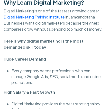
Why Learn Digital Marketing?
Digital Marketing is one of the fastest growing career
Digital Marketing Training Institute
in Jamkandorana .
Businesses want digital marketers because they help
companies grow without spending too much of money.
Here is why digital marketing is the most
demanded skill today:
Huge Career Demand
Every company needs professional who can
manage Google Ads, SEO, social media and online
promotions.
High Salary & Fast Growth
Digital Marketing provides the best starting salary