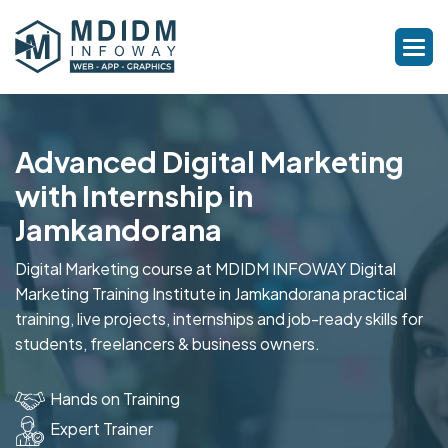
Advanced Digital Marketing
with Internship in
Jamkandorana
Digital Marketing course at MDIDM INFOWAY Digital
Marketing Training Institute in Jamkandorana practical
training, live projects, internships and job-ready skills for
students, freelancers & business owners.
Hands on Training
Expert Trainer