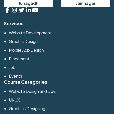
Junagadh
Jamnagar
Services
Website Development
Graphic Design
Mobile App Design
Placement
Job
Events
Course Categories
Website Design and Dev.
UI/UX
Graphics Designing