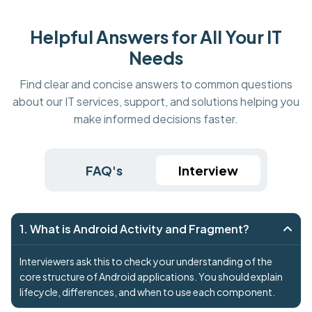
Helpful Answers for All Your IT
Needs
Find clear and concise answers to common questions
about our IT services, support, and solutions helping you
make informed decisions faster.
FAQ's
Interview
1. What is Android Activity and Fragment?
Interviewers ask this to check your understanding of the
core structure of Android applications. You should explain
lifecycle, differences, and when to use each component.