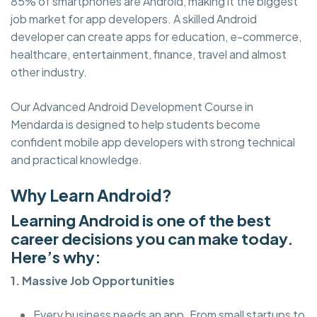
85% of smartphones are Android, making it the biggest
job market for app developers. A skilled Android
developer can create apps for education, e-commerce,
healthcare, entertainment, finance, travel and almost
other industry.
Our Advanced Android Development Course in
Mendarda is designed to help students become
confident mobile app developers with strong technical
and practical knowledge.
Why Learn Android?
Learning Android is one of the best
career decisions you can make today.
Here’s why:
1. Massive Job Opportunities
Every business needs an app. From small startups to