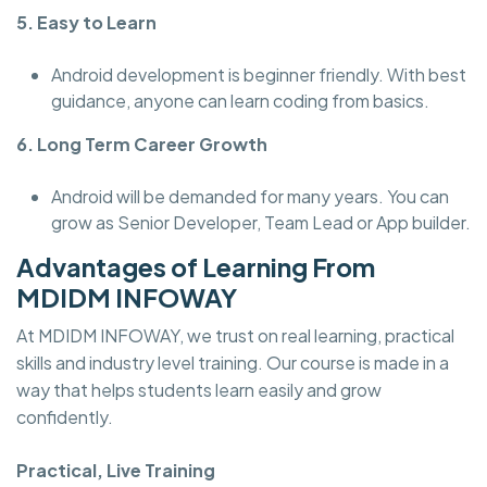
5. Easy to Learn
Android development is beginner friendly. With best
guidance, anyone can learn coding from basics.
6. Long Term Career Growth
Android will be demanded for many years. You can
grow as Senior Developer, Team Lead or App builder.
Advantages of Learning From
MDIDM INFOWAY
At MDIDM INFOWAY, we trust on real learning, practical
skills and industry level training. Our course is made in a
way that helps students learn easily and grow
confidently.
Practical, Live Training