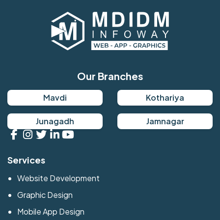
Our Branches
Mavdi
Kothariya
Junagadh
Jamnagar
Services
Website Development
Graphic Design
Mobile App Design