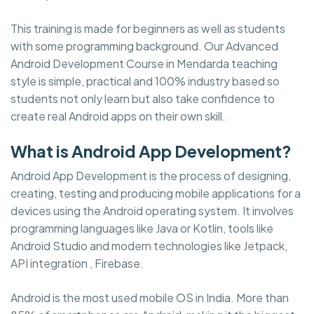
This training is made for beginners as well as students
with some programming background. Our Advanced
Android Development Course in Mendarda teaching
style is simple, practical and 100% industry based so
students not only learn but also take confidence to
create real Android apps on their own skill.
What is Android App Development?
Android App Development is the process of designing,
creating, testing and producing mobile applications for a
devices using the Android operating system. It involves
programming languages like Java or Kotlin, tools like
Android Studio and modern technologies like Jetpack,
API integration , Firebase.
Android is the most used mobile OS in India. More than