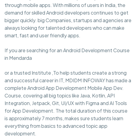
through mobile apps. With millions of users in India, the
demand for skilled Android developers continues to get
bigger quickly. big Companies, startups and agencies are
always looking for talented developers who can make
smart, fast and user friendly apps.
If you are searching for an Android Development Course
in Mendarda
or a trusted Institute ,To help students create a strong
and successful career in IT, MDIDM INFOWAY has made a
complete Android App Development Mobile App Dev.
Course, covering all big topics like Java, Kotlin, API
Integration, Jetpack, Git, UI/UX with Figma and AI Tools
for App Development. The total duration of this course
is approximately 7 months, makes sure students learn
everything from basics to advanced topic app
development.