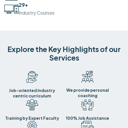
30
+
Industry Courses
Explore the Key Highlights of our
Services
We provide personal
Job-oriented industry
coaching
centric curriculum
Training by Expert Faculty
100% Job Assistance