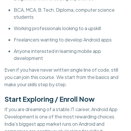
BCA, MCA, B.Tech, Diploma, computer science
students
Working professionals looking to a upskill
Freelancers wanting to develop Android apps
Anyone interested in learning mobile app
development
Even if you have never written single line of code, still
you can join this course. We start from the basics and
make your skills step by step.
Start Exploring / Enroll Now
If you are dreaming of a stable IT career, Android App
Development is one of the most rewarding choices.
India’s biggest app market runs on Android and