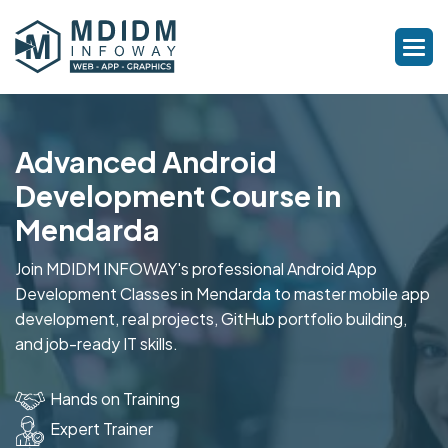
Advanced Android
Development Course in
Mendarda
Join MDIDM INFOWAY's professional Android App
Development Classes in Mendarda to master mobile app
development, real projects, GitHub portfolio building,
and job-ready IT skills.
Hands on Training
Expert Trainer