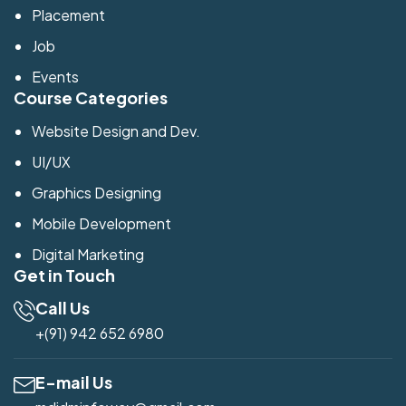
Placement
Job
Events
Course Categories
Website Design and Dev.
UI/UX
Graphics Designing
Mobile Development
Digital Marketing
Get in Touch
Call Us
+(91) 942 652 6980
E-mail Us