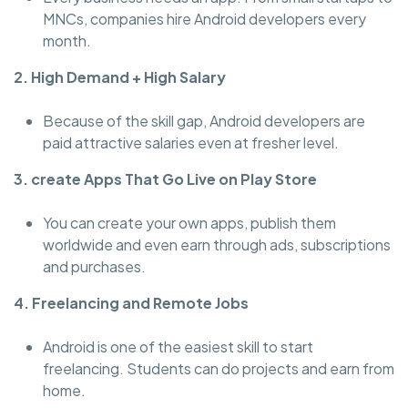
MNCs, companies hire Android developers every
month.
2. High Demand + High Salary
Because of the skill gap, Android developers are
paid attractive salaries even at fresher level.
3. create Apps That Go Live on Play Store
You can create your own apps, publish them
worldwide and even earn through ads, subscriptions
and purchases.
4. Freelancing and Remote Jobs
Android is one of the easiest skill to start
freelancing. Students can do projects and earn from
home.