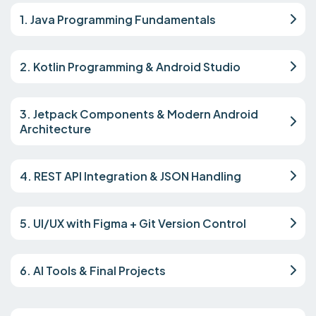
1. Java Programming Fundamentals
2. Kotlin Programming & Android Studio
3. Jetpack Components & Modern Android
Architecture
4. REST API Integration & JSON Handling
5. UI/UX with Figma + Git Version Control
6. AI Tools & Final Projects