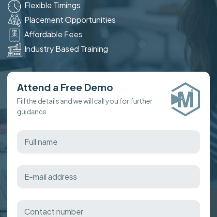
Flexible Timings
Placement Opportunities
Affordable Fees
Industry Based Training
Attend a Free Demo
Fill the details and we will call you for further
guidance