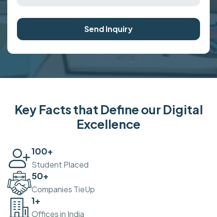
Send Inquiry
Key Facts that Define our Digital
Excellence
100
+
Student Placed
50
+
Companies TieUp
2
+
Offices in India