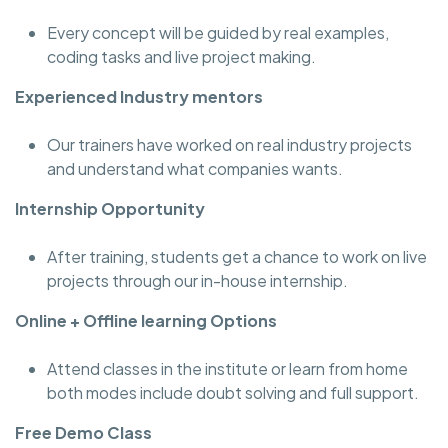
Every concept will be guided by real examples,
coding tasks and live project making.
Experienced Industry mentors
Our trainers have worked on real industry projects
and understand what companies wants.
Internship Opportunity
After training, students get a chance to work on live
projects through our in-house internship.
Online + Offline learning Options
Attend classes in the institute or learn from home
both modes include doubt solving and full support.
Free Demo Class