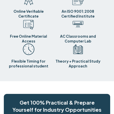
Online Verifiable
An ISO 9001:2008
Certificate
Certified Institute
Free Online Material
AC Classrooms and
Access
Computer Lab
Flexible Timing for
Theory + Practical Study
professional student
Approach
Get 100% Practical & Prepare
Yourself for Industry Opportunities