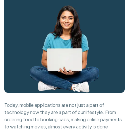
Today, mobile applications are not just a part of
technology now they are a part of our lifestyle. From
ordering food to booking cabs, making online payments
to watching movies, almost every activity is done