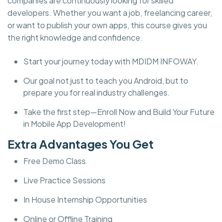
companies are continuously looking for skilled
developers. Whether you want a job, freelancing career,
or want to publish your own apps, this course gives you
the right knowledge and confidence.
Start your journey today with MDIDM INFOWAY.
Our goal not just to teach you Android, but to
prepare you for real industry challenges.
Take the first step—Enroll Now and Build Your Future
in Mobile App Development!
Extra Advantages You Get
Free Demo Class
Live Practice Sessions
In House Internship Opportunities
Online or Offline Training