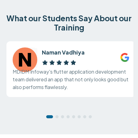
What our Students Say About our
Training
Naman Vadhiya
MDIDM Infoway's flutter application development
team delivered an app that not only looks good but
also performs flawlessly.