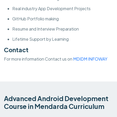
Real industry App Development Projects
GitHub Portfolio making
Resume and Interview Preparation
Lifetime Support by Learning
Contact
For more information Contact us on
MDIDM INFOWAY
Advanced Android Development
Course in Mendarda Curriculum