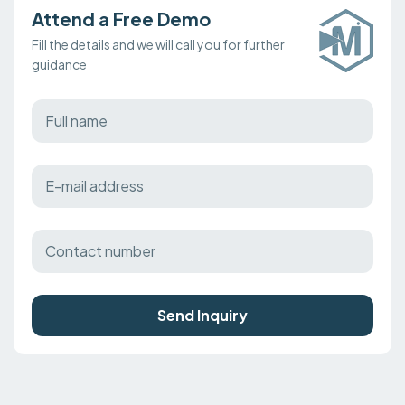
Attend a Free Demo
Fill the details and we will call you for further
guidance
Send Inquiry