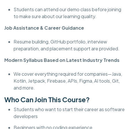
Students can attend our demo class before joining
to make sure about our learning quality.
Job Assistance & Career Guidance
Resume building, GitHub portfolio, interview
preparation, and placement support are provided.
Modern Syllabus Based on Latest Industry Trends
We cover everything required for companies—Java,
Kotlin, Jetpack, Firebase, APIs, Figma, AI tools, Git,
and more.
Who Can Join This Course?
Students who want to start their career as software
developers
Beginners with no coding experience