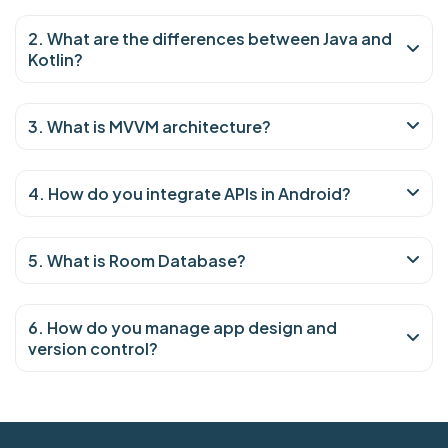
2. What are the differences between Java and
Kotlin?
3. What is MVVM architecture?
4. How do you integrate APIs in Android?
5. What is Room Database?
6. How do you manage app design and
version control?