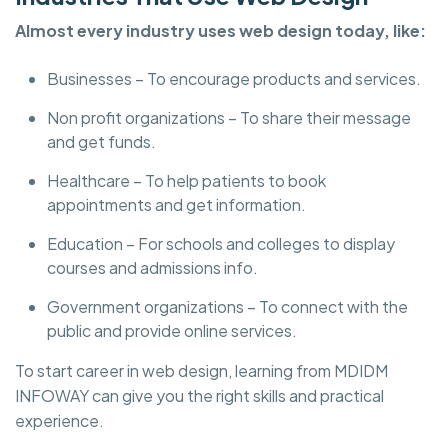
Almost every industry uses web design today, like:
Businesses – To encourage products and services.
Non profit organizations – To share their message
and get funds.
Healthcare – To help patients to book
appointments and get information.
Education – For schools and colleges to display
courses and admissions info.
Government organizations – To connect with the
public and provide online services.
To start career in web design, learning from MDIDM
INFOWAY can give you the right skills and practical
experience.