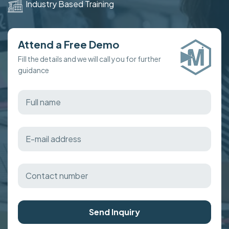
Industry Based Training
Attend a Free Demo
Fill the details and we will call you for further
guidance
Send Inquiry