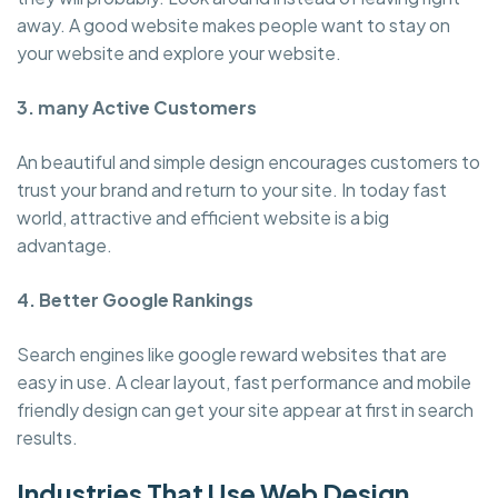
away. A good website makes people want to stay on
your website and explore your website.
3. many Active Customers
An beautiful and simple design encourages customers to
trust your brand and return to your site. In today fast
world, attractive and efficient website is a big
advantage.
4. Better Google Rankings
Search engines like google reward websites that are
easy in use. A clear layout, fast performance and mobile
friendly design can get your site appear at first in search
results.
Industries That Use Web Design