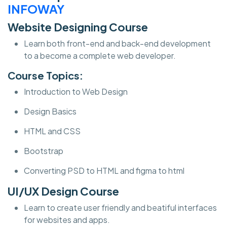
INFOWAY
Website Designing Course
Learn both front-end and back-end development
to a become a complete web developer.
Course Topics:
Introduction to Web Design
Design Basics
HTML and CSS
Bootstrap
Converting PSD to HTML and figma to html
UI/UX Design Course
Learn to create user friendly and beatiful interfaces
for websites and apps.