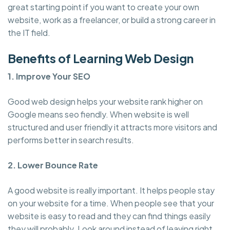
great starting point if you want to create your own
website, work as a freelancer, or build a strong career in
the IT field.
Benefits of Learning Web Design
1. Improve Your SEO
Good web design helps your website rank higher on
Google means seo fiendly. When website is well
structured and user friendly it attracts more visitors and
performs better in search results.
2. Lower Bounce Rate
A good website is really important. It helps people stay
on your website for a time. When people see that your
website is easy to read and they can find things easily
they will probably. Look around instead of leaving right