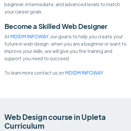
beginner, intermediate, and advanced levels to match
your career goals.
Become a Skilled Web Designer
At
MDIDM INFOWAY
, our goal is to help you create your
future in web design. when you are a beginner or want to
improve your skills, we will give you the training and
support you need to succeed.
To learn more contact us on
MDIDM INFOWAY
Web Design course in Upleta
Curriculum