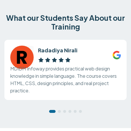
What our Students Say About our
Training
Radadiya Nirali
MDIDM Infoway provides practical web design
knowledge in simple language. The course covers
HTML, CSS, design principles, and real project
practice.