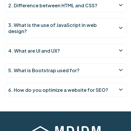
2. Difference between HTML and CSS?
3. What is the use of JavaScript in web
design?
4. What are UI and UX?
5. What is Bootstrap used for?
6. How do you optimize a website for SEO?