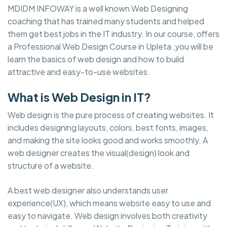
MDIDM INFOWAY is a well known Web Designing
coaching that has trained many students and helped
them get best jobs in the IT industry. In our course, offers
a Professional Web Design Course in Upleta ,you will be
learn the basics of web design and how to build
attractive and easy-to-use websites.
What is Web Design in IT?
Web design is the pure process of creating websites. It
includes designing layouts, colors, best fonts, images,
and making the site looks good and works smoothly. A
web designer creates the visual(design) look and
structure of a website.
A best web designer also understands user
experience(UX), which means website easy to use and
easy to navigate. Web design involves both creativity