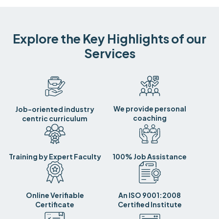
Explore the Key Highlights of our
Services
We provide personal
Job-oriented industry
coaching
centric curriculum
Training by Expert Faculty
100% Job Assistance
Online Verifiable
An ISO 9001:2008
Certificate
Certified Institute