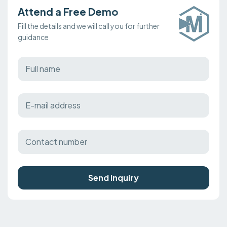
Attend a Free Demo
Fill the details and we will call you for further
guidance
Send Inquiry