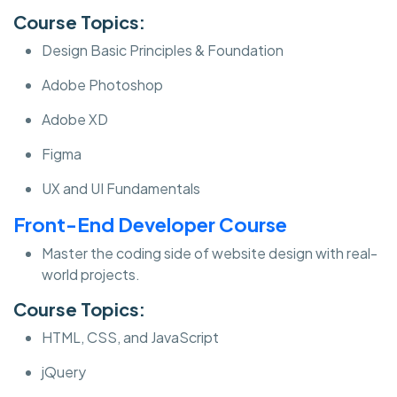
Course Topics:
Design Basic Principles & Foundation
Adobe Photoshop
Adobe XD
Figma
UX and UI Fundamentals
Front-End Developer Course
Master the coding side of website design with real-
world projects.
Course Topics:
HTML, CSS, and JavaScript
jQuery