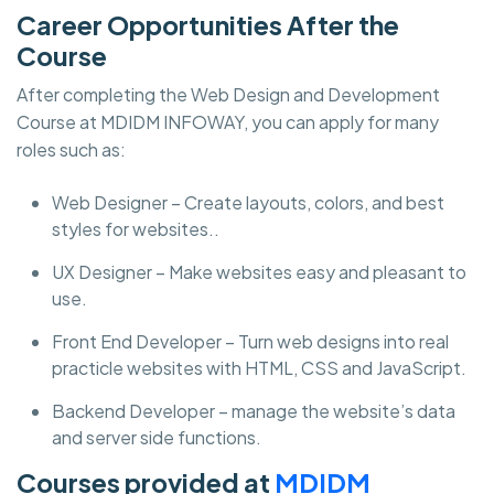
Career Opportunities After the
Course
After completing the Web Design and Development
Course at MDIDM INFOWAY, you can apply for many
roles such as:
Web Designer – Create layouts, colors, and best
styles for websites..
UX Designer – Make websites easy and pleasant to
use.
Front End Developer – Turn web designs into real
practicle websites with HTML, CSS and JavaScript.
Backend Developer – manage the website’s data
and server side functions.
Courses provided at
MDIDM