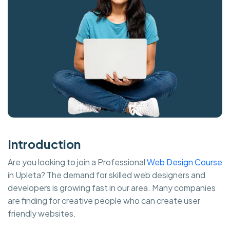
Introduction
Are you looking to join a Professional
Web Design Course
in Upleta? The demand for skilled web designers and
developers is growing fast in our area. Many companies
are finding for creative people who can create user
friendly websites.