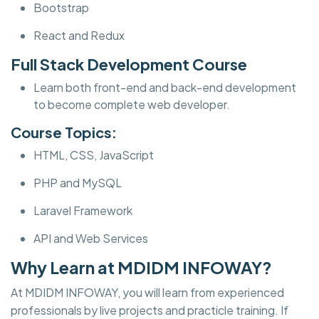
Bootstrap
React and Redux
Full Stack Development Course
Learn both front-end and back-end development
to become complete web developer.
Course Topics:
HTML, CSS, JavaScript
PHP and MySQL
Laravel Framework
API and Web Services
Why Learn at MDIDM INFOWAY?
At MDIDM INFOWAY, you will learn from experienced
professionals by live projects and practicle training. If