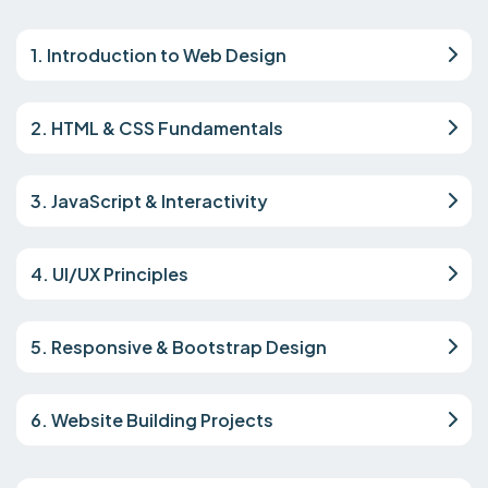
1. Introduction to Web Design
2. HTML & CSS Fundamentals
3. JavaScript & Interactivity
4. UI/UX Principles
5. Responsive & Bootstrap Design
6. Website Building Projects