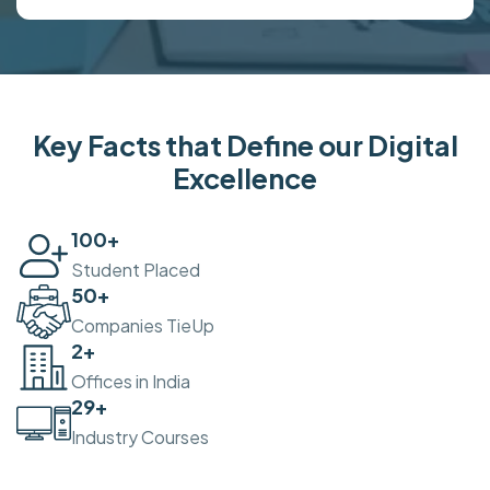
Key Facts that Define our Digital
Excellence
100
+
Student Placed
50
+
Companies TieUp
2
+
Offices in India
30
+
Industry Courses