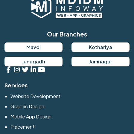
Our Branches
Mavdi
Kothariya
Junagadh
Jamnagar
Services
Website Development
Graphic Design
Mobile App Design
Placement