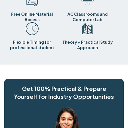
Free Online Material
AC Classrooms and
Access
Computer Lab
Flexible Timing for
Theory + Practical Study
professional student
Approach
Get 100% Practical & Prepare
Yourself for Industry Opportunities