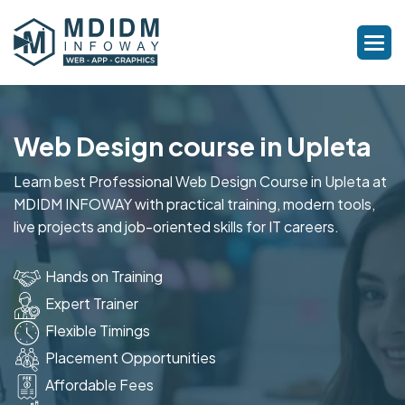
Web Design course in Upleta
Learn best Professional Web Design Course in Upleta at
MDIDM INFOWAY with practical training, modern tools,
live projects and job-oriented skills for IT careers.
Hands on Training
Expert Trainer
Flexible Timings
Placement Opportunities
Affordable Fees