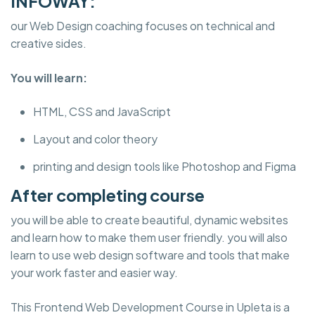
INFOWAY:
our Web Design coaching focuses on technical and
creative sides.
You will learn:
HTML, CSS and JavaScript
Layout and color theory
printing and design tools like Photoshop and Figma
After completing course
you will be able to create beautiful, dynamic websites
and learn how to make them user friendly. you will also
learn to use web design software and tools that make
your work faster and easier way.
This Frontend Web Development Course in Upleta is a