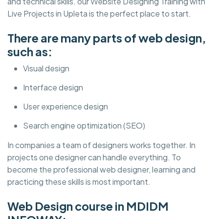
and technical skills. our Website Designing Training with
Live Projects in Upleta is the perfect place to start.
There are many parts of web design,
such as:
Visual design
Interface design
User experience design
Search engine optimization (SEO)
In companies a team of designers works together. In
projects one designer can handle everything. To
become the professional web designer, learning and
practicing these skills is most important.
Web Design course in MDIDM