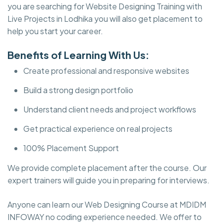
you are searching for Website Designing Training with
Live Projects in Lodhika you will also get placement to
help you start your career.
Benefits of Learning With Us:
Create professional and responsive websites
Build a strong design portfolio
Understand client needs and project workflows
Get practical experience on real projects
100% Placement Support
We provide complete placement after the course. Our
expert trainers will guide you in preparing for interviews.
Anyone can learn our Web Designing Course at MDIDM
INFOWAY no coding experience needed. We offer to