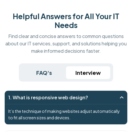
Helpful Answers for All Your IT
Needs
Find clear and concise answers to common questions
about our IT services, support, and solutions helping you
make informed decisions faster.
FAQ's
Interview
1. What is responsive web design?
It’s the technique of making websites adjust automatically
to fit all screen sizes and devices.