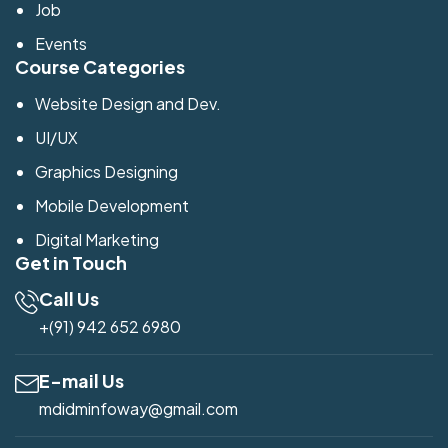
Job
Events
Course Categories
Website Design and Dev.
UI/UX
Graphics Designing
Mobile Development
Digital Marketing
Get in Touch
Call Us
+(91) 942 652 6980
E-mail Us
mdidminfoway@gmail.com