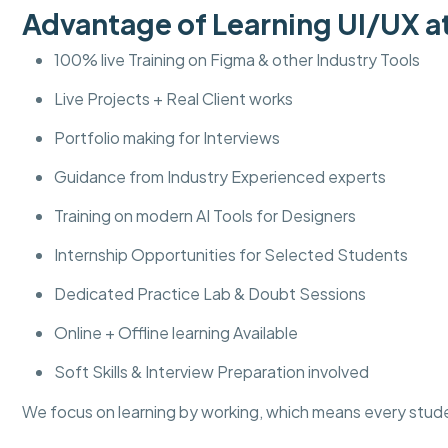
Advantage of Learning UI/UX
100% live Training on Figma & other Industry Tools
Live Projects + Real Client works
Portfolio making for Interviews
Guidance from Industry Experienced experts
Training on modern AI Tools for Designers
Internship Opportunities for Selected Students
Dedicated Practice Lab & Doubt Sessions
Online + Offline learning Available
Soft Skills & Interview Preparation involved
We focus on learning by working, which means every stud