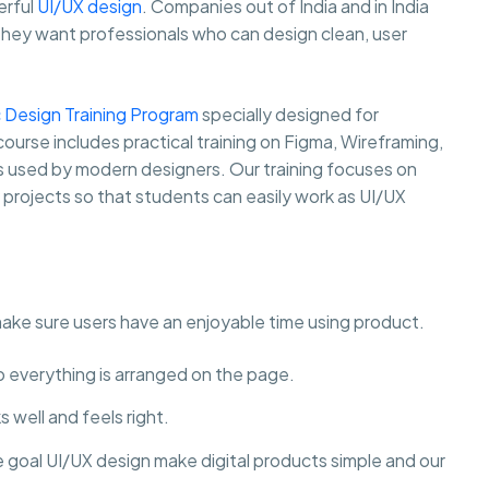
erful
UI/UX design
. Companies out of India and in India
they want professionals who can design clean, user
 Design Training Program
specially designed for
course includes practical training on Figma, Wireframing,
ls used by modern designers. Our training focuses on
y projects so that students can easily work as UI/UX
make sure users have an enjoyable time using product.
to everything is arranged on the page.
 well and feels right.
e goal UI/UX design make digital products simple and our