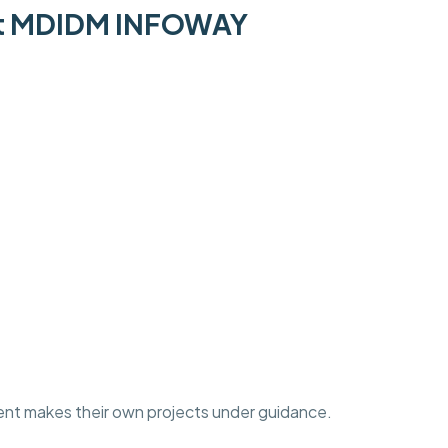
 at MDIDM INFOWAY
ent makes their own projects under guidance.