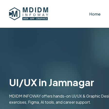
Home
UI/UX in Jamnagar
MDIDM INFOWAY offers hands-on UI/UX & Graphic Design t
exercises, Figma, AI tools, and career support.