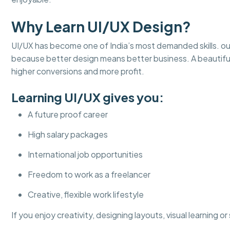
Why Learn UI/UX Design?
UI/UX has become one of India’s most demanded skills. ou
because better design means better business. A beautifu
higher conversions and more profit.
Learning UI/UX gives you:
A future proof career
High salary packages
International job opportunities
Freedom to work as a freelancer
Creative, flexible work lifestyle
If you enjoy creativity, designing layouts, visual learning o