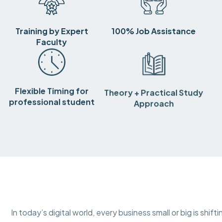
Training by Expert
100% Job Assistance
Faculty
Flexible Timing for
Theory + Practical Study
professional student
Approach
In today’s digital world, every business small or big is shif