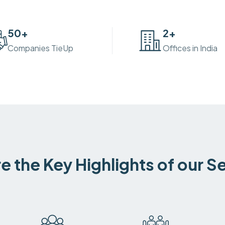
50
+
2
+
Companies TieUp
Offices in India
e the Key Highlights of our S