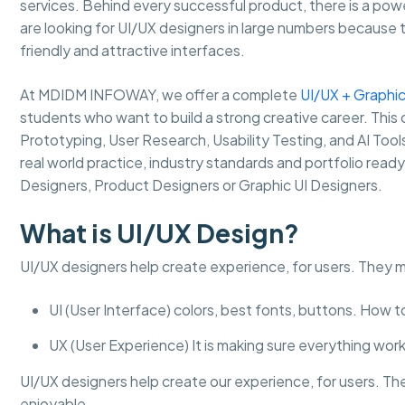
services. Behind every successful product, there is a pow
are looking for UI/UX designers in large numbers because 
friendly and attractive interfaces.
At MDIDM INFOWAY, we offer a complete
UI/UX + Graphic
students who want to build a strong creative career. This 
Prototyping, User Research, Usability Testing, and AI Too
real world practice, industry standards and portfolio read
Designers, Product Designers or Graphic UI Designers.
What is UI/UX Design?
UI/UX designers help create experience, for users. They 
UI (User Interface) colors, best fonts, buttons. How 
UX (User Experience) It is making sure everything works
UI/UX designers help create our experience, for users. Th
enjoyable.