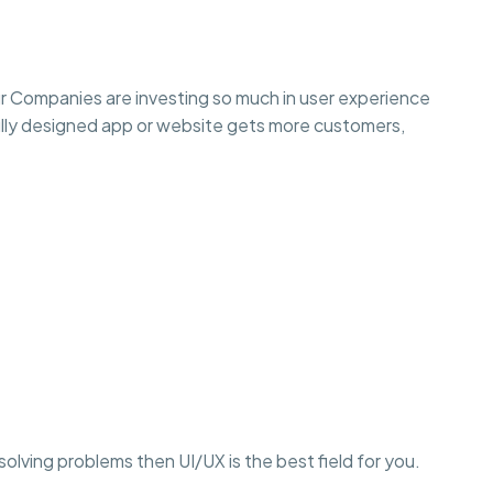
r Companies are investing so much in user experience
lly designed app or website gets more customers,
r solving problems then UI/UX is the best field for you.