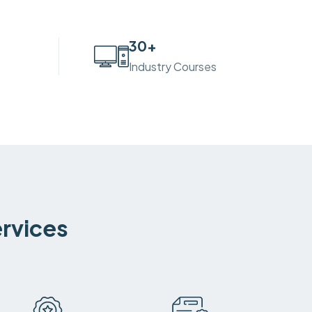
30
+
Industry Courses
ervices