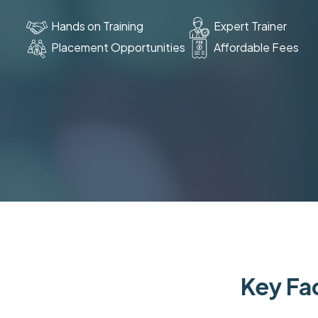
Hands on Training
Expert Trainer
Placement Opportunities
Affordable Fees
Key Fac