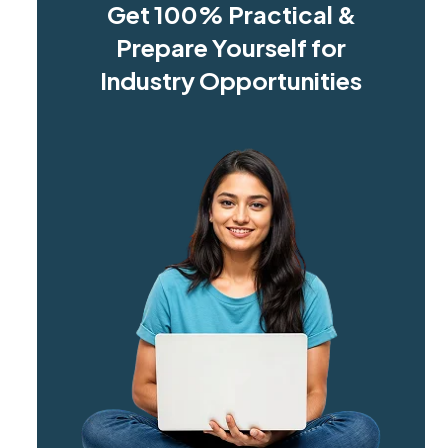
Get 100% Practical &
Prepare Yourself for
Industry Opportunities