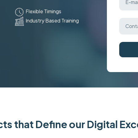
Flexible Timings
Industry Based Training
ts that Define our Digital Ex