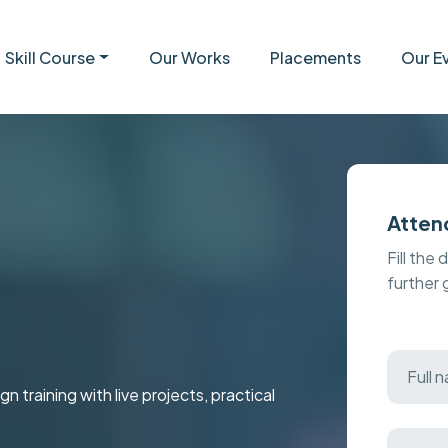
Skill Course
Our Works
Placements
Our E
Atten
Fill the 
further
raining with live projects, practical