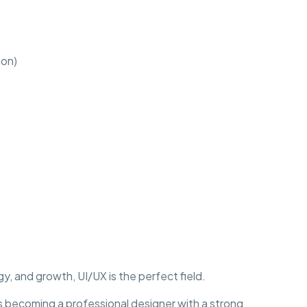
ion)
y, and growth, UI/UX is the perfect field.
becoming a professional designer with a strong