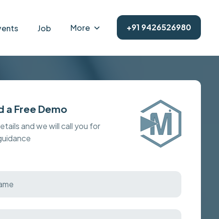
+91 9426526980
More
vents
Job
d a Free Demo
details and we will call you for
 guidance