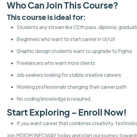
Who Can Join This Course?
This course is ideal for:
Students any stream like (12th pass, diploma, graduat
Beginners who want to start career in UI/UX
Graphic design students want to upgrade to Figma
Freelancers who want more clients
Job seekers looking for stable creative careers
Working professionals changing their career path
No coding knowledge is required.
Start Exploring – Enroll Now!
If you want career that combines creativity, technolog
Join MDIDM INFOWAY today and start our journey towards 