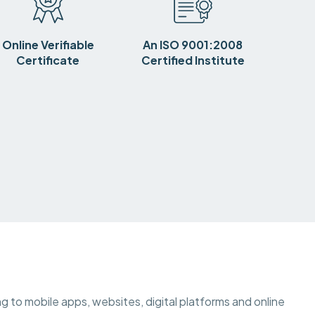
Online Verifiable
An ISO 9001:2008
Certificate
Certified Institute
ting to mobile apps, websites, digital platforms and online