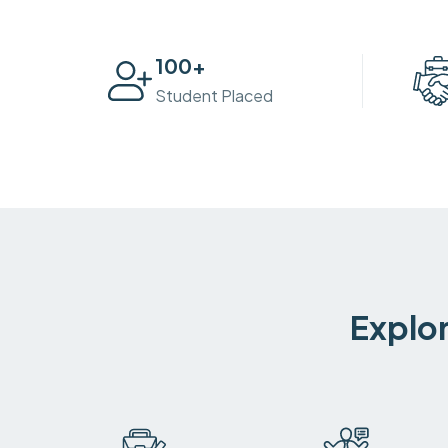
100
+
Student Placed
Explor