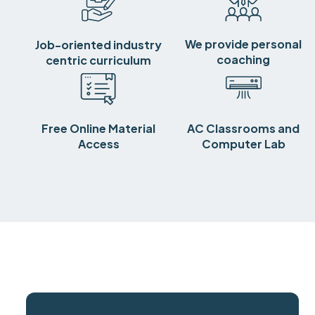
We provide personal
Job-oriented industry
coaching
centric curriculum
Free Online Material
AC Classrooms and
Access
Computer Lab