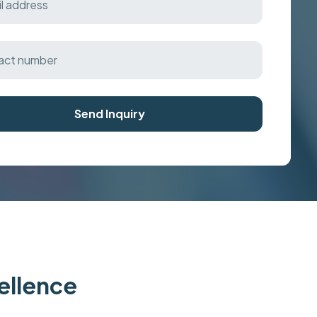
Send Inquiry
cellence