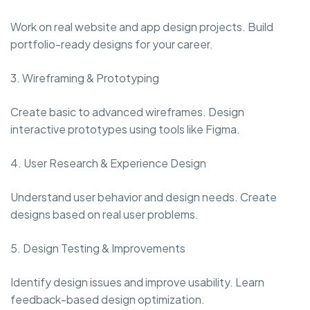
Work on real website and app design projects. Build
portfolio-ready designs for your career.
3. Wireframing & Prototyping
Create basic to advanced wireframes. Design
interactive prototypes using tools like Figma.
4. User Research & Experience Design
Understand user behavior and design needs. Create
designs based on real user problems.
5. Design Testing & Improvements
Identify design issues and improve usability. Learn
feedback-based design optimization.