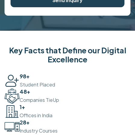
Send Inquiry
Key Facts that Define our Digital
Excellence
100
+
Student Placed
50
+
Companies TieUp
2
+
Offices in India
30
+
Industry Courses