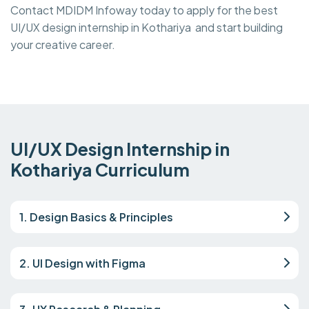
Contact MDIDM Infoway today to apply for the best
UI/UX design internship in Kothariya and start building
your creative career.
UI/UX Design Internship in
Kothariya Curriculum
1. Design Basics & Principles
2. UI Design with Figma