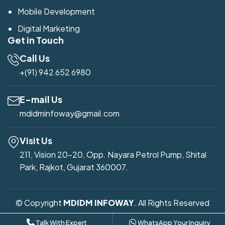
Mobile Development
Digital Marketing
Get in Touch
Call Us
+(91) 942 652 6980
E-mail Us
mdidminfoway@gmail.com
Visit Us
211, Vision 20-20, Opp. Nayara Petrol Pump, Shital
Park, Rajkot, Gujarat 360007.
© Copyright
MDIDM INFOWAY
. All Rights Reserved
Developed by
Mdidm Infoway
Talk With Expert
WhatsApp Your Inquiry