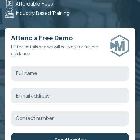
Affordable Fees
Industry Based Training
Attend a Free Demo
Fill the details and we will call you for further
guidance