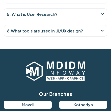
5. What is User Research?
6.What tools are used in UI/UX design?
Our Branches
Mavdi
Kothariya