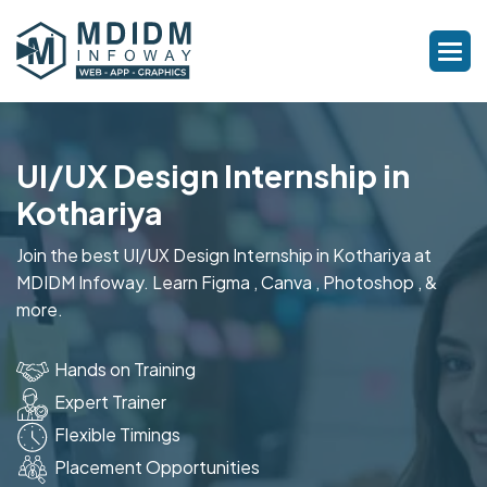
UI/UX Design Internship in
Kothariya
Join the best UI/UX Design Internship in Kothariya at
MDIDM Infoway. Learn Figma , Canva , Photoshop , &
more.
Hands on Training
Expert Trainer
Flexible Timings
Placement Opportunities