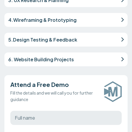
3. UX Research & Planning
4.Wireframing & Prototyping
5.Design Testing & Feedback
6. Website Building Projects
Attend a Free Demo
Fill the details and we will call you for further
guidance