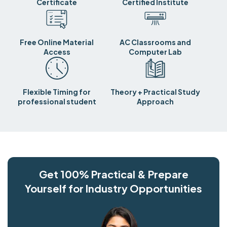
Certificate
Certified Institute
Free Online Material
AC Classrooms and
Access
Computer Lab
Flexible Timing for
Theory + Practical Study
professional student
Approach
Get 100% Practical & Prepare
Yourself for Industry Opportunities