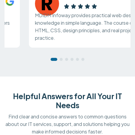
MDIDM Infoway provides practical web design
knowledge in simple language. The course covers
HTML, CSS, design principles, and real project
practice.
Helpful Answers for All Your IT
Needs
Find clear and concise answers to common questions
about our IT services, support, and solutions helping you
make informed decisions faster.