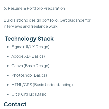
6. Resume & Portfolio Preparation
Build a strong design portfolio. Get guidance for
interviews and freelance work.
Technology Stack
Figma (UI/UX Design)
Adobe XD (Basics)
Canva (Basic Design)
Photoshop (Basics)
HTML/CSS (Basic Understanding)
Git & GitHub (Basic)
Contact