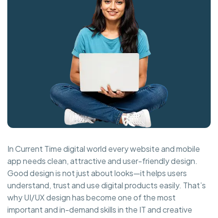
In Current Time digital world every website and mobile
app needs clean, attractive and user-friendly design.
Good design is not just about looks—it helps users
understand, trust and use digital products easily. That’s
why UI/UX design has become one of the most
important and in-demand skills in the IT and creative