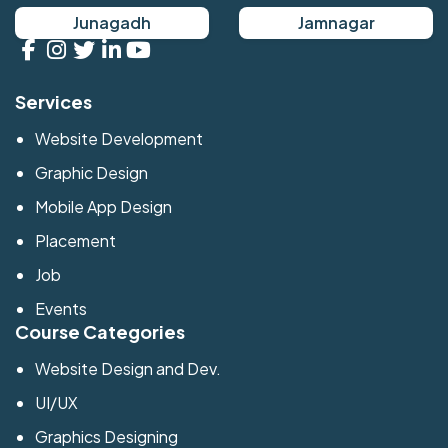
Junagadh
Jamnagar
Services
Website Development
Graphic Design
Mobile App Design
Placement
Job
Events
Course Categories
Website Design and Dev.
UI/UX
Graphics Designing