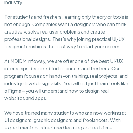
industry.
For students and freshers, learning only theory or tools is
not enough. Companies want a designers who can think
creatively, solve real user problems and create
professional designs. That’s why joining practical UI/UX
design internship is the best way to start your career.
At MDIDM Infoway, we are offer one of the best UI/UX
internships designed for beginners and freshers. Our
program focuses on hands-on training, real projects, and
industry-level design skills. You will not just learn tools like
a Figma—you will understand how to design real
websites and apps.
We have trained many students who are now working as
UI designers, graphic designers and freelancers. With
expert mentors, structured learning and real-time