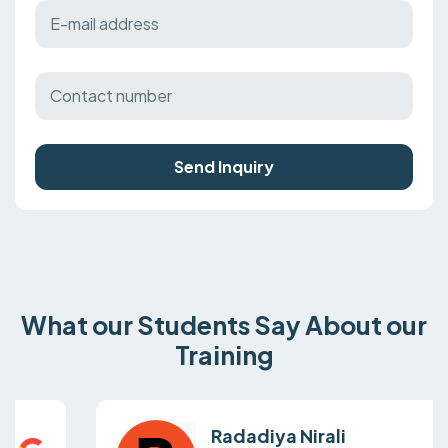
Send Inquiry
What our Students Say About our
Training
Radadiya Nirali