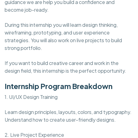
guidance we are help you build a confidence and
become job-ready.
During this internship you will learn design thinking,
wireframing, prototyping, and user experience
strategies. You will also work on live projects to build
strong portfolio.
If you want to build creative career and work in the
design field, this internship is the perfect opportunity.
Internship Program Breakdown
1. UI/UX Design Training
Learn design principles, layouts, colors, and typography.
Understand how to create user-friendly designs.
2. Live Project Experience