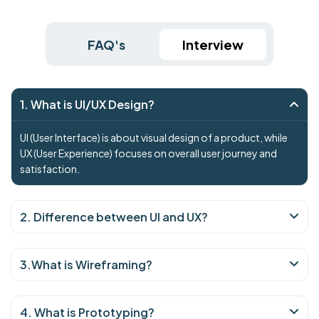
FAQ's
Interview
1. What is UI/UX Design?
UI (User Interface) is about visual design of a product, while
UX (User Experience) focuses on overall user journey and
satisfaction.
2. Difference between UI and UX?
3.What is Wireframing?
4. What is Prototyping?