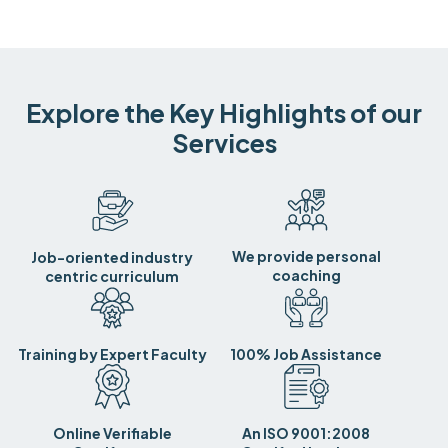
Explore the Key Highlights of our
Services
We provide personal
Job-oriented industry
coaching
centric curriculum
Training by Expert Faculty
100% Job Assistance
Online Verifiable
An ISO 9001:2008