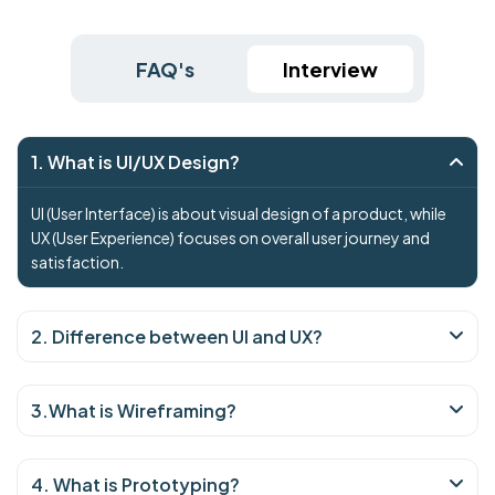
FAQ's
Interview
1. What is UI/UX Design?
UI (User Interface) is about visual design of a product, while
UX (User Experience) focuses on overall user journey and
satisfaction.
2. Difference between UI and UX?
3.What is Wireframing?
4. What is Prototyping?