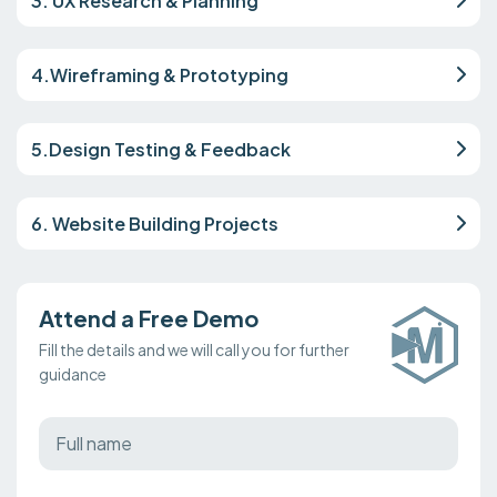
3. UX Research & Planning
4.Wireframing & Prototyping
5.Design Testing & Feedback
6. Website Building Projects
Attend a Free Demo
Fill the details and we will call you for further
guidance