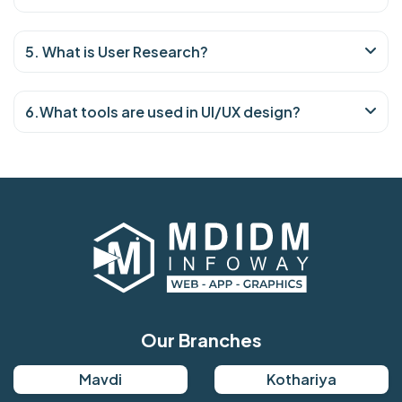
5. What is User Research?
6.What tools are used in UI/UX design?
Our Branches
Mavdi
Kothariya