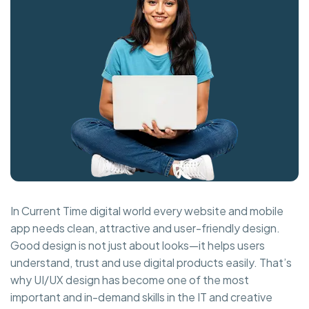
In Current Time digital world every website and mobile
app needs clean, attractive and user-friendly design.
Good design is not just about looks—it helps users
understand, trust and use digital products easily. That’s
why UI/UX design has become one of the most
important and in-demand skills in the IT and creative