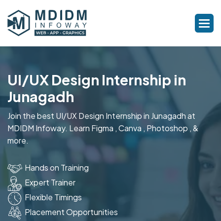
UI/UX Design Internship in
Junagadh
Join the best UI/UX Design Internship in Junagadh at
MDIDM Infoway. Learn Figma , Canva , Photoshop , &
more.
Hands on Training
Expert Trainer
Flexible Timings
Placement Opportunities