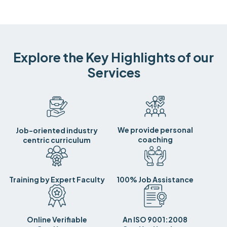
Explore the Key Highlights of our
Services
We provide personal
Job-oriented industry
coaching
centric curriculum
Training by Expert Faculty
100% Job Assistance
Online Verifiable
An ISO 9001:2008