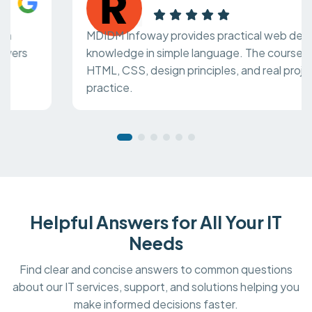
MDIDM Infoway provides practical web design
knowledge in simple language. The course covers
HTML, CSS, design principles, and real project
practice.
Helpful Answers for All Your IT
Needs
Find clear and concise answers to common questions
about our IT services, support, and solutions helping you
make informed decisions faster.