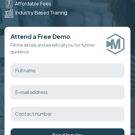
Affordable Fees
Industry Based Training
Attend a Free Demo
Fill the details and we will call you for further
guidance