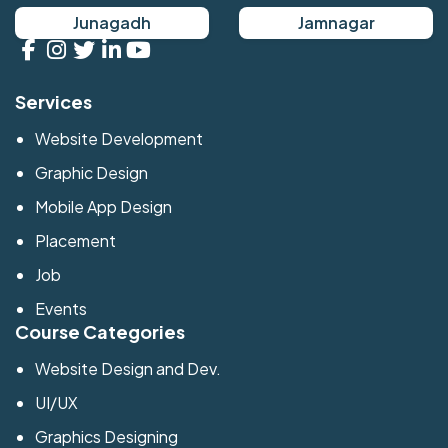
Junagadh
Jamnagar
Services
Website Development
Graphic Design
Mobile App Design
Placement
Job
Events
Course Categories
Website Design and Dev.
UI/UX
Graphics Designing