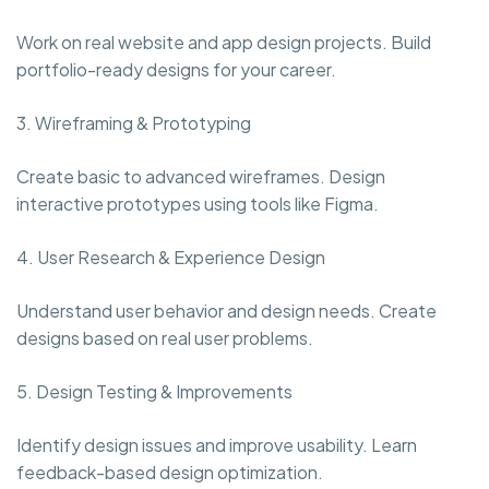
Work on real website and app design projects. Build
portfolio-ready designs for your career.
3. Wireframing & Prototyping
Create basic to advanced wireframes. Design
interactive prototypes using tools like Figma.
4. User Research & Experience Design
Understand user behavior and design needs. Create
designs based on real user problems.
5. Design Testing & Improvements
Identify design issues and improve usability. Learn
feedback-based design optimization.