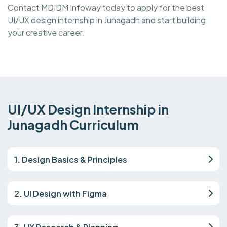
Contact MDIDM Infoway today to apply for the best
UI/UX design internship in Junagadh and start building
your creative career.
UI/UX Design Internship in
Junagadh Curriculum
1. Design Basics & Principles
2. UI Design with Figma