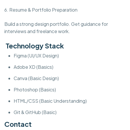
6. Resume & Portfolio Preparation
Build a strong design portfolio. Get guidance for
interviews and freelance work.
Technology Stack
Figma (UI/UX Design)
Adobe XD (Basics)
Canva (Basic Design)
Photoshop (Basics)
HTML/CSS (Basic Understanding)
Git & GitHub (Basic)
Contact