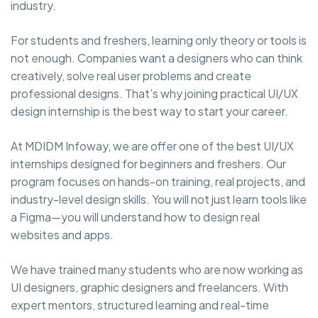
industry.
For students and freshers, learning only theory or tools is
not enough. Companies want a designers who can think
creatively, solve real user problems and create
professional designs. That’s why joining practical UI/UX
design internship is the best way to start your career.
At MDIDM Infoway, we are offer one of the best UI/UX
internships designed for beginners and freshers. Our
program focuses on hands-on training, real projects, and
industry-level design skills. You will not just learn tools like
a Figma—you will understand how to design real
websites and apps.
We have trained many students who are now working as
UI designers, graphic designers and freelancers. With
expert mentors, structured learning and real-time