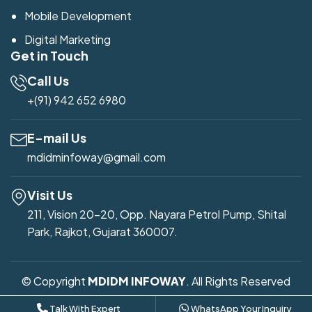
Mobile Development
Digital Marketing
Get in Touch
Call Us
+(91) 942 652 6980
E-mail Us
mdidminfoway@gmail.com
Visit Us
211, Vision 20-20, Opp. Nayara Petrol Pump, Shital
Park, Rajkot, Gujarat 360007.
© Copyright
MDIDM INFOWAY
. All Rights Reserved
Developed by
Mdidm Infoway
Talk With Expert
WhatsApp Your Inquiry