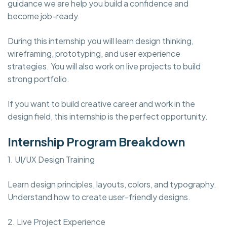
guidance we are help you build a confidence and
become job-ready.
During this internship you will learn design thinking,
wireframing, prototyping, and user experience
strategies. You will also work on live projects to build
strong portfolio.
If you want to build creative career and work in the
design field, this internship is the perfect opportunity.
Internship Program Breakdown
1. UI/UX Design Training
Learn design principles, layouts, colors, and typography.
Understand how to create user-friendly designs.
2. Live Project Experience