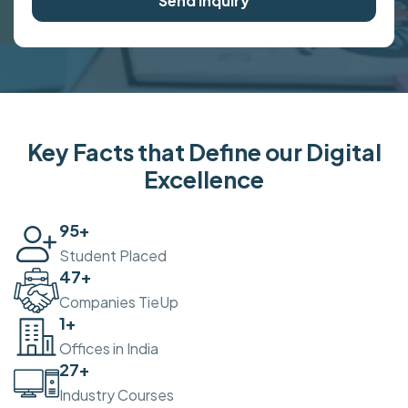
Send Inquiry
Key Facts that Define our Digital
Excellence
100
+
Student Placed
50
+
Companies TieUp
2
+
Offices in India
30
+
Industry Courses