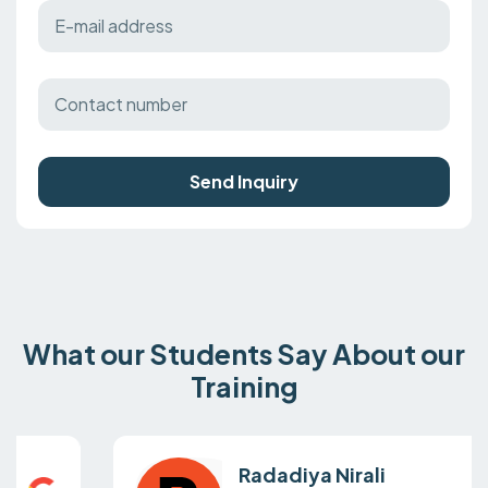
Send Inquiry
What our Students Say About our
Training
Radadiya Nirali