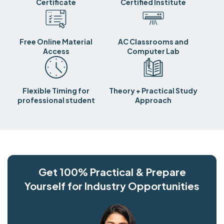
Certificate
Certified Institute
Free Online Material
AC Classrooms and
Access
Computer Lab
Flexible Timing for
Theory + Practical Study
professional student
Approach
Get 100% Practical & Prepare
Yourself for Industry Opportunities