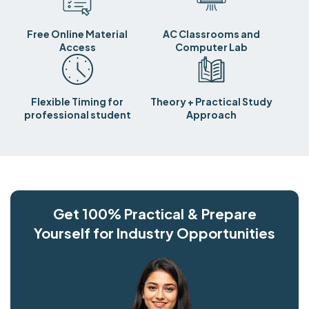
Free Online Material
AC Classrooms and
Access
Computer Lab
Flexible Timing for
Theory + Practical Study
professional student
Approach
Get 100% Practical & Prepare
Yourself for Industry Opportunities