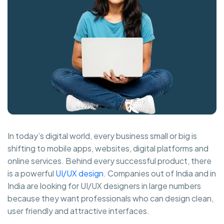
In today’s digital world, every business small or big is
shifting to mobile apps, websites, digital platforms and
online services. Behind every successful product, there
is a powerful
UI/UX design
. Companies out of India and in
India are looking for UI/UX designers in large numbers
because they want professionals who can design clean,
user friendly and attractive interfaces.