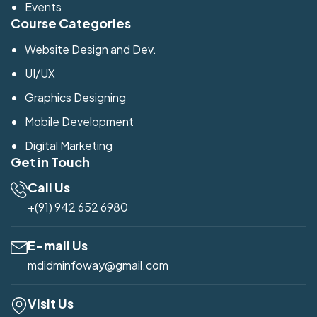
Events
Course Categories
Website Design and Dev.
UI/UX
Graphics Designing
Mobile Development
Digital Marketing
Get in Touch
Call Us
+(91) 942 652 6980
E-mail Us
mdidminfoway@gmail.com
Visit Us