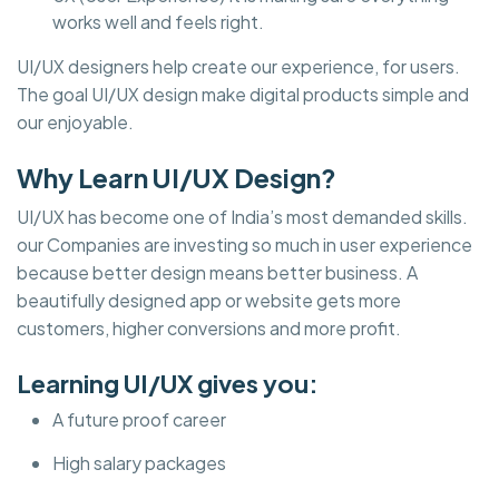
works well and feels right.
UI/UX designers help create our experience, for users.
The goal UI/UX design make digital products simple and
our enjoyable.
Why Learn UI/UX Design?
UI/UX has become one of India’s most demanded skills.
our Companies are investing so much in user experience
because better design means better business. A
beautifully designed app or website gets more
customers, higher conversions and more profit.
Learning UI/UX gives you:
A future proof career
High salary packages