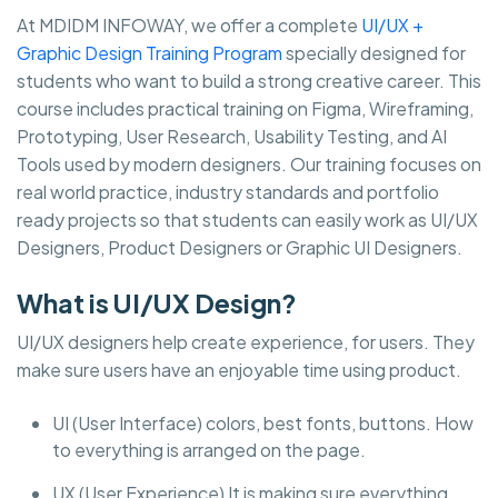
At MDIDM INFOWAY, we offer a complete
UI/UX +
Graphic Design Training Program
specially designed for
students who want to build a strong creative career. This
course includes practical training on Figma, Wireframing,
Prototyping, User Research, Usability Testing, and AI
Tools used by modern designers. Our training focuses on
real world practice, industry standards and portfolio
ready projects so that students can easily work as UI/UX
Designers, Product Designers or Graphic UI Designers.
What is UI/UX Design?
UI/UX designers help create experience, for users. They
make sure users have an enjoyable time using product.
UI (User Interface) colors, best fonts, buttons. How
to everything is arranged on the page.
UX (User Experience) It is making sure everything