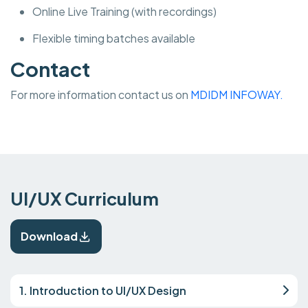
Online Live Training (with recordings)
Flexible timing batches available
Contact
For more information contact us on
MDIDM INFOWAY.
UI/UX Curriculum
Download
1. Introduction to UI/UX Design