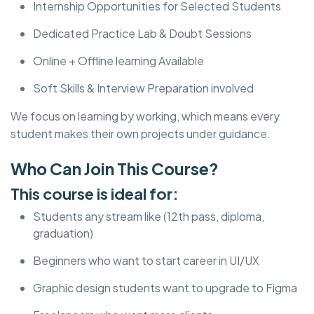
Internship Opportunities for Selected Students
Dedicated Practice Lab & Doubt Sessions
Online + Offline learning Available
Soft Skills & Interview Preparation involved
We focus on learning by working, which means every
student makes their own projects under guidance.
Who Can Join This Course?
This course is ideal for:
Students any stream like (12th pass, diploma,
graduation)
Beginners who want to start career in UI/UX
Graphic design students want to upgrade to Figma