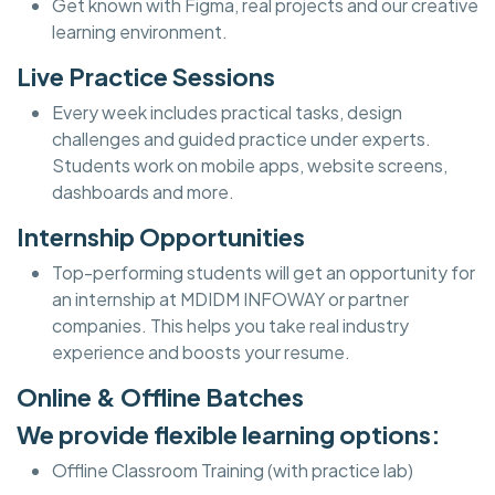
Get known with Figma, real projects and our creative
learning environment.
Live Practice Sessions
Every week includes practical tasks, design
challenges and guided practice under experts.
Students work on mobile apps, website screens,
dashboards and more.
Internship Opportunities
Top-performing students will get an opportunity for
an internship at MDIDM INFOWAY or partner
companies. This helps you take real industry
experience and boosts your resume.
Online & Offline Batches
We provide flexible learning options:
Offline Classroom Training (with practice lab)