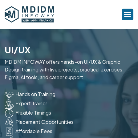
UI/UX
MDIDM INFOWAY offers hands-on UI/UX & Graphic
Design training with live projects, practical exercises,
Figma, AI tools, and career support.
Hands on Training
Expert Trainer
Flexible Timings
Placement Opportunities
Affordable Fees