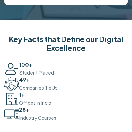
Key Facts that Define our Digital
Excellence
100
+
Student Placed
50
+
Companies TieUp
2
+
Offices in India
30
+
Industry Courses