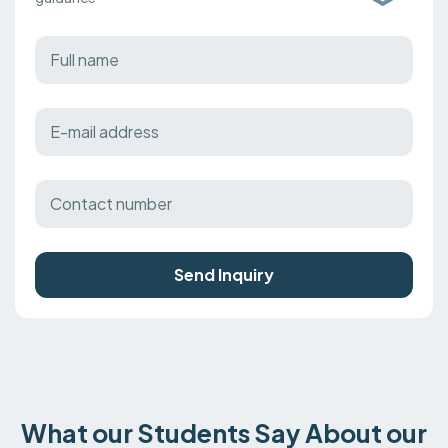
Send Inquiry
What our Students Say About our