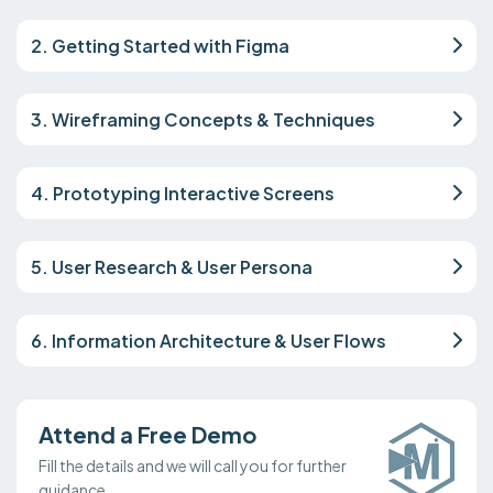
2. Getting Started with Figma
3. Wireframing Concepts & Techniques
4. Prototyping Interactive Screens
5. User Research & User Persona
6. Information Architecture & User Flows
Attend a Free Demo
Fill the details and we will call you for further
guidance