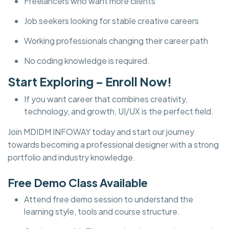
Freelancers who want more clients
Job seekers looking for stable creative careers
Working professionals changing their career path
No coding knowledge is required.
Start Exploring – Enroll Now!
If you want career that combines creativity,
technology, and growth, UI/UX is the perfect field.
Join MDIDM INFOWAY today and start our journey
towards becoming a professional designer with a strong
portfolio and industry knowledge.
Free Demo Class Available
Attend free demo session to understand the
learning style, tools and course structure.