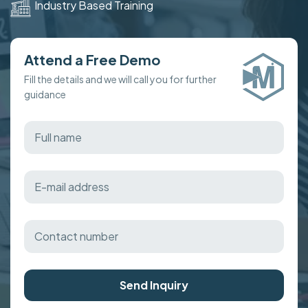
Industry Based Training
Attend a Free Demo
Fill the details and we will call you for further
guidance
Send Inquiry