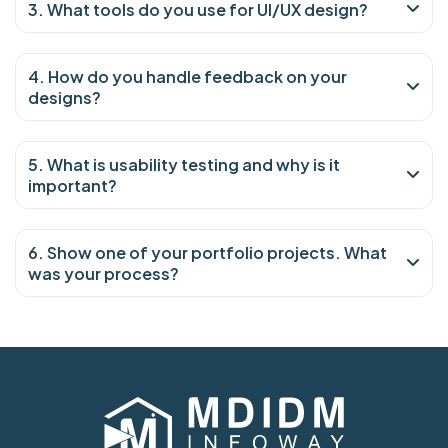
3. What tools do you use for UI/UX design?
4. How do you handle feedback on your
designs?
5. What is usability testing and why is it
important?
6. Show one of your portfolio projects. What
was your process?