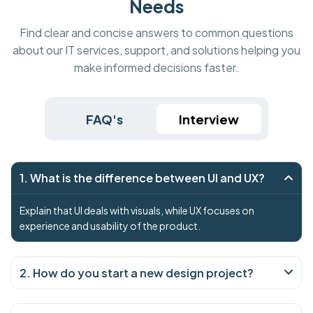
Needs
Find clear and concise answers to common questions
about our IT services, support, and solutions helping you
make informed decisions faster.
FAQ's
Interview
1. What is the difference between UI and UX?
Explain that UI deals with visuals, while UX focuses on
experience and usability of the product.
2. How do you start a new design project?