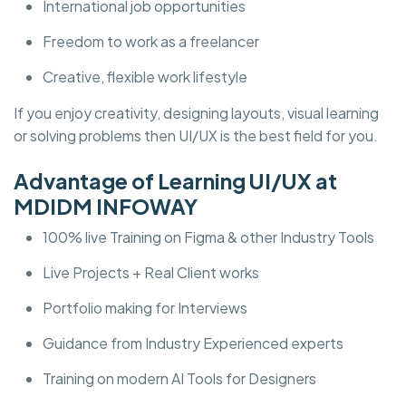
International job opportunities
Freedom to work as a freelancer
Creative, flexible work lifestyle
If you enjoy creativity, designing layouts, visual learning
or solving problems then UI/UX is the best field for you.
Advantage of Learning UI/UX at
MDIDM INFOWAY
100% live Training on Figma & other Industry Tools
Live Projects + Real Client works
Portfolio making for Interviews
Guidance from Industry Experienced experts
Training on modern AI Tools for Designers