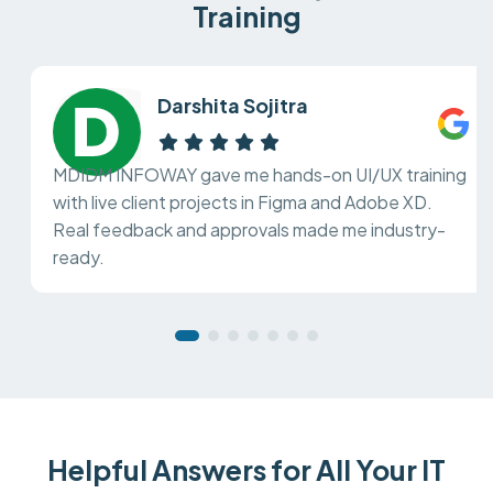
Training
Darshita Sojitra
MDIDM INFOWAY gave me hands-on UI/UX training
with live client projects in Figma and Adobe XD.
Real feedback and approvals made me industry-
ready.
Helpful Answers for All Your IT