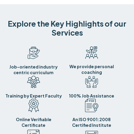
Explore the Key Highlights of our
Services
We provide personal
Job-oriented industry
coaching
centric curriculum
Training by Expert Faculty
100% Job Assistance
Online Verifiable
An ISO 9001:2008
Certificate
Certified Institute