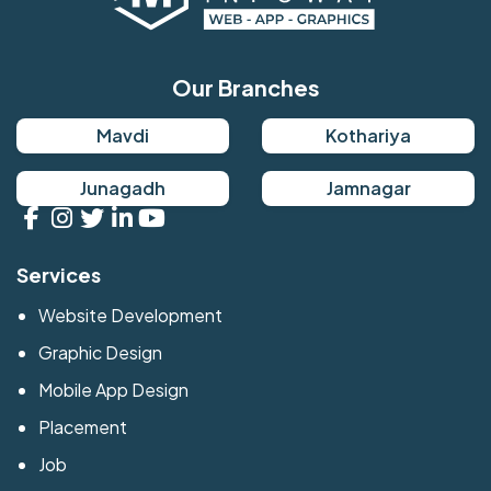
Our Branches
Mavdi
Kothariya
Junagadh
Jamnagar
Services
Website Development
Graphic Design
Mobile App Design
Placement
Job