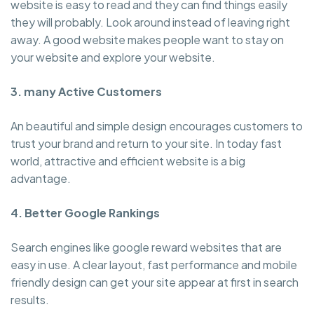
website is easy to read and they can find things easily
they will probably. Look around instead of leaving right
away. A good website makes people want to stay on
your website and explore your website.
3. many Active Customers
An beautiful and simple design encourages customers to
trust your brand and return to your site. In today fast
world, attractive and efficient website is a big
advantage.
4. Better Google Rankings
Search engines like google reward websites that are
easy in use. A clear layout, fast performance and mobile
friendly design can get your site appear at first in search
results.