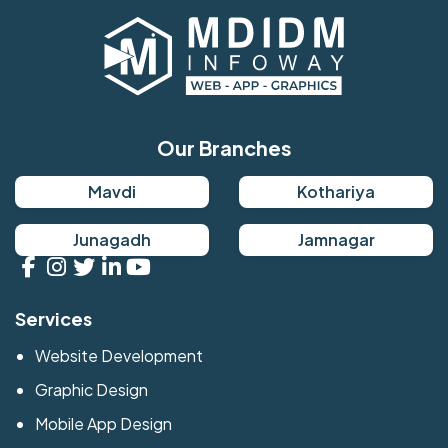
Our Branches
Mavdi
Kothariya
Junagadh
Jamnagar
Services
Website Development
Graphic Design
Mobile App Design