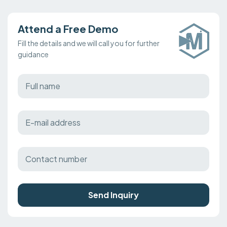
Attend a Free Demo
Fill the details and we will call you for further
guidance
Send Inquiry