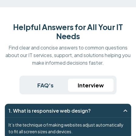
Helpful Answers for All Your IT
Needs
Find clear and concise answers to common questions
about our IT services, support, and solutions helping you
make informed decisions faster.
FAQ's
Interview
1. What is responsive web design?
It’s the technique of making websites adjust automatically
to fit all screen sizes and devices.