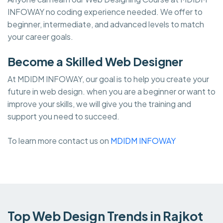
INFOWAY no coding experience needed. We offer to
beginner, intermediate, and advanced levels to match
your career goals.
Become a Skilled Web Designer
At MDIDM INFOWAY, our goal is to help you create your
future in web design. when you are a beginner or want to
improve your skills, we will give you the training and
support you need to succeed.
To learn more contact us on
MDIDM INFOWAY
Top Web Design Trends in Rajkot