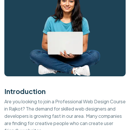
Introduction
Are you looking to join a Professional Web Design Course
in Rajkot? The demand for skilled web designers and
developers is growing fast in our area. Many companies
are finding for creative people who can create user