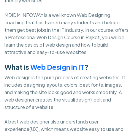
friendly websites.
MDIDM INFOWAY is a well known Web Designing
coaching that has trained many students and helped
them get best jobs in the IT industry. In our course, offers
a Professional Web Design Course in Rajkot, you will be
learn the basics of web design and how to build
attractive and easy-to-use websites.
What is
Web Design in IT
?
Web design is the pure process of creating websites. It
includes designing layouts, colors, best fonts, images,
and making the site looks good and works smoothly. A
web designer creates the visual(design) look and
structure of a website.
A best web designer also understands user
experience(UX), which means website easy to use and