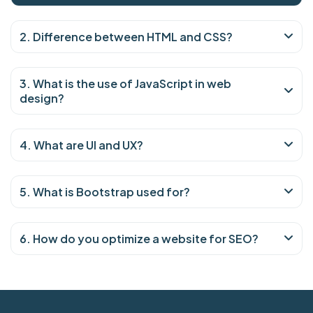
2. Difference between HTML and CSS?
3. What is the use of JavaScript in web
design?
4. What are UI and UX?
5. What is Bootstrap used for?
6. How do you optimize a website for SEO?