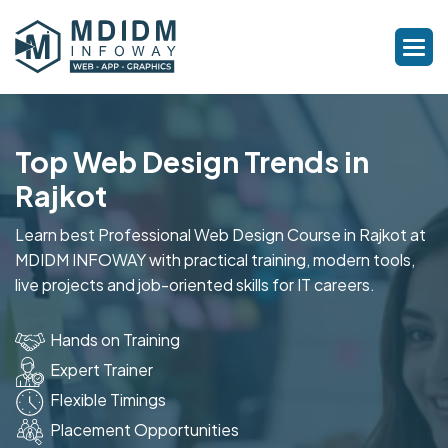
Top Web Design Trends in
Rajkot
Learn best Professional Web Design Course in Rajkot at
MDIDM INFOWAY with practical training, modern tools,
live projects and job-oriented skills for IT careers.
Hands on Training
Expert Trainer
Flexible Timings
Placement Opportunities