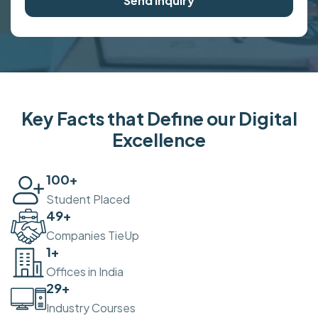
Send Inquiry
Key Facts that Define our Digital
Excellence
100
+
Student Placed
50
+
Companies TieUp
2
+
Offices in India
30
+
Industry Courses