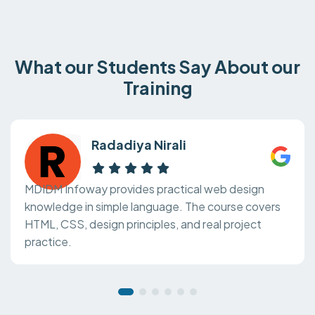
What our Students Say About our
Training
Radadiya Nirali
MDIDM Infoway provides practical web design
knowledge in simple language. The course covers
HTML, CSS, design principles, and real project
practice.