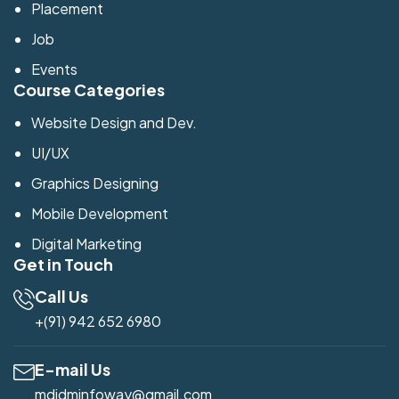
Placement
Job
Events
Course Categories
Website Design and Dev.
UI/UX
Graphics Designing
Mobile Development
Digital Marketing
Get in Touch
Call Us
+(91) 942 652 6980
E-mail Us
mdidminfoway@gmail.com