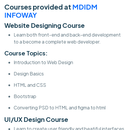
Courses provided at
MDIDM
INFOWAY
Website Designing Course
Learn both front-end and back-end development
to a become a complete web developer.
Course Topics:
Introduction to Web Design
Design Basics
HTML and CSS
Bootstrap
Converting PSD to HTML and figma to html
UI/UX Design Course
Learn to create user friendly and beatiful interfaces