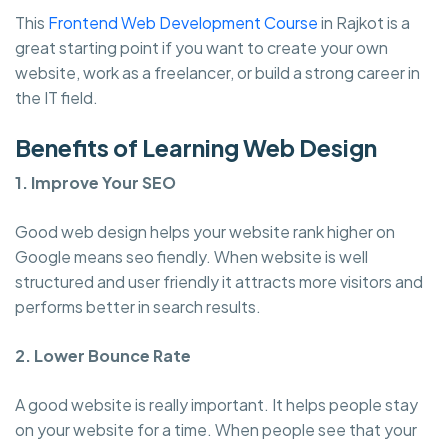
This
Frontend Web Development Course
in Rajkot is a
great starting point if you want to create your own
website, work as a freelancer, or build a strong career in
the IT field.
Benefits of Learning Web Design
1. Improve Your SEO
Good web design helps your website rank higher on
Google means seo fiendly. When website is well
structured and user friendly it attracts more visitors and
performs better in search results.
2. Lower Bounce Rate
A good website is really important. It helps people stay
on your website for a time. When people see that your