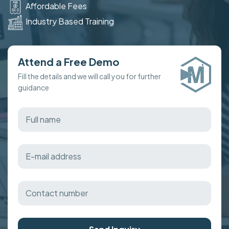
Affordable Fees
Industry Based Training
Attend a Free Demo
Fill the details and we will call you for further
guidance