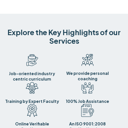
Explore the Key Highlights of our
Services
We provide personal
Job-oriented industry
coaching
centric curriculum
Training by Expert Faculty
100% Job Assistance
Online Verifiable
An ISO 9001:2008