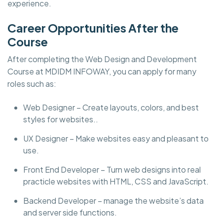
experience.
Career Opportunities After the
Course
After completing the Web Design and Development
Course at MDIDM INFOWAY, you can apply for many
roles such as:
Web Designer – Create layouts, colors, and best
styles for websites..
UX Designer – Make websites easy and pleasant to
use.
Front End Developer – Turn web designs into real
practicle websites with HTML, CSS and JavaScript.
Backend Developer – manage the website’s data
and server side functions.