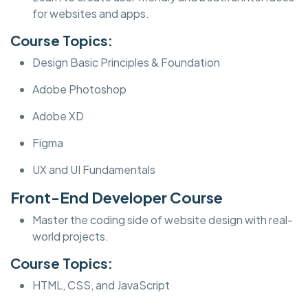
for websites and apps.
Course Topics:
Design Basic Principles & Foundation
Adobe Photoshop
Adobe XD
Figma
UX and UI Fundamentals
Front-End Developer Course
Master the coding side of website design with real-
world projects.
Course Topics:
HTML, CSS, and JavaScript