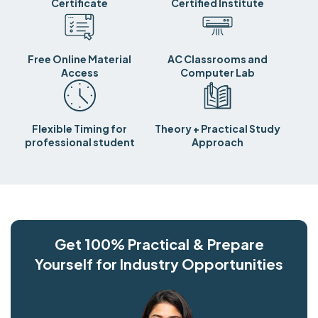
Certificate
Certified Institute
Free Online Material
AC Classrooms and
Access
Computer Lab
Flexible Timing for
Theory + Practical Study
professional student
Approach
Get 100% Practical & Prepare
Yourself for Industry Opportunities