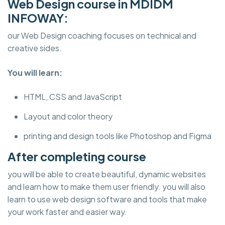
Web Design course in MDIDM
INFOWAY:
our Web Design coaching focuses on technical and
creative sides.
You will learn:
HTML, CSS and JavaScript
Layout and color theory
printing and design tools like Photoshop and Figma
After completing course
you will be able to create beautiful, dynamic websites
and learn how to make them user friendly. you will also
learn to use web design software and tools that make
your work faster and easier way.