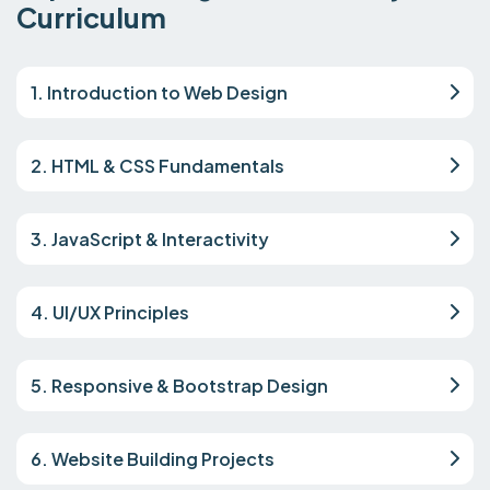
Curriculum
1. Introduction to Web Design
2. HTML & CSS Fundamentals
3. JavaScript & Interactivity
4. UI/UX Principles
5. Responsive & Bootstrap Design
6. Website Building Projects