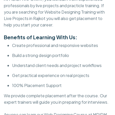
professionals by live projects and practicle training. If
you are searching for Website Designing Training with
Live Projects in Rajkot you will also get placement to
help you start your career.
Benefits of Learning With Us:
Create professional and responsive websites
Build a strong design portfolio
Understand client needs and project workflows
Get practical experience on real projects
100% Placement Support
We provide complete placement after the course. Our
expert trainers will guide you in preparing for interviews.
Anyone can learn our Web Designing Course at MDIDM