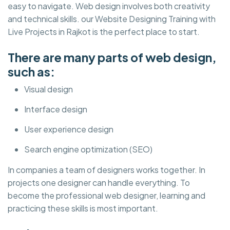
easy to navigate. Web design involves both creativity
and technical skills. our Website Designing Training with
Live Projects in Rajkot is the perfect place to start.
There are many parts of web design,
such as:
Visual design
Interface design
User experience design
Search engine optimization (SEO)
In companies a team of designers works together. In
projects one designer can handle everything. To
become the professional web designer, learning and
practicing these skills is most important.