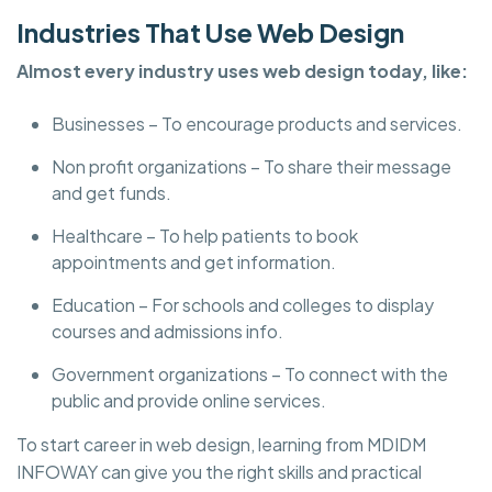
Industries That Use Web Design
Almost every industry uses web design today, like:
Businesses – To encourage products and services.
Non profit organizations – To share their message
and get funds.
Healthcare – To help patients to book
appointments and get information.
Education – For schools and colleges to display
courses and admissions info.
Government organizations – To connect with the
public and provide online services.
To start career in web design, learning from MDIDM
INFOWAY can give you the right skills and practical