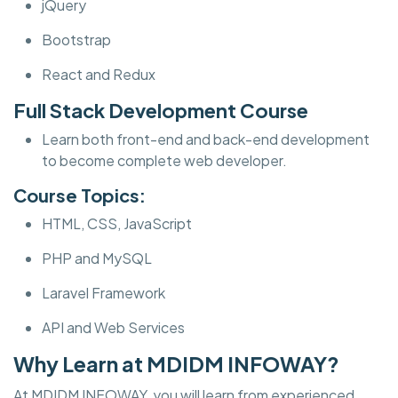
jQuery
Bootstrap
React and Redux
Full Stack Development Course
Learn both front-end and back-end development
to become complete web developer.
Course Topics:
HTML, CSS, JavaScript
PHP and MySQL
Laravel Framework
API and Web Services
Why Learn at MDIDM INFOWAY?
At MDIDM INFOWAY, you will learn from experienced