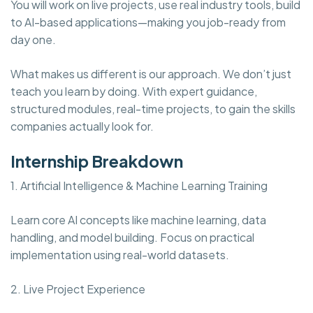
You will work on live projects, use real industry tools, build
to AI-based applications—making you job-ready from
day one.
What makes us different is our approach. We don’t just
teach you learn by doing. With expert guidance,
structured modules, real-time projects, to gain the skills
companies actually look for.
Internship Breakdown
1. Artificial Intelligence & Machine Learning Training
Learn core AI concepts like machine learning, data
handling, and model building. Focus on practical
implementation using real-world datasets.
2. Live Project Experience