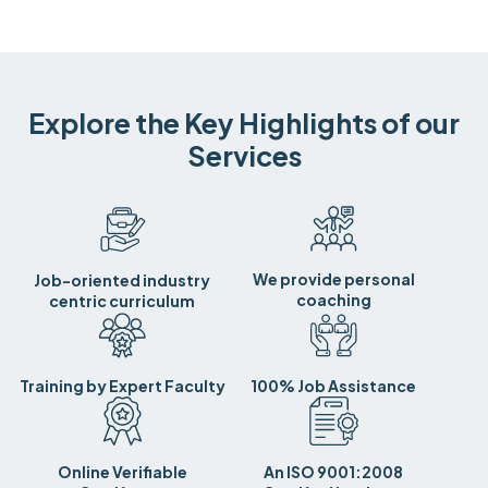
Explore the Key Highlights of our
Services
We provide personal
Job-oriented industry
coaching
centric curriculum
Training by Expert Faculty
100% Job Assistance
Online Verifiable
An ISO 9001:2008