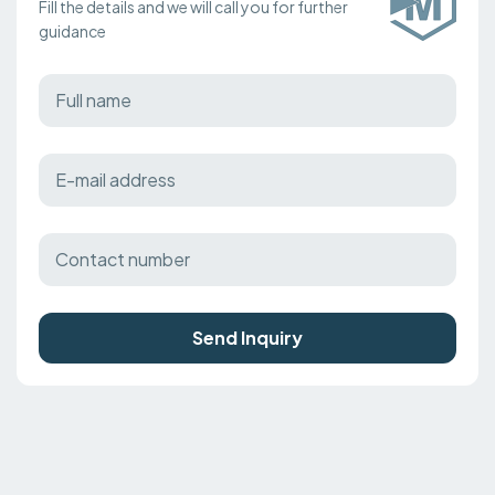
Fill the details and we will call you for further
guidance
Send Inquiry