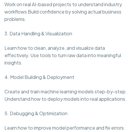
Work on real AI-based projects to understand industry
workflows Build confidence by solving actual business
problems.
3. Data Handling & Visualization
Learn how to clean, analyze, and visualize data
effectively. Use tools to turn raw data into meaningful
insights.
4. Model Building & Deployment
Create and train machine learning models step-by-step.
Understand how to deploy models into real applications.
5. Debugging & Optimization
Learn how to improve model performance and fix errors.