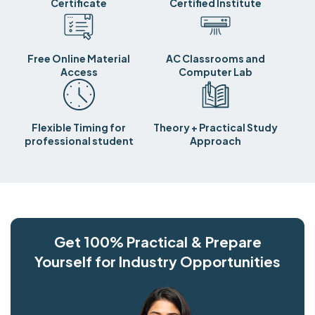
Certificate
Certified Institute
Free Online Material
AC Classrooms and
Access
Computer Lab
Flexible Timing for
Theory + Practical Study
professional student
Approach
Get 100% Practical & Prepare
Yourself for Industry Opportunities