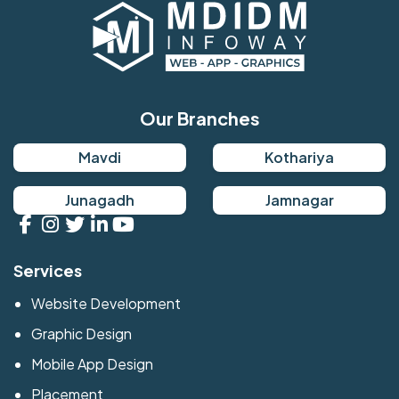
Our Branches
Mavdi
Kothariya
Junagadh
Jamnagar
Services
Website Development
Graphic Design
Mobile App Design
Placement