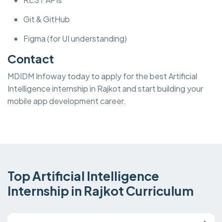
Git & GitHub
Figma (for UI understanding)
Contact
MDIDM Infoway today to apply for the best Artificial
Intelligence internship in Rajkot and start building your
mobile app development career.
Top Artificial Intelligence
Internship in Rajkot Curriculum