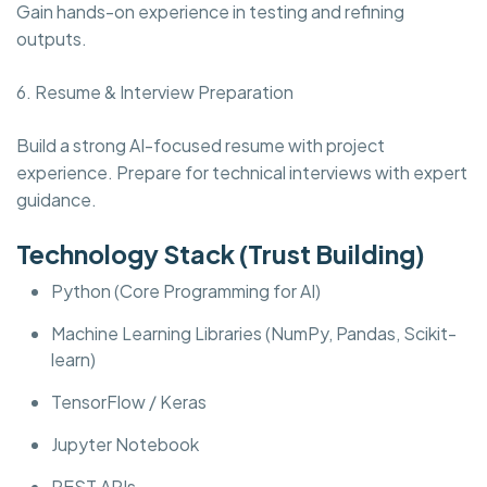
Gain hands-on experience in testing and refining
outputs.
6. Resume & Interview Preparation
Build a strong AI-focused resume with project
experience. Prepare for technical interviews with expert
guidance.
Technology Stack (Trust Building)
Python (Core Programming for AI)
Machine Learning Libraries (NumPy, Pandas, Scikit-
learn)
TensorFlow / Keras
Jupyter Notebook
REST APIs