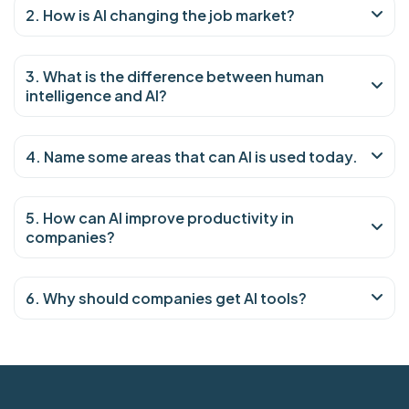
2. How is AI changing the job market?
3. What is the difference between human
intelligence and AI?
4. Name some areas that can AI is used today.
5. How can AI improve productivity in
companies?
6. Why should companies get AI tools?