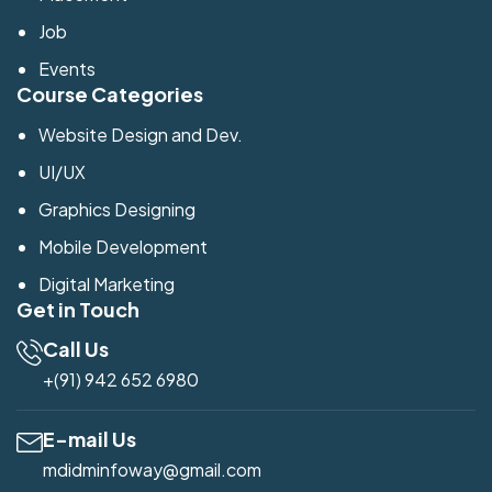
Job
Events
Course Categories
Website Design and Dev.
UI/UX
Graphics Designing
Mobile Development
Digital Marketing
Get in Touch
Call Us
+(91) 942 652 6980
E-mail Us
mdidminfoway@gmail.com