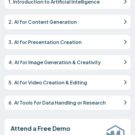
1. Introduction to Artificial Intelligence
2. AI for Content Generation
3. AI for Presentation Creation
4. AI for Image Generation & Creativity
5. AI for Video Creation & Editing
6. AI Tools for Data Handling or Research
Attend a Free Demo