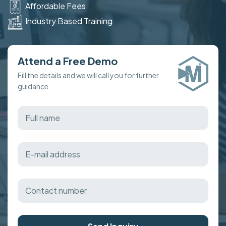
Affordable Fees
Industry Based Training
Attend a Free Demo
Fill the details and we will call you for further
guidance