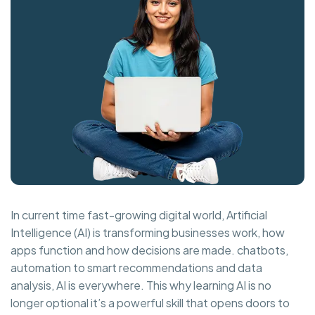
In current time fast-growing digital world, Artificial
Intelligence (AI) is transforming businesses work, how
apps function and how decisions are made. chatbots,
automation to smart recommendations and data
analysis, AI is everywhere. This why learning AI is no
longer optional it’s a powerful skill that opens doors to