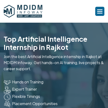
Top Artificial Intelligence
Internship in Rajkot
Join the best Artificial Intelligence internship in Rajkot at
MDIDM Infoway. Get hands-on AI training, live projects &
career support.
Hands on Training
Expert Trainer
Flexible Timings
Placement Opportunities