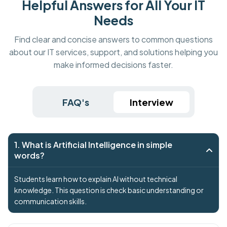
Helpful Answers for All Your IT
Needs
Find clear and concise answers to common questions
about our IT services, support, and solutions helping you
make informed decisions faster.
FAQ's
Interview
1. What is Artificial Intelligence in simple
words?
Students learn how to explain AI without technical
knowledge. This question is check basic understanding or
communication skills.