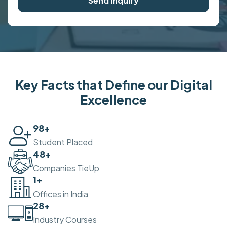
Send Inquiry
Key Facts that Define our Digital
Excellence
100
+
Student Placed
50
+
Companies TieUp
2
+
Offices in India
30
+
Industry Courses