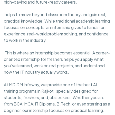
high-paying and future-ready careers.
helps to move beyond classroom theory and gain real,
practical knowledge. While traditional academic learning
focuses on concepts, an internship gives to hands-on
experience, real-world problem solving, and confidence
to work in the industry.
This is where an internship becomes essential. A career-
oriented internship for freshers helps you apply what
you’ve learned, work on real projects, and understand
how the IT industry actually works.
At MDIDM Infoway, we provide one of the best AI
training programs in Rajkot , specially designed for
students, freshers, and job seekers. Whether you are
from BCA, MCA, IT Diploma, B.Tech, or even starting as a
beginner, our internship focuses on practical learning.