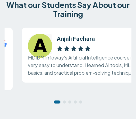
What our Students Say About our
Training
Anjali Fachara
MDIDM Infoway’s Artificial Intelligence course is
very easy to understand. I learned AI tools, ML
basics, and practical problem-solving techniques.