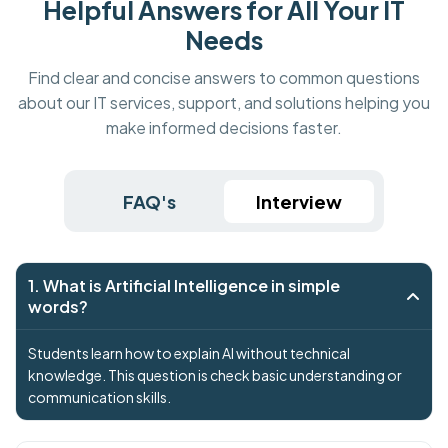
Helpful Answers for All Your IT
Needs
Find clear and concise answers to common questions
about our IT services, support, and solutions helping you
make informed decisions faster.
FAQ's
Interview
1. What is Artificial Intelligence in simple
words?
Students learn how to explain AI without technical
knowledge. This question is check basic understanding or
communication skills.