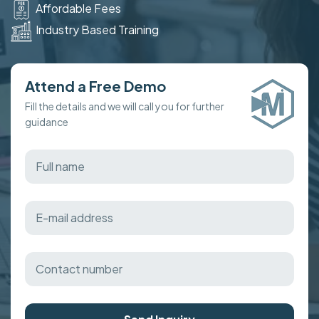
Affordable Fees
Industry Based Training
Attend a Free Demo
Fill the details and we will call you for further
guidance