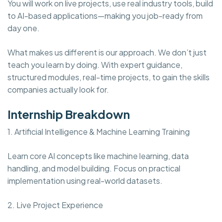
You will work on live projects, use real industry tools, build
to AI-based applications—making you job-ready from
day one.
What makes us different is our approach. We don’t just
teach you learn by doing. With expert guidance,
structured modules, real-time projects, to gain the skills
companies actually look for.
Internship Breakdown
1. Artificial Intelligence & Machine Learning Training
Learn core AI concepts like machine learning, data
handling, and model building. Focus on practical
implementation using real-world datasets.
2. Live Project Experience