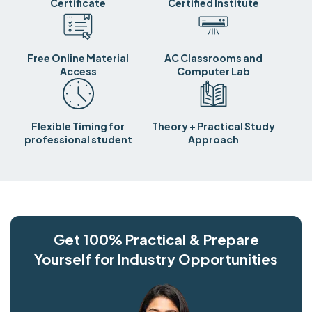
Certificate
Certified Institute
Free Online Material
AC Classrooms and
Access
Computer Lab
Flexible Timing for
Theory + Practical Study
professional student
Approach
Get 100% Practical & Prepare
Yourself for Industry Opportunities