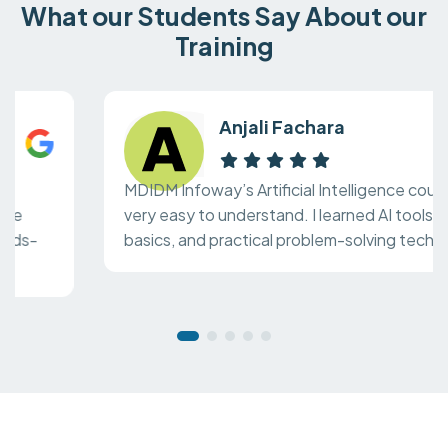
What our Students Say About our
Training
Anjali Fachara
MDIDM Infoway’s Artificial Intelligence course is
very easy to understand. I learned AI tools, ML
basics, and practical problem-solving techniques.