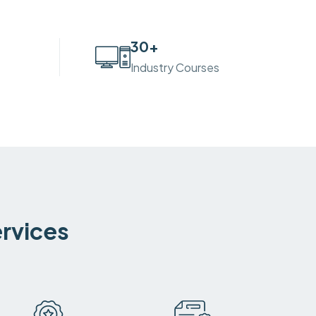
30
+
Industry Courses
ervices