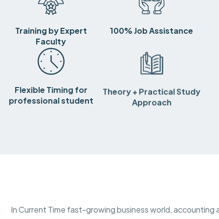
Training by Expert
100% Job Assistance
Faculty
Flexible Timing for
Theory + Practical Study
professional student
Approach
In Current Time fast-growing business world, accounting a