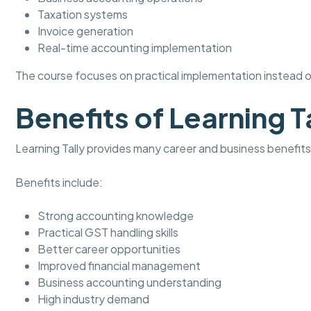
Taxation systems
Invoice generation
Real-time accounting implementation
The course focuses on practical implementation instead of
Benefits of Learning T
Learning Tally provides many career and business benefits
Benefits include:
Strong accounting knowledge
Practical GST handling skills
Better career opportunities
Improved financial management
Business accounting understanding
High industry demand