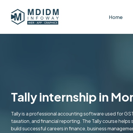
Home
Tally internship in Mo
Tally is a professional accounting software used for GST
taxation, and financial reporting. The Tally course helps 
build successful careers in finance, business managemen