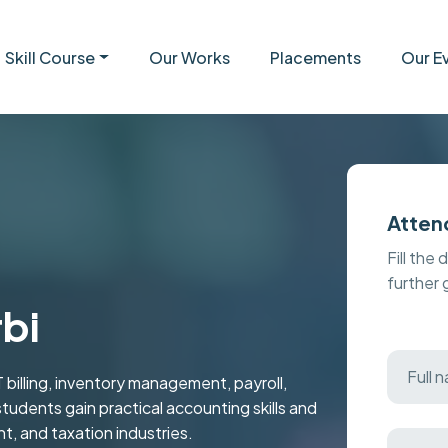
Skill Course
Our Works
Placements
Our E
Atten
Fill the 
further
rbi
 billing, inventory management, payroll,
students gain practical accounting skills and
t, and taxation industries.