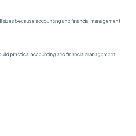
 all sizes because accounting and financial management
 build practical accounting and financial management