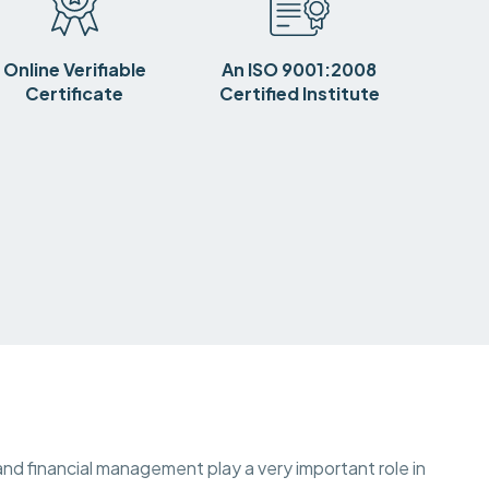
Online Verifiable
An ISO 9001:2008
Certificate
Certified Institute
nd financial management play a very important role in