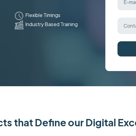
Flexible Timings
Industry Based Training
ts that Define our Digital Ex