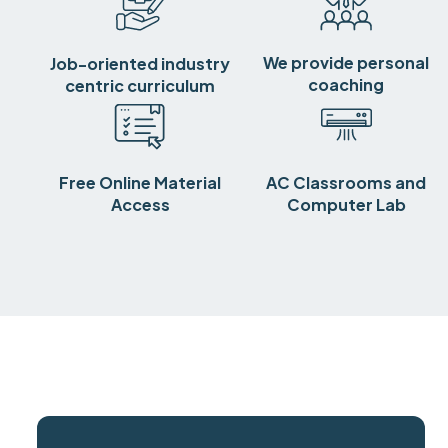
We provide personal
Job-oriented industry
coaching
centric curriculum
Free Online Material
AC Classrooms and
Access
Computer Lab