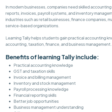
In modern businesses, companies need skilled accounting
reports, invoices, payroll systems, and inventory managem
industries such as retail businesses, finance companies, m
service-based organizations.
Learning Tally helps students gain practical accounting k
accounting, taxation, finance, and business management.
Benefits of learning Tally include:
Practical accounting knowledge
GST and taxation skills
Invoice and billing management
Inventory and stock management
Payroll processing knowledge
Financial reporting skills
Better job opportunities
Business management understanding