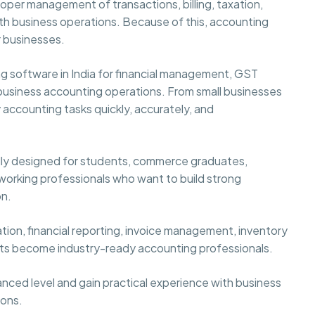
per management of transactions, billing, taxation,
ooth business operations. Because of this, accounting
 businesses.
ng software in India for financial management, GST
business accounting operations. From small businesses
 accounting tasks quickly, accurately, and
ally designed for students, commerce graduates,
 working professionals who want to build strong
on.
tion, financial reporting, invoice management, inventory
nts become industry-ready accounting professionals.
nced level and gain practical experience with business
ions.