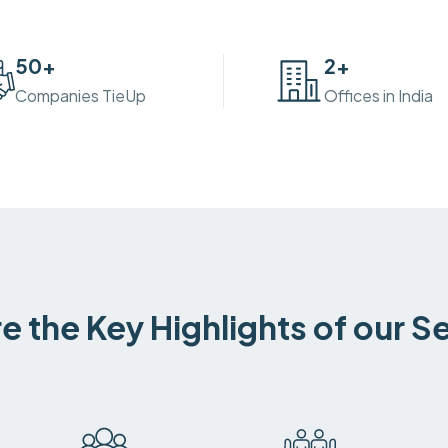
50
+
2
+
Companies TieUp
Offices in India
e the Key Highlights of our S