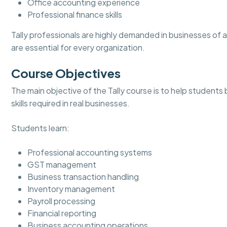
Office accounting experience
Professional finance skills
Tally professionals are highly demanded in businesses of
are essential for every organization.
Course Objectives
The main objective of the Tally course is to help students
skills required in real businesses.
Students learn:
Professional accounting systems
GST management
Business transaction handling
Inventory management
Payroll processing
Financial reporting
Business accounting operations