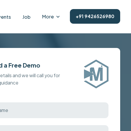
+91 9426526980
More
vents
Job
d a Free Demo
details and we will call you for
 guidance