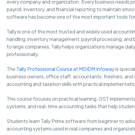
every company and organization. Every business needs pro
payroll, inventory, and financial reporting to maintain sm
software has become one of the most important tools for
Tally is one of the most trusted and widely used accounti
handling, inventory management, payroll processing, and 
to large companies, Tally helps organizations manage daily
professionally.
The
Tally Professional Course at MDIDM Infoway
is speci
business owners, office staff, accountants, freshers, and
accounting and taxation skills with practical implementati
This course focuses on practical learning, GST implementa
systems, and real-time accounting tasks that help stude
Students learn Tally Prime software from beginner to adva
accounting systems used in real companies and organizat