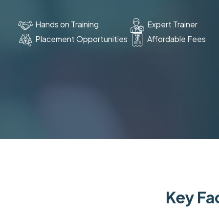
Hands on Training
Expert Trainer
Placement Opportunities
Affordable Fees
Key Fac