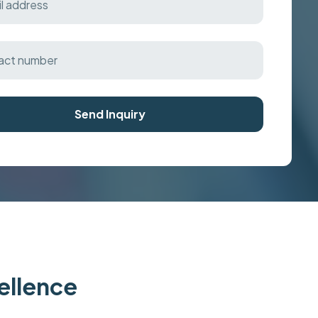
Send Inquiry
cellence