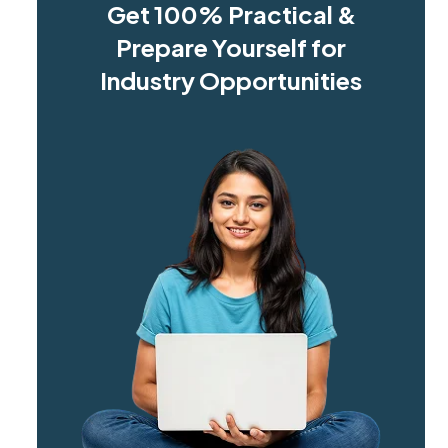
Get 100% Practical &
Prepare Yourself for
Industry Opportunities