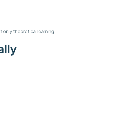
 only theoretical learning.
ally
.