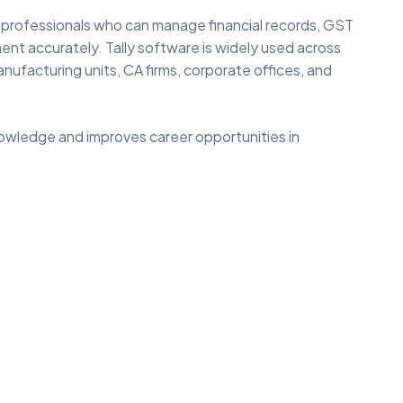
 professionals who can manage financial records, GST
ent accurately. Tally software is widely used across
anufacturing units, CA firms, corporate offices, and
nowledge and improves career opportunities in