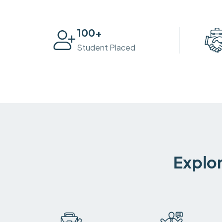
100
+
Student Placed
Explor