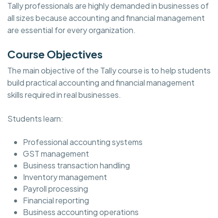
Tally professionals are highly demanded in businesses of
all sizes because accounting and financial management
are essential for every organization.
Course Objectives
The main objective of the Tally course is to help students
build practical accounting and financial management
skills required in real businesses.
Students learn:
Professional accounting systems
GST management
Business transaction handling
Inventory management
Payroll processing
Financial reporting
Business accounting operations