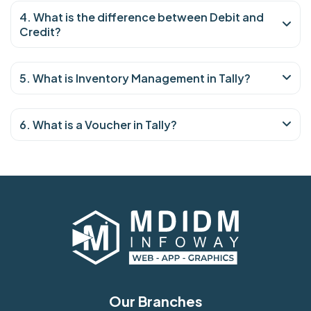
4. What is the difference between Debit and
Credit?
5. What is Inventory Management in Tally?
6. What is a Voucher in Tally?
Our Branches