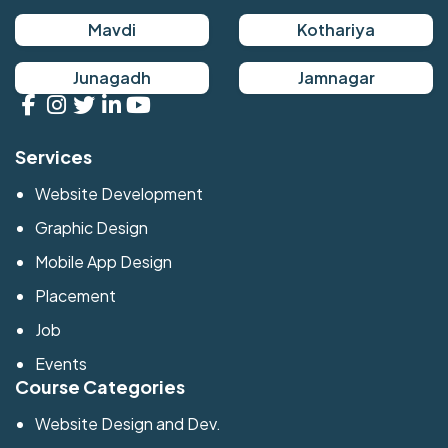
Mavdi
Kothariya
Junagadh
Jamnagar
Services
Website Development
Graphic Design
Mobile App Design
Placement
Job
Events
Course Categories
Website Design and Dev.