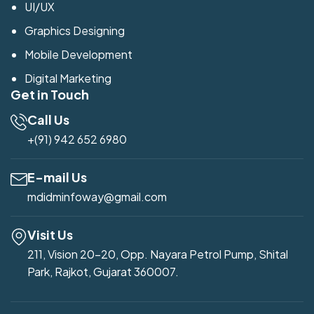
UI/UX
Graphics Designing
Mobile Development
Digital Marketing
Get in Touch
Call Us
+(91) 942 652 6980
E-mail Us
mdidminfoway@gmail.com
Visit Us
211, Vision 20-20, Opp. Nayara Petrol Pump, Shital
Park, Rajkot, Gujarat 360007.