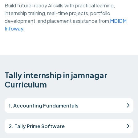
Build future-ready AI skills with practical learning,
internship training, real-time projects, portfolio
development, and placement assistance from
MDIDM
Infoway.
Tally internship in jamnagar
Curriculum
1. Accounting Fundamentals
2. Tally Prime Software