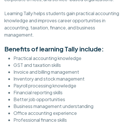
Learning Tally helps students gain practical accounting
knowledge and improves career opportunities in
accounting, taxation, finance, and business
management.
Benefits of learning Tally include:
Practical accounting knowledge
GST and taxation skills
Invoice and billing management
Inventory and stock management
Payroll processing knowledge
Financial reporting skills
Better job opportunities
Business management understanding
Office accounting experience
Professional finance skills