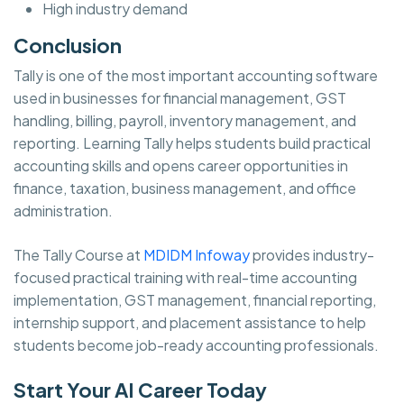
High industry demand
Conclusion
Tally is one of the most important accounting software
used in businesses for financial management, GST
handling, billing, payroll, inventory management, and
reporting. Learning Tally helps students build practical
accounting skills and opens career opportunities in
finance, taxation, business management, and office
administration.
The Tally Course at
MDIDM Infoway
provides industry-
focused practical training with real-time accounting
implementation, GST management, financial reporting,
internship support, and placement assistance to help
students become job-ready accounting professionals.
Start Your AI Career Today