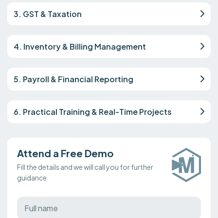
3. GST & Taxation
4. Inventory & Billing Management
5. Payroll & Financial Reporting
6. Practical Training & Real-Time Projects
Attend a Free Demo
Fill the details and we will call you for further
guidance