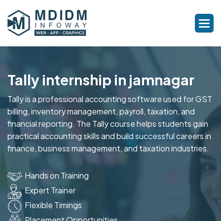
Tally internship in jamnagar
Tally is a professional accounting software used for GST
billing, inventory management, payroll, taxation, and
financial reporting. The Tally course helps students gain
practical accounting skills and build successful careers in
finance, business management, and taxation industries.
Hands on Training
Expert Trainer
Flexible Timings
Placement Opportunities