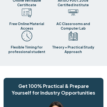
Online Verifiable
An ISO 9001:2008
Certificate
Certified Institute
Free Online Material
AC Classrooms and
Access
Computer Lab
Flexible Timing for
Theory + Practical Study
professional student
Approach
Get 100% Practical & Prepare
Yourself for Industry Opportunities