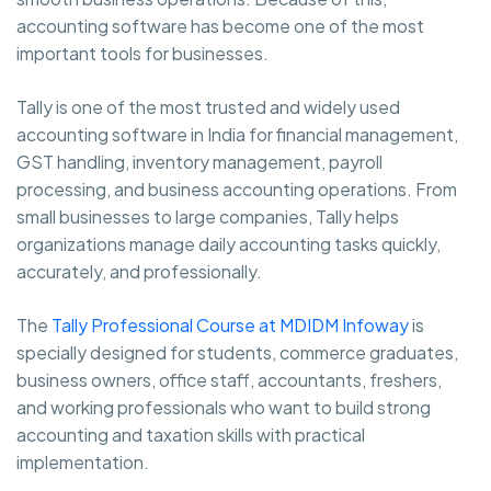
accounting software has become one of the most
important tools for businesses.
Tally is one of the most trusted and widely used
accounting software in India for financial management,
GST handling, inventory management, payroll
processing, and business accounting operations. From
small businesses to large companies, Tally helps
organizations manage daily accounting tasks quickly,
accurately, and professionally.
The
Tally Professional Course at MDIDM Infoway
is
specially designed for students, commerce graduates,
business owners, office staff, accountants, freshers,
and working professionals who want to build strong
accounting and taxation skills with practical
implementation.