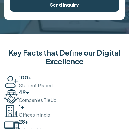
Send Inquiry
Key Facts that Define our Digital
Excellence
100
+
Student Placed
50
+
Companies TieUp
2
+
Offices in India
30
+