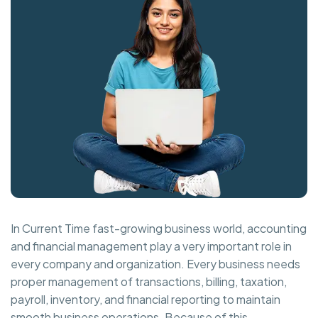
In Current Time fast-growing business world, accounting
and financial management play a very important role in
every company and organization. Every business needs
proper management of transactions, billing, taxation,
payroll, inventory, and financial reporting to maintain
smooth business operations. Because of this,