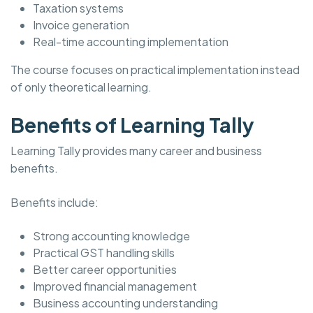
Taxation systems
Invoice generation
Real-time accounting implementation
The course focuses on practical implementation instead
of only theoretical learning.
Benefits of Learning Tally
Learning Tally provides many career and business
benefits.
Benefits include:
Strong accounting knowledge
Practical GST handling skills
Better career opportunities
Improved financial management
Business accounting understanding