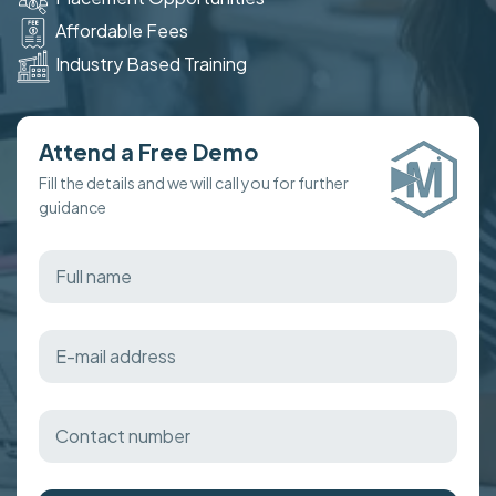
Affordable Fees
Industry Based Training
Attend a Free Demo
Fill the details and we will call you for further
guidance