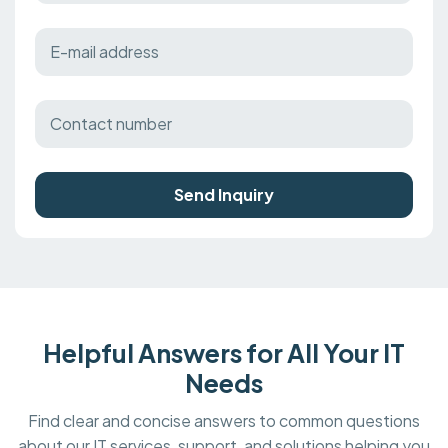
Send Inquiry
Helpful Answers for All Your IT
Needs
Find clear and concise answers to common questions
about our IT services, support, and solutions helping you