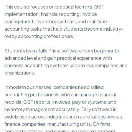
This course focuses on practical learning, GST
implementation, financial reporting, invoice
management, inventory systems, and real-time
accounting tasks that help students become industry-
ready accounting professionals.
Students learn Tally Prime software from beginner to
advanced level and gain practical experience with
business accounting systems used in real companies and
organizations.
In modern businesses, companies need skilled
accounting professionals who can manage financial
records, GST reports, invoices, payroll systems, and
inventory management accurately. Tally software is
widely used across industries such as retail businesses,
finance companies, manufacturing units, CA firms,
corporate offices, and service-based organizations.