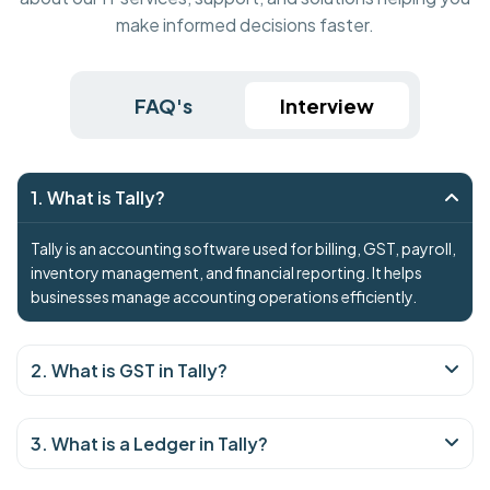
make informed decisions faster.
FAQ's
Interview
1. What is Tally?
Tally is an accounting software used for billing, GST, payroll,
inventory management, and financial reporting. It helps
businesses manage accounting operations efficiently.
2. What is GST in Tally?
3. What is a Ledger in Tally?