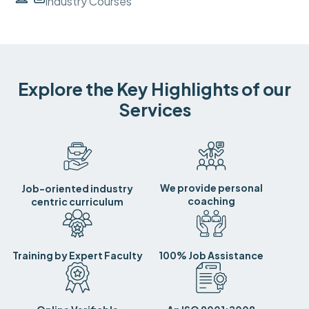
Industry Courses
Explore the Key Highlights of our
Services
We provide personal
Job-oriented industry
coaching
centric curriculum
Training by Expert Faculty
100% Job Assistance