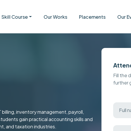
Skill Course
Our Works
Placements
Our E
Atten
Fill the 
further
 billing, inventory management, payroll,
students gain practical accounting skills and
t, and taxation industries.