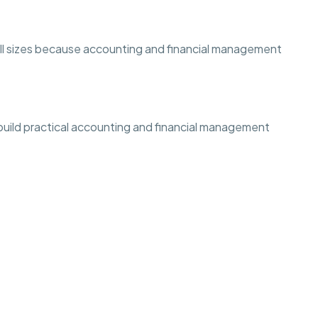
 all sizes because accounting and financial management
 build practical accounting and financial management