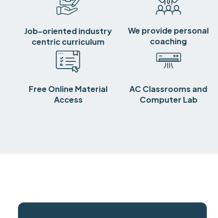
We provide personal
Job-oriented industry
coaching
centric curriculum
Free Online Material
AC Classrooms and
Access
Computer Lab