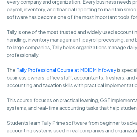
every company and organization. Every business needs pro
payroll, inventory, and financial reporting to maintain sm
software has become one of the most important tools for
Tally is one of the most trusted and widely used accounti
handling, inventory management, payroll processing, and 
to large companies, Tally helps organizations manage daily
professionally.
The
Tally Professional Course at MDIDM Infoway
is speci
business owners, office staff, accountants, freshers, and
accounting and taxation skills with practical implementati
This course focuses on practical learning, GST implementa
systems, and real-time accounting tasks that help stude
Students learn Tally Prime software from beginner to adva
accounting systems used in real companies and organizat