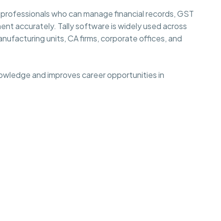
 professionals who can manage financial records, GST
ent accurately. Tally software is widely used across
anufacturing units, CA firms, corporate offices, and
nowledge and improves career opportunities in