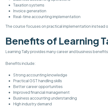
Taxation systems
Invoice generation
Real-time accounting implementation
The course focuses on practical implementation instead of
Benefits of Learning T
Learning Tally provides many career and business benefits
Benefits include:
Strong accounting knowledge
Practical GST handling skills
Better career opportunities
Improved financial management
Business accounting understanding
High industry demand