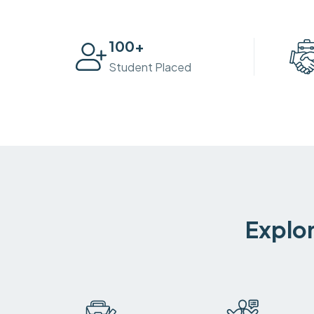
100
+
Student Placed
Explor