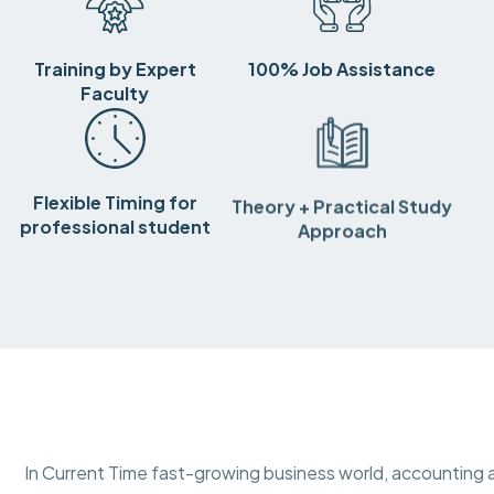
Training by Expert
100% Job Assistance
Faculty
Flexible Timing for
Theory + Practical Study
professional student
Approach
In Current Time fast-growing business world, accounting a