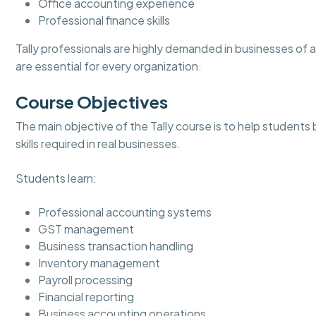
Office accounting experience
Professional finance skills
Tally professionals are highly demanded in businesses of
are essential for every organization.
Course Objectives
The main objective of the Tally course is to help students
skills required in real businesses.
Students learn:
Professional accounting systems
GST management
Business transaction handling
Inventory management
Payroll processing
Financial reporting
Business accounting operations