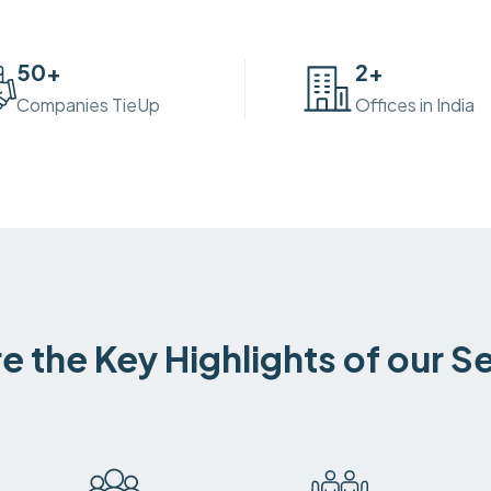
50
+
2
+
Companies TieUp
Offices in India
e the Key Highlights of our S