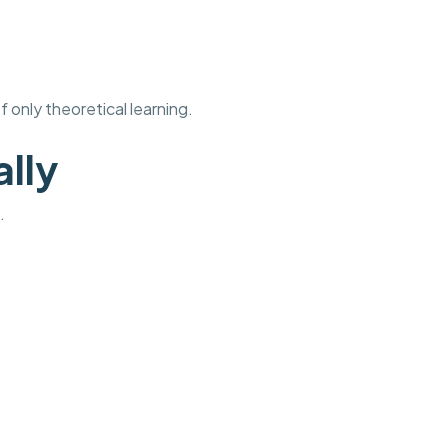
 only theoretical learning.
ally
.