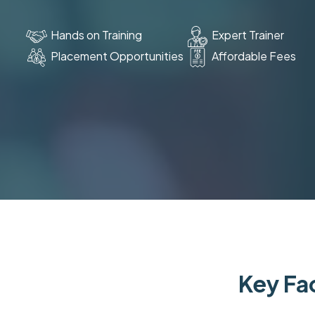
Hands on Training
Expert Trainer
Placement Opportunities
Affordable Fees
Key Fac