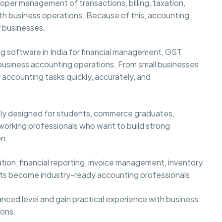
per management of transactions, billing, taxation,
ooth business operations. Because of this, accounting
 businesses.
ng software in India for financial management, GST
business accounting operations. From small businesses
 accounting tasks quickly, accurately, and
ally designed for students, commerce graduates,
 working professionals who want to build strong
on.
tion, financial reporting, invoice management, inventory
nts become industry-ready accounting professionals.
nced level and gain practical experience with business
ions.