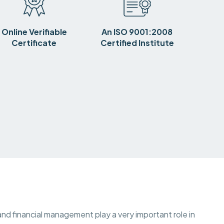
Online Verifiable
An ISO 9001:2008
Certificate
Certified Institute
nd financial management play a very important role in