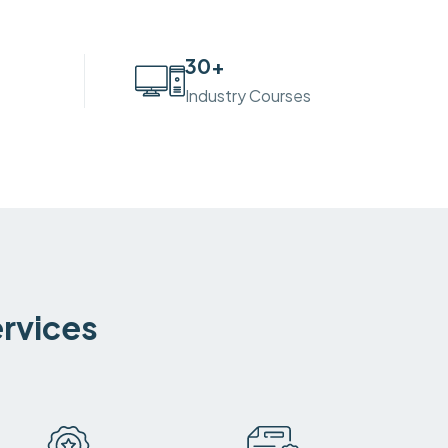
30
+
Industry Courses
ervices