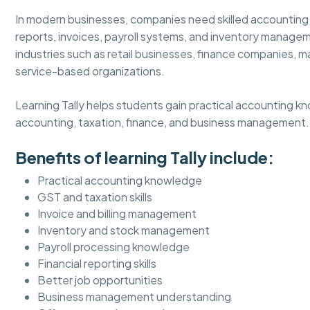
In modern businesses, companies need skilled accounting
reports, invoices, payroll systems, and inventory managem
industries such as retail businesses, finance companies, m
service-based organizations.
Learning Tally helps students gain practical accounting k
accounting, taxation, finance, and business management.
Benefits of learning Tally include:
Practical accounting knowledge
GST and taxation skills
Invoice and billing management
Inventory and stock management
Payroll processing knowledge
Financial reporting skills
Better job opportunities
Business management understanding