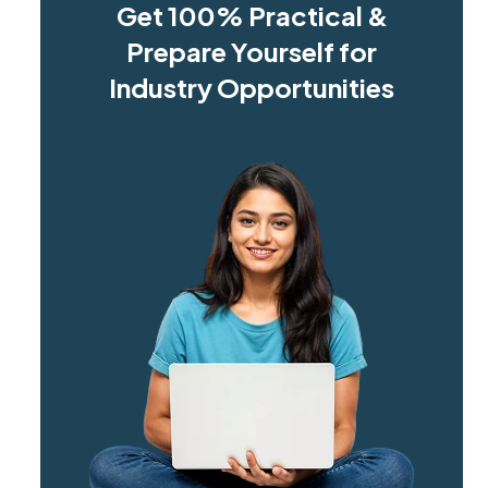
Get 100% Practical &
Prepare Yourself for
Industry Opportunities