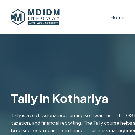
Home
Tally in Kothariya
Tally is a professional accounting software used for GST
taxation, and financial reporting. The Tally course helps 
build successful careers in finance, business managemen