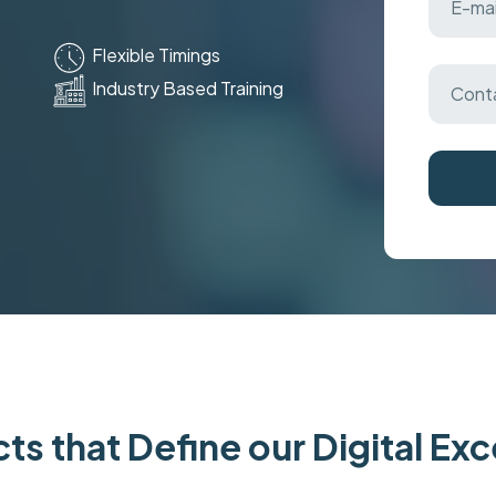
Flexible Timings
Industry Based Training
ts that Define our Digital Ex