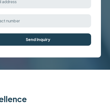
Send Inquiry
cellence