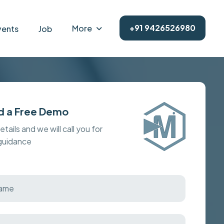
+91 9426526980
More
vents
Job
d a Free Demo
details and we will call you for
 guidance