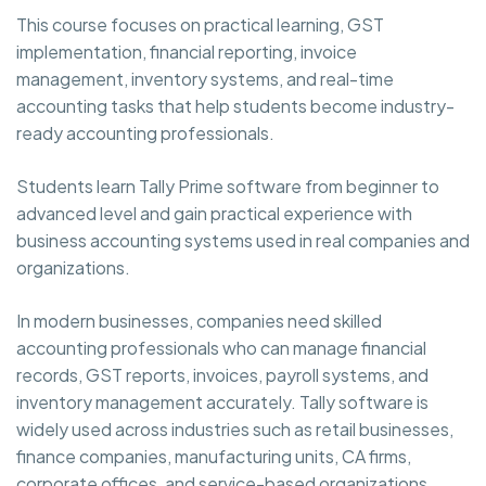
This course focuses on practical learning, GST
implementation, financial reporting, invoice
management, inventory systems, and real-time
accounting tasks that help students become industry-
ready accounting professionals.
Students learn Tally Prime software from beginner to
advanced level and gain practical experience with
business accounting systems used in real companies and
organizations.
In modern businesses, companies need skilled
accounting professionals who can manage financial
records, GST reports, invoices, payroll systems, and
inventory management accurately. Tally software is
widely used across industries such as retail businesses,
finance companies, manufacturing units, CA firms,
corporate offices, and service-based organizations.