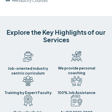
Industry Courses
Explore the Key Highlights of our
Services
We provide personal
Job-oriented industry
coaching
centric curriculum
Training by Expert Faculty
100% Job Assistance