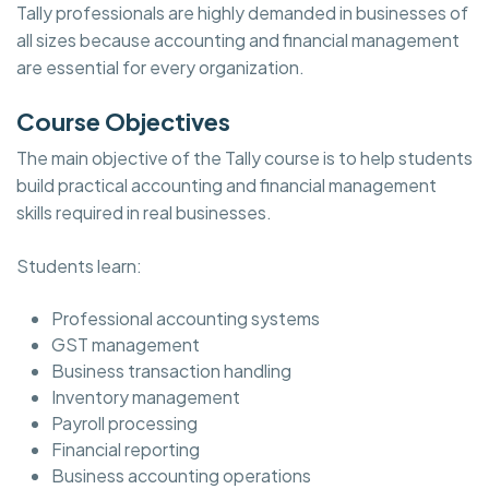
Tally professionals are highly demanded in businesses of
all sizes because accounting and financial management
are essential for every organization.
Course Objectives
The main objective of the Tally course is to help students
build practical accounting and financial management
skills required in real businesses.
Students learn:
Professional accounting systems
GST management
Business transaction handling
Inventory management
Payroll processing
Financial reporting
Business accounting operations