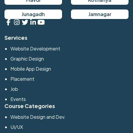
Junagadh
Jamnagar
Services
Website Development
Graphic Design
Mobile App Design
Placement
Job
Events
Course Categories
Website Design and Dev.
UI/UX