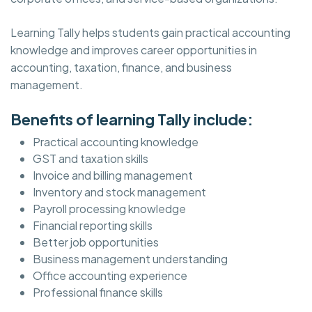
Learning Tally helps students gain practical accounting
knowledge and improves career opportunities in
accounting, taxation, finance, and business
management.
Benefits of learning Tally include:
Practical accounting knowledge
GST and taxation skills
Invoice and billing management
Inventory and stock management
Payroll processing knowledge
Financial reporting skills
Better job opportunities
Business management understanding
Office accounting experience
Professional finance skills