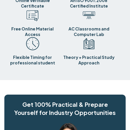
Online Verifiable
An ISO 9001:2008
Certificate
Certified Institute
Free Online Material
AC Classrooms and
Access
Computer Lab
Flexible Timing for
Theory + Practical Study
professional student
Approach
Get 100% Practical & Prepare
Yourself for Industry Opportunities