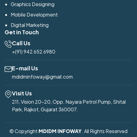
Graphics Designing
Mobile Development
Digital Marketing
Get in Touch
Call Us
+(91) 942 652 6980
E-mail Us
mdidminfoway@gmail.com
Visit Us
211, Vision 20-20, Opp. Nayara Petrol Pump, Shital
Park, Rajkot, Gujarat 360007.
© Copyright
MDIDM INFOWAY
. All Rights Reserved