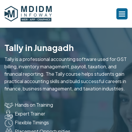
Tally in Junagadh
Tally is a professional accounting software used for GST
billing, inventory management, payroll, taxation, and
financial reporting. The Tally course helps students gain
practical accounting skills and build successful careers in
finance, business management, and taxation industries.
Hands on Training
Expert Trainer
Flexible Timings
Placement Opportunities