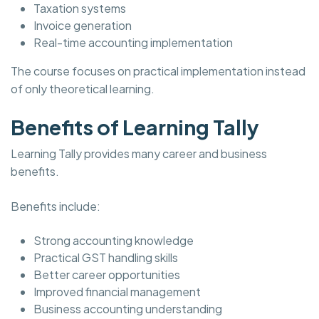
Taxation systems
Invoice generation
Real-time accounting implementation
The course focuses on practical implementation instead
of only theoretical learning.
Benefits of Learning Tally
Learning Tally provides many career and business
benefits.
Benefits include:
Strong accounting knowledge
Practical GST handling skills
Better career opportunities
Improved financial management
Business accounting understanding