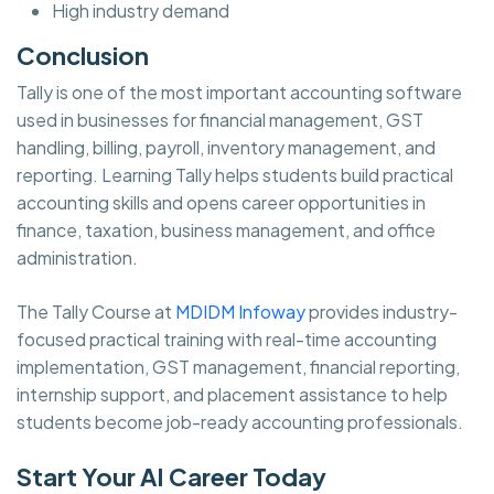
High industry demand
Conclusion
Tally is one of the most important accounting software
used in businesses for financial management, GST
handling, billing, payroll, inventory management, and
reporting. Learning Tally helps students build practical
accounting skills and opens career opportunities in
finance, taxation, business management, and office
administration.
The Tally Course at
MDIDM Infoway
provides industry-
focused practical training with real-time accounting
implementation, GST management, financial reporting,
internship support, and placement assistance to help
students become job-ready accounting professionals.
Start Your AI Career Today