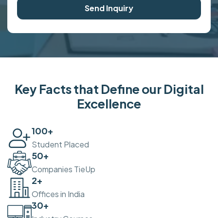
Send Inquiry
Key Facts that Define our Digital
Excellence
100
+
Student Placed
50
+
Companies TieUp
2
+
Offices in India
30
+