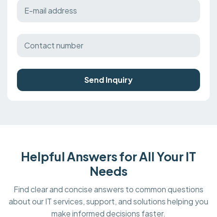
Send Inquiry
Helpful Answers for All Your IT
Needs
Find clear and concise answers to common questions
about our IT services, support, and solutions helping you
make informed decisions faster.