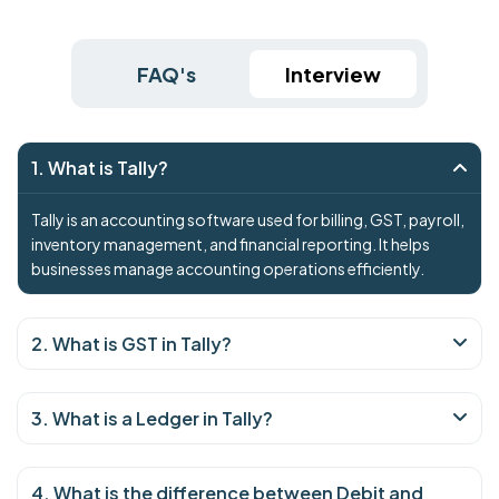
FAQ's
Interview
1. What is Tally?
Tally is an accounting software used for billing, GST, payroll,
inventory management, and financial reporting. It helps
businesses manage accounting operations efficiently.
2. What is GST in Tally?
3. What is a Ledger in Tally?
4. What is the difference between Debit and