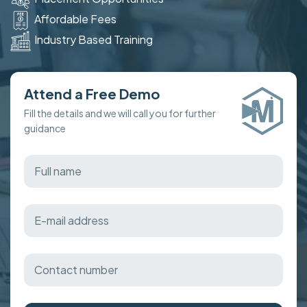
Affordable Fees
Industry Based Training
Attend a Free Demo
Fill the details and we will call you for further
guidance