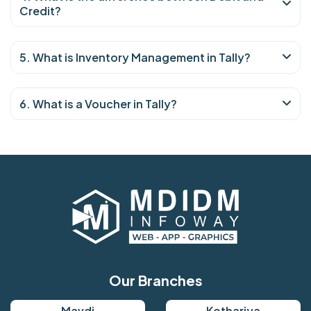
Credit?
5. What is Inventory Management in Tally?
6. What is a Voucher in Tally?
Our Branches
Mavdi
Kothariya