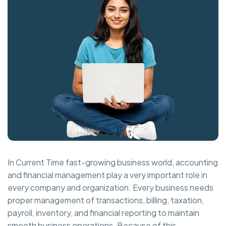
In Current Time fast-growing business world, accounting
and financial management play a very important role in
every company and organization. Every business needs
proper management of transactions, billing, taxation,
payroll, inventory, and financial reporting to maintain
smooth business operations. Because of this,