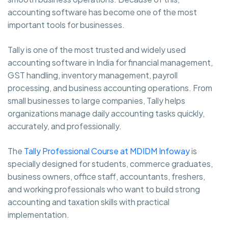
accounting software has become one of the most
important tools for businesses.
Tally is one of the most trusted and widely used
accounting software in India for financial management,
GST handling, inventory management, payroll
processing, and business accounting operations. From
small businesses to large companies, Tally helps
organizations manage daily accounting tasks quickly,
accurately, and professionally.
The
Tally Professional Course at MDIDM Infoway
is
specially designed for students, commerce graduates,
business owners, office staff, accountants, freshers,
and working professionals who want to build strong
accounting and taxation skills with practical
implementation.