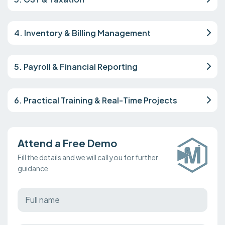
4. Inventory & Billing Management
5. Payroll & Financial Reporting
6. Practical Training & Real-Time Projects
Attend a Free Demo
Fill the details and we will call you for further
guidance