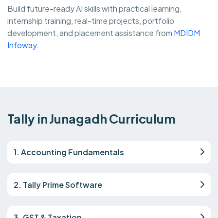
Build future-ready AI skills with practical learning,
internship training, real-time projects, portfolio
development, and placement assistance from
MDIDM
Infoway.
Tally in Junagadh Curriculum
1. Accounting Fundamentals
2. Tally Prime Software
3. GST & Taxation