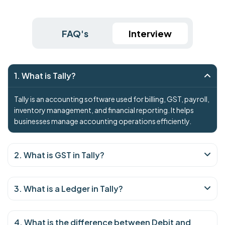
FAQ's
Interview
1. What is Tally?
Tally is an accounting software used for billing, GST, payroll,
inventory management, and financial reporting. It helps
businesses manage accounting operations efficiently.
2. What is GST in Tally?
3. What is a Ledger in Tally?
4. What is the difference between Debit and