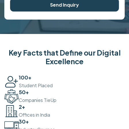
Send Inquiry
Key Facts that Define our Digital
Excellence
100
+
Student Placed
50
+
Companies TieUp
2
+
Offices in India
30
+