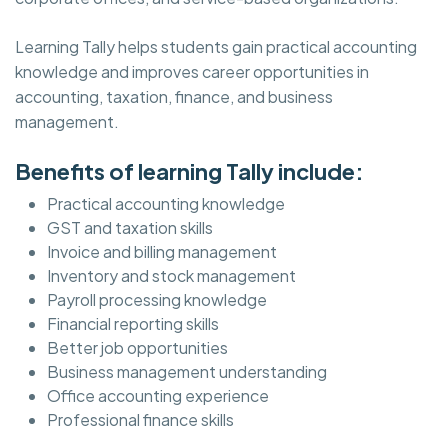
Learning Tally helps students gain practical accounting
knowledge and improves career opportunities in
accounting, taxation, finance, and business
management.
Benefits of learning Tally include:
Practical accounting knowledge
GST and taxation skills
Invoice and billing management
Inventory and stock management
Payroll processing knowledge
Financial reporting skills
Better job opportunities
Business management understanding
Office accounting experience
Professional finance skills