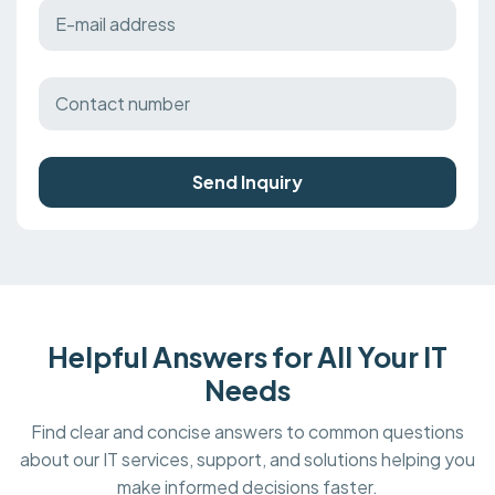
Send Inquiry
Helpful Answers for All Your IT
Needs
Find clear and concise answers to common questions
about our IT services, support, and solutions helping you
make informed decisions faster.