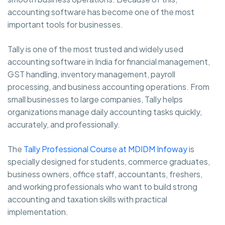
accounting software has become one of the most
important tools for businesses.
Tally is one of the most trusted and widely used
accounting software in India for financial management,
GST handling, inventory management, payroll
processing, and business accounting operations. From
small businesses to large companies, Tally helps
organizations manage daily accounting tasks quickly,
accurately, and professionally.
The
Tally Professional Course at MDIDM Infoway
is
specially designed for students, commerce graduates,
business owners, office staff, accountants, freshers,
and working professionals who want to build strong
accounting and taxation skills with practical
implementation.