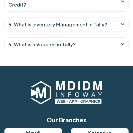
Credit?
5. What is Inventory Management in Tally?
6. What is a Voucher in Tally?
Our Branches
Mavdi
Kothariya