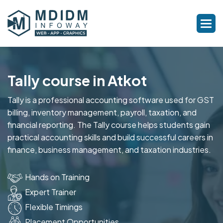
Tally course in Atkot
Tally is a professional accounting software used for GST
billing, inventory management, payroll, taxation, and
financial reporting. The Tally course helps students gain
practical accounting skills and build successful careers in
finance, business management, and taxation industries.
Hands on Training
Expert Trainer
Flexible Timings
Placement Opportunities