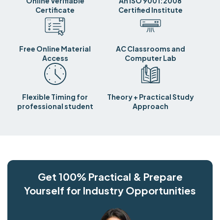
Online Verifiable
An ISO 9001:2008
Certificate
Certified Institute
Free Online Material
AC Classrooms and
Access
Computer Lab
Flexible Timing for
Theory + Practical Study
professional student
Approach
Get 100% Practical & Prepare
Yourself for Industry Opportunities