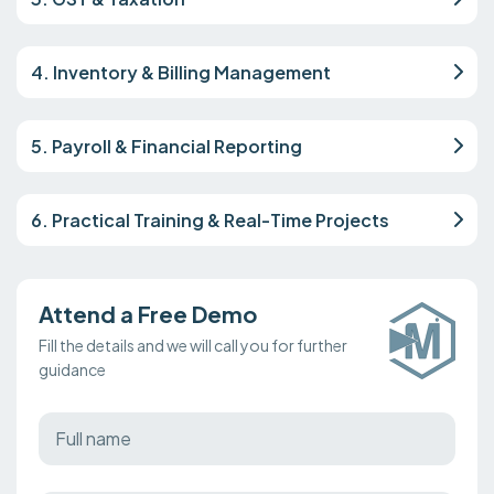
4. Inventory & Billing Management
5. Payroll & Financial Reporting
6. Practical Training & Real-Time Projects
Attend a Free Demo
Fill the details and we will call you for further
guidance