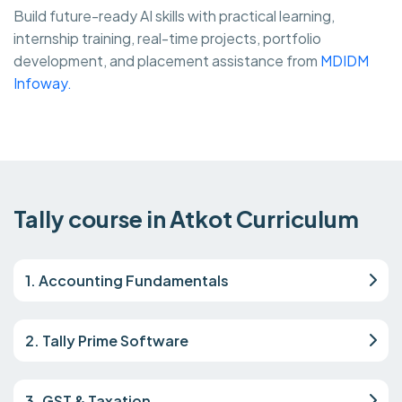
Build future-ready AI skills with practical learning,
internship training, real-time projects, portfolio
development, and placement assistance from
MDIDM
Infoway.
Tally course in Atkot Curriculum
1. Accounting Fundamentals
2. Tally Prime Software
3. GST & Taxation