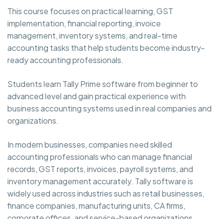
This course focuses on practical learning, GST
implementation, financial reporting, invoice
management, inventory systems, and real-time
accounting tasks that help students become industry-
ready accounting professionals.
Students learn Tally Prime software from beginner to
advanced level and gain practical experience with
business accounting systems used in real companies and
organizations.
In modern businesses, companies need skilled
accounting professionals who can manage financial
records, GST reports, invoices, payroll systems, and
inventory management accurately. Tally software is
widely used across industries such as retail businesses,
finance companies, manufacturing units, CA firms,
corporate offices, and service-based organizations.