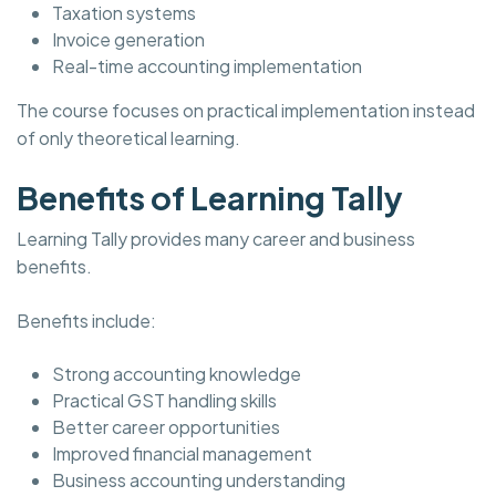
Taxation systems
Invoice generation
Real-time accounting implementation
The course focuses on practical implementation instead
of only theoretical learning.
Benefits of Learning Tally
Learning Tally provides many career and business
benefits.
Benefits include:
Strong accounting knowledge
Practical GST handling skills
Better career opportunities
Improved financial management
Business accounting understanding