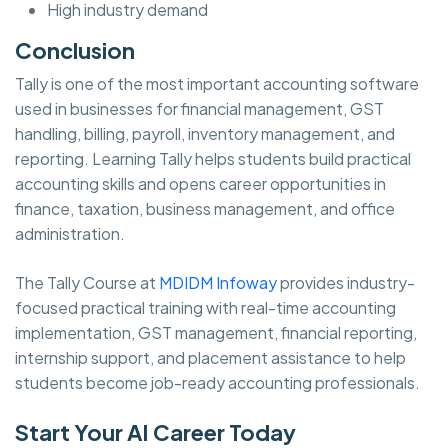
High industry demand
Conclusion
Tally is one of the most important accounting software
used in businesses for financial management, GST
handling, billing, payroll, inventory management, and
reporting. Learning Tally helps students build practical
accounting skills and opens career opportunities in
finance, taxation, business management, and office
administration.
The Tally Course at
MDIDM Infoway
provides industry-
focused practical training with real-time accounting
implementation, GST management, financial reporting,
internship support, and placement assistance to help
students become job-ready accounting professionals.
Start Your AI Career Today