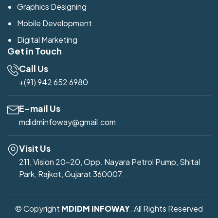
Graphics Designing
Mobile Development
Digital Marketing
Get in Touch
Call Us
+(91) 942 652 6980
E-mail Us
mdidminfoway@gmail.com
Visit Us
211, Vision 20-20, Opp. Nayara Petrol Pump, Shital
Park, Rajkot, Gujarat 360007.
© Copyright
MDIDM INFOWAY
. All Rights Reserved