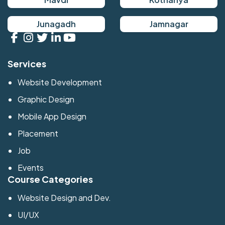
Junagadh
Jamnagar
Services
Website Development
Graphic Design
Mobile App Design
Placement
Job
Events
Course Categories
Website Design and Dev.
UI/UX