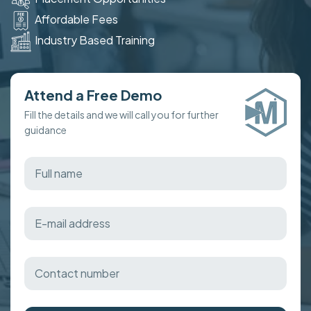
Affordable Fees
Industry Based Training
Attend a Free Demo
Fill the details and we will call you for further
guidance