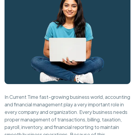
In Current Time fast-growing business world, accounting
and financial management play a very important role in
every company and organization. Every business needs
proper management of transactions, billing, taxation,
payroll, inventory, and financial reporting to maintain
smooth business operations. Because of this,