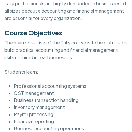
Tally professionals are highly demanded in businesses of
all sizes because accounting and financial management
are essential for every organization.
Course Objectives
The main objective of the Tally course is to help students
build practical accounting and financial management
skills required in real businesses.
Students learn:
Professional accounting systems
GST management
Business transaction handling
Inventory management
Payroll processing
Financial reporting
Business accounting operations