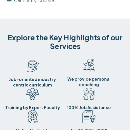
Industry Courses
Explore the Key Highlights of our
Services
We provide personal
Job-oriented industry
coaching
centric curriculum
Training by Expert Faculty
100% Job Assistance