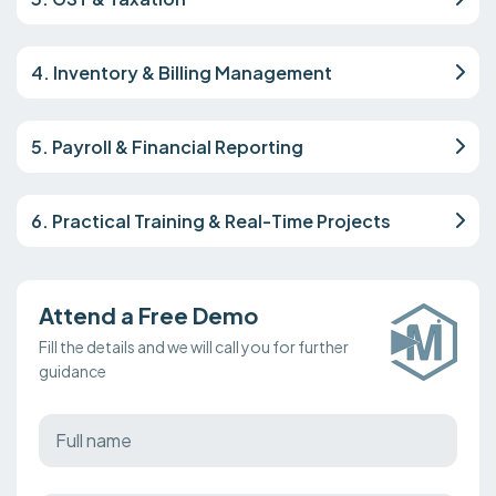
4. Inventory & Billing Management
5. Payroll & Financial Reporting
6. Practical Training & Real-Time Projects
Attend a Free Demo
Fill the details and we will call you for further
guidance