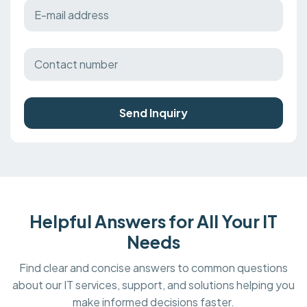
Send Inquiry
Helpful Answers for All Your IT
Needs
Find clear and concise answers to common questions
about our IT services, support, and solutions helping you
make informed decisions faster.