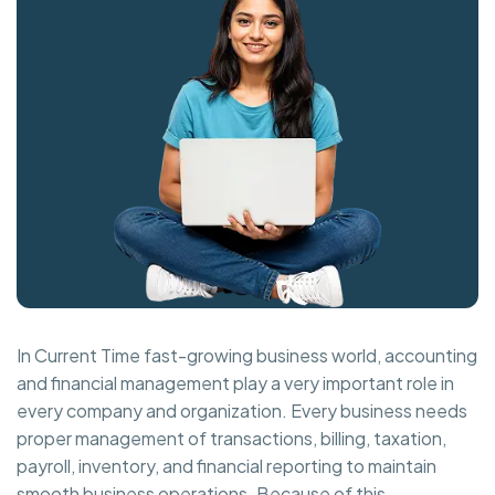
In Current Time fast-growing business world, accounting
and financial management play a very important role in
every company and organization. Every business needs
proper management of transactions, billing, taxation,
payroll, inventory, and financial reporting to maintain
smooth business operations. Because of this,