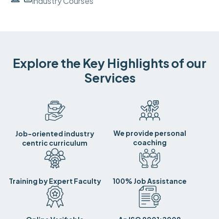
Industry Courses
Explore the Key Highlights of our
Services
We provide personal
Job-oriented industry
coaching
centric curriculum
Training by Expert Faculty
100% Job Assistance