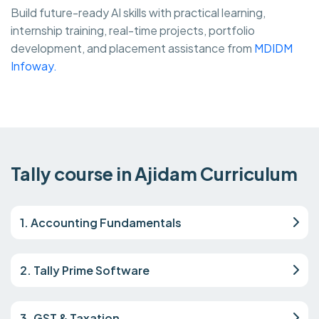
Build future-ready AI skills with practical learning,
internship training, real-time projects, portfolio
development, and placement assistance from
MDIDM
Infoway.
Tally course in Ajidam Curriculum
1. Accounting Fundamentals
2. Tally Prime Software
3. GST & Taxation