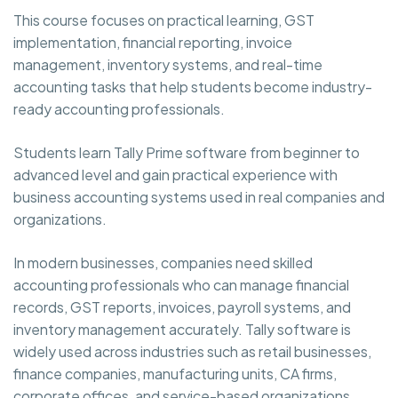
This course focuses on practical learning, GST
implementation, financial reporting, invoice
management, inventory systems, and real-time
accounting tasks that help students become industry-
ready accounting professionals.
Students learn Tally Prime software from beginner to
advanced level and gain practical experience with
business accounting systems used in real companies and
organizations.
In modern businesses, companies need skilled
accounting professionals who can manage financial
records, GST reports, invoices, payroll systems, and
inventory management accurately. Tally software is
widely used across industries such as retail businesses,
finance companies, manufacturing units, CA firms,
corporate offices, and service-based organizations.