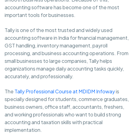
accounting software has become one of the most
important tools for businesses.
Tally is one of the most trusted and widely used
accounting software in India for financial management,
GST handling, inventory management, payroll
processing, and business accounting operations. From
small businesses to large companies, Tally helps
organizations manage daily accounting tasks quickly,
accurately, and professionally.
The
Tally Professional Course at MDIDM Infoway
is
specially designed for students, commerce graduates,
business owners, office staff, accountants, freshers,
and working professionals who want to build strong
accounting and taxation skills with practical
implementation.