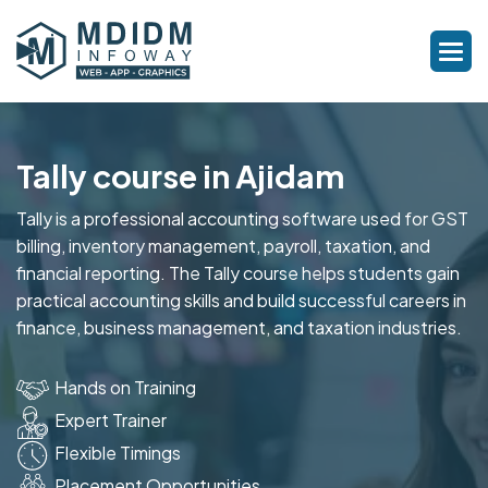
Tally course in Ajidam
Tally is a professional accounting software used for GST
billing, inventory management, payroll, taxation, and
financial reporting. The Tally course helps students gain
practical accounting skills and build successful careers in
finance, business management, and taxation industries.
Hands on Training
Expert Trainer
Flexible Timings
Placement Opportunities