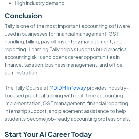
High industry demand
Conclusion
Tally is one of the most important accounting software
used in businesses for financial management, GST
handling, billing, payroll, inventory management, and
reporting. Learning Tally helps students build practical
accounting skills and opens career opportunities in
finance, taxation, business management, and office
administration.
The Tally Course at
MDIDM Infoway
provides industry-
focused practical training with real-time accounting
implementation, GST management, financial reporting,
internship support, and placement assistance to help
students become job-ready accounting professionals.
Start Your AI Career Today