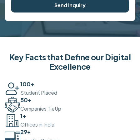
Send Inquiry
Key Facts that Define our Digital
Excellence
100
+
Student Placed
50
+
Companies TieUp
2
+
Offices in India
30
+