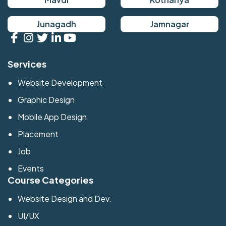
Junagadh
Jamnagar
Services
Website Development
Graphic Design
Mobile App Design
Placement
Job
Events
Course Categories
Website Design and Dev.
UI/UX