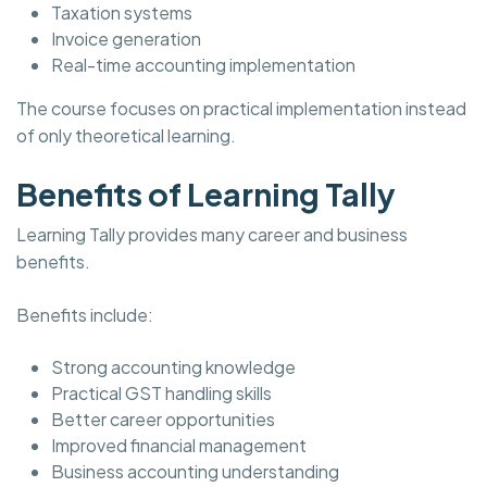
Taxation systems
Invoice generation
Real-time accounting implementation
The course focuses on practical implementation instead
of only theoretical learning.
Benefits of Learning Tally
Learning Tally provides many career and business
benefits.
Benefits include:
Strong accounting knowledge
Practical GST handling skills
Better career opportunities
Improved financial management
Business accounting understanding