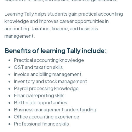
Learning Tally helps students gain practical accounting
knowledge and improves career opportunities in
accounting, taxation, finance, and business
management.
Benefits of learning Tally include:
Practical accounting knowledge
GST and taxation skills
Invoice and billing management
Inventory and stock management
Payroll processing knowledge
Financial reporting skills
Better job opportunities
Business management understanding
Office accounting experience
Professional finance skills