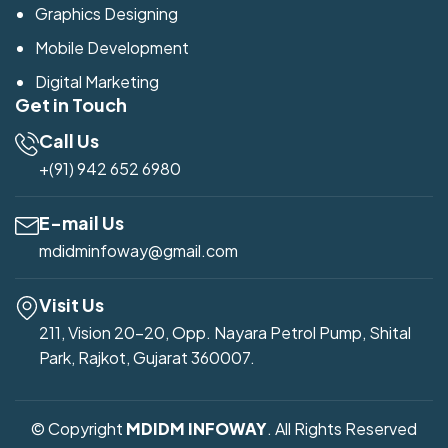
Graphics Designing
Mobile Development
Digital Marketing
Get in Touch
Call Us
+(91) 942 652 6980
E-mail Us
mdidminfoway@gmail.com
Visit Us
211, Vision 20-20, Opp. Nayara Petrol Pump, Shital
Park, Rajkot, Gujarat 360007.
© Copyright
MDIDM INFOWAY
. All Rights Reserved