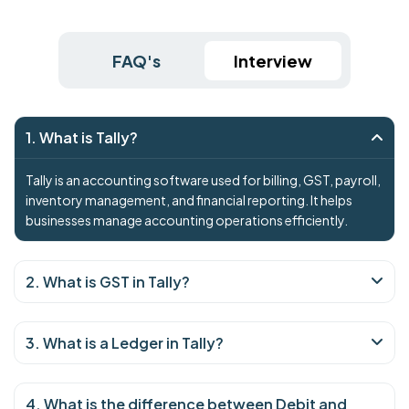
FAQ's
Interview
1. What is Tally?
Tally is an accounting software used for billing, GST, payroll,
inventory management, and financial reporting. It helps
businesses manage accounting operations efficiently.
2. What is GST in Tally?
3. What is a Ledger in Tally?
4. What is the difference between Debit and