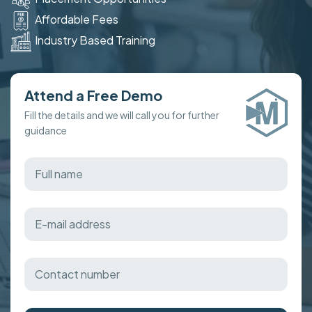
Affordable Fees
Industry Based Training
Attend a Free Demo
Fill the details and we will call you for further
guidance