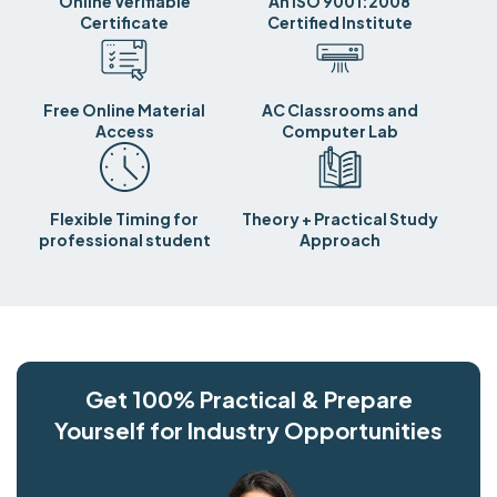
Online Verifiable
An ISO 9001:2008
Certificate
Certified Institute
Free Online Material
AC Classrooms and
Access
Computer Lab
Flexible Timing for
Theory + Practical Study
professional student
Approach
Get 100% Practical & Prepare
Yourself for Industry Opportunities