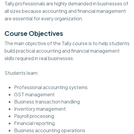
Tally professionals are highly demanded in businesses of
all sizes because accounting and financial management
are essential for every organization.
Course Objectives
The main objective of the Tally course is to help students
build practical accounting and financial management
skills required in real businesses.
Students learn:
Professional accounting systems
GST management
Business transaction handling
Inventory management
Payroll processing
Financial reporting
Business accounting operations