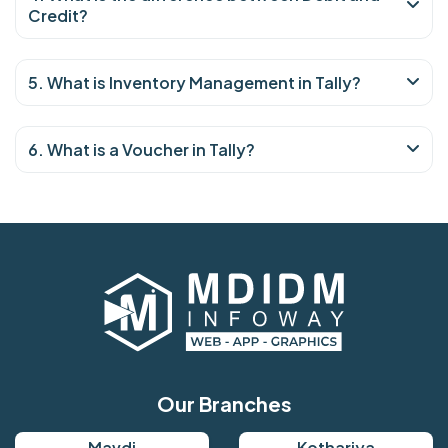
Credit?
5. What is Inventory Management in Tally?
6. What is a Voucher in Tally?
Our Branches
Mavdi
Kothariya