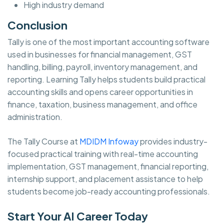
High industry demand
Conclusion
Tally is one of the most important accounting software
used in businesses for financial management, GST
handling, billing, payroll, inventory management, and
reporting. Learning Tally helps students build practical
accounting skills and opens career opportunities in
finance, taxation, business management, and office
administration.
The Tally Course at
MDIDM Infoway
provides industry-
focused practical training with real-time accounting
implementation, GST management, financial reporting,
internship support, and placement assistance to help
students become job-ready accounting professionals.
Start Your AI Career Today