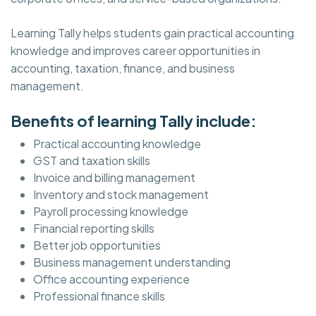
Learning Tally helps students gain practical accounting
knowledge and improves career opportunities in
accounting, taxation, finance, and business
management.
Benefits of learning Tally include:
Practical accounting knowledge
GST and taxation skills
Invoice and billing management
Inventory and stock management
Payroll processing knowledge
Financial reporting skills
Better job opportunities
Business management understanding
Office accounting experience
Professional finance skills