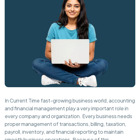
In Current Time fast-growing business world, accounting
and financial management play a very important role in
every company and organization. Every business needs
proper management of transactions, billing, taxation,
payroll, inventory, and financial reporting to maintain
smooth business operations. Because of this,