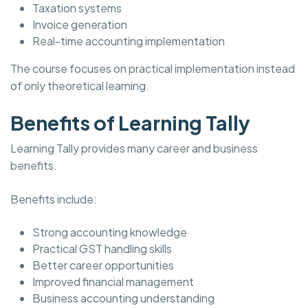
Taxation systems
Invoice generation
Real-time accounting implementation
The course focuses on practical implementation instead
of only theoretical learning.
Benefits of Learning Tally
Learning Tally provides many career and business
benefits.
Benefits include:
Strong accounting knowledge
Practical GST handling skills
Better career opportunities
Improved financial management
Business accounting understanding