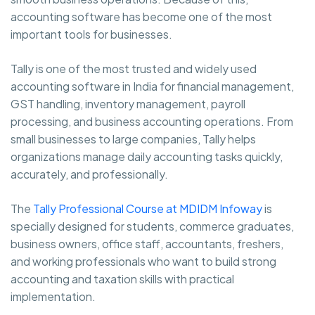
accounting software has become one of the most
important tools for businesses.
Tally is one of the most trusted and widely used
accounting software in India for financial management,
GST handling, inventory management, payroll
processing, and business accounting operations. From
small businesses to large companies, Tally helps
organizations manage daily accounting tasks quickly,
accurately, and professionally.
The
Tally Professional Course at MDIDM Infoway
is
specially designed for students, commerce graduates,
business owners, office staff, accountants, freshers,
and working professionals who want to build strong
accounting and taxation skills with practical
implementation.