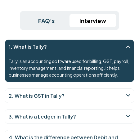
FAQ's
Interview
1. What is Tally?
Tally is an accounting software used for billing, GST, payroll,
inventory management, and financial reporting. It helps
businesses manage accounting operations efficiently.
2. What is GST in Tally?
3. What is a Ledger in Tally?
4. What is the difference between Debit and