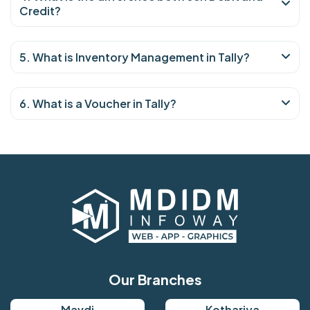
Credit?
5. What is Inventory Management in Tally?
6. What is a Voucher in Tally?
Our Branches
Mavdi
Kothariya