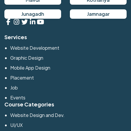
Junagadh
Jamnagar
Services
Website Development
Graphic Design
Mobile App Design
Placement
Job
Events
Course Categories
Website Design and Dev.
UI/UX