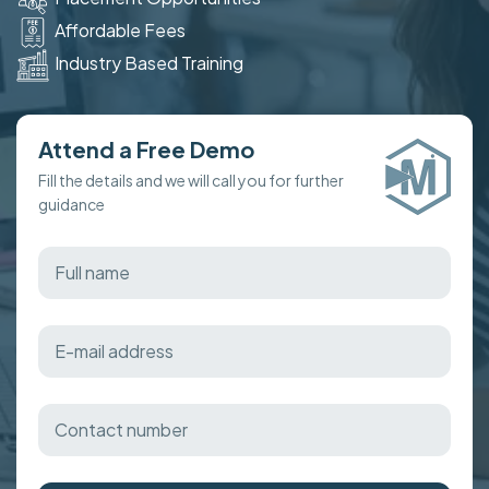
Affordable Fees
Industry Based Training
Attend a Free Demo
Fill the details and we will call you for further
guidance