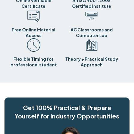
Online Verifiable
An ISO 9001:2008
Certificate
Certified Institute
Free Online Material
AC Classrooms and
Access
Computer Lab
Flexible Timing for
Theory + Practical Study
professional student
Approach
Get 100% Practical & Prepare
Yourself for Industry Opportunities