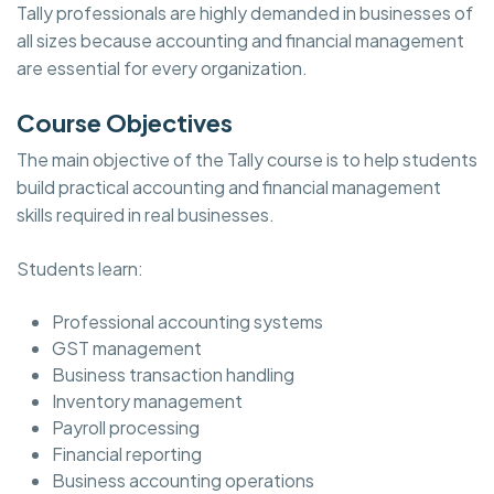
Tally professionals are highly demanded in businesses of
all sizes because accounting and financial management
are essential for every organization.
Course Objectives
The main objective of the Tally course is to help students
build practical accounting and financial management
skills required in real businesses.
Students learn:
Professional accounting systems
GST management
Business transaction handling
Inventory management
Payroll processing
Financial reporting
Business accounting operations