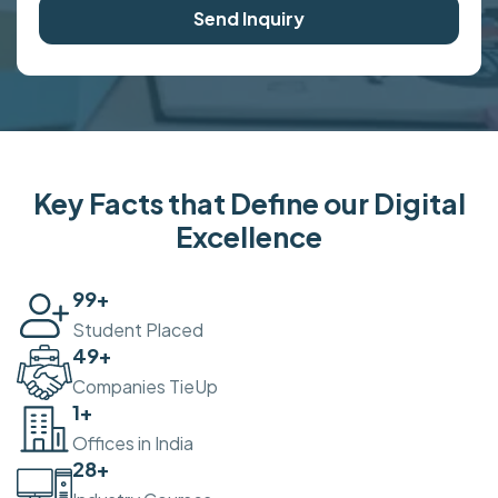
Send Inquiry
Key Facts that Define our Digital
Excellence
100
+
Student Placed
50
+
Companies TieUp
2
+
Offices in India
30
+