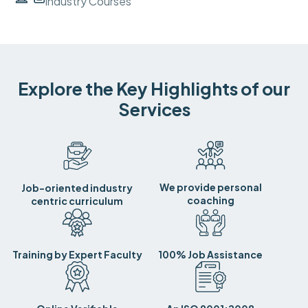
Industry Courses
Explore the Key Highlights of our
Services
We provide personal
Job-oriented industry
coaching
centric curriculum
Training by Expert Faculty
100% Job Assistance