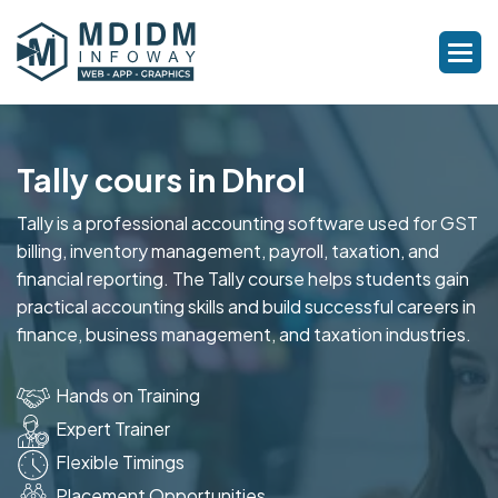
Tally cours in Dhrol
Tally is a professional accounting software used for GST
billing, inventory management, payroll, taxation, and
financial reporting. The Tally course helps students gain
practical accounting skills and build successful careers in
finance, business management, and taxation industries.
Hands on Training
Expert Trainer
Flexible Timings
Placement Opportunities