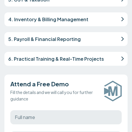
4. Inventory & Billing Management
5. Payroll & Financial Reporting
6. Practical Training & Real-Time Projects
Attend a Free Demo
Fill the details and we will call you for further
guidance