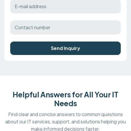
Send Inquiry
Helpful Answers for All Your IT
Needs
Find clear and concise answers to common questions
about our IT services, support, and solutions helping you
make informed decisions faster.