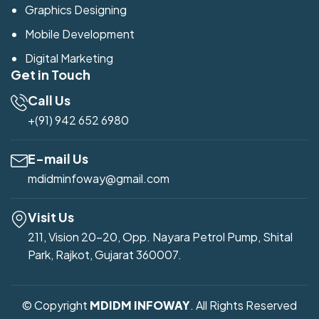
Graphics Designing
Mobile Development
Digital Marketing
Get in Touch
Call Us
+(91) 942 652 6980
E-mail Us
mdidminfoway@gmail.com
Visit Us
211, Vision 20-20, Opp. Nayara Petrol Pump, Shital
Park, Rajkot, Gujarat 360007.
© Copyright
MDIDM INFOWAY
. All Rights Reserved