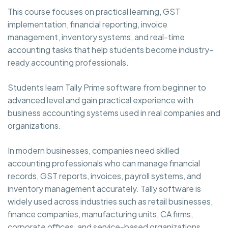
This course focuses on practical learning, GST
implementation, financial reporting, invoice
management, inventory systems, and real-time
accounting tasks that help students become industry-
ready accounting professionals.
Students learn Tally Prime software from beginner to
advanced level and gain practical experience with
business accounting systems used in real companies and
organizations.
In modern businesses, companies need skilled
accounting professionals who can manage financial
records, GST reports, invoices, payroll systems, and
inventory management accurately. Tally software is
widely used across industries such as retail businesses,
finance companies, manufacturing units, CA firms,
corporate offices, and service-based organizations.