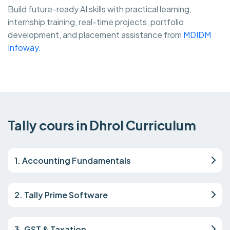
Build future-ready AI skills with practical learning,
internship training, real-time projects, portfolio
development, and placement assistance from
MDIDM
Infoway.
Tally cours in Dhrol Curriculum
1. Accounting Fundamentals
2. Tally Prime Software
3. GST & Taxation