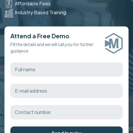
Affordable Fees
Industry Based Training
Attend a Free Demo
Fill the details and we will call you for further
guidance