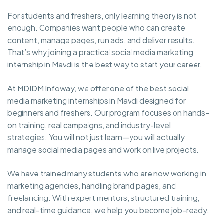
For students and freshers, only learning theory is not
enough. Companies want people who can create
content, manage pages, run ads, and deliver results.
That’s why joining a practical social media marketing
internship in Mavdi is the best way to start your career.
At MDIDM Infoway, we offer one of the best social
media marketing internships in Mavdi designed for
beginners and freshers. Our program focuses on hands-
on training, real campaigns, and industry-level
strategies. You will not just learn—you will actually
manage social media pages and work on live projects.
We have trained many students who are now working in
marketing agencies, handling brand pages, and
freelancing. With expert mentors, structured training,
and real-time guidance, we help you become job-ready.