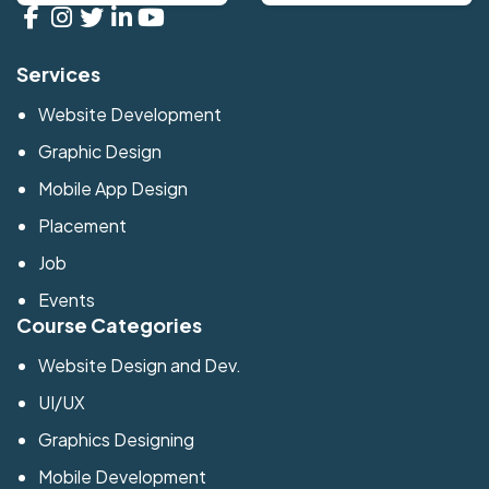
Services
Website Development
Graphic Design
Mobile App Design
Placement
Job
Events
Course Categories
Website Design and Dev.
UI/UX
Graphics Designing
Mobile Development