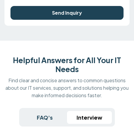
Send Inquiry
Helpful Answers for All Your IT
Needs
Find clear and concise answers to common questions
about our IT services, support, and solutions helping you
make informed decisions faster.
FAQ's
Interview