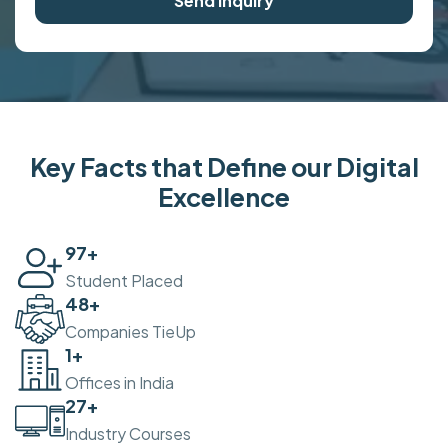
Send Inquiry
Key Facts that Define our Digital
Excellence
100
+
Student Placed
50
+
Companies TieUp
2
+
Offices in India
30
+
Industry Courses