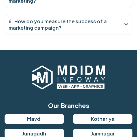
marketing?
6. How do you measure the success of a
marketing campaign?
Our Branches
Mavdi
Kothariya
Junagadh
Jamnagar