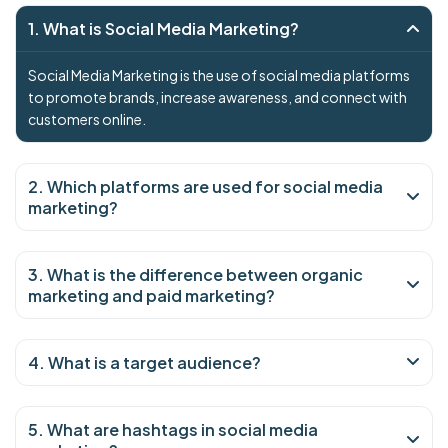
1. What is Social Media Marketing?
Social Media Marketing is the use of social media platforms
to promote brands, increase awareness, and connect with
customers online.
2. Which platforms are used for social media
marketing?
3. What is the difference between organic
marketing and paid marketing?
4. What is a target audience?
5. What are hashtags in social media