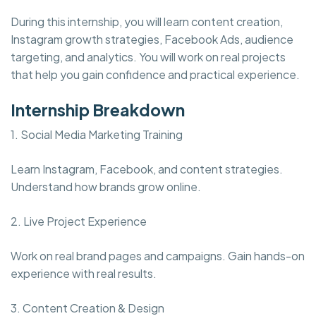
During this internship, you will learn content creation,
Instagram growth strategies, Facebook Ads, audience
targeting, and analytics. You will work on real projects
that help you gain confidence and practical experience.
Internship Breakdown
1. Social Media Marketing Training
Learn Instagram, Facebook, and content strategies.
Understand how brands grow online.
2. Live Project Experience
Work on real brand pages and campaigns. Gain hands-on
experience with real results.
3. Content Creation & Design