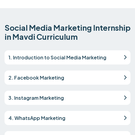
Social Media Marketing Internship
in Mavdi Curriculum
1. Introduction to Social Media Marketing
2. Facebook Marketing
3. Instagram Marketing
4. WhatsApp Marketing