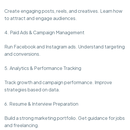
Create engaging posts, reels, and creatives. Learn how
to attract and engage audiences.
4. Paid Ads & Campaign Management
Run Facebook and Instagram ads. Understand targeting
and conversions.
5. Analytics & Performance Tracking
Track growth and campaign performance. Improve
strategies based on data.
6. Resume & Interview Preparation
Build a strong marketing portfolio. Get guidance for jobs
and freelancing.