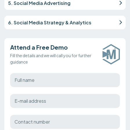
5. Social Media Advertising
6. Social Media Strategy & Analytics
Attend a Free Demo
Fill the details and we will call you for further
guidance