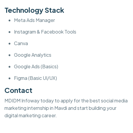
Technology Stack
Meta Ads Manager
Instagram & Facebook Tools
Canva
Google Analytics
Google Ads (Basics)
Figma (Basic UI/UX)
Contact
MDIDM Infoway today to apply for the best social media
marketing internship in Mavdi and start building your
digital marketing career.