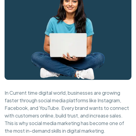
In Current time digital world, businesses are growing
faster through social media platforms like Instagram,
Facebook, and YouTube. Every brand wants to connect
with customers online, build trust, and increase sales.
This is why social media marketing has become one of
the most in-demand skills in digital marketing.