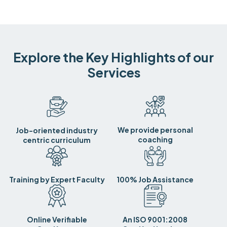
Explore the Key Highlights of our
Services
We provide personal
Job-oriented industry
coaching
centric curriculum
Training by Expert Faculty
100% Job Assistance
Online Verifiable
An ISO 9001:2008