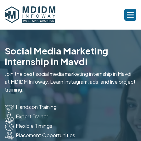
Social Media Marketing
Internship in Mavdi
Join the best social media marketing internship in Mavdi
at MDIDM Infoway. Learn Instagram, ads, and live project
training.
Hands on Training
Expert Trainer
Flexible Timings
Placement Opportunities