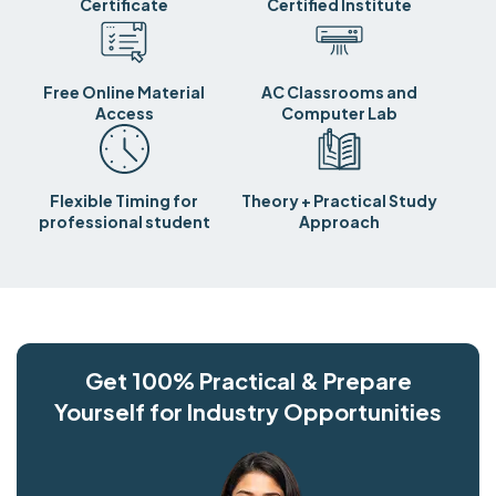
Certificate
Certified Institute
Free Online Material
AC Classrooms and
Access
Computer Lab
Flexible Timing for
Theory + Practical Study
professional student
Approach
Get 100% Practical & Prepare
Yourself for Industry Opportunities