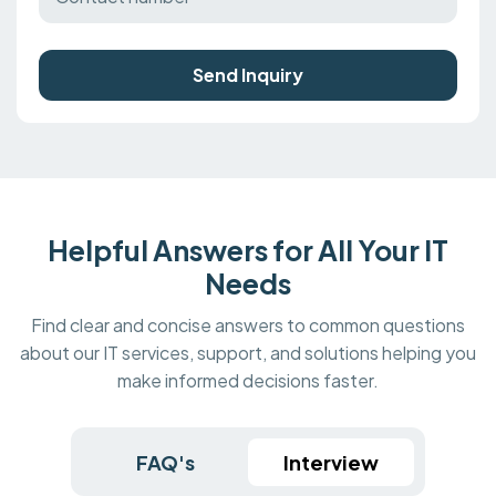
Send Inquiry
Helpful Answers for All Your IT
Needs
Find clear and concise answers to common questions
about our IT services, support, and solutions helping you
make informed decisions faster.
FAQ's
Interview