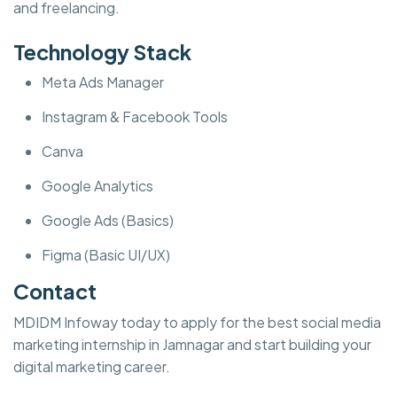
and freelancing.
Technology Stack
Meta Ads Manager
Instagram & Facebook Tools
Canva
Google Analytics
Google Ads (Basics)
Figma (Basic UI/UX)
Contact
MDIDM Infoway today to apply for the best social media
marketing internship in Jamnagar and start building your
digital marketing career.