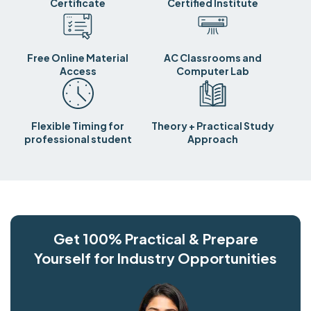
Certificate
Certified Institute
Free Online Material
AC Classrooms and
Access
Computer Lab
Flexible Timing for
Theory + Practical Study
professional student
Approach
Get 100% Practical & Prepare
Yourself for Industry Opportunities