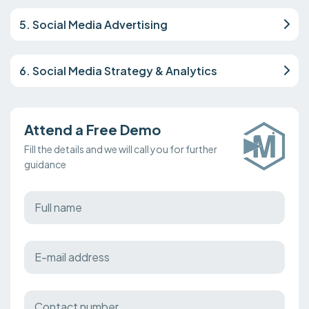
5. Social Media Advertising
6. Social Media Strategy & Analytics
Attend a Free Demo
Fill the details and we will call you for further
guidance