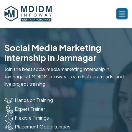
Social Media Marketing
Internship in Jamnagar
Join the best social media marketing internship in
Jamnagar at MDIDM Infoway. Learn Instagram, ads, and
live project training.
Hands on Training
Expert Trainer
Flexible Timings
Placement Opportunities