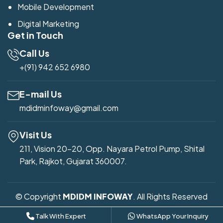
Mobile Development
Digital Marketing
Get in Touch
Call Us
+(91) 942 652 6980
E-mail Us
mdidminfoway@gmail.com
Visit Us
211, Vision 20-20, Opp. Nayara Petrol Pump, Shital
Park, Rajkot, Gujarat 360007.
© Copyright
MDIDM INFOWAY
. All Rights Reserved
Developed by
Mdidm Infoway
Talk With Expert
WhatsApp Your Inquiry