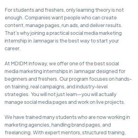
For students and freshers, only learning theory is not
enough. Companies want people who can create
content, manage pages, run ads, and deliver results.
That’s why joining a practical social media marketing
internship in Jamnagar is the best way to start your
career.
At MDIDM Infoway, we offer one of the best social
media marketing internships in Jamnagar designed for
beginners and freshers. Our program focuses on hands-
on training, real campaigns, and industry-level
strategies. You will not just learn—you will actually
manage social media pages and work on live projects.
We have trained many students who are now working in
marketing agencies, handling brand pages, and
freelancing. With expert mentors, structured training,