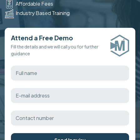
Affordable Fees
Industry Based Training
Attend a Free Demo
Fill the details and we will call you for further
guidance