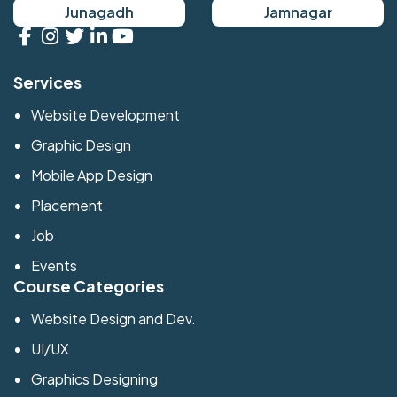
Junagadh
Jamnagar
Services
Website Development
Graphic Design
Mobile App Design
Placement
Job
Events
Course Categories
Website Design and Dev.
UI/UX
Graphics Designing