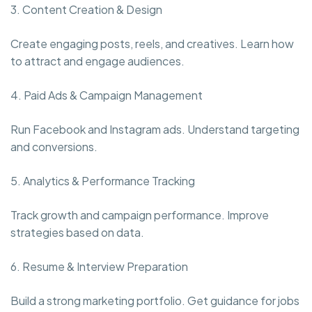
3. Content Creation & Design
Create engaging posts, reels, and creatives. Learn how
to attract and engage audiences.
4. Paid Ads & Campaign Management
Run Facebook and Instagram ads. Understand targeting
and conversions.
5. Analytics & Performance Tracking
Track growth and campaign performance. Improve
strategies based on data.
6. Resume & Interview Preparation
Build a strong marketing portfolio. Get guidance for jobs