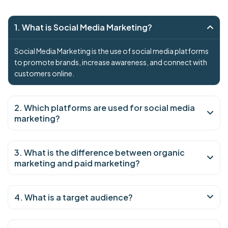
1. What is Social Media Marketing?
Social Media Marketing is the use of social media platforms
to promote brands, increase awareness, and connect with
customers online.
2. Which platforms are used for social media
marketing?
3. What is the difference between organic
marketing and paid marketing?
4. What is a target audience?