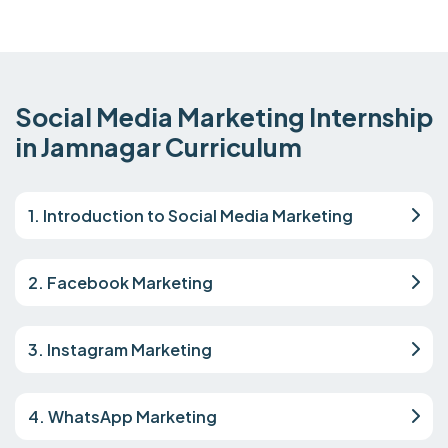
Social Media Marketing Internship
in Jamnagar Curriculum
1. Introduction to Social Media Marketing
2. Facebook Marketing
3. Instagram Marketing
4. WhatsApp Marketing