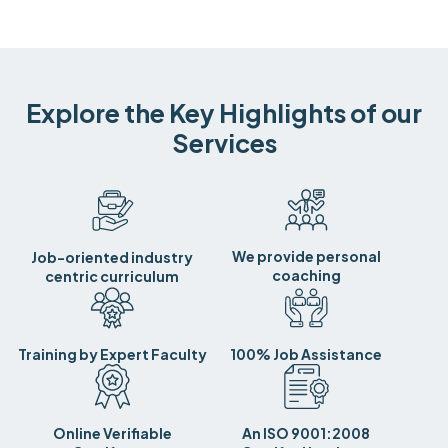
Explore the Key Highlights of our
Services
We provide personal
Job-oriented industry
coaching
centric curriculum
Training by Expert Faculty
100% Job Assistance
Online Verifiable
An ISO 9001:2008