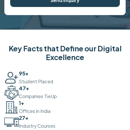
Send Inquiry
Key Facts that Define our Digital
Excellence
100
+
Student Placed
50
+
Companies TieUp
2
+
Offices in India
30
+
Industry Courses