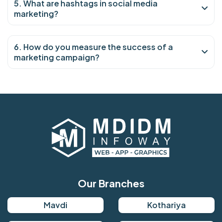
5. What are hashtags in social media
marketing?
6. How do you measure the success of a
marketing campaign?
Our Branches
Mavdi
Kothariya