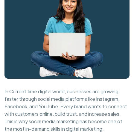
In Current time digital world, businesses are growing
faster through social media platforms like Instagram,
Facebook, and YouTube. Every brand wants to connect
with customers online, build trust, and increase sales.
This is why social media marketing has become one of
the most in-demand skills in digital marketing.