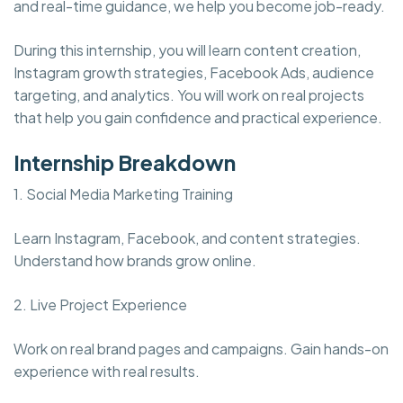
and real-time guidance, we help you become job-ready.
During this internship, you will learn content creation,
Instagram growth strategies, Facebook Ads, audience
targeting, and analytics. You will work on real projects
that help you gain confidence and practical experience.
Internship Breakdown
1. Social Media Marketing Training
Learn Instagram, Facebook, and content strategies.
Understand how brands grow online.
2. Live Project Experience
Work on real brand pages and campaigns. Gain hands-on
experience with real results.