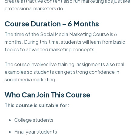
create attractive content also run marketing ads just like
professional marketers do.
Course Duration – 6 Months
The time of the Social Media Marketing Course is 6
months. During this time, students will learn from basic
topics to advanced marketing concepts.
The course involves live training, assignments also real
examples so students can get strong confidence in
social media marketing.
Who Can Join This Course
This course is suitable for:
College students
Final year students