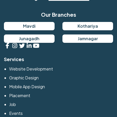
Our Branches
Mavdi
Kothariya
Junagadh
Jamnagar
Services
Website Development
Graphic Design
Mobile App Design
Placement
Job
Events