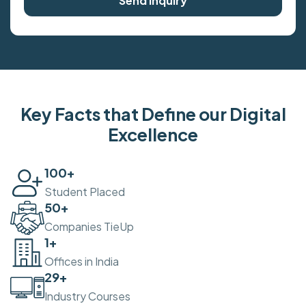
Send Inquiry
Key Facts that Define our Digital
Excellence
100
+
Student Placed
50
+
Companies TieUp
2
+
Offices in India
30
+
Industry Courses