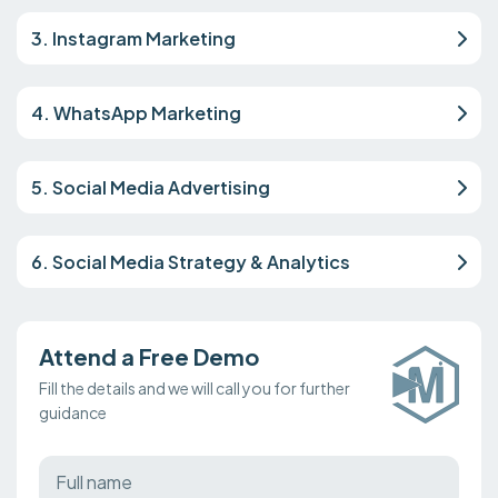
3. Instagram Marketing
4. WhatsApp Marketing
5. Social Media Advertising
6. Social Media Strategy & Analytics
Attend a Free Demo
Fill the details and we will call you for further
guidance