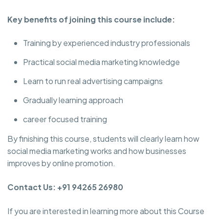
Key benefits of joining this course include:
Training by experienced industry professionals
Practical social media marketing knowledge
Learn to run real advertising campaigns
Gradually learning approach
career focused training
By finishing this course, students will clearly learn how
social media marketing works and how businesses
improves by online promotion.
Contact Us: +91 94265 26980
If you are interested in learning more about this Course