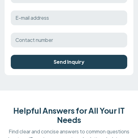
Send Inquiry
Helpful Answers for All Your IT
Needs
Find clear and concise answers to common questions