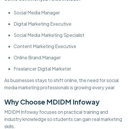
Social Media Manager
Digital Marketing Executive
Social Media Marketing Specialist
Content Marketing Executive
Online Brand Manager
Freelancer Digital Marketer
As businesses stays to shift online, the need for social
media marketing professionals is growing every year.
Why Choose MDIDM Infoway
MDIDM Infoway focuses on practical training and
industry knowledge so students can gain real marketing
skills.