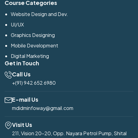
Course Categories
Website Design and Dev.
UI/UX
Graphics Designing
Mobile Development
Digital Marketing
Get in Touch
Call Us
+(91) 942 652 6980
E-mail Us
mdidminfoway@gmail.com
Visit Us
211, Vision 20-20, Opp. Nayara Petrol Pump, Shital