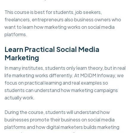
This course is best for students, job seekers,
freelancers, entrepreneurs also business owners who
want to learn how marketing works on social media
platforms.
Learn Practical Social Media
Marketing
In many institutes, students only learn theory, but in real
life marketing works differently. At MDIDM Infoway, we
focus on practical learning and real examples so
students can understand how marketing campaigns
actually work.
During the course, students will understand how
businesses promote their business on social media
platforms and how digital marketers builds marketing