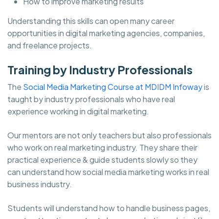
How to improve marketing results
Understanding this skills can open many career
opportunities in digital marketing agencies, companies,
and freelance projects.
Training by Industry Professionals
The
Social Media Marketing Course at MDIDM Infoway
is
taught by industry professionals who have real
experience working in digital marketing.
Our mentors are not only teachers but also professionals
who work on real marketing industry. They share their
practical experience & guide students slowly so they
can understand how social media marketing works in real
business industry.
Students will understand how to handle business pages,