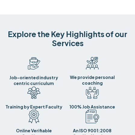
Explore the Key Highlights of our
Services
We provide personal
Job-oriented industry
coaching
centric curriculum
Training by Expert Faculty
100% Job Assistance
Online Verifiable
An ISO 9001:2008