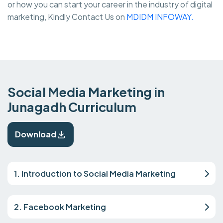
or how you can start your career in the industry of digital
marketing, Kindly Contact Us on
MDIDM INFOWAY.
Social Media Marketing in
Junagadh Curriculum
Download
1. Introduction to Social Media Marketing
2. Facebook Marketing