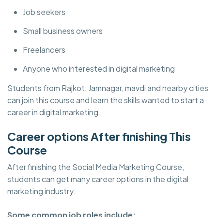
Job seekers
Small business owners
Freelancers
Anyone who interested in digital marketing
Students from Rajkot, Jamnagar, mavdi and nearby cities
can join this course and learn the skills wanted to start a
career in digital marketing.
Career options After finishing This
Course
After finishing the Social Media Marketing Course,
students can get many career options in the digital
marketing industry.
Some common job roles include: