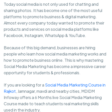
Today social media is not only used for chatting and
sharing photos. It has become one of the most useful
platforms to promote business & digital marketing.
Almost every company today wanted to promote their
products and services on social media platforms like
Facebook, Instagram, WhatsApp & YouTube.
Because of this big demand, businesses are hiring
people who learn how social media marketing works and
how to promote business online. This is why mastering
Social Media Marketing has become a impressive career
opportunity for students & professionals.
If you are looking for a
Social Media Marketing Course in
Rajkot
, Jamnagar, mavdi and nearby cities, MDIDM
Infoway offers a 6 Months live Social Media Marketing
Course made to teach students real marketing skills
used in the industry.