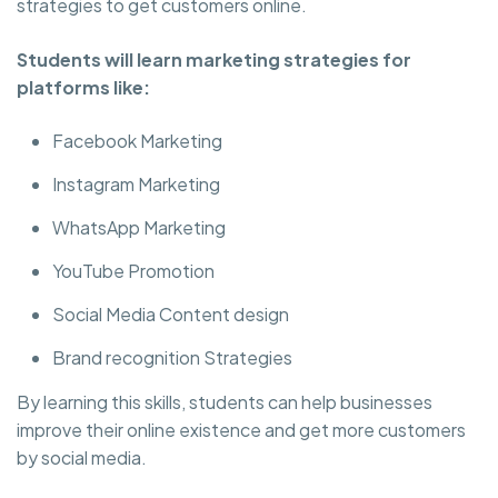
strategies to get customers online.
Students will learn marketing strategies for
platforms like:
Facebook Marketing
Instagram Marketing
WhatsApp Marketing
YouTube Promotion
Social Media Content design
Brand recognition Strategies
By learning this skills, students can help businesses
improve their online existence and get more customers
by social media.