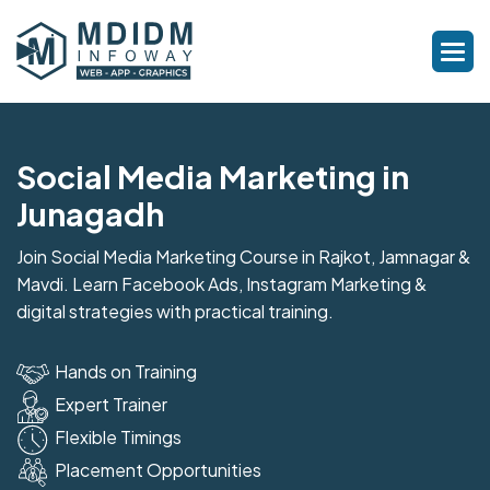
Social Media Marketing in
Junagadh
Join Social Media Marketing Course in Rajkot, Jamnagar &
Mavdi. Learn Facebook Ads, Instagram Marketing &
digital strategies with practical training.
Hands on Training
Expert Trainer
Flexible Timings
Placement Opportunities