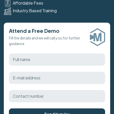
Affordable Fees
Industry Based Training
Attend a Free Demo
Fill the details and we will call you for further
guidance