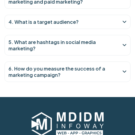
marketing and paid marketing?
4. What is a target audience?
5. What are hashtags in social media
marketing?
6. How do you measure the success of a
marketing campaign?