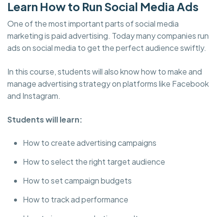
Learn How to Run Social Media Ads
One of the most important parts of social media
marketing is paid advertising. Today many companies run
ads on social media to get the perfect audience swiftly.
In this course, students will also know how to make and
manage advertising strategy on platforms like Facebook
and Instagram.
Students will learn:
How to create advertising campaigns
How to select the right target audience
How to set campaign budgets
How to track ad performance