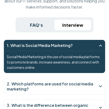
about our IT services, support, and solutions helping you
make informed decisions faster.
FAQ's
Interview
1. What is Social Media Marketing?
Social Media Marketing is the use of social media platforms
to promote brands, increase awareness, and connect with
customers online.
2. Which platforms are used for social media
marketing?
3. What is the difference between organic