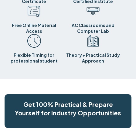
Certificate
Certified Institute
Free Online Material
AC Classrooms and
Access
Computer Lab
Flexible Timing for
Theory + Practical Study
professional student
Approach
Get 100% Practical & Prepare
Yourself for Industry Opportunities