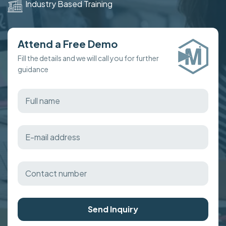
Industry Based Training
Attend a Free Demo
Fill the details and we will call you for further
guidance
Send Inquiry