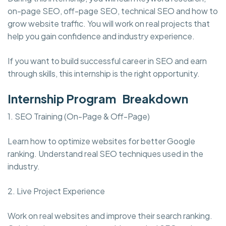
on-page SEO, off-page SEO, technical SEO and how to
grow website traffic. You will work on real projects that
help you gain confidence and industry experience.
If you want to build successful career in SEO and earn
through skills, this internship is the right opportunity.
Internship Program Breakdown
1. SEO Training (On-Page & Off-Page)
Learn how to optimize websites for better Google
ranking. Understand real SEO techniques used in the
industry.
2. Live Project Experience
Work on real websites and improve their search ranking.