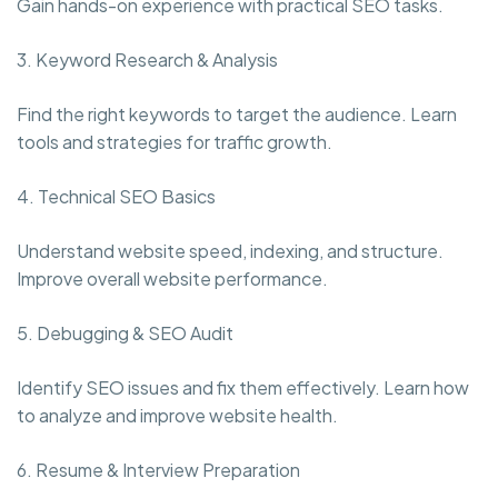
Gain hands-on experience with practical SEO tasks.
3. Keyword Research & Analysis
Find the right keywords to target the audience. Learn
tools and strategies for traffic growth.
4. Technical SEO Basics
Understand website speed, indexing, and structure.
Improve overall website performance.
5. Debugging & SEO Audit
Identify SEO issues and fix them effectively. Learn how
to analyze and improve website health.
6. Resume & Interview Preparation