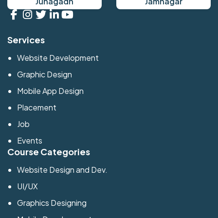
Junagadh
Jamnagar
Services
Website Development
Graphic Design
Mobile App Design
Placement
Job
Events
Course Categories
Website Design and Dev.
UI/UX
Graphics Designing