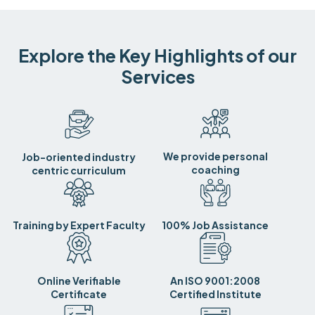
Explore the Key Highlights of our
Services
We provide personal
Job-oriented industry
coaching
centric curriculum
Training by Expert Faculty
100% Job Assistance
Online Verifiable
An ISO 9001:2008
Certificate
Certified Institute