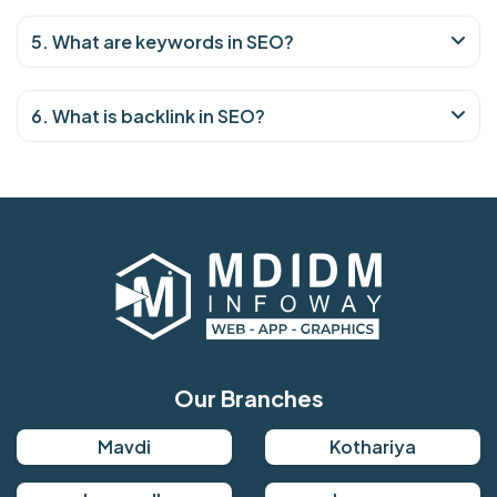
5. What are keywords in SEO?
6. What is backlink in SEO?
Our Branches
Mavdi
Kothariya