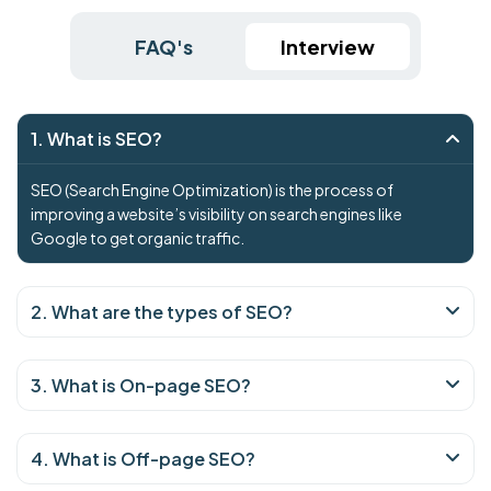
FAQ's
Interview
1. What is SEO?
SEO (Search Engine Optimization) is the process of
improving a website’s visibility on search engines like
Google to get organic traffic.
2. What are the types of SEO?
3. What is On-page SEO?
4. What is Off-page SEO?