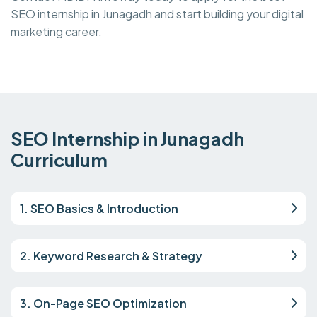
SEO internship in Junagadh and start building your digital
marketing career.
SEO Internship in Junagadh
Curriculum
1. SEO Basics & Introduction
2. Keyword Research & Strategy
3. On-Page SEO Optimization