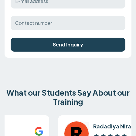
Send Inquiry
What our Students Say About our
Training
Radadiya Nirali