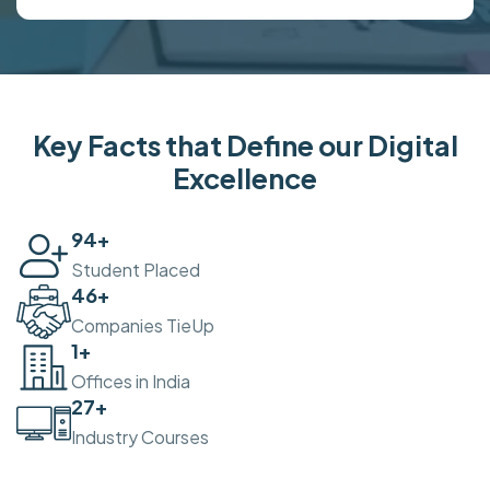
Key Facts that Define our Digital
Excellence
100
+
Student Placed
50
+
Companies TieUp
2
+
Offices in India
30
+
Industry Courses