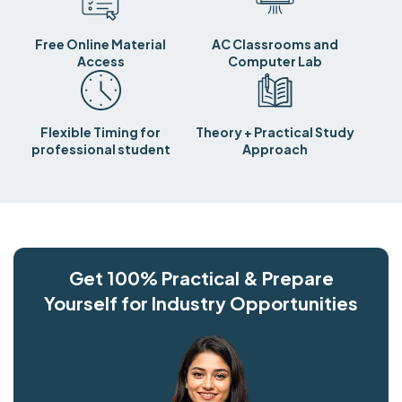
Free Online Material
AC Classrooms and
Access
Computer Lab
Flexible Timing for
Theory + Practical Study
professional student
Approach
Get 100% Practical & Prepare
Yourself for Industry Opportunities