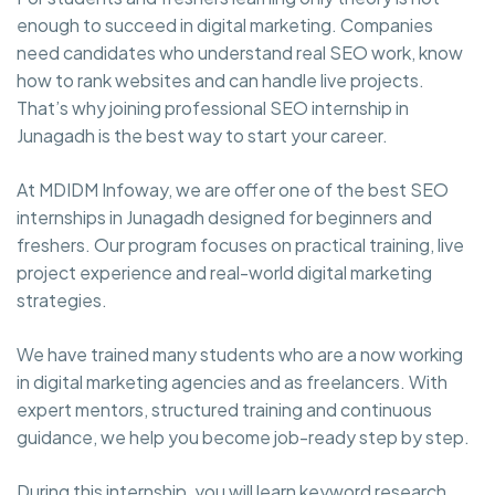
enough to succeed in digital marketing. Companies
need candidates who understand real SEO work, know
how to rank websites and can handle live projects.
That’s why joining professional SEO internship in
Junagadh is the best way to start your career.
At MDIDM Infoway, we are offer one of the best SEO
internships in Junagadh designed for beginners and
freshers. Our program focuses on practical training, live
project experience and real-world digital marketing
strategies.
We have trained many students who are a now working
in digital marketing agencies and as freelancers. With
expert mentors, structured training and continuous
guidance, we help you become job-ready step by step.
During this internship, you will learn keyword research,