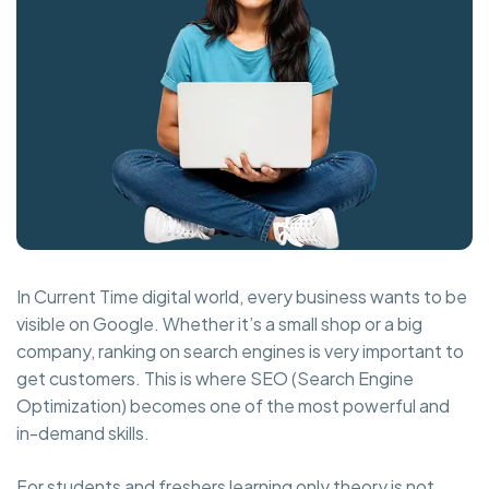
In Current Time digital world, every business wants to be
visible on Google. Whether it’s a small shop or a big
company, ranking on search engines is very important to
get customers. This is where SEO (Search Engine
Optimization) becomes one of the most powerful and
in-demand skills.
For students and freshers learning only theory is not