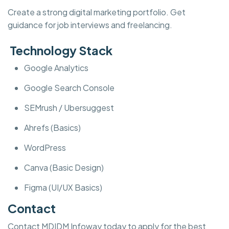
Create a strong digital marketing portfolio. Get
guidance for job interviews and freelancing.
Technology Stack
Google Analytics
Google Search Console
SEMrush / Ubersuggest
Ahrefs (Basics)
WordPress
Canva (Basic Design)
Figma (UI/UX Basics)
Contact
Contact MDIDM Infoway today to apply for the best