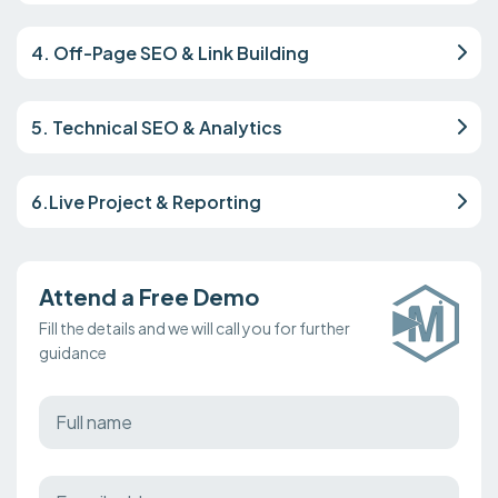
4. Off-Page SEO & Link Building
5. Technical SEO & Analytics
6.Live Project & Reporting
Attend a Free Demo
Fill the details and we will call you for further
guidance