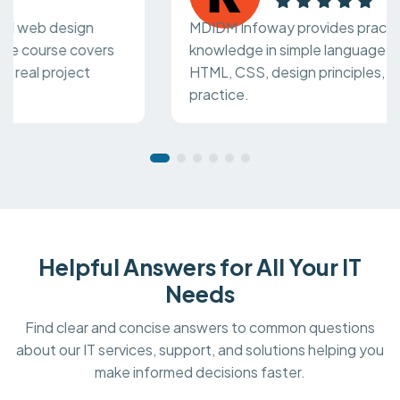
MDIDM Infoway provides practical web design
knowledge in simple language. The course covers
HTML, CSS, design principles, and real project
practice.
Helpful Answers for All Your IT
Needs
Find clear and concise answers to common questions
about our IT services, support, and solutions helping you
make informed decisions faster.