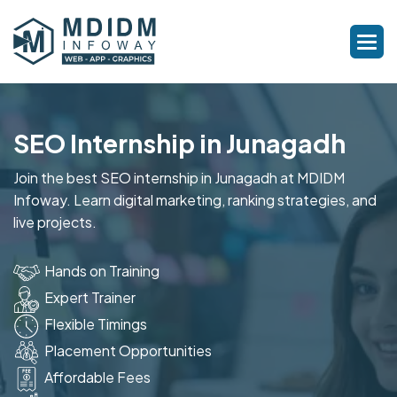
SEO Internship in Junagadh
Join the best SEO internship in Junagadh at MDIDM
Infoway. Learn digital marketing, ranking strategies, and
live projects.
Hands on Training
Expert Trainer
Flexible Timings
Placement Opportunities
Affordable Fees