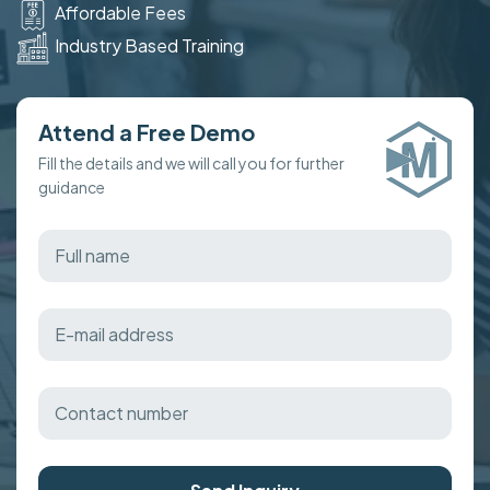
Affordable Fees
Industry Based Training
Attend a Free Demo
Fill the details and we will call you for further
guidance