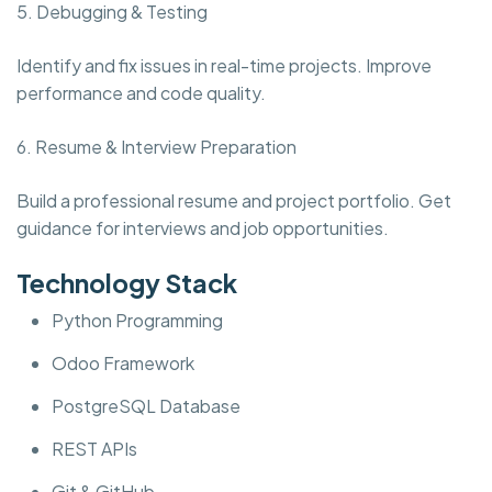
5. Debugging & Testing
Identify and fix issues in real-time projects. Improve
performance and code quality.
6. Resume & Interview Preparation
Build a professional resume and project portfolio. Get
guidance for interviews and job opportunities.
Technology Stack
Python Programming
Odoo Framework
PostgreSQL Database
REST APIs
Git & GitHub