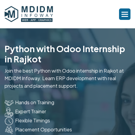
Python with Odoo Internship
in Rajkot
Join the best Python with Odoo internship in Rajkot at
MDIDM Infoway. Learn ERP development with real
projects and placement support.
Hands on Training
Expert Trainer
Flexible Timings
Placement Opportunities