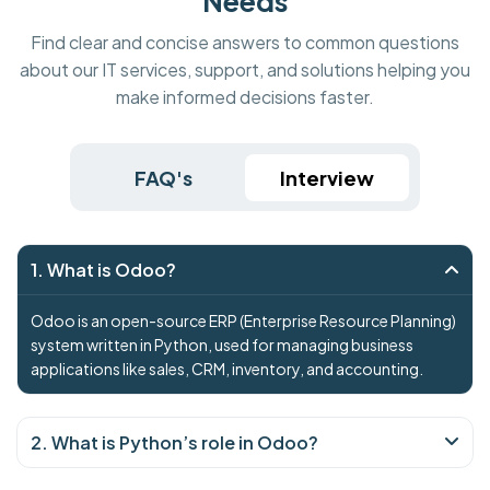
Needs
Find clear and concise answers to common questions
about our IT services, support, and solutions helping you
make informed decisions faster.
FAQ's
Interview
1. What is Odoo?
Odoo is an open-source ERP (Enterprise Resource Planning)
system written in Python, used for managing business
applications like sales, CRM, inventory, and accounting.
2. What is Python’s role in Odoo?