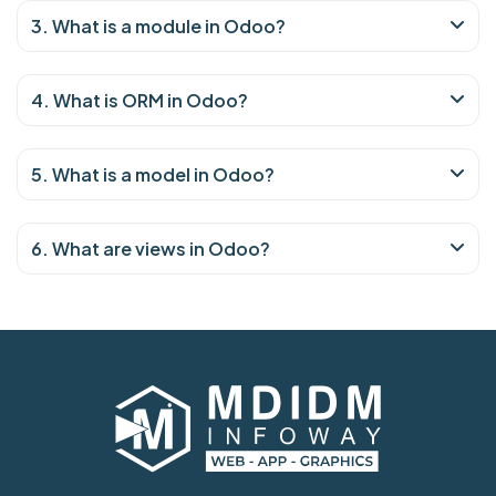
3. What is a module in Odoo?
4. What is ORM in Odoo?
5. What is a model in Odoo?
6. What are views in Odoo?