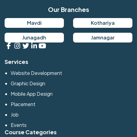
Our Branches
Mavdi
Kothariya
Junagadh
Jamnagar
Services
Website Development
Graphic Design
Mobile App Design
Placement
Job
Events
Course Categories