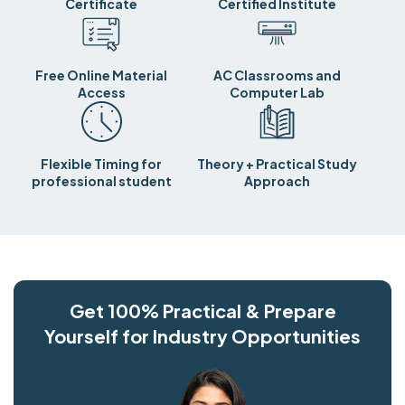
Certificate
Certified Institute
Free Online Material
AC Classrooms and
Access
Computer Lab
Flexible Timing for
Theory + Practical Study
professional student
Approach
Get 100% Practical & Prepare
Yourself for Industry Opportunities