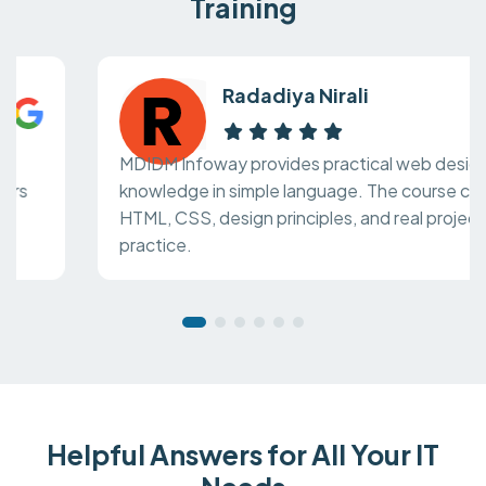
Training
Radadiya Nirali
MDIDM Infoway provides practical web design
knowledge in simple language. The course covers
HTML, CSS, design principles, and real project
practice.
Helpful Answers for All Your IT