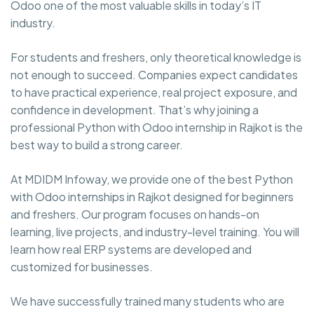
Odoo one of the most valuable skills in today’s IT
industry.
For students and freshers, only theoretical knowledge is
not enough to succeed. Companies expect candidates
to have practical experience, real project exposure, and
confidence in development. That’s why joining a
professional Python with Odoo internship in Rajkot is the
best way to build a strong career.
At MDIDM Infoway, we provide one of the best Python
with Odoo internships in Rajkot designed for beginners
and freshers. Our program focuses on hands-on
learning, live projects, and industry-level training. You will
learn how real ERP systems are developed and
customized for businesses.
We have successfully trained many students who are