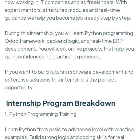
now working in IT companies and as freelancers. With
expert mentors, structured modules and real-time
guidance we help you become job-ready step by step.
During this internship, you will learn Python programming,
Odoo framework, backend logic, and real-time ERP
development. You will work on live projects that help you
gain confidence and practical experience.
If you want to build future in software development and
enterprise solutions this internship is the perfect
opportunity.
Internship Program Breakdown
1. Python Programming Training
Learn Python from basic to advanced level with practical
examples. Build strong logic and coding skills for real