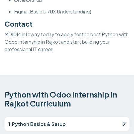
Figma (Basic UI/UX Understanding)
Contact
MDIDM Infoway today to apply for the best Python with
Odoo internship in Rajkot and start building your
professional IT career.
Python with Odoo Internship in
Rajkot Curriculum
1.Python Basics & Setup