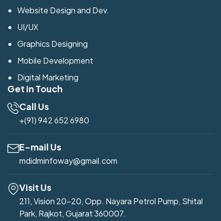
Website Design and Dev.
UI/UX
Graphics Designing
Mobile Development
Digital Marketing
Get in Touch
Call Us
+(91) 942 652 6980
E-mail Us
mdidminfoway@gmail.com
Visit Us
211, Vision 20-20, Opp. Nayara Petrol Pump, Shital
Park, Rajkot, Gujarat 360007.