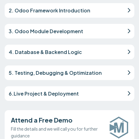
2. Odoo Framework Introduction
3. Odoo Module Development
4. Database & Backend Logic
5. Testing, Debugging & Optimization
6.Live Project & Deployment
Attend a Free Demo
Fill the details and we will call you for further
guidance