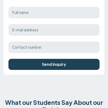
Send Inquiry
What our Students Say About our