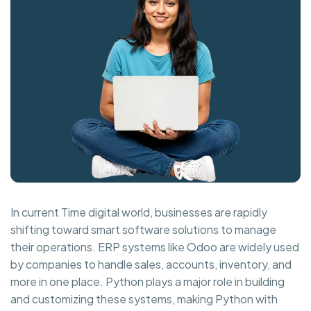
In current Time digital world, businesses are rapidly
shifting toward smart software solutions to manage
their operations. ERP systems like Odoo are widely used
by companies to handle sales, accounts, inventory, and
more in one place. Python plays a major role in building
and customizing these systems, making Python with