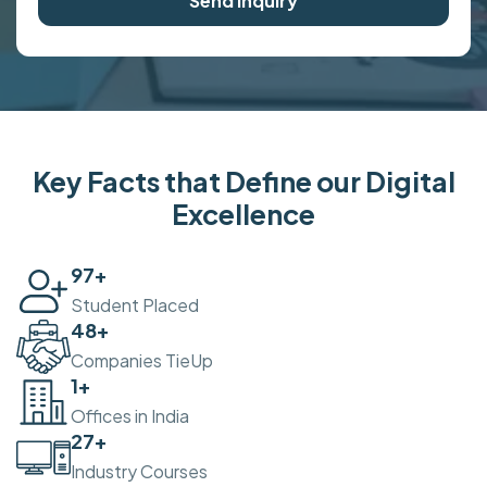
Send Inquiry
Key Facts that Define our Digital
Excellence
100
+
Student Placed
50
+
Companies TieUp
2
+
Offices in India
30
+
Industry Courses