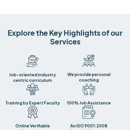
Explore the Key Highlights of our
Services
We provide personal
Job-oriented industry
coaching
centric curriculum
Training by Expert Faculty
100% Job Assistance
Online Verifiable
An ISO 9001:2008