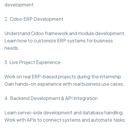
development.
2. Odoo ERP Development
Understand Odoo framework and module development.
Learn how to customize ERP systems for business
needs.
3. Live Project Experience
Work on real ERP-based projects during the internship.
Gain hands-on experience with real business use cases.
4. Backend Development & API Integration
Learn server-side development and database handling.
Work with APIs to connect systems and automate tasks.