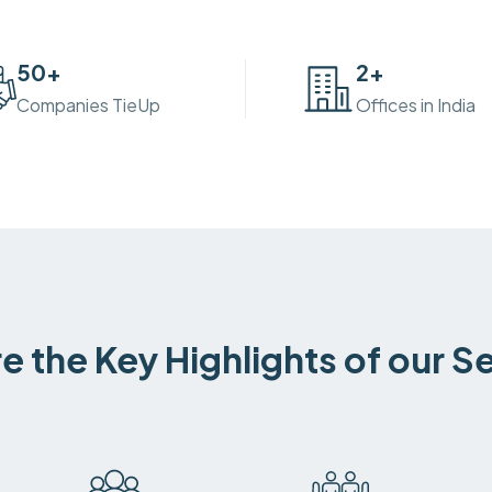
50
+
2
+
Companies TieUp
Offices in India
e the Key Highlights of our S