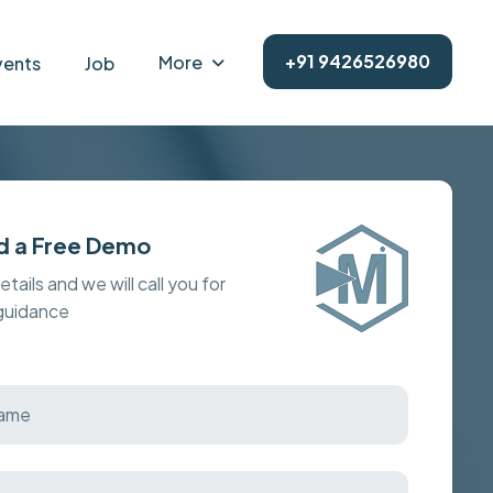
+91 9426526980
More
vents
Job
d a Free Demo
details and we will call you for
 guidance