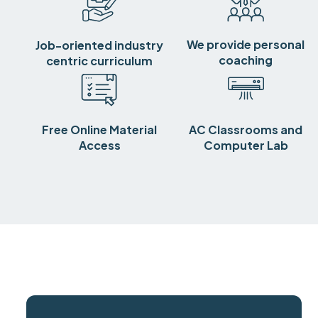
We provide personal
Job-oriented industry
coaching
centric curriculum
Free Online Material
AC Classrooms and
Access
Computer Lab