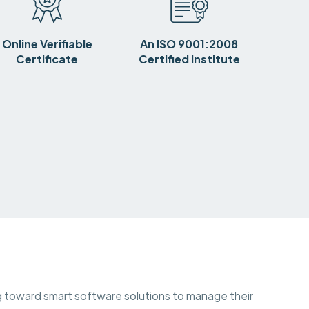
Online Verifiable
An ISO 9001:2008
Certificate
Certified Institute
ing toward smart software solutions to manage their