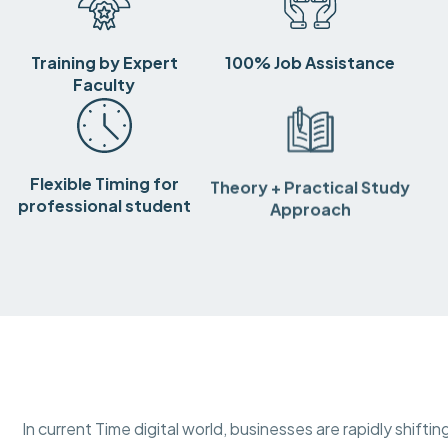
Training by Expert
100% Job Assistance
Faculty
Flexible Timing for
Theory + Practical Study
professional student
Approach
In current Time digital world, businesses are rapidly shift