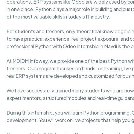
operations. ERP systems like Odoo are widely used by com
in one place. Python plays a major role in building and c
of the most valuable skills in today’s IT industry.
For students and freshers, only theoretical knowledge i
to have practical experience, real project exposure, and 
professional Python with Odoo internship in Mavdi is the b
At MDIDM Infoway, we provide one of the best Python wit
freshers. Our program focuses on hands-on learning, live pr
real ERP systems are developed and customized for busi
We have successfully trained many students who are now 
expert mentors, structured modules and real-time guida
During this internship, you will learn Python programming
development. You will work on live projects that help you 