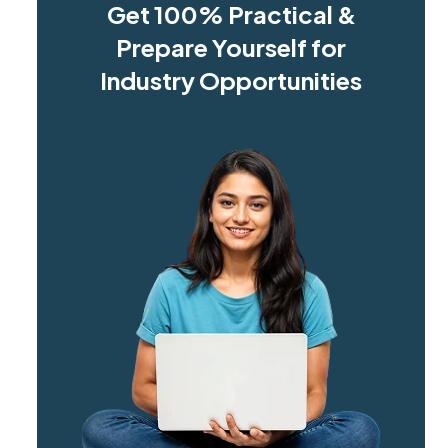
Get 100% Practical &
Prepare Yourself for
Industry Opportunities