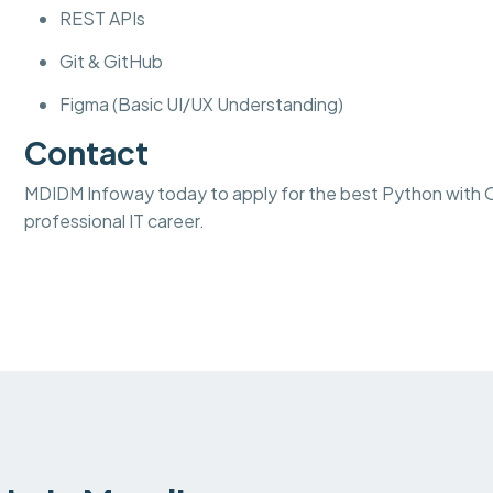
REST APIs
Git & GitHub
Figma (Basic UI/UX Understanding)
Contact
MDIDM Infoway today to apply for the best Python with Od
professional IT career.