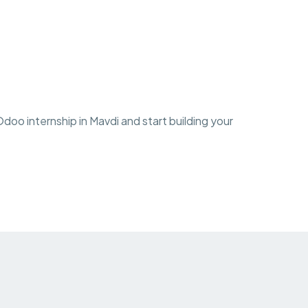
oo internship in Mavdi and start building your