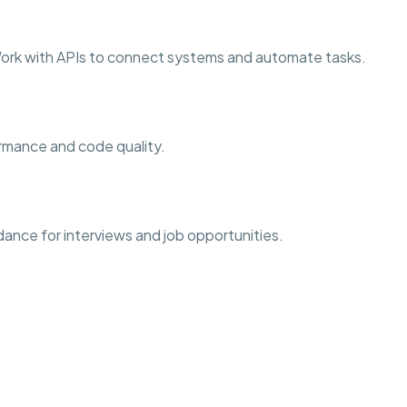
ork with APIs to connect systems and automate tasks.
formance and code quality.
dance for interviews and job opportunities.