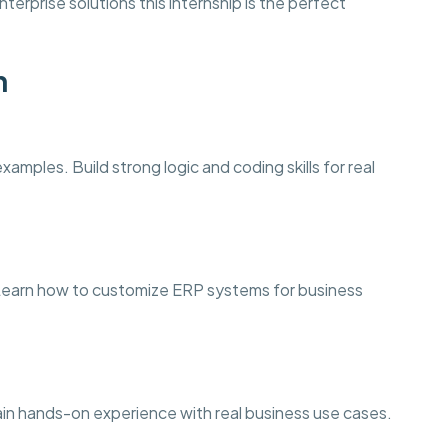
terprise solutions this internship is the perfect
n
amples. Build strong logic and coding skills for real
arn how to customize ERP systems for business
ain hands-on experience with real business use cases.