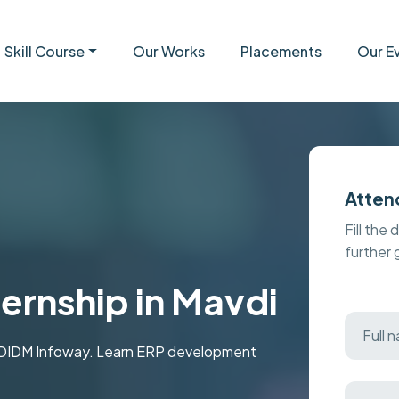
Skill Course
Our Works
Placements
Our E
Atten
Fill the 
further
ernship in Mavdi
t MDIDM Infoway. Learn ERP development