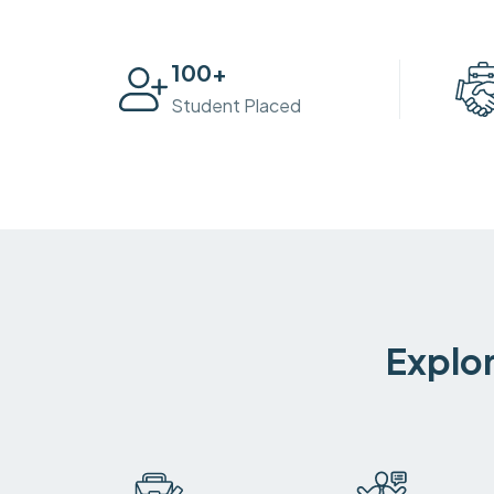
100
+
Student Placed
Explor