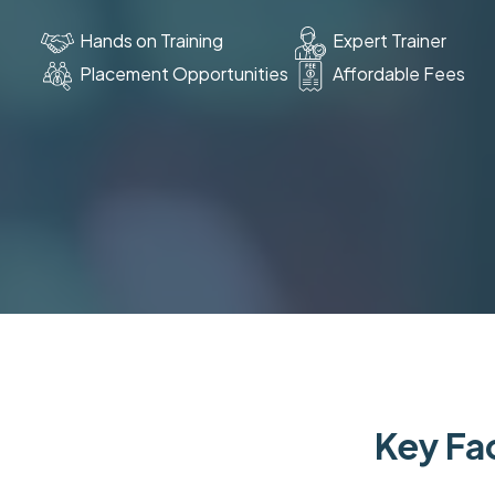
Hands on Training
Expert Trainer
Placement Opportunities
Affordable Fees
Key Fac