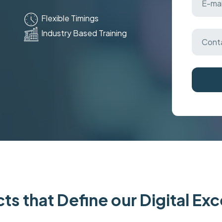
Flexible Timings
Industry Based Training
ts that Define our Digital Ex