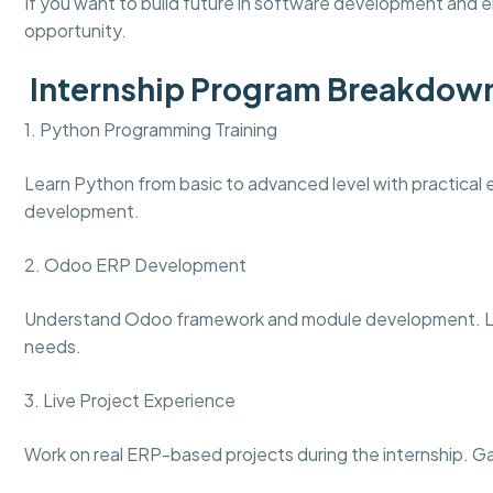
If you want to build future in software development and en
opportunity.
Internship Program Breakdow
1. Python Programming Training
Learn Python from basic to advanced level with practical ex
development.
2. Odoo ERP Development
Understand Odoo framework and module development. Le
needs.
3. Live Project Experience
Work on real ERP-based projects during the internship. G