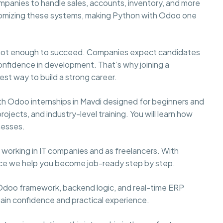
panies to handle sales, accounts, inventory, and more
ustomizing these systems, making Python with Odoo one
s not enough to succeed. Companies expect candidates
confidence in development. That’s why joining a
est way to build a strong career.
h Odoo internships in Mavdi designed for beginners and
ojects, and industry-level training. You will learn how
nesses.
working in IT companies and as freelancers. With
nce we help you become job-ready step by step.
, Odoo framework, backend logic, and real-time ERP
gain confidence and practical experience.