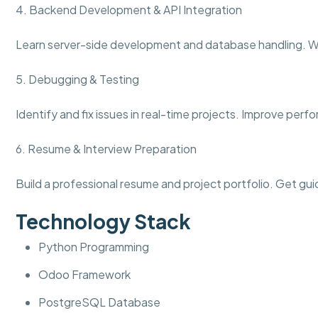
4. Backend Development & API Integration
Learn server-side development and database handling. W
5. Debugging & Testing
Identify and fix issues in real-time projects. Improve per
6. Resume & Interview Preparation
Build a professional resume and project portfolio. Get gui
Technology Stack
Python Programming
Odoo Framework
PostgreSQL Database