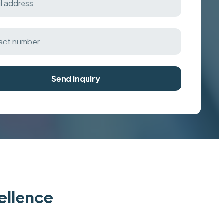
Send Inquiry
cellence