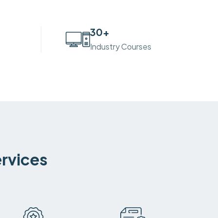
30
+
Industry Courses
ervices