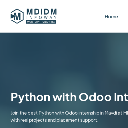
Home
Python with Odoo Int
Join the best Python with Odoo internship in Mavdi a
with real projects and placement support.