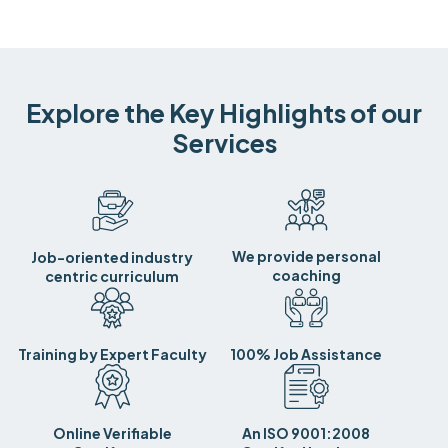
Explore the Key Highlights of our
Services
We provide personal
Job-oriented industry
coaching
centric curriculum
Training by Expert Faculty
100% Job Assistance
Online Verifiable
An ISO 9001:2008