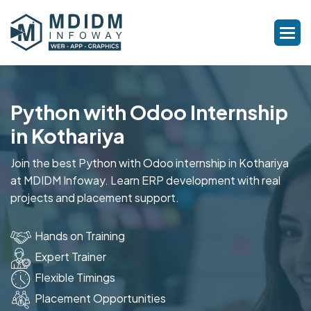
Python with Odoo Internship
in Kothariya
Join the best Python with Odoo internship in Kothariya
at MDIDM Infoway. Learn ERP development with real
projects and placement support.
Hands on Training
Expert Trainer
Flexible Timings
Placement Opportunities