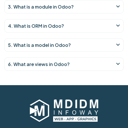
3. What is a module in Odoo?
4. What is ORM in Odoo?
5. What is a model in Odoo?
6. What are views in Odoo?