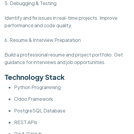
5. Debugging & Testing
Identify and fix issues in real-time projects. Improve
performance and code quality.
6. Resume & Interview Preparation
Build a professional resume and project portfolio. Get
guidance for interviews and job opportunities.
Technology Stack
Python Programming
Odoo Framework
PostgreSQL Database
REST APIs
Git & GitHub