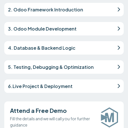
2. Odoo Framework Introduction
3. Odoo Module Development
4. Database & Backend Logic
5. Testing, Debugging & Optimization
6.Live Project & Deployment
Attend a Free Demo
Fill the details and we will call you for further
guidance