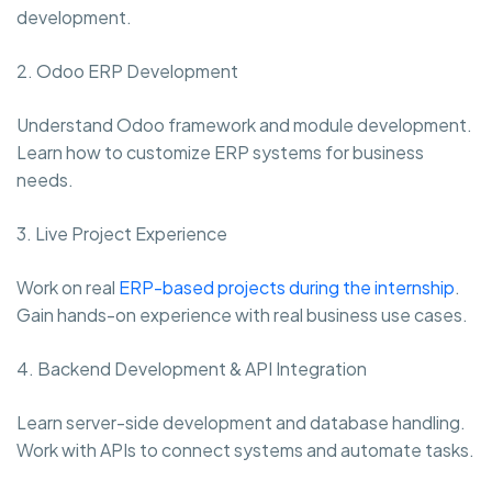
development.
2. Odoo ERP Development
Understand Odoo framework and module development.
Learn how to customize ERP systems for business
needs.
3. Live Project Experience
Work on real
ERP-based projects during the internship
.
Gain hands-on experience with real business use cases.
4. Backend Development & API Integration
Learn server-side development and database handling.
Work with APIs to connect systems and automate tasks.