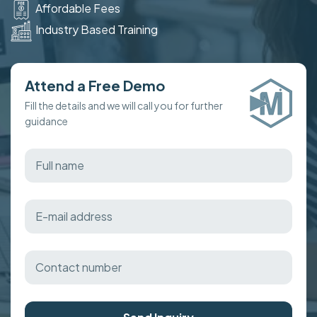
Affordable Fees
Industry Based Training
Attend a Free Demo
Fill the details and we will call you for further
guidance