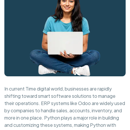
In current Time digital world, businesses are rapidly
shifting toward smart software solutions to manage
their operations. ERP systems like Odoo are widely used
by companies to handle sales, accounts, inventory, and
more in one place. Python plays a major role in building
and customizing these systems, making Python with