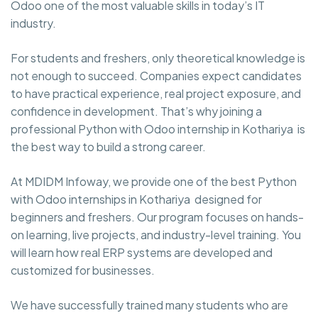
Odoo one of the most valuable skills in today’s IT
industry.
For students and freshers, only theoretical knowledge is
not enough to succeed. Companies expect candidates
to have practical experience, real project exposure, and
confidence in development. That’s why joining a
professional Python with Odoo internship in Kothariya is
the best way to build a strong career.
At MDIDM Infoway, we provide one of the best Python
with Odoo internships in Kothariya designed for
beginners and freshers. Our program focuses on hands-
on learning, live projects, and industry-level training. You
will learn how real ERP systems are developed and
customized for businesses.
We have successfully trained many students who are