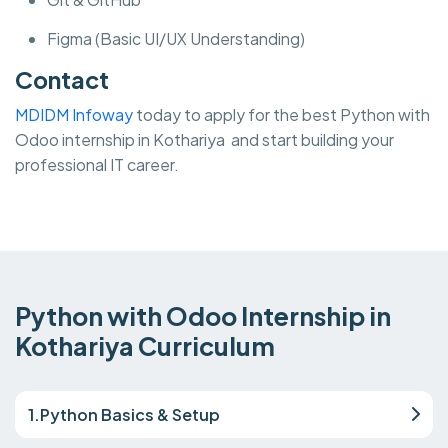
Figma (Basic UI/UX Understanding)
Contact
MDIDM Infoway
today to apply for the best Python with
Odoo internship in Kothariya and start building your
professional IT career.
Python with Odoo Internship in
Kothariya Curriculum
1.Python Basics & Setup