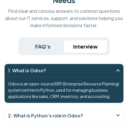
Needs
Find clear and concise answers to common questions
about our IT services, support, and solutions helping you
make informed decisions faster.
FAQ's
Interview
1. What is Odoo?
Odoo is an open-source ERP (Enterprise Resource Planning)
system written in Python, used for managing business
applications like sales, CRM, inventory, and accounting.
2. What is Python’s role in Odoo?