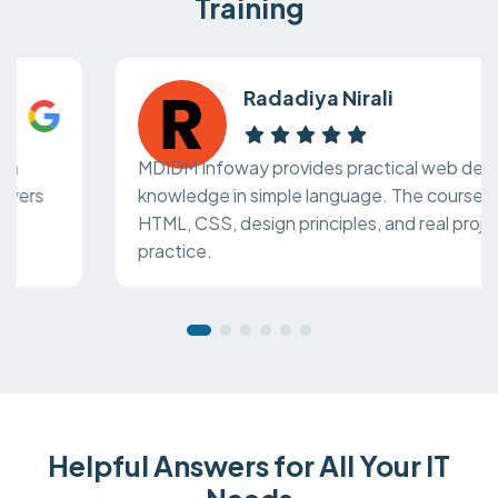
Training
Radadiya Nirali
MDIDM Infoway provides practical web design
knowledge in simple language. The course covers
HTML, CSS, design principles, and real project
practice.
Helpful Answers for All Your IT