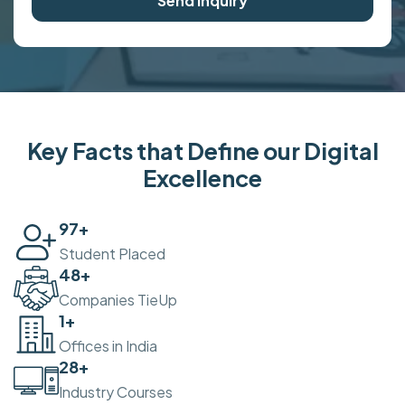
Send Inquiry
Key Facts that Define our Digital
Excellence
100
+
Student Placed
50
+
Companies TieUp
2
+
Offices in India
30
+
Industry Courses