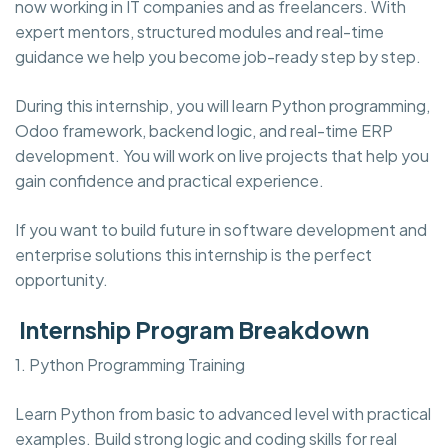
now working in IT companies and as freelancers. With
expert mentors, structured modules and real-time
guidance we help you become job-ready step by step.
During this internship, you will learn Python programming,
Odoo framework, backend logic, and real-time ERP
development. You will work on live projects that help you
gain confidence and practical experience.
If you want to build future in software development and
enterprise solutions this internship is the perfect
opportunity.
Internship Program Breakdown
1. Python Programming Training
Learn Python from basic to advanced level with practical
examples. Build strong logic and coding skills for real