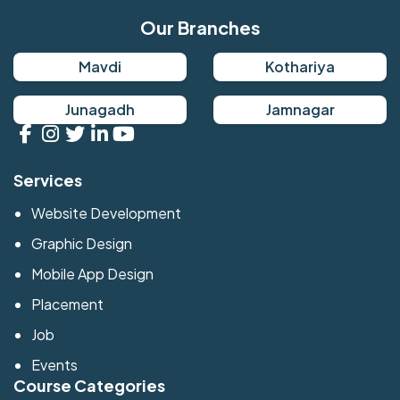
Our Branches
Mavdi
Kothariya
Junagadh
Jamnagar
Services
Website Development
Graphic Design
Mobile App Design
Placement
Job
Events
Course Categories