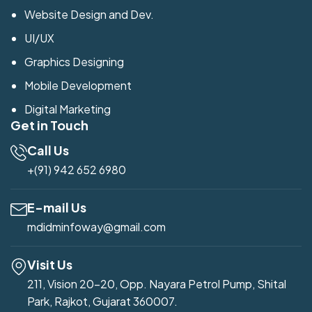
Website Design and Dev.
UI/UX
Graphics Designing
Mobile Development
Digital Marketing
Get in Touch
Call Us
+(91) 942 652 6980
E-mail Us
mdidminfoway@gmail.com
Visit Us
211, Vision 20-20, Opp. Nayara Petrol Pump, Shital
Park, Rajkot, Gujarat 360007.