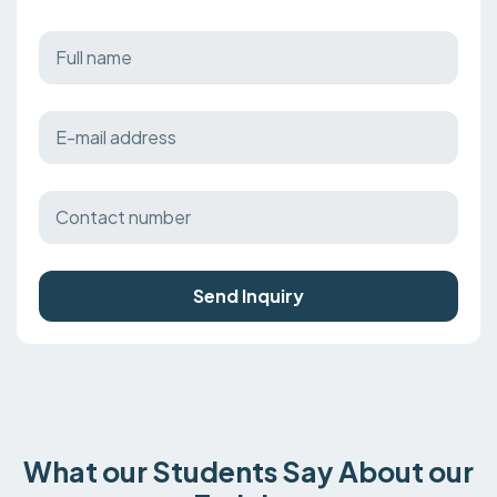
Send Inquiry
What our Students Say About our