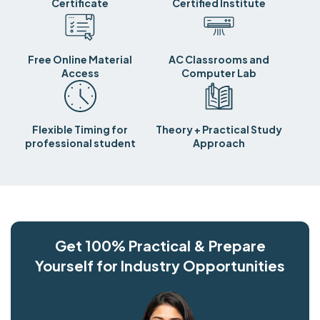
Certificate
Certified Institute
Free Online Material
AC Classrooms and
Access
Computer Lab
Flexible Timing for
Theory + Practical Study
professional student
Approach
Get 100% Practical & Prepare
Yourself for Industry Opportunities