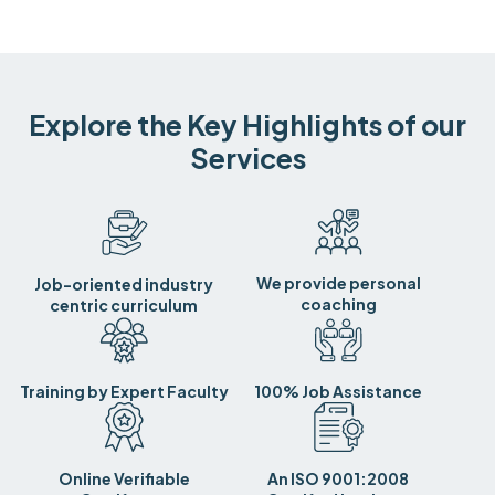
Explore the Key Highlights of our
Services
We provide personal
Job-oriented industry
coaching
centric curriculum
Training by Expert Faculty
100% Job Assistance
Online Verifiable
An ISO 9001:2008