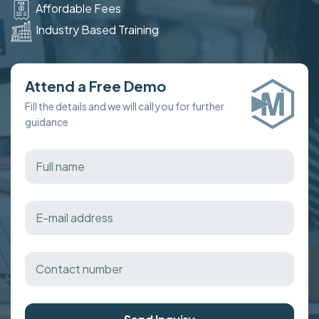
Affordable Fees
Industry Based Training
Attend a Free Demo
Fill the details and we will call you for further
guidance