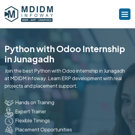
Python with Odoo Internship
in Junagadh
Join the best Python with Odoo internship in Junagadh
at MDIDM Infoway. Learn ERP development with real
projects and placement support.
Hands on Training
Expert Trainer
Flexible Timings
Placement Opportunities