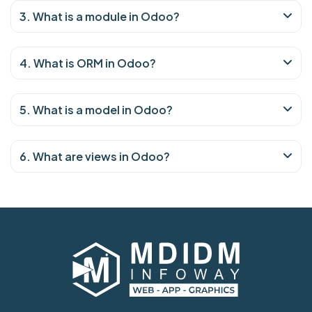
3. What is a module in Odoo?
4. What is ORM in Odoo?
5. What is a model in Odoo?
6. What are views in Odoo?