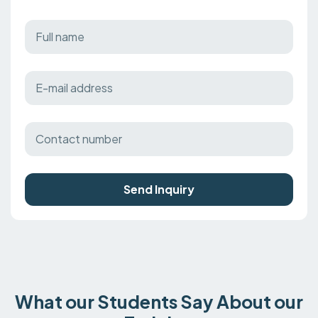
Send Inquiry
What our Students Say About our