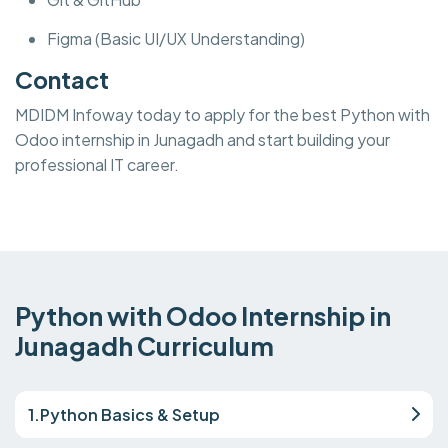
Figma (Basic UI/UX Understanding)
Contact
MDIDM Infoway today to apply for the best Python with
Odoo internship in Junagadh and start building your
professional IT career.
Python with Odoo Internship in
Junagadh Curriculum
1.Python Basics & Setup