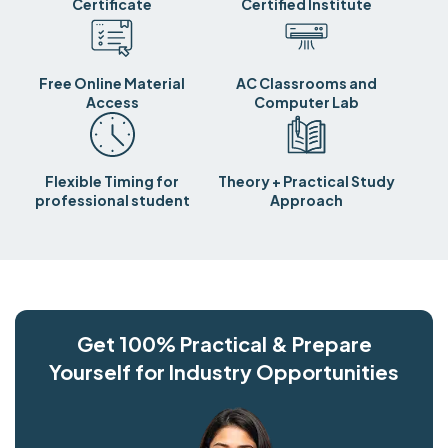
Certificate
Certified Institute
Free Online Material
AC Classrooms and
Access
Computer Lab
Flexible Timing for
Theory + Practical Study
professional student
Approach
Get 100% Practical & Prepare
Yourself for Industry Opportunities