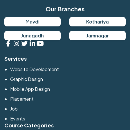
Our Branches
Mavdi
Kothariya
Junagadh
Jamnagar
Services
Website Development
Graphic Design
Mobile App Design
Placement
Job
Events
Course Categories