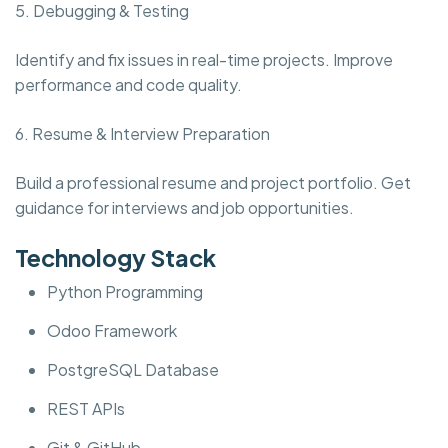
5. Debugging & Testing
Identify and fix issues in real-time projects. Improve
performance and code quality.
6. Resume & Interview Preparation
Build a professional resume and project portfolio. Get
guidance for interviews and job opportunities.
Technology Stack
Python Programming
Odoo Framework
PostgreSQL Database
REST APIs
Git & GitHub