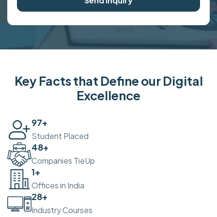
Send Inquiry
Key Facts that Define our Digital
Excellence
100
+
Student Placed
50
+
Companies TieUp
2
+
Offices in India
30
+
Industry Courses