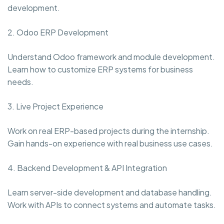
development.
2. Odoo ERP Development
Understand Odoo framework and module development.
Learn how to customize ERP systems for business
needs.
3. Live Project Experience
Work on real ERP-based projects during the internship.
Gain hands-on experience with real business use cases.
4. Backend Development & API Integration
Learn server-side development and database handling.
Work with APIs to connect systems and automate tasks.