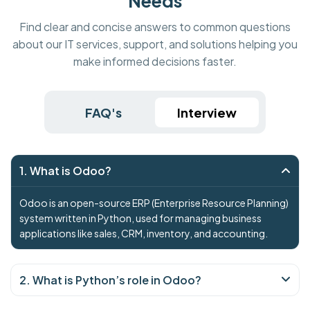
Needs
Find clear and concise answers to common questions
about our IT services, support, and solutions helping you
make informed decisions faster.
FAQ's
Interview
1. What is Odoo?
Odoo is an open-source ERP (Enterprise Resource Planning)
system written in Python, used for managing business
applications like sales, CRM, inventory, and accounting.
2. What is Python’s role in Odoo?