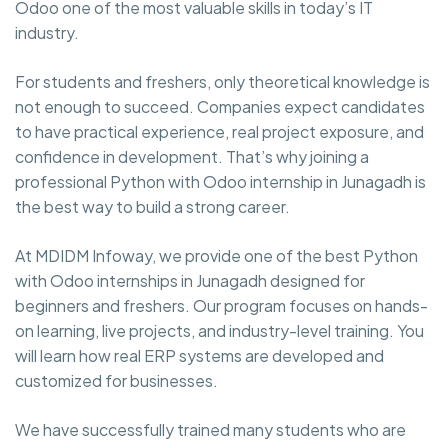
Odoo one of the most valuable skills in today’s IT
industry.
For students and freshers, only theoretical knowledge is
not enough to succeed. Companies expect candidates
to have practical experience, real project exposure, and
confidence in development. That’s why joining a
professional Python with Odoo internship in Junagadh is
the best way to build a strong career.
At MDIDM Infoway, we provide one of the best Python
with Odoo internships in Junagadh designed for
beginners and freshers. Our program focuses on hands-
on learning, live projects, and industry-level training. You
will learn how real ERP systems are developed and
customized for businesses.
We have successfully trained many students who are