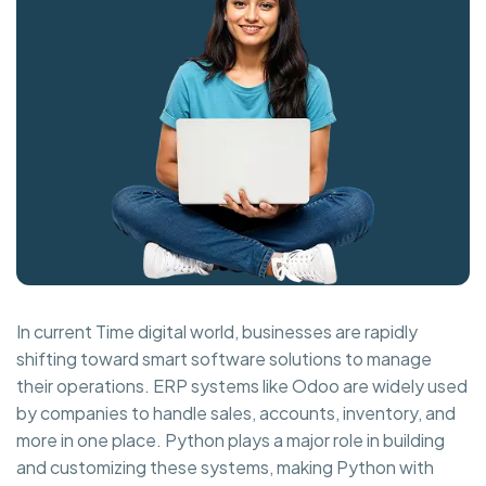
In current Time digital world, businesses are rapidly
shifting toward smart software solutions to manage
their operations. ERP systems like Odoo are widely used
by companies to handle sales, accounts, inventory, and
more in one place. Python plays a major role in building
and customizing these systems, making Python with