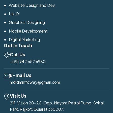
Website Design and Dev.
UI/UX
Graphics Designing
Mobile Development
Digital Marketing
Get in Touch
Call Us
+(91) 942 652 6980
E-mail Us
mdidminfoway@gmail.com
Visit Us
211, Vision 20-20, Opp. Nayara Petrol Pump, Shital
Park, Rajkot, Gujarat 360007.