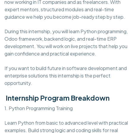
now working in IT companies and as freelancers. With
expert mentors, structured modules and real-time
guidance we help you become job-ready step by step.
During this internship, you will learn Python programming,
Odoo framework, backend logic, and real-time ERP
development. You will work on live projects that help you
gain confidence and practical experience.
If you want to build future in software development and
enterprise solutions this internship is the perfect
opportunity.
Internship Program Breakdown
1. Python Programming Training
Learn Python from basic to advanced level with practical
examples. Build strong logic and coding skills for real