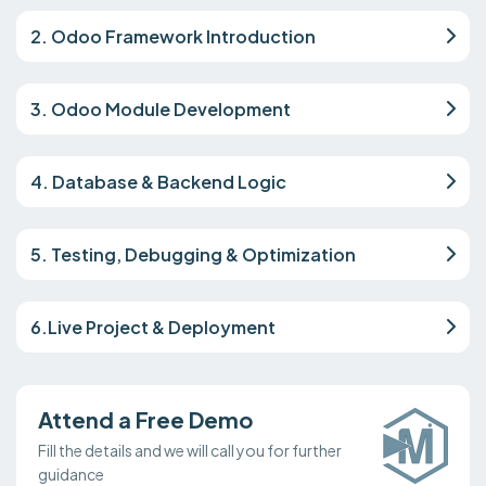
2. Odoo Framework Introduction
3. Odoo Module Development
4. Database & Backend Logic
5. Testing, Debugging & Optimization
6.Live Project & Deployment
Attend a Free Demo
Fill the details and we will call you for further
guidance