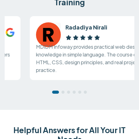
Training
Radadiya Nirali
MDIDM Infoway provides practical web design
knowledge in simple language. The course covers
HTML, CSS, design principles, and real project
practice.
Helpful Answers for All Your IT