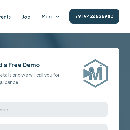
+91 9426526980
More
vents
Job
d a Free Demo
details and we will call you for
 guidance