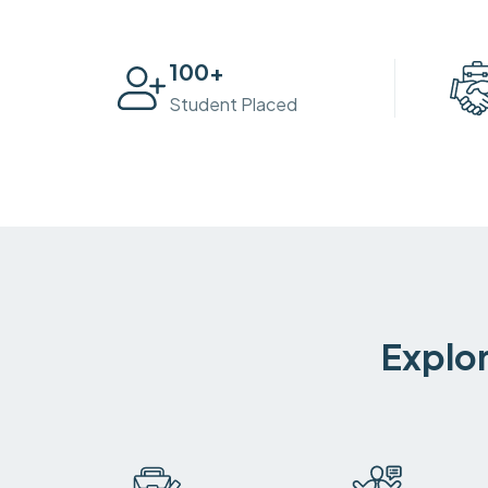
100
+
Student Placed
Explor