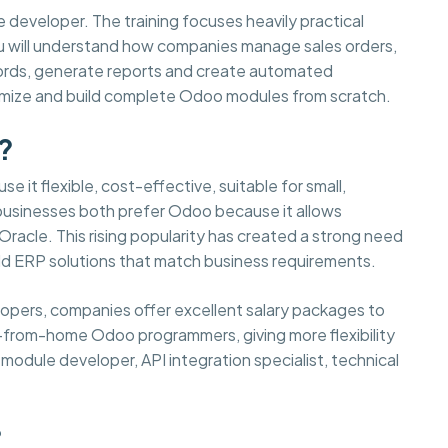
e developer. The training focuses heavily practical
You will understand how companies manage sales orders,
cords, generate reports and create automated
tomize and build complete Odoo modules from scratch.
?
e it flexible, cost-effective, suitable for small,
 businesses both prefer Odoo because it allows
acle. This rising popularity has created a strong need
d ERP solutions that match business requirements.
elopers, companies offer excellent salary packages to
-from-home Odoo programmers, giving more flexibility
odule developer, API integration specialist, technical
?