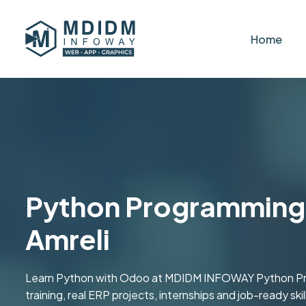
Home
Python Programming 
Amreli
Learn Python with Odoo at MDIDM INFOWAY Python Prog
training, real ERP projects, internships and job-ready s