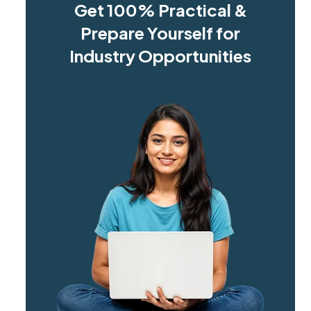
Get 100% Practical &
Prepare Yourself for
Industry Opportunities