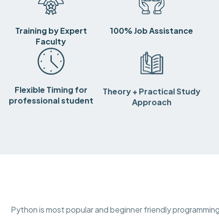
Training by Expert
100% Job Assistance
Faculty
Flexible Timing for
Theory + Practical Study
professional student
Approach
Python is most popular and beginner friendly programming 