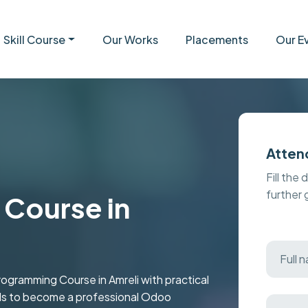
Skill Course
Our Works
Placements
Our E
Atten
Fill the 
further
Course in
ramming Course in Amreli with practical
kills to become a professional Odoo