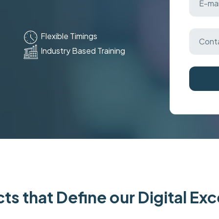
Flexible Timings
Industry Based Training
ts that Define our Digital Ex