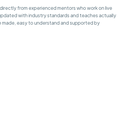
irectly from experienced mentors who work on live
 updated with industry standards and teaches actually
e made, easy to understand and supported by