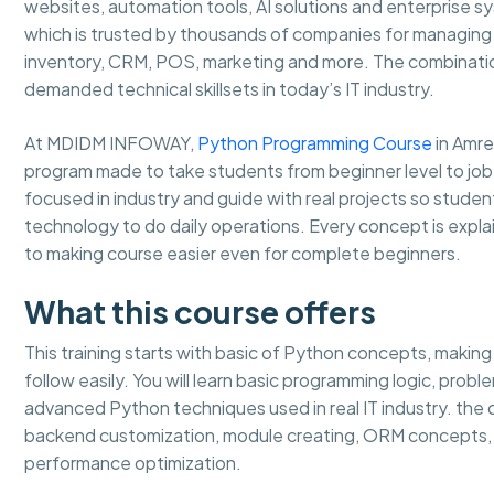
websites, automation tools, AI solutions and enterprise 
which is trusted by thousands of companies for managing b
inventory, CRM, POS, marketing and more. The combinati
demanded technical skillsets in today’s IT industry.
At MDIDM INFOWAY,
Python Programming Course
in Amre
program made to take students from beginner level to job
focused in industry and guide with real projects so stud
technology to do daily operations. Every concept is expla
to making course easier even for complete beginners.
What this course offers
This training starts with basic of Python concepts, makin
follow easily. You will learn basic programming logic, prob
advanced Python techniques used in real IT industry. th
backend customization, module creating, ORM concepts, 
performance optimization.