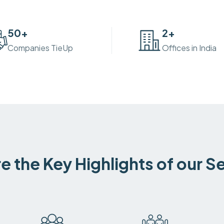
50
+
2
+
Companies TieUp
Offices in India
e the Key Highlights of our S