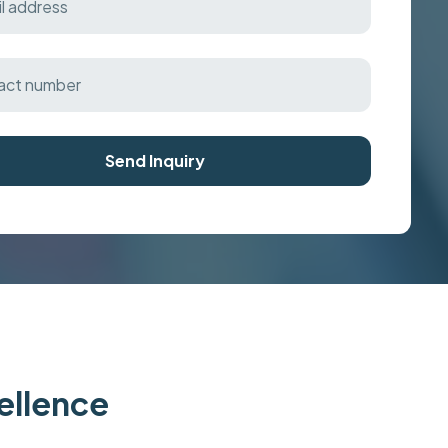
Send Inquiry
cellence