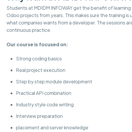
Students at MDIDM INFOWAY get the benefit of learning d
Odoo projects from years. This makes sure the training is
what companies wants from a developer. The sessions ar
continuous practice.
Our course is focused on:
Strong coding basics
Real project execution
Step by step module development
Practical API combination
Industry style code writing
Interview preparation
placement and server knowledge