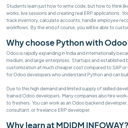
Students learn just how to write code, but how to think lik
works, live sessions and creating real ERP applications. 
track inventory, calculate accounts, handle employee re
workflows. By the end of course, you will be able to cus
Why choose Python with Odoo
Odoo is rapidly expanding in India and internationally becaus
medium, and large enterprises. Startups and established
customization at much cheaper cost compared to SAP or Or
for Odoo developers who understand Python and can buil
Due to this high demand and limited supply of skilled dev
trained Odoo developers. Many companies also hire work
to freshers. You can work as an Odoo backend developer, m
consultant, or freelance ERP developer.
Why learn at MDIDM INFOWAY