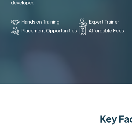
developer.
Hands on Training
Expert Trainer
Placement Opportunities
Affordable Fees
Key Fac