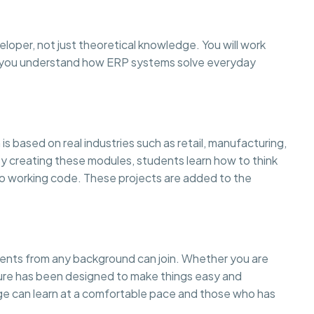
eloper, not just theoretical knowledge. You will work
so you understand how ERP systems solve everyday
is based on real industries such as retail, manufacturing,
creating these modules, students learn how to think
to working code. These projects are added to the
dents from any background can join. Whether you are
cture has been designed to make things easy and
 can learn at a comfortable pace and those who has