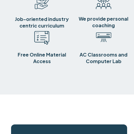
We provide personal
Job-oriented industry
coaching
centric curriculum
Free Online Material
AC Classrooms and
Access
Computer Lab