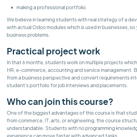
making a professional portfolio
We believe in learning students with real strategy of a dev
with actual Odoo modules which is used in businesses, 
business problems.
Practical project work
In that 6 months, students work on multiple projects which 
HR, e-commerce, accounting and service management. By 
from a business perspective and convert requirements in
student’s portfolio for job interviews and placements.
Who can join this course?
One of the biggest advantages of this course is that stu
from commerce, IT, arts, or engineering, the course stru
understandable. Students with no programming knowledge
experience can move faster with advanced tasks.