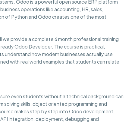
systems. Odoo is a powerful open source ERP platform
usiness operations like accounting, HR, sales,
on of Python and Odoo creates one of the most
li we provide a complete 6 month professional training
 ready Odoo Developer. The course is practical,
ents understand how modern businesses actually use
ined with real world examples that students can relate
g sure even students without a technical background can
lem solving skills, object oriented programming and
e course makes step by step into Odoo development,
API integration, deployment, debugging and