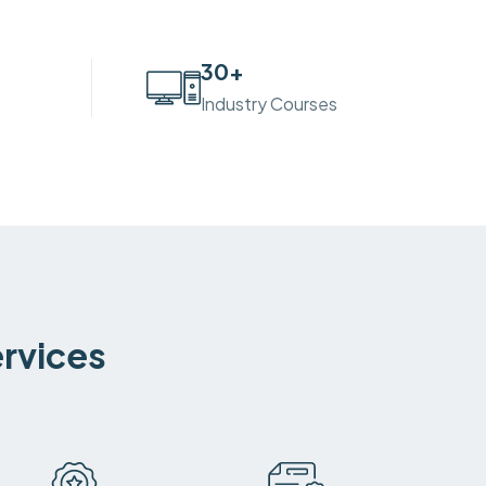
30
+
Industry Courses
ervices