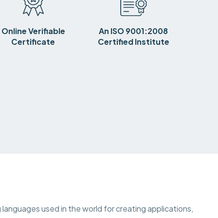
Online Verifiable
An ISO 9001:2008
Certificate
Certified Institute
languages used in the world for creating applications,