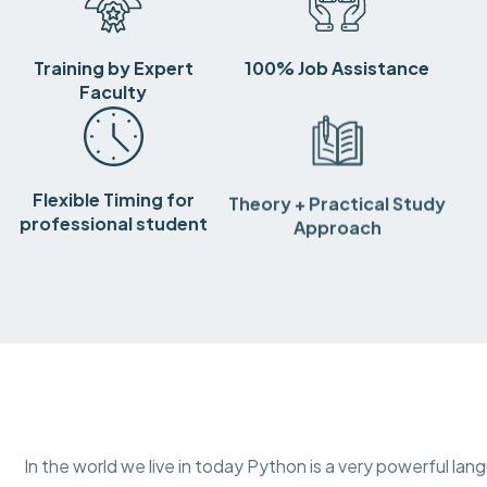
Training by Expert
100% Job Assistance
Faculty
Flexible Timing for
Theory + Practical Study
professional student
Approach
In the world we live in today Python is a very powerful lang