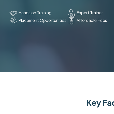
Hands on Training
Expert Trainer
Placement Opportunities
Affordable Fees
Key Fac