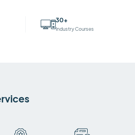
30
+
Industry Courses
ervices