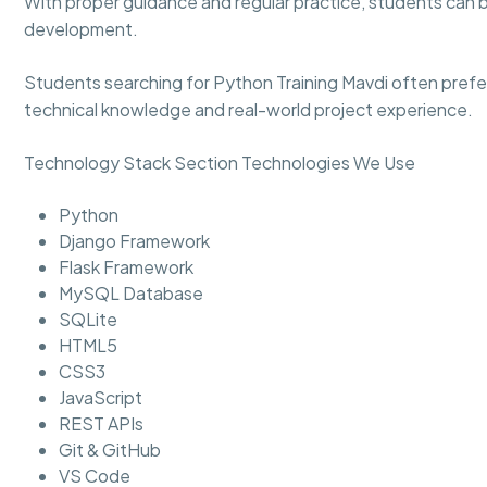
With proper guidance and regular practice, students can 
development.
Students searching for Python Training Mavdi often prefe
technical knowledge and real-world project experience.
Technology Stack Section Technologies We Use
Python
Django Framework
Flask Framework
MySQL Database
SQLite
HTML5
CSS3
JavaScript
REST APIs
Git & GitHub
VS Code