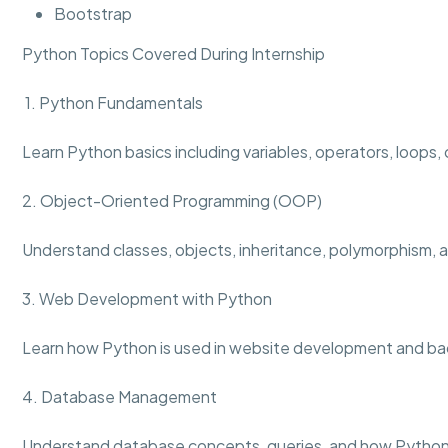
Bootstrap
Python Topics Covered During Internship
1. Python Fundamentals
Learn Python basics including variables, operators, loops,
2. Object-Oriented Programming (OOP)
Understand classes, objects, inheritance, polymorphism,
3. Web Development with Python
Learn how Python is used in website development and ba
4. Database Management
Understand database concepts, queries, and how Python