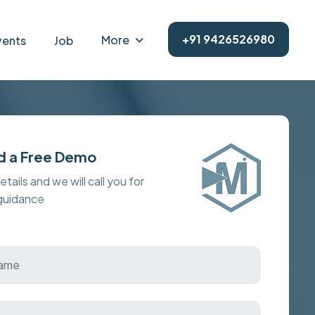
+91 9426526980
More
vents
Job
d a Free Demo
details and we will call you for
 guidance