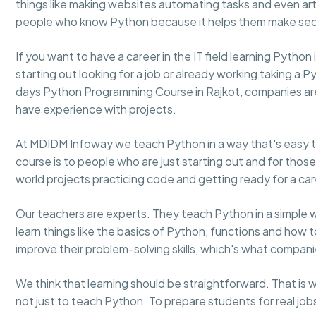
things like making websites automating tasks and even arti
people who know Python because it helps them make secu
If you want to have a career in the IT field learning Pytho
starting out looking for a job or already working taking a 
days Python Programming Course in Rajkot, companies are
have experience with projects.
At MDIDM Infoway we teach Python in a way that's easy 
course is to people who are just starting out and for thos
world projects practicing code and getting ready for a car
Our teachers are experts. They teach Python in a simple w
learn things like the basics of Python, functions and how 
improve their problem-solving skills, which's what compani
We think that learning should be straightforward. That is w
not just to teach Python. To prepare students for real jo