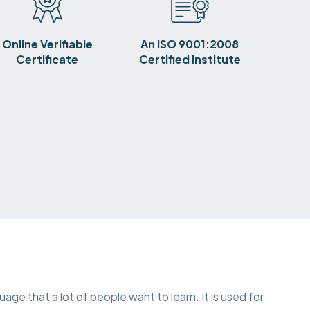
Online Verifiable
An ISO 9001:2008
Certificate
Certified Institute
uage that a lot of people want to learn. It is used for