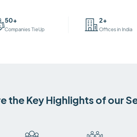
50
+
2
+
Companies TieUp
Offices in India
e the Key Highlights of our S