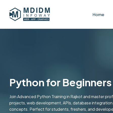
Home
Python for Beginners 
Join Advanced Python Training in Rajkot and master pro
projects, web development, APIs, database integratio
concepts. Perfect for students, freshers, and developer