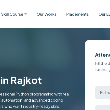
Skill Course
Our Works
Placements
Our E
Atten
Fill the 
further
in Rajkot
fessional Python programming with real
n, automation, and advanced coding
s who want industry-ready skills.