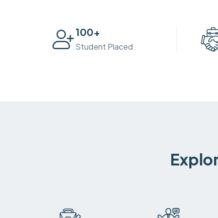
100
+
Student Placed
Explor