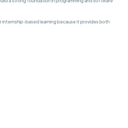
build a strong foundation in programming and software
r internship-based learning because it provides both