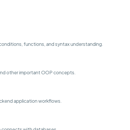
 conditions, functions, and syntax understanding.
 and other important OOP concepts.
ckend application workflows.
 connects with databases.