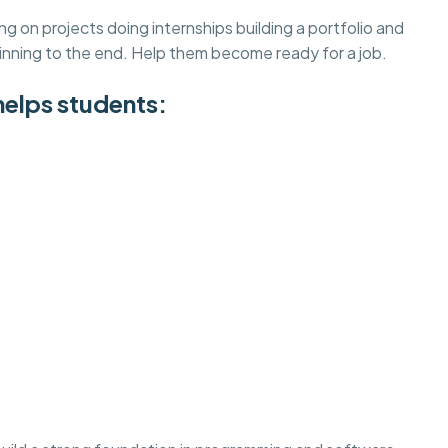
on projects doing internships building a portfolio and
inning to the end. Help them become ready for a job.
helps students: