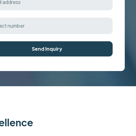
Send Inquiry
cellence