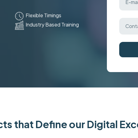
Flexible Timings
Industry Based Training
ts that Define our Digital Ex