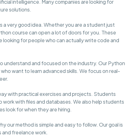
ficial intelligence. Many companies are looking for
re solutions.
n is a very good idea. Whether you are a student just
Python course can open a lot of doors for you. These
 looking for people who can actually write code and
to understand and focused on the industry. Our Python
e who want to learn advanced skills. We focus on real-
eer.
ay with practical exercises and projects. Students
to work with files and databases. We also help students
es look for when they are hiring.
hy our method is simple and easy to follow. Our goal is
bs and freelance work.