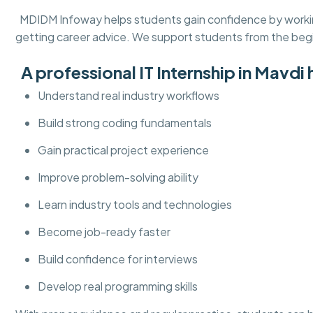
MDIDM Infoway helps students gain confidence by working 
getting career advice. We support students from the beg
A professional IT Internship in Mavdi 
Understand real industry workflows
Build strong coding fundamentals
Gain practical project experience
Improve problem-solving ability
Learn industry tools and technologies
Become job-ready faster
Build confidence for interviews
Develop real programming skills