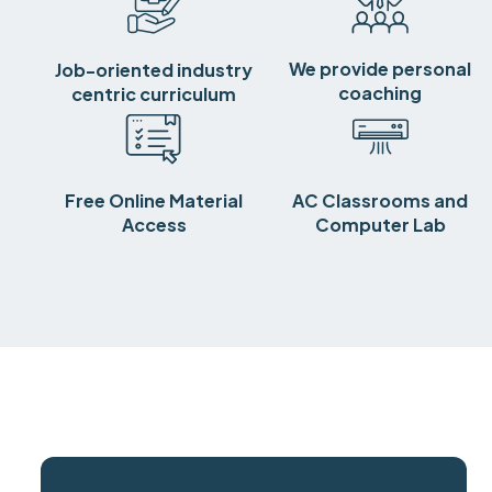
We provide personal
Job-oriented industry
coaching
centric curriculum
Free Online Material
AC Classrooms and
Access
Computer Lab