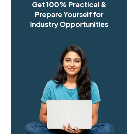
Get 100% Practical &
Prepare Yourself for
Industry Opportunities