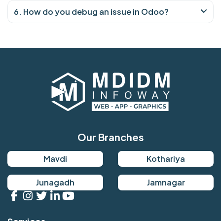
6. How do you debug an issue in Odoo?
Our Branches
Mavdi
Kothariya
Junagadh
Jamnagar