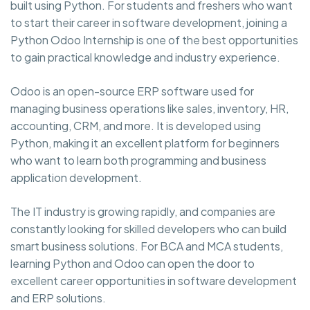
built using Python. For students and freshers who want
to start their career in software development, joining a
Python Odoo Internship is one of the best opportunities
to gain practical knowledge and industry experience.
Odoo is an open-source ERP software used for
managing business operations like sales, inventory, HR,
accounting, CRM, and more. It is developed using
Python, making it an excellent platform for beginners
who want to learn both programming and business
application development.
The IT industry is growing rapidly, and companies are
constantly looking for skilled developers who can build
smart business solutions. For BCA and MCA students,
learning Python and Odoo can open the door to
excellent career opportunities in software development
and ERP solutions.