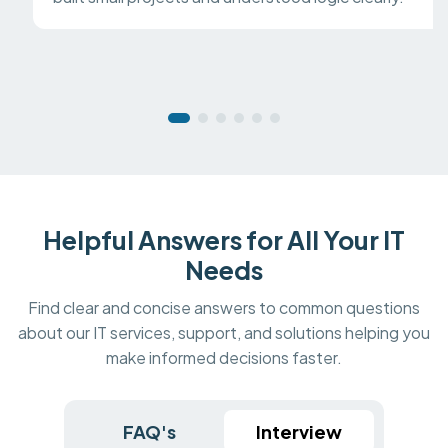
Helpful Answers for All Your IT
Needs
Find clear and concise answers to common questions
about our IT services, support, and solutions helping you
make informed decisions faster.
FAQ's
Interview