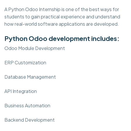
A Python Odoo Internship is one of the best ways for
students to gain practical experience and understand
how real-world software applications are developed.
Python Odoo development includes:
Odoo Module Development
ERP Customization
Database Management
API Integration
Business Automation
Backend Development