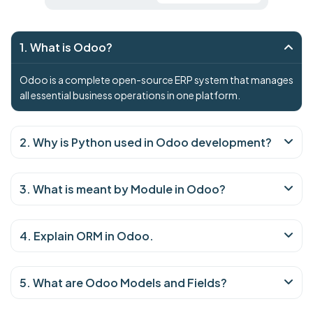
1. What is Odoo?
Odoo is a complete open-source ERP system that manages
all essential business operations in one platform.
2. Why is Python used in Odoo development?
3. What is meant by Module in Odoo?
4. Explain ORM in Odoo.
5. What are Odoo Models and Fields?