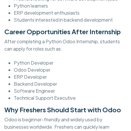
Python learners
ERP development enthusiasts
Students interested in backend development
Career Opportunities After Internship
After completing a Python Odoo Internship, students
can apply for roles such as:
Python Developer
Odoo Developer
ERP Developer
Backend Developer
Software Engineer
Technical Support Executive
Why Freshers Should Start with Odoo
Odoo is beginner-friendly and widely used by
businesses worldwide. Freshers can quickly learn