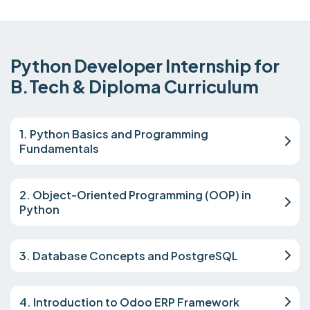
Python Developer Internship for
B.Tech & Diploma Curriculum
1. Python Basics and Programming
Fundamentals
2. Object-Oriented Programming (OOP) in
Python
3. Database Concepts and PostgreSQL
4. Introduction to Odoo ERP Framework