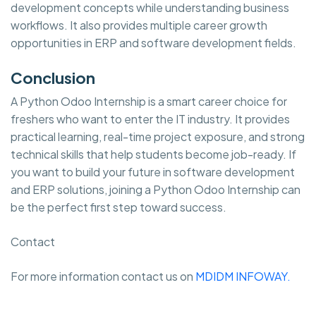
development concepts while understanding business
workflows. It also provides multiple career growth
opportunities in ERP and software development fields.
Conclusion
A Python Odoo Internship is a smart career choice for
freshers who want to enter the IT industry. It provides
practical learning, real-time project exposure, and strong
technical skills that help students become job-ready. If
you want to build your future in software development
and ERP solutions, joining a Python Odoo Internship can
be the perfect first step toward success.
Contact
For more information contact us on
MDIDM INFOWAY.