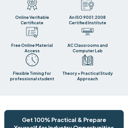
Online Verifiable
An ISO 9001:2008
Certificate
Certified Institute
Free Online Material
AC Classrooms and
Access
Computer Lab
Flexible Timing for
Theory + Practical Study
professional student
Approach
Get 100% Practical & Prepare
Yourself for Industry Opportunities