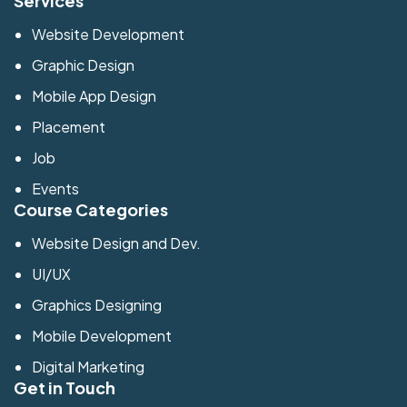
Services
Website Development
Graphic Design
Mobile App Design
Placement
Job
Events
Course Categories
Website Design and Dev.
UI/UX
Graphics Designing
Mobile Development
Digital Marketing
Get in Touch