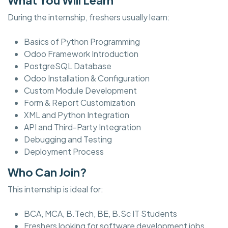
During the internship, freshers usually learn:
Basics of Python Programming
Odoo Framework Introduction
PostgreSQL Database
Odoo Installation & Configuration
Custom Module Development
Form & Report Customization
XML and Python Integration
API and Third-Party Integration
Debugging and Testing
Deployment Process
Who Can Join?
This internship is ideal for:
BCA, MCA, B.Tech, BE, B.Sc IT Students
Freshers looking for software development jobs