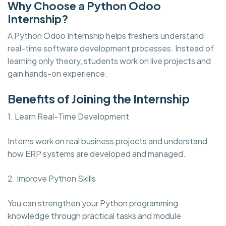
Why Choose a Python Odoo
Internship?
A Python Odoo Internship helps freshers understand
real-time software development processes. Instead of
learning only theory, students work on live projects and
gain hands-on experience.
Benefits of Joining the Internship
1. Learn Real-Time Development
Interns work on real business projects and understand
how ERP systems are developed and managed.
2. Improve Python Skills
You can strengthen your Python programming
knowledge through practical tasks and module