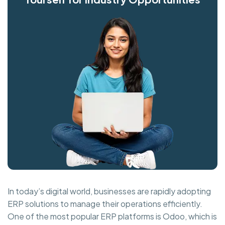
In today’s digital world, businesses are rapidly adopting
ERP solutions to manage their operations efficiently.
One of the most popular ERP platforms is Odoo, which is