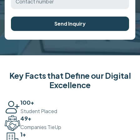
Send Inquiry
Key Facts that Define our Digital
Excellence
100
+
Student Placed
50
+
Companies TieUp
2
+