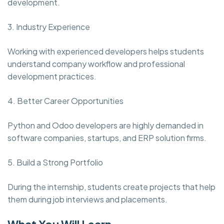
development.
3. Industry Experience
Working with experienced developers helps students
understand company workflow and professional
development practices.
4. Better Career Opportunities
Python and Odoo developers are highly demanded in
software companies, startups, and ERP solution firms.
5. Build a Strong Portfolio
During the internship, students create projects that help
them during job interviews and placements.
What You Will Learn