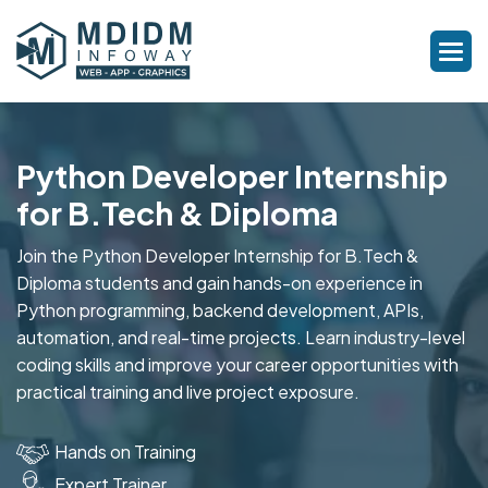
Python Developer Internship
for B.Tech & Diploma
Join the Python Developer Internship for B.Tech &
Diploma students and gain hands-on experience in
Python programming, backend development, APIs,
automation, and real-time projects. Learn industry-level
coding skills and improve your career opportunities with
practical training and live project exposure.
Hands on Training
Expert Trainer