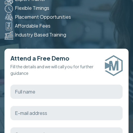
Flexible Timings
Placement Opportunities
Affordable Fees
Industry Based Training
Attend a Free Demo
Fill the details and we will call you for further
guidance