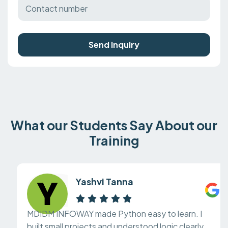
Send Inquiry
What our Students Say About our
Training
Yashvi Tanna
MDIDM INFOWAY made Python easy to learn. I
built small projects and understood logic clearly.