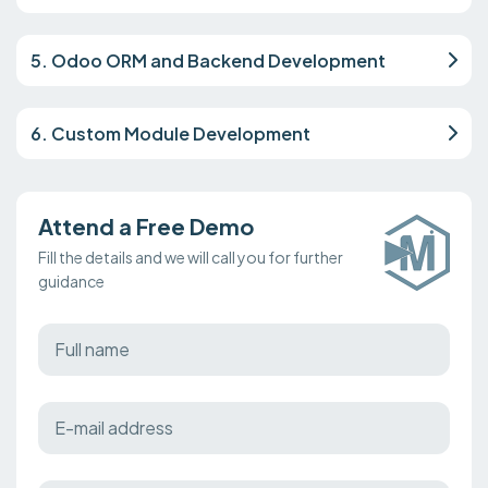
5. Odoo ORM and Backend Development
6. Custom Module Development
Attend a Free Demo
Fill the details and we will call you for further
guidance