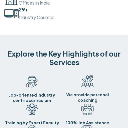
Offices in India
30
+
Industry Courses
Explore the Key Highlights of our
Services
We provide personal
Job-oriented industry
coaching
centric curriculum
Training by Expert Faculty
100% Job Assistance