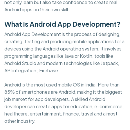
not only learn but also take confidence to create real
Android apps on their own skill.
What is Android App Development?
Android App Development is the process of designing,
creating, testing and producing mobile applications for a
devices using the Android operating system. It involves
programming languages like Java or Kotlin, tools like
Android Studio and modern technologies like Jetpack,
API integration , Firebase.
Android is the most used mobile OS in India. More than
85% of smartphones are Android, making it the biggest
job market for app developers. A skilled Android
developer can create apps for education, e-commerce,
healthcare, entertainment, finance, travel and almost
other industry.