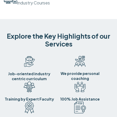
Industry Courses
Explore the Key Highlights of our
Services
We provide personal
Job-oriented industry
coaching
centric curriculum
Training by Expert Faculty
100% Job Assistance