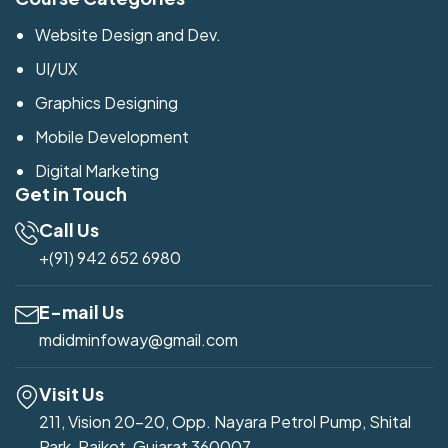
Website Design and Dev.
UI/UX
Graphics Designing
Mobile Development
Digital Marketing
Get in Touch
Call Us
+(91) 942 652 6980
E-mail Us
mdidminfoway@gmail.com
Visit Us
211, Vision 20-20, Opp. Nayara Petrol Pump, Shital
Park, Rajkot, Gujarat 360007.