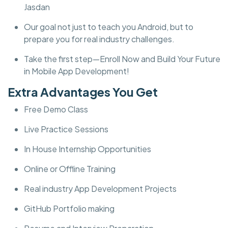
Jasdan
Our goal not just to teach you Android, but to
prepare you for real industry challenges.
Take the first step—Enroll Now and Build Your Future
in Mobile App Development!
Extra Advantages You Get
Free Demo Class
Live Practice Sessions
In House Internship Opportunities
Online or Offline Training
Real industry App Development Projects
GitHub Portfolio making