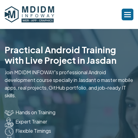
Practical Android Training
with Live Project in Jasdan
Join MDIDM INFOWAY's professional Android
development course specially in Jasdant o master mobile
apps, real projects, GitHub portfolio, and job-ready IT
skills.
Hands on Training
Expert Trainer
Flexible Timings