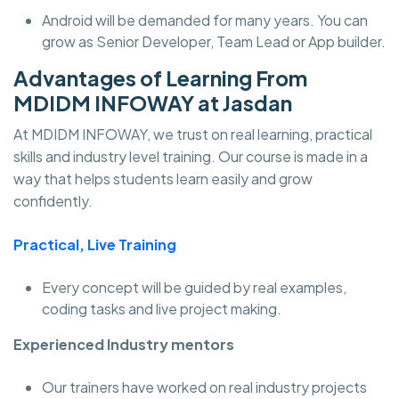
Android will be demanded for many years. You can
grow as Senior Developer, Team Lead or App builder.
Advantages of Learning From
MDIDM INFOWAY at Jasdan
At MDIDM INFOWAY, we trust on real learning, practical
skills and industry level training. Our course is made in a
way that helps students learn easily and grow
confidently.
Practical, Live Training
Every concept will be guided by real examples,
coding tasks and live project making.
Experienced Industry mentors
Our trainers have worked on real industry projects