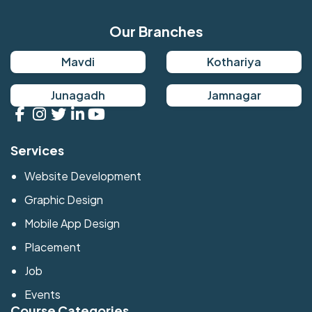
Our Branches
Mavdi
Kothariya
Junagadh
Jamnagar
Services
Website Development
Graphic Design
Mobile App Design
Placement
Job
Events
Course Categories