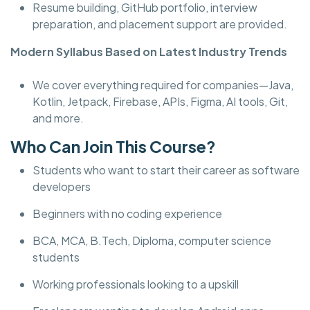
Resume building, GitHub portfolio, interview
preparation, and placement support are provided.
Modern Syllabus Based on Latest Industry Trends
We cover everything required for companies—Java,
Kotlin, Jetpack, Firebase, APIs, Figma, AI tools, Git,
and more.
Who Can Join This Course?
Students who want to start their career as software
developers
Beginners with no coding experience
BCA, MCA, B.Tech, Diploma, computer science
students
Working professionals looking to a upskill