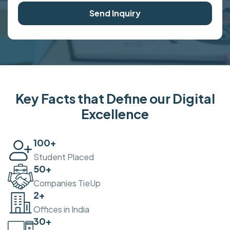
Send Inquiry
Key Facts that Define our Digital
Excellence
100
+
Student Placed
50
+
Companies TieUp
2
+
Offices in India
30
+