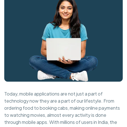
Today, mobile applications are not just a part of
technology now they are a part of our lifestyle. From
ordering food to booking cabs, making online payments
to watching movies, almost every activity is done
through mobile apps. With millions of users in India, the