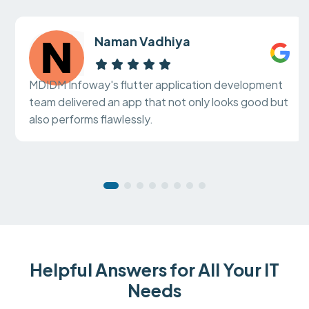
Naman Vadhiya
MDIDM Infoway's flutter application development
team delivered an app that not only looks good but
also performs flawlessly.
Helpful Answers for All Your IT
Needs