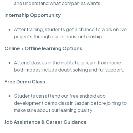
and understand what companies wants.
Internship Opportunity
After training, students get a chance to work on live
projects through our in-house internship.
Online + Offline learning Options
Attend classes in the institute or learn from home
both modes include doubt solving and full support.
Free Demo Class
Students can attend our free android app
development demo class in Jasdan before joining to
make sure about our learning quality.
Job Assistance & Career Guidance