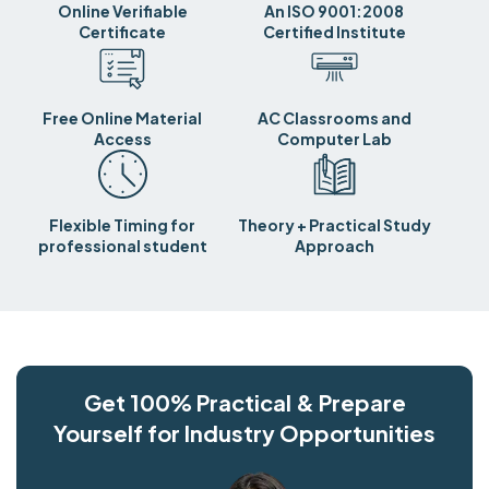
Online Verifiable
An ISO 9001:2008
Certificate
Certified Institute
Free Online Material
AC Classrooms and
Access
Computer Lab
Flexible Timing for
Theory + Practical Study
professional student
Approach
Get 100% Practical & Prepare
Yourself for Industry Opportunities