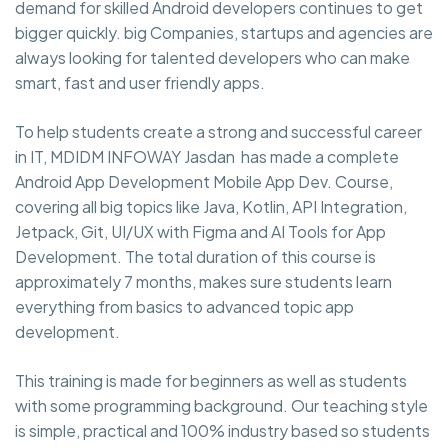
demand for skilled Android developers continues to get
bigger quickly. big Companies, startups and agencies are
always looking for talented developers who can make
smart, fast and user friendly apps.
To help students create a strong and successful career
in IT, MDIDM INFOWAY Jasdan has made a complete
Android App Development Mobile App Dev. Course,
covering all big topics like Java, Kotlin, API Integration,
Jetpack, Git, UI/UX with Figma and AI Tools for App
Development. The total duration of this course is
approximately 7 months, makes sure students learn
everything from basics to advanced topic app
development.
This training is made for beginners as well as students
with some programming background. Our teaching style
is simple, practical and 100% industry based so students