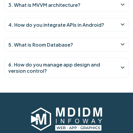
3. What is MVVM architecture?
4. How do you integrate APIs in Android?
5. What is Room Database?
6. How do you manage app design and
version control?