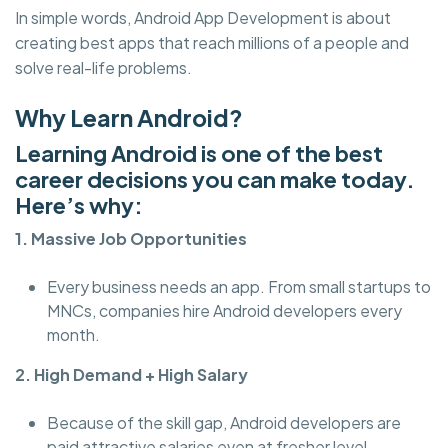
In simple words, Android App Development is about
creating best apps that reach millions of a people and
solve real-life problems.
Why Learn Android?
Learning Android is one of the best
career decisions you can make today.
Here’s why:
1. Massive Job Opportunities
Every business needs an app. From small startups to
MNCs, companies hire Android developers every
month.
2. High Demand + High Salary
Because of the skill gap, Android developers are
paid attractive salaries even at fresher level.