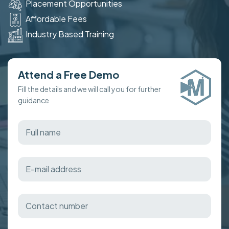
Placement Opportunities
Affordable Fees
Industry Based Training
Attend a Free Demo
Fill the details and we will call you for further
guidance