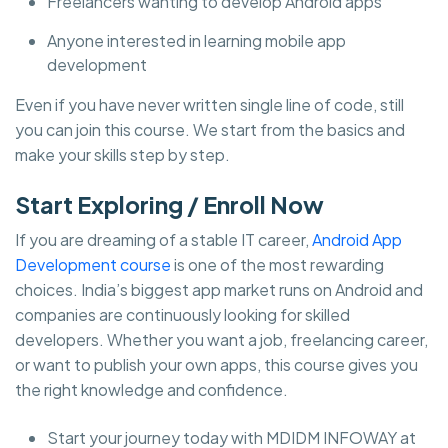
Freelancers wanting to develop Android apps
Anyone interested in learning mobile app
development
Even if you have never written single line of code, still
you can join this course. We start from the basics and
make your skills step by step.
Start Exploring / Enroll Now
If you are dreaming of a stable IT career,
Android App
Development course
is one of the most rewarding
choices. India’s biggest app market runs on Android and
companies are continuously looking for skilled
developers. Whether you want a job, freelancing career,
or want to publish your own apps, this course gives you
the right knowledge and confidence.
Start your journey today with MDIDM INFOWAY at