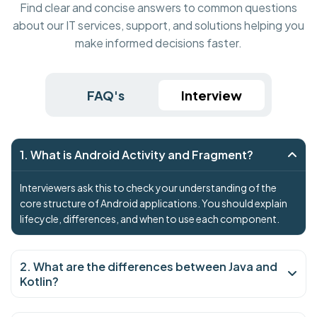
Find clear and concise answers to common questions
about our IT services, support, and solutions helping you
make informed decisions faster.
FAQ's
Interview
1. What is Android Activity and Fragment?
Interviewers ask this to check your understanding of the
core structure of Android applications. You should explain
lifecycle, differences, and when to use each component.
2. What are the differences between Java and
Kotlin?