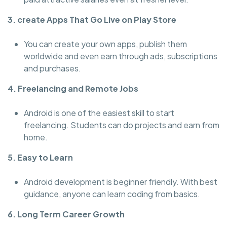
3. create Apps That Go Live on Play Store
You can create your own apps, publish them
worldwide and even earn through ads, subscriptions
and purchases.
4. Freelancing and Remote Jobs
Android is one of the easiest skill to start
freelancing. Students can do projects and earn from
home.
5. Easy to Learn
Android development is beginner friendly. With best
guidance, anyone can learn coding from basics.
6. Long Term Career Growth