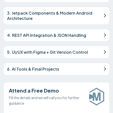
3. Jetpack Components & Modern Android
Architecture
4. REST API Integration & JSON Handling
5. UI/UX with Figma + Git Version Control
6. AI Tools & Final Projects
Attend a Free Demo
Fill the details and we will call you for further
guidance