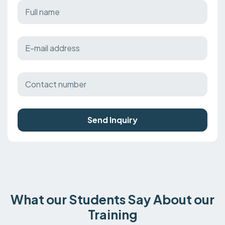
Send Inquiry
What our Students Say About our
Training