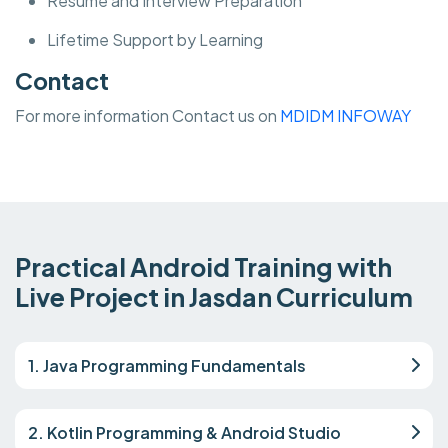
Resume and Interview Preparation
Lifetime Support by Learning
Contact
For more information Contact us on
MDIDM INFOWAY
Practical Android Training with
Live Project in Jasdan Curriculum
1. Java Programming Fundamentals
2. Kotlin Programming & Android Studio