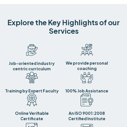
Explore the Key Highlights of our
Services
We provide personal
Job-oriented industry
coaching
centric curriculum
Training by Expert Faculty
100% Job Assistance
Online Verifiable
An ISO 9001:2008
Certificate
Certified Institute