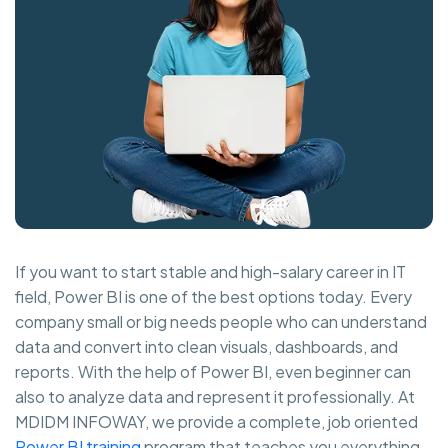
If you want to start stable and high-salary career in IT
field, Power BI is one of the best options today. Every
company small or big needs people who can understand
data and convert into clean visuals, dashboards, and
reports. With the help of Power BI, even beginner can
also to analyze data and represent it professionally. At
MDIDM INFOWAY, we provide a complete, job oriented
Power BI training
program that teaches you everything