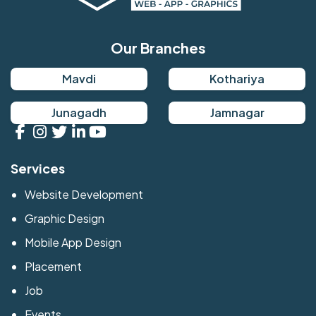
Our Branches
Mavdi
Kothariya
Junagadh
Jamnagar
Services
Website Development
Graphic Design
Mobile App Design
Placement
Job
Events