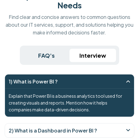
Needs
Find clear and concise answers to common questions
about our IT services, support, and solutions helping you
make informed decisions faster.
FAQ's
Interview
1) What is Power BI ?
Explain that Power BI is a business analytics tool used for
creating visuals and reports. Mention how it helps
companies make data-driven decisions.
2) What is a Dashboard in Power BI ?