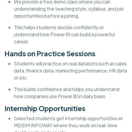
We provide a free demo class where you can
understanding the teaching style, syllabus, and job
opportunities before a joining.
This helps students decide confidently or
understand how Power BI can build a powerful
career.
Hands on Practice Sessions
Students will practice on real datasets such as sales
data, finance data, marketing performance, HR data
or etc.
This builds confidence and helps you understand
how companies use Power BI in daily basis.
Internship Opportunities
Selected students get internship opportunities at
MDIDM INFOWAY where they work on real-time