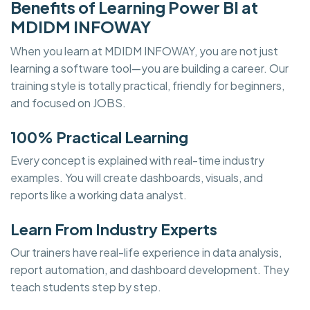
Benefits of Learning Power BI at
MDIDM INFOWAY
When you learn at MDIDM INFOWAY, you are not just
learning a software tool—you are building a career. Our
training style is totally practical, friendly for beginners,
and focused on JOBS.
100% Practical Learning
Every concept is explained with real-time industry
examples. You will create dashboards, visuals, and
reports like a working data analyst.
Learn From Industry Experts
Our trainers have real-life experience in data analysis,
report automation, and dashboard development. They
teach students step by step.