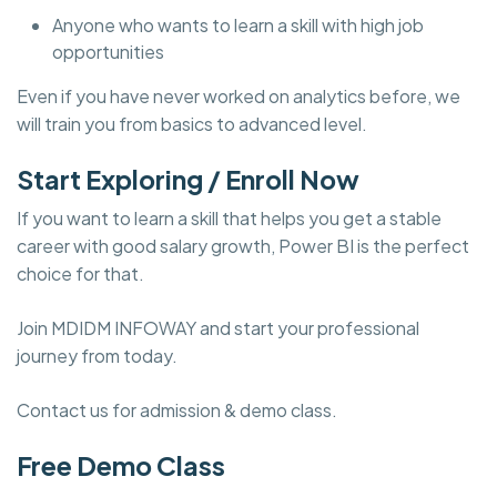
Anyone who wants to learn a skill with high job
opportunities
Even if you have never worked on analytics before, we
will train you from basics to advanced level.
Start Exploring / Enroll Now
If you want to learn a skill that helps you get a stable
career with good salary growth, Power BI is the perfect
choice for that.
Join MDIDM INFOWAY and start your professional
journey from today.
Contact us for admission & demo class.
Free Demo Class