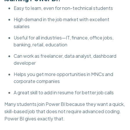
Easy to learn, even for non-technical students
High demand in the job market with excellent
salaries
Useful for all industries—IT, finance, office jobs,
banking, retail, education
Can work as freelancer, data analyst, dashboard
developer
Helps you get more opportunities in MNCs and
corporate companies
A great skill to add in resume for better job calls
Many students join Power BI because they want a quick,
skill-based job that does not require advanced coding.
Power BI gives exactly that.