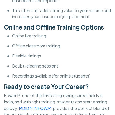
dashboards and reports.
This internship adds strong value to your resume and
increases your chances of job placement.
Online and Offline Training Options
Online live training
Offline classroom training
Flexible timings
Doubt-clearing sessions
Recordings available (for online students)
Ready to create Your Career?
Power BI one of the fastest-growing career fields in
India, and with right training, students can start earning
quickly.
MDIDM INFOWAY
provides the perfect blend of
theory, practical training, projects, and also internship—