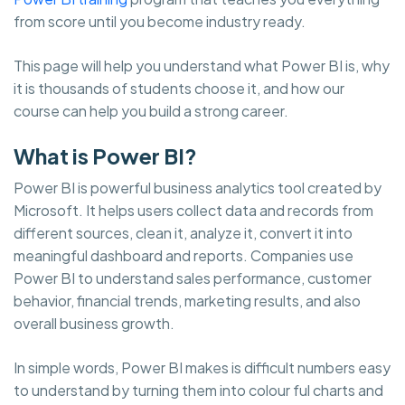
from score until you become industry ready.
This page will help you understand what Power BI is, why
it is thousands of students choose it, and how our
course can help you build a strong career.
What is Power BI?
Power BI is powerful business analytics tool created by
Microsoft. It helps users collect data and records from
different sources, clean it, analyze it, convert it into
meaningful dashboard and reports. Companies use
Power BI to understand sales performance, customer
behavior, financial trends, marketing results, and also
overall business growth.
In simple words, Power BI makes is difficult numbers easy
to understand by turning them into colour ful charts and