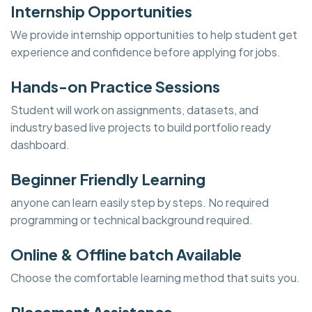
Internship Opportunities
We provide internship opportunities to help student get
experience and confidence before applying for jobs.
Hands-on Practice Sessions
Student will work on assignments, datasets, and
industry based live projects to build portfolio ready
dashboard.
Beginner Friendly Learning
anyone can learn easily step by steps. No required
programming or technical background required.
Online & Offline batch Available
Choose the comfortable learning method that suits you.
Placement Assistance