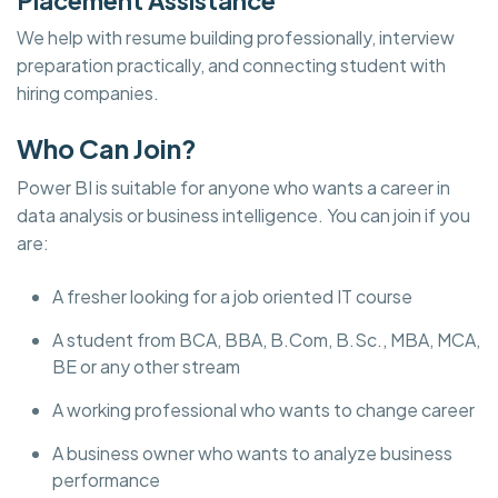
We help with resume building professionally, interview
preparation practically, and connecting student with
hiring companies.
Who Can Join?
Power BI is suitable for anyone who wants a career in
data analysis or business intelligence. You can join if you
are:
A fresher looking for a job oriented IT course
A student from BCA, BBA, B.Com, B.Sc., MBA, MCA,
BE or any other stream
A working professional who wants to change career
A business owner who wants to analyze business
performance