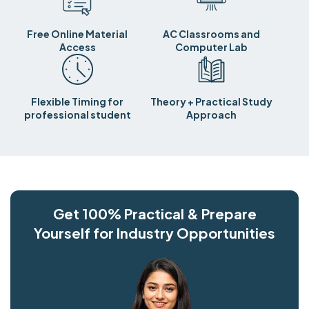
Free Online Material
AC Classrooms and
Access
Computer Lab
Flexible Timing for
Theory + Practical Study
professional student
Approach
Get 100% Practical & Prepare
Yourself for Industry Opportunities