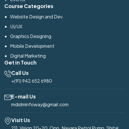
Course Categories
Website Design and Dev.
UI/UX
Graphics Designing
Mobile Development
Digital Marketing
Get in Touch
Call Us
+(91) 942 652 6980
E-mail Us
mdidminfoway@gmail.com
Visit Us
211, Vision 20-20, Opp. Nayara Petrol Pump, Shital