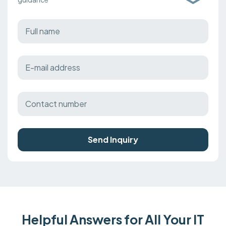
Send Inquiry
Helpful Answers for All Your IT