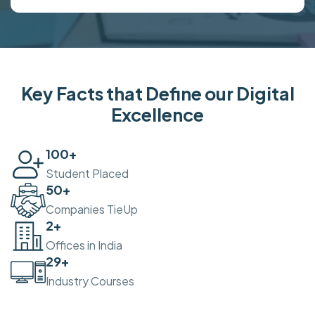
Key Facts that Define our Digital
Excellence
100
+
Student Placed
50
+
Companies TieUp
2
+
Offices in India
30
+
Industry Courses