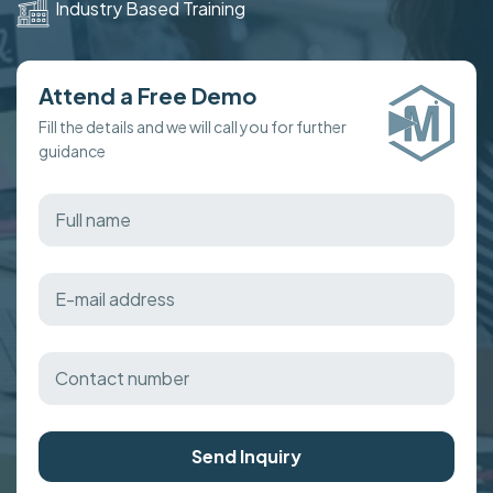
Industry Based Training
Attend a Free Demo
Fill the details and we will call you for further
guidance
Send Inquiry