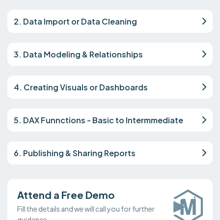
2. Data Import or Data Cleaning
3. Data Modeling & Relationships
4. Creating Visuals or Dashboards
5. DAX Funnctions - Basic to Intermmediate
6. Publishing & Sharing Reports
Attend a Free Demo
Fill the details and we will call you for further
guidance