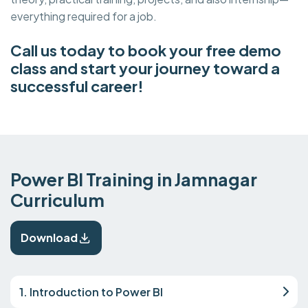
everything required for a job.
Call us today to book your free demo
class and start your journey toward a
successful career!
Power BI Training in Jamnagar
Curriculum
Download
1. Introduction to Power BI