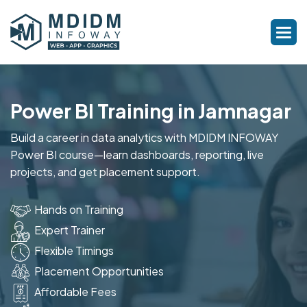
Power BI Training in Jamnagar
Build a career in data analytics with MDIDM INFOWAY
Power BI course—learn dashboards, reporting, live
projects, and get placement support.
Hands on Training
Expert Trainer
Flexible Timings
Placement Opportunities
Affordable Fees