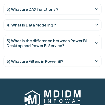
3) What are DAX functions ?
4) What is Data Modeling ?
5) What is the difference between Power BI
Desktop and Power BI Service?
6) What are Filters in Power BI?