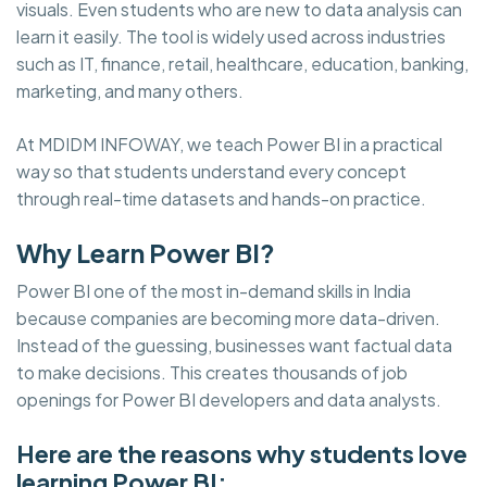
visuals. Even students who are new to data analysis can
learn it easily. The tool is widely used across industries
such as IT, finance, retail, healthcare, education, banking,
marketing, and many others.
At MDIDM INFOWAY, we teach Power BI in a practical
way so that students understand every concept
through real-time datasets and hands-on practice.
Why Learn Power BI?
Power BI one of the most in-demand skills in India
because companies are becoming more data-driven.
Instead of the guessing, businesses want factual data
to make decisions. This creates thousands of job
openings for Power BI developers and data analysts.
Here are the reasons why students love
learning Power BI: