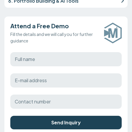
6. Portfolio Building & AI Tools
Attend a Free Demo
Fill the details and we will call you for further
guidance
Send Inquiry