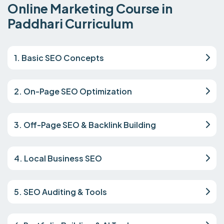
Online Marketing Course in
Paddhari Curriculum
1. Basic SEO Concepts
2. On-Page SEO Optimization
3. Off-Page SEO & Backlink Building
4. Local Business SEO
5. SEO Auditing & Tools