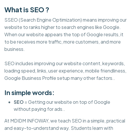
What is SEO ?
SSEO (Search Engine Optimization) means improving our
website to ranks higher to search engines like Google.
When our website appears the top of Google results, it
to be receives more traffic, more customers, and more
business.
SEO includes improving our website content, keywords,
loading speed, links, user experience, mobile friendliness,
Google Business Profile setup many other factors..
In simple words:
SEO
= Getting our website on top of Google
without paying for ads..
At MDIDM INFOWAY, we teach SEO in a simple, practical
and easy-to-understand way. Students learn with