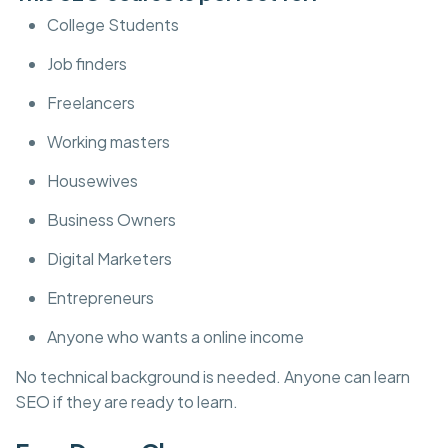
College Students
Job finders
Freelancers
Working masters
Housewives
Business Owners
Digital Marketers
Entrepreneurs
Anyone who wants a online income
No technical background is needed. Anyone can learn
SEO if they are ready to learn.