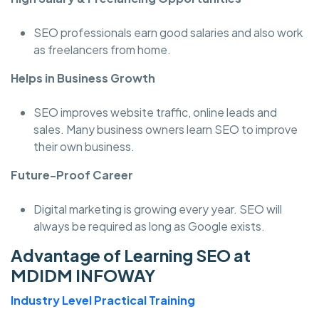
SEO professionals earn good salaries and also work
as freelancers from home.
Helps in Business Growth
SEO improves website traffic, online leads and
sales. Many business owners learn SEO to improve
their own business.
Future-Proof Career
Digital marketing is growing every year. SEO will
always be required as long as Google exists.
Advantage of Learning SEO at
MDIDM INFOWAY
Industry Level Practical Training