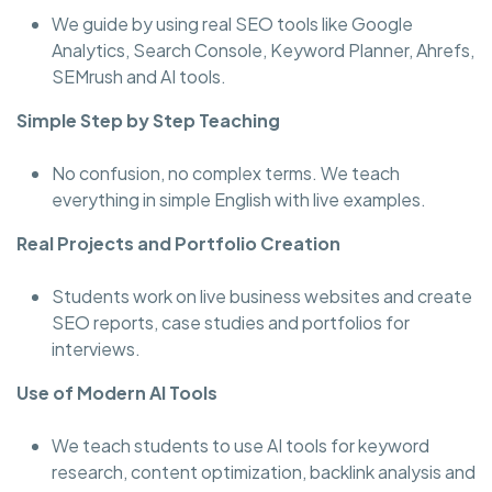
We guide by using real SEO tools like Google
Analytics, Search Console, Keyword Planner, Ahrefs,
SEMrush and AI tools.
Simple Step by Step Teaching
No confusion, no complex terms. We teach
everything in simple English with live examples.
Real Projects and Portfolio Creation
Students work on live business websites and create
SEO reports, case studies and portfolios for
interviews.
Use of Modern AI Tools
We teach students to use AI tools for keyword
research, content optimization, backlink analysis and