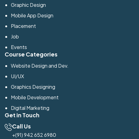
Graphic Design
Mobile App Design
Placement
Job
Events
Course Categories
Website Design and Dev.
UI/UX
Graphics Designing
Mobile Development
Digital Marketing
Get in Touch
Call Us
+(91) 942 652 6980