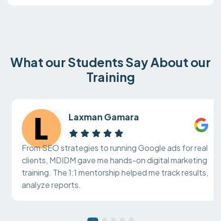
What our Students Say About our
Training
Laxman Gamara
From SEO strategies to running Google ads for real
clients, MDIDM gave me hands-on digital marketing
training. The 1:1 mentorship helped me track results,
analyze reports.