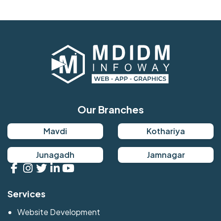
Our Branches
Mavdi
Kothariya
Junagadh
Jamnagar
Services
Website Development