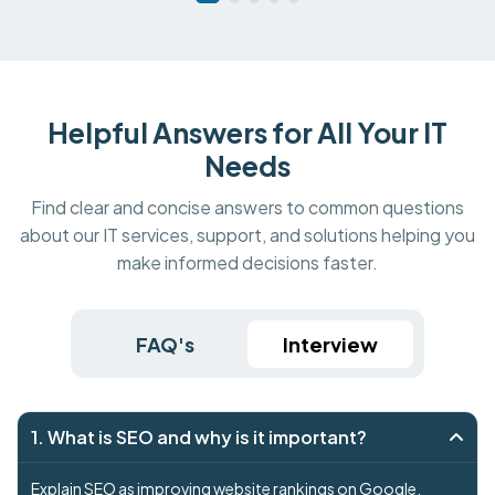
Helpful Answers for All Your IT
Needs
Find clear and concise answers to common questions
about our IT services, support, and solutions helping you
make informed decisions faster.
FAQ's
Interview
1. What is SEO and why is it important?
Explain SEO as improving website rankings on Google.