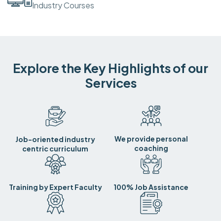
Industry Courses
Explore the Key Highlights of our
Services
We provide personal
Job-oriented industry
coaching
centric curriculum
Training by Expert Faculty
100% Job Assistance