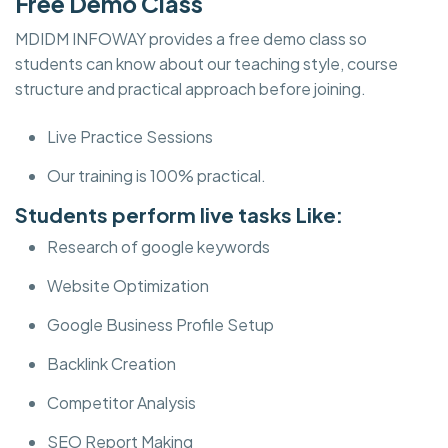
Free Demo Class
MDIDM INFOWAY provides a free demo class so
students can know about our teaching style, course
structure and practical approach before joining.
Live Practice Sessions
Our training is 100% practical.
Students perform live tasks Like:
Research of google keywords
Website Optimization
Google Business Profile Setup
Backlink Creation
Competitor Analysis
SEO Report Making