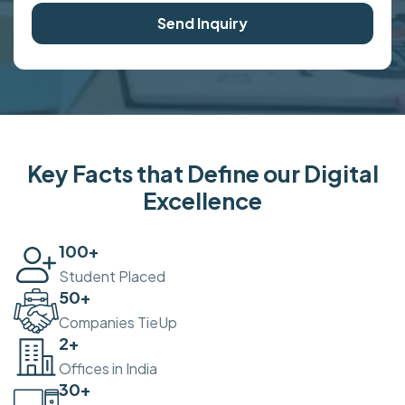
Send Inquiry
Key Facts that Define our Digital
Excellence
100
+
Student Placed
50
+
Companies TieUp
2
+
Offices in India
30
+