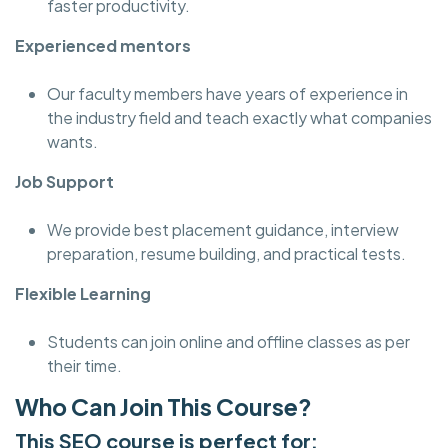
faster productivity.
Experienced mentors
Our faculty members have years of experience in
the industry field and teach exactly what companies
wants.
Job Support
We provide best placement guidance, interview
preparation, resume building, and practical tests.
Flexible Learning
Students can join online and offline classes as per
their time.
Who Can Join This Course?
This SEO course is perfect for: