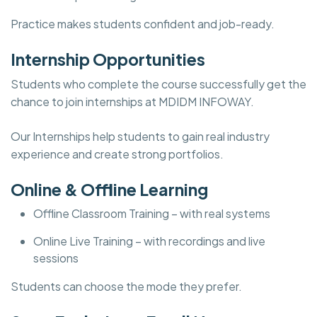
Practice makes students confident and job-ready.
Internship Opportunities
Students who complete the course successfully get the
chance to join internships at MDIDM INFOWAY.
Our Internships help students to gain real industry
experience and create strong portfolios.
Online & Offline Learning
Offline Classroom Training – with real systems
Online Live Training – with recordings and live
sessions
Students can choose the mode they prefer.