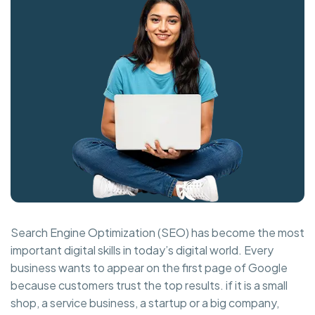
Search Engine Optimization (SEO) has become the most
important digital skills in today’s digital world. Every
business wants to appear on the first page of Google
because customers trust the top results. if it is a small
shop, a service business, a startup or a big company,