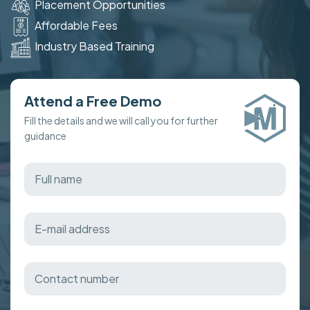
Placement Opportunities
Affordable Fees
Industry Based Training
Attend a Free Demo
Fill the details and we will call you for further
guidance