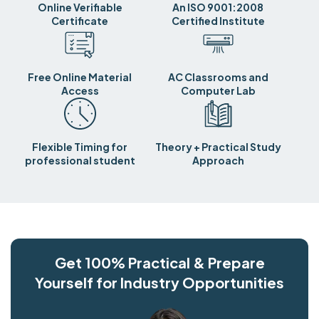
Online Verifiable
An ISO 9001:2008
Certificate
Certified Institute
Free Online Material
AC Classrooms and
Access
Computer Lab
Flexible Timing for
Theory + Practical Study
professional student
Approach
Get 100% Practical & Prepare
Yourself for Industry Opportunities