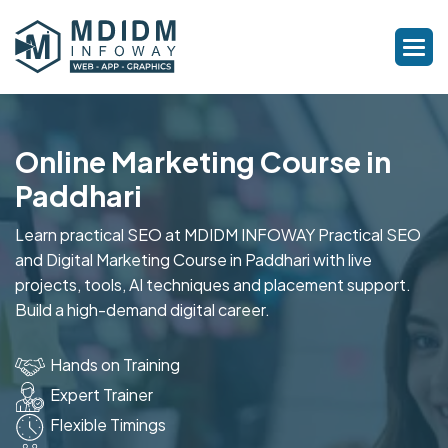
Online Marketing Course in
Paddhari
Learn practical SEO at MDIDM INFOWAY Practical SEO
and Digital Marketing Course in Paddhari with live
projects, tools, AI techniques and placement support.
Build a high-demand digital career.
Hands on Training
Expert Trainer
Flexible Timings