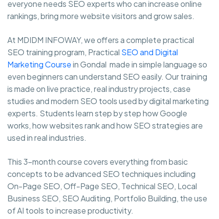
everyone needs SEO experts who can increase online
rankings, bring more website visitors and grow sales.
At MDIDM INFOWAY, we offers a complete practical
SEO training program, Practical
SEO and Digital
Marketing Course
in Gondal made in simple language so
even beginners can understand SEO easily. Our training
is made on live practice, real industry projects, case
studies and modern SEO tools used by digital marketing
experts. Students learn step by step how Google
works, how websites rank and how SEO strategies are
used in real industries.
This 3-month course covers everything from basic
concepts to be advanced SEO techniques including
On-Page SEO, Off-Page SEO, Technical SEO, Local
Business SEO, SEO Auditing, Portfolio Building, the use
of AI tools to increase productivity.