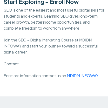
Start Exploring – Enroll Now
SEO is one of the easiest and most useful digital skills for
students and experts. Learning SEO gives long-term
career growth, better income opportunities, and
complete freedom to work from anywhere
Join the SEO – Digital Marketing Course at MDIDM
INFOWAY and start your journey toward a successful
digital career.
Contact
For more information contact us on
MDIDM INFOWAY