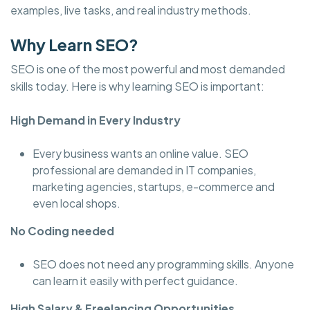
examples, live tasks, and real industry methods.
Why Learn SEO?
SEO is one of the most powerful and most demanded
skills today. Here is why learning SEO is important:
High Demand in Every Industry
Every business wants an online value. SEO
professional are demanded in IT companies,
marketing agencies, startups, e-commerce and
even local shops.
No Coding needed
SEO does not need any programming skills. Anyone
can learn it easily with perfect guidance.
High Salary & Freelancing Opportunities