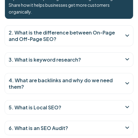
Share how it helps businesses get more customers
organically.
2. What is the difference between On-Page
and Off-Page SEO?
3. What is keyword research?
4. What are backlinks and why do we need
them?
5. What is Local SEO?
6. What is an SEO Audit?