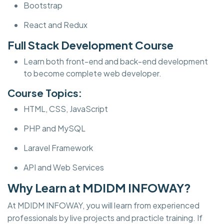
Bootstrap
React and Redux
Full Stack Development Course
Learn both front-end and back-end development
to become complete web developer.
Course Topics:
HTML, CSS, JavaScript
PHP and MySQL
Laravel Framework
API and Web Services
Why Learn at MDIDM INFOWAY?
At MDIDM INFOWAY, you will learn from experienced
professionals by live projects and practicle training. If