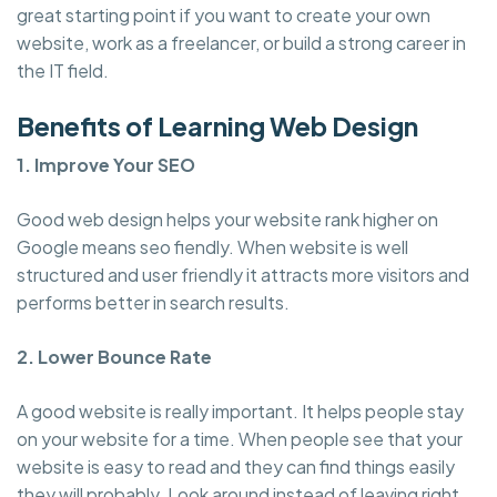
great starting point if you want to create your own
website, work as a freelancer, or build a strong career in
the IT field.
Benefits of Learning Web Design
1. Improve Your SEO
Good web design helps your website rank higher on
Google means seo fiendly. When website is well
structured and user friendly it attracts more visitors and
performs better in search results.
2. Lower Bounce Rate
A good website is really important. It helps people stay
on your website for a time. When people see that your
website is easy to read and they can find things easily
they will probably. Look around instead of leaving right