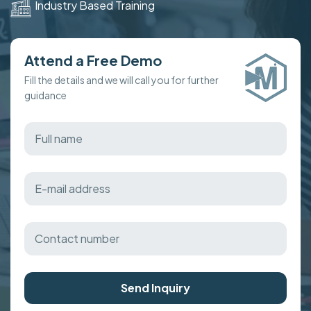
Industry Based Training
Attend a Free Demo
Fill the details and we will call you for further
guidance
Send Inquiry