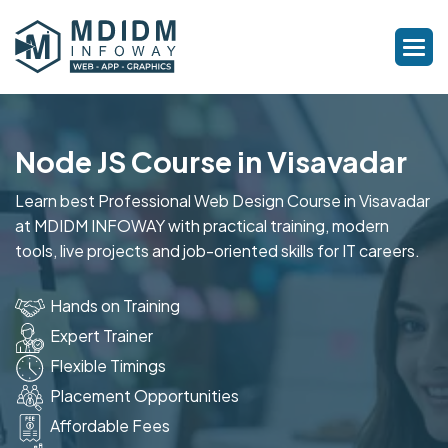
Node JS Course in Visavadar
Learn best Professional Web Design Course in Visavadar
at MDIDM INFOWAY with practical training, modern
tools, live projects and job-oriented skills for IT careers.
Hands on Training
Expert Trainer
Flexible Timings
Placement Opportunities
Affordable Fees