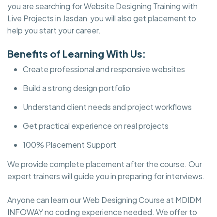
you are searching for Website Designing Training with
Live Projects in Jasdan you will also get placement to
help you start your career.
Benefits of Learning With Us:
Create professional and responsive websites
Build a strong design portfolio
Understand client needs and project workflows
Get practical experience on real projects
100% Placement Support
We provide complete placement after the course. Our
expert trainers will guide you in preparing for interviews.
Anyone can learn our Web Designing Course at MDIDM
INFOWAY no coding experience needed. We offer to