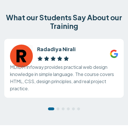
What our Students Say About our
Training
Radadiya Nirali
MDIDM Infoway provides practical web design
knowledge in simple language. The course covers
HTML, CSS, design principles, and real project
practice.