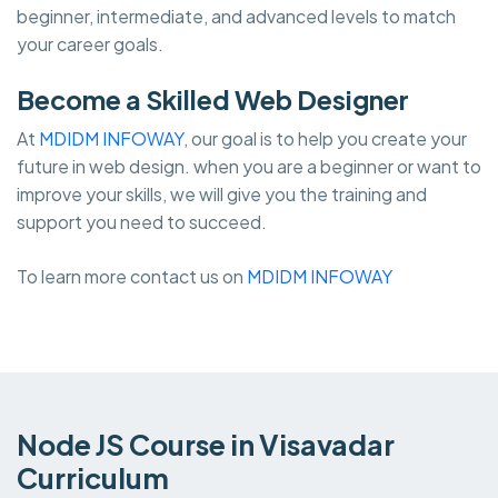
beginner, intermediate, and advanced levels to match
your career goals.
Become a Skilled Web Designer
At
MDIDM INFOWAY
, our goal is to help you create your
future in web design. when you are a beginner or want to
improve your skills, we will give you the training and
support you need to succeed.
To learn more contact us on
MDIDM INFOWAY
Node JS Course in Visavadar
Curriculum