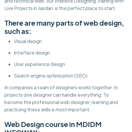
and technical skills. our Website Designing Training with
Live Projects in Jasdan is the perfect place to start.
There are many parts of web design,
such as:
Visual design
Interface design
User experience design
Search engine optimization (SEO)
In companies a team of designers works together. In
projects one designer can handle everything. To
become the professional web designer, learning and
practicing these skills is most important.
Web Design course in MDIDM