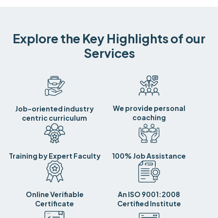
Explore the Key Highlights of our
Services
We provide personal
Job-oriented industry
coaching
centric curriculum
Training by Expert Faculty
100% Job Assistance
Online Verifiable
An ISO 9001:2008
Certificate
Certified Institute