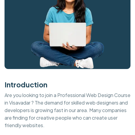
Introduction
Are you looking to join a Professional Web Design Course
in Visavadar ? The demand for skilled web designers and
developers is growing fast in our area. Many companies
are finding for creative people who can create user
friendly websites.