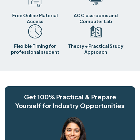
Free Online Material
AC Classrooms and
Access
Computer Lab
Flexible Timing for
Theory + Practical Study
professional student
Approach
Get 100% Practical & Prepare
Yourself for Industry Opportunities