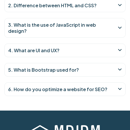
2. Difference between HTML and CSS?
3. What is the use of JavaScript in web
design?
4. What are UI and UX?
5. What is Bootstrap used for?
6. How do you optimize a website for SEO?