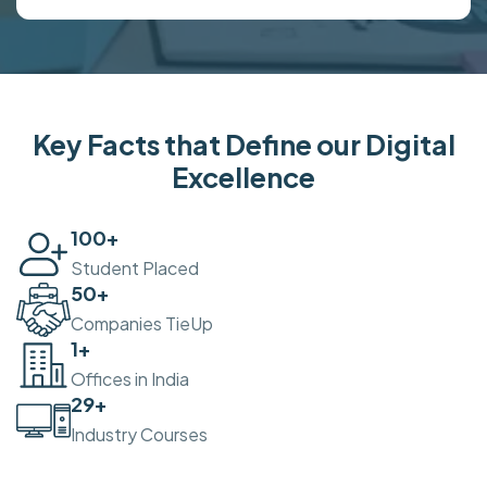
Key Facts that Define our Digital
Excellence
100
+
Student Placed
50
+
Companies TieUp
2
+
Offices in India
30
+
Industry Courses