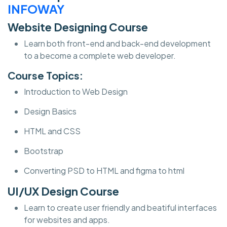
INFOWAY
Website Designing Course
Learn both front-end and back-end development
to a become a complete web developer.
Course Topics:
Introduction to Web Design
Design Basics
HTML and CSS
Bootstrap
Converting PSD to HTML and figma to html
UI/UX Design Course
Learn to create user friendly and beatiful interfaces
for websites and apps.