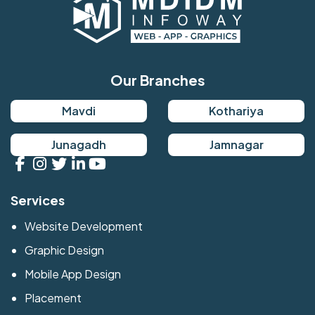
Our Branches
Mavdi
Kothariya
Junagadh
Jamnagar
Services
Website Development
Graphic Design
Mobile App Design
Placement