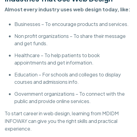
Almost every industry uses web design today, like:
Businesses – To encourage products and services.
Non profit organizations – To share their message
and get funds.
Healthcare – To help patients to book
appointments and get information.
Education – For schools and colleges to display
courses and admissions info.
Government organizations – To connect with the
public and provide online services.
To start career in web design, learning from MDIDM
INFOWAY can give you the right skills and practical
experience.