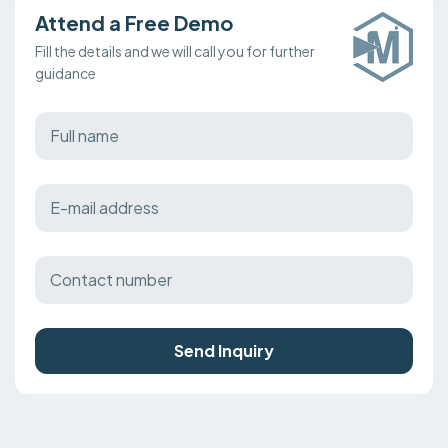
Attend a Free Demo
Fill the details and we will call you for further
guidance
Send Inquiry