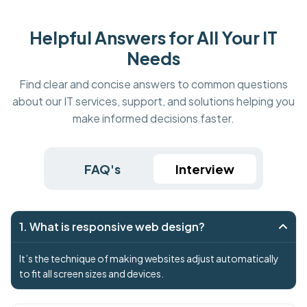
Helpful Answers for All Your IT
Needs
Find clear and concise answers to common questions
about our IT services, support, and solutions helping you
make informed decisions faster.
FAQ's
Interview
1. What is responsive web design?
It’s the technique of making websites adjust automatically
to fit all screen sizes and devices.