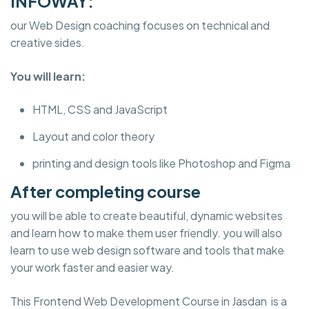
INFOWAY:
our Web Design coaching focuses on technical and
creative sides.
You will learn:
HTML, CSS and JavaScript
Layout and color theory
printing and design tools like Photoshop and Figma
After completing course
you will be able to create beautiful, dynamic websites
and learn how to make them user friendly. you will also
learn to use web design software and tools that make
your work faster and easier way.
This Frontend Web Development Course in Jasdan is a