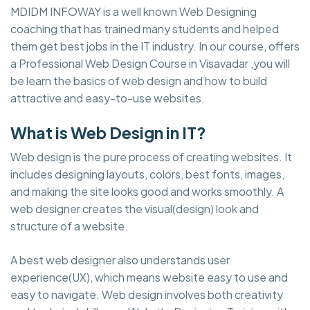
MDIDM INFOWAY is a well known Web Designing
coaching that has trained many students and helped
them get best jobs in the IT industry. In our course, offers
a Professional Web Design Course in Visavadar ,you will
be learn the basics of web design and how to build
attractive and easy-to-use websites.
What is Web Design in IT?
Web design is the pure process of creating websites. It
includes designing layouts, colors, best fonts, images,
and making the site looks good and works smoothly. A
web designer creates the visual(design) look and
structure of a website.
A best web designer also understands user
experience(UX), which means website easy to use and
easy to navigate. Web design involves both creativity