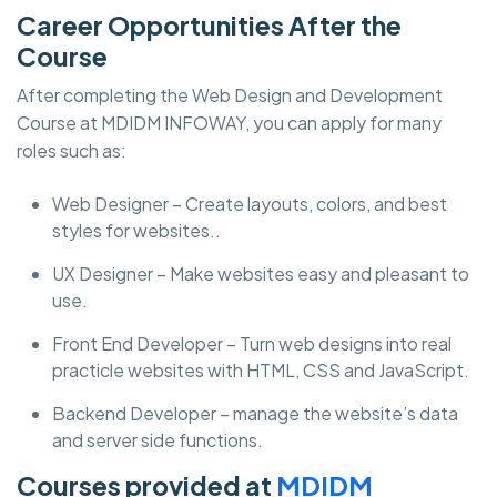
Career Opportunities After the
Course
After completing the Web Design and Development
Course at MDIDM INFOWAY, you can apply for many
roles such as:
Web Designer – Create layouts, colors, and best
styles for websites..
UX Designer – Make websites easy and pleasant to
use.
Front End Developer – Turn web designs into real
practicle websites with HTML, CSS and JavaScript.
Backend Developer – manage the website’s data
and server side functions.
Courses provided at
MDIDM