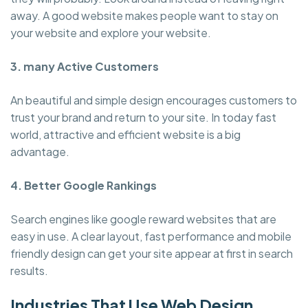
away. A good website makes people want to stay on
your website and explore your website.
3. many Active Customers
An beautiful and simple design encourages customers to
trust your brand and return to your site. In today fast
world, attractive and efficient website is a big
advantage.
4. Better Google Rankings
Search engines like google reward websites that are
easy in use. A clear layout, fast performance and mobile
friendly design can get your site appear at first in search
results.
Industries That Use Web Design