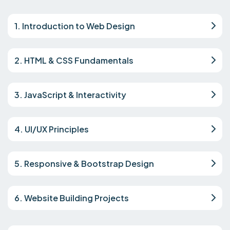
1. Introduction to Web Design
2. HTML & CSS Fundamentals
3. JavaScript & Interactivity
4. UI/UX Principles
5. Responsive & Bootstrap Design
6. Website Building Projects