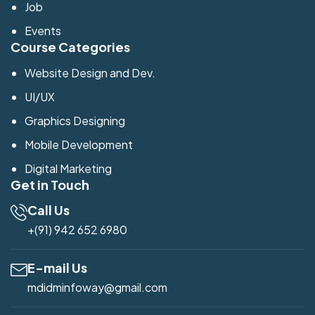
Job
Events
Course Categories
Website Design and Dev.
UI/UX
Graphics Designing
Mobile Development
Digital Marketing
Get in Touch
Call Us
+(91) 942 652 6980
E-mail Us
mdidminfoway@gmail.com