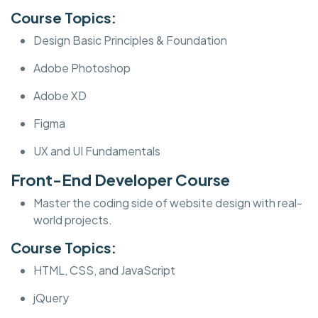
Course Topics:
Design Basic Principles & Foundation
Adobe Photoshop
Adobe XD
Figma
UX and UI Fundamentals
Front-End Developer Course
Master the coding side of website design with real-
world projects.
Course Topics:
HTML, CSS, and JavaScript
jQuery