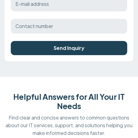
Send Inquiry
Helpful Answers for All Your IT
Needs
Find clear and concise answers to common questions
about our IT services, support, and solutions helping you
make informed decisions faster.