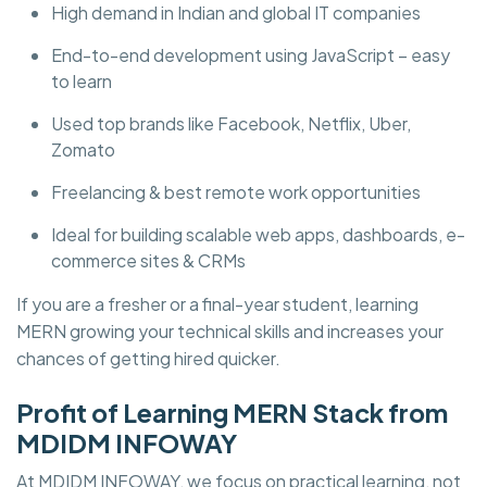
High demand in Indian and global IT companies
End-to-end development using JavaScript – easy
to learn
Used top brands like Facebook, Netflix, Uber,
Zomato
Freelancing & best remote work opportunities
Ideal for building scalable web apps, dashboards, e-
commerce sites & CRMs
If you are a fresher or a final-year student, learning
MERN growing your technical skills and increases your
chances of getting hired quicker.
Profit of Learning MERN Stack from
MDIDM INFOWAY
At MDIDM INFOWAY, we focus on practical learning, not