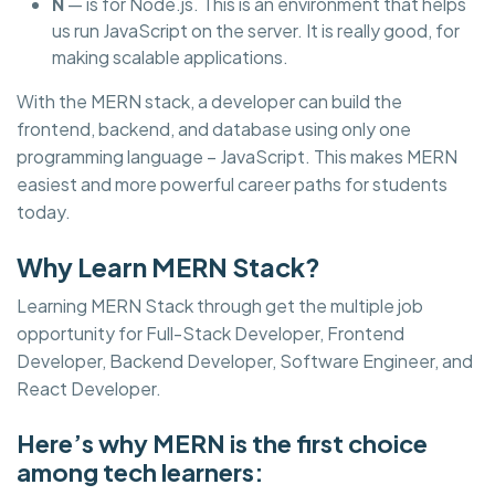
N
— is for Node.js. This is an environment that helps
us run JavaScript on the server. It is really good, for
making scalable applications.
With the MERN stack, a developer can build the
frontend, backend, and database using only one
programming language – JavaScript. This makes MERN
easiest and more powerful career paths for students
today.
Why Learn MERN Stack?
Learning MERN Stack through get the multiple job
opportunity for Full-Stack Developer, Frontend
Developer, Backend Developer, Software Engineer, and
React Developer.
Here’s why MERN is the first choice
among tech learners: