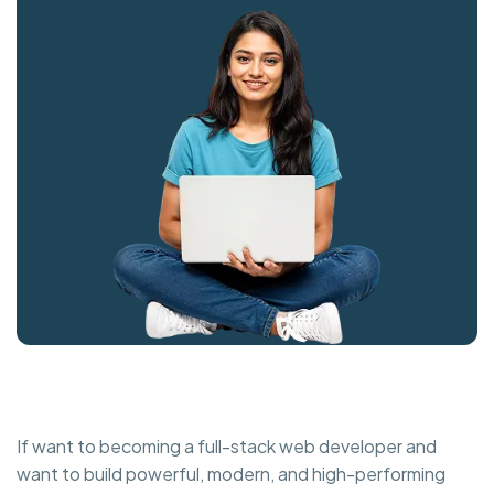
If want to becoming a full-stack web developer and
want to build powerful, modern, and high-performing