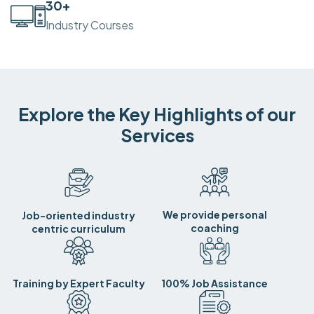
30
+
Industry Courses
Explore the Key Highlights of our
Services
We provide personal
Job-oriented industry
coaching
centric curriculum
Training by Expert Faculty
100% Job Assistance