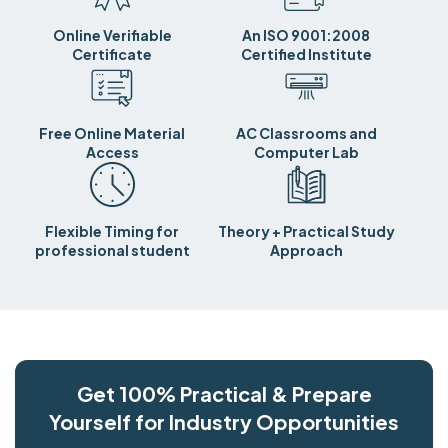
Online Verifiable
An ISO 9001:2008
Certificate
Certified Institute
Free Online Material
AC Classrooms and
Access
Computer Lab
Flexible Timing for
Theory + Practical Study
professional student
Approach
Get 100% Practical & Prepare
Yourself for Industry Opportunities