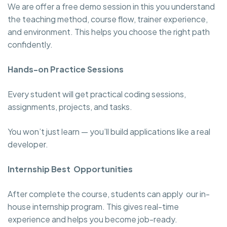
We are offer a free demo session in this you understand
the teaching method, course flow, trainer experience,
and environment. This helps you choose the right path
confidently.
Hands-on Practice Sessions
Every student will get practical coding sessions,
assignments, projects, and tasks.
You won’t just learn — you’ll build applications like a real
developer.
Internship Best Opportunities
After complete the course, students can apply our in-
house internship program. This gives real-time
experience and helps you become job-ready.