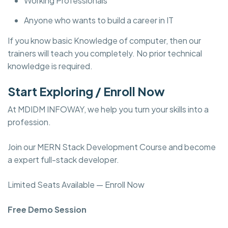
Working Professionals
Anyone who wants to build a career in IT
If you know basic Knowledge of computer, then our
trainers will teach you completely. No prior technical
knowledge is required.
Start Exploring / Enroll Now
At MDIDM INFOWAY, we help you turn your skills into a
profession.
Join our MERN Stack Development Course and become
a expert full-stack developer.
Limited Seats Available — Enroll Now
Free Demo Session