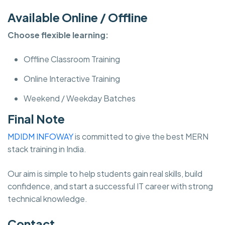
Available Online / Offline
Choose flexible learning:
Offline Classroom Training
Online Interactive Training
Weekend / Weekday Batches
Final Note
MDIDM INFOWAY
is committed to give the best MERN
stack training in India.
Our aim is simple to help students gain real skills, build
confidence, and start a successful IT career with strong
technical knowledge.
Contact