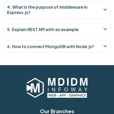
4. What is the purpose of middleware in
Express.js?
5. Explain REST API with an example.
6. How to connect MongoDB with Node.js?
Our Branches