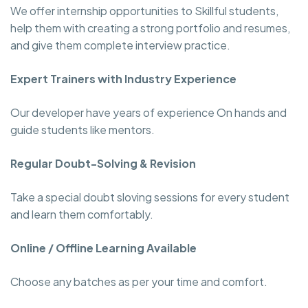
We offer internship opportunities to Skillful students,
help them with creating a strong portfolio and resumes,
and give them complete interview practice.
Expert Trainers with Industry Experience
Our developer have years of experience On hands and
guide students like mentors.
Regular Doubt-Solving & Revision
Take a special doubt sloving sessions for every student
and learn them comfortably.
Online / Offline Learning Available
Choose any batches as per your time and comfort.