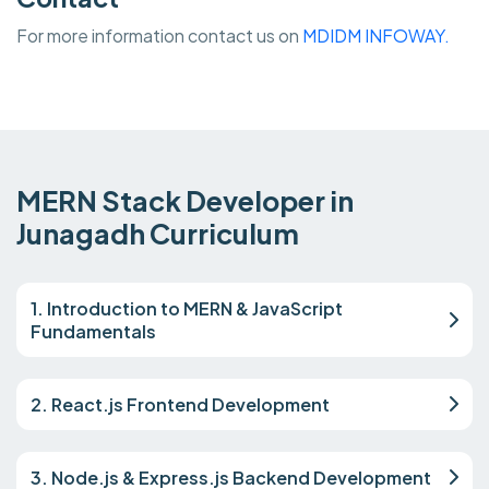
For more information contact us on
MDIDM INFOWAY.
MERN Stack Developer in
Junagadh Curriculum
1. Introduction to MERN & JavaScript
Fundamentals
2. React.js Frontend Development
3. Node.js & Express.js Backend Development