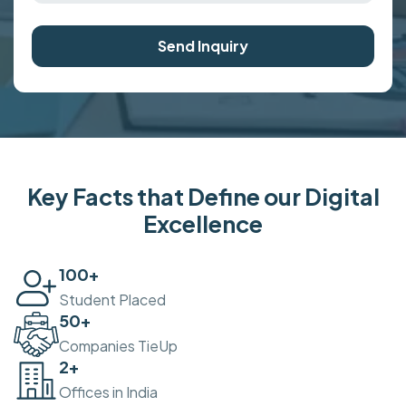
Send Inquiry
Key Facts that Define our Digital
Excellence
100
+
Student Placed
50
+
Companies TieUp
2
+
Offices in India