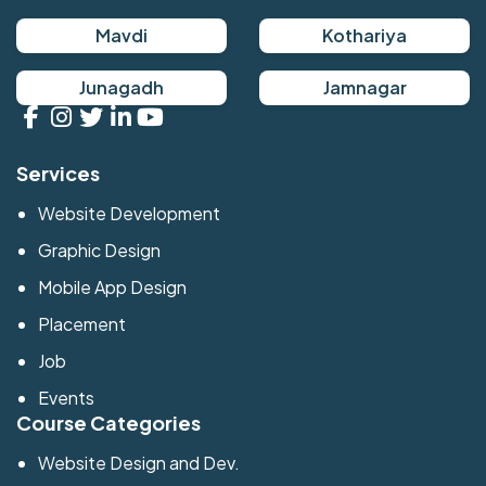
Mavdi
Kothariya
Junagadh
Jamnagar
Services
Website Development
Graphic Design
Mobile App Design
Placement
Job
Events
Course Categories
Website Design and Dev.