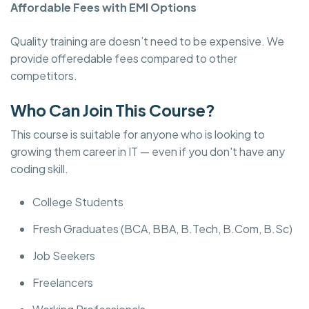
Affordable Fees with EMI Options
Quality training are doesn’t need to be expensive. We
provide offeredable fees compared to other
competitors.
Who Can Join This Course?
This course is suitable for anyone who is looking to
growing them career in IT — even if you don't have any
coding skill.
College Students
Fresh Graduates (BCA, BBA, B.Tech, B.Com, B.Sc)
Job Seekers
Freelancers