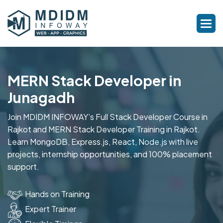
MERN Stack Developer in
Junagadh
Join MDIDM INFOWAY’s Full Stack Developer Course in
Rajkot and MERN Stack Developer Training in Rajkot.
Learn MongoDB, Express.js, React, Node.js with live
projects, internship opportunities, and 100% placement
support.
Hands on Training
Expert Trainer