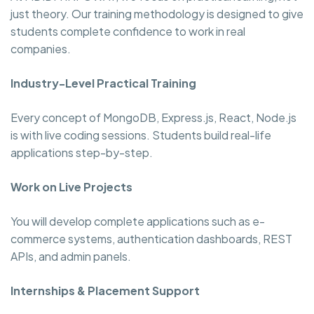
just theory. Our training methodology is designed to give
students complete confidence to work in real
companies.
Industry-Level Practical Training
Every concept of MongoDB, Express.js, React, Node.js
is with live coding sessions. Students build real-life
applications step-by-step.
Work on Live Projects
You will develop complete applications such as e-
commerce systems, authentication dashboards, REST
APIs, and admin panels.
Internships & Placement Support