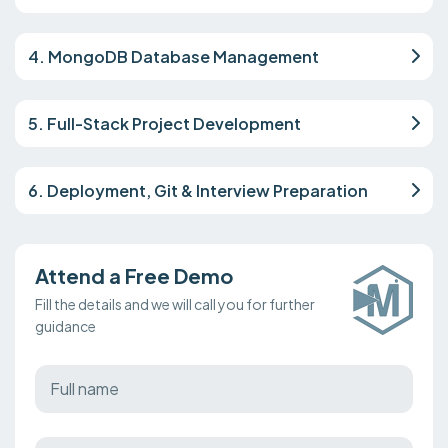
4. MongoDB Database Management
5. Full-Stack Project Development
6. Deployment, Git & Interview Preparation
Attend a Free Demo
Fill the details and we will call you for further
guidance