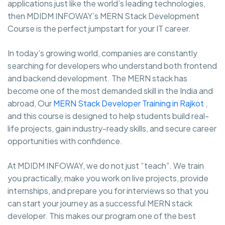
applications just like the world’s leading technologies,
then MDIDM INFOWAY’s MERN Stack Development
Course is the perfect jumpstart for your IT career.
In today’s growing world, companies are constantly
searching for developers who understand both frontend
and backend development. The MERN stack has
become one of the most demanded skill in the India and
abroad, Our
MERN Stack Developer Training in Rajkot
,
and this course is designed to help students build real-
life projects, gain industry-ready skills, and secure career
opportunities with confidence.
At MDIDM INFOWAY, we do not just “teach”. We train
you practically, make you work on live projects, provide
internships, and prepare you for interviews so that you
can start your journey as a successful MERN stack
developer. This makes our program one of the best