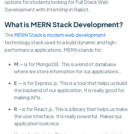
options for students looking for Full Stack Web
Development with Internship in Rajkot.
What is MERN Stack Development?
The
MERN Stack is modern web development
technology stack used to a build dynamic and high-
performance applications. MERN stands for:
M
— is for MongoDB. This is a kind of database
where we store information for our applications..
E
— is for Express.js. This is a tool that helps us build
the backend of our application. It is really good for
making APIs.
R
—is for React.js. This is a library that helps us make
the user interface. It is really powerful. Makes our
application look nice.