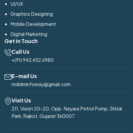
UI/UX
Graphics Designing
Mobile Development
Digital Marketing
Get in Touch
Call Us
+(91) 942 652 6980
E-mail Us
mdidminfoway@gmail.com
Visit Us
211, Vision 20-20, Opp. Nayara Petrol Pump, Shital
Park, Rajkot, Gujarat 360007.