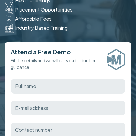
Flexible Timings
Placement Opportunities
Affordable Fees
Industry Based Training
Attend a Free Demo
Fill the details and we will call you for further
guidance