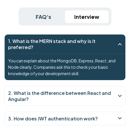
FAQ's
Interview
1. What is the MERN stack and why is it
preferred?
You can explain about the MongoDB, Express, React, and
Node clearly. Companies ask this to check your basic
knowledge of your development skill.
2. What is the difference between React and
Angular?
3. How does JWT authentication work?