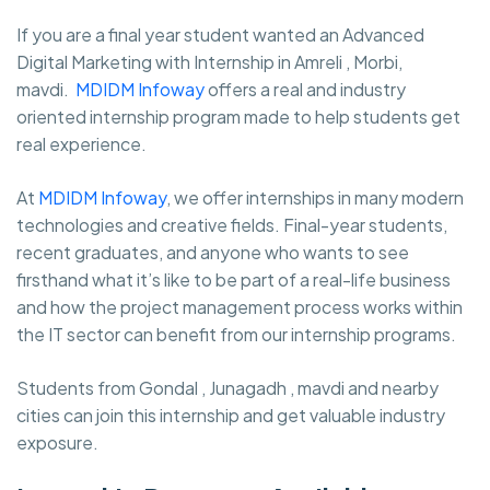
If you are a final year student wanted an Advanced
Digital Marketing with Internship in Amreli , Morbi,
mavdi.
MDIDM Infoway
offers a real and industry
oriented internship program made to help students get
real experience.
At
MDIDM Infoway
, we offer internships in many modern
technologies and creative fields. Final-year students,
recent graduates, and anyone who wants to see
firsthand what it’s like to be part of a real-life business
and how the project management process works within
the IT sector can benefit from our internship programs.
Students from Gondal , Junagadh , mavdi and nearby
cities can join this internship and get valuable industry
exposure.