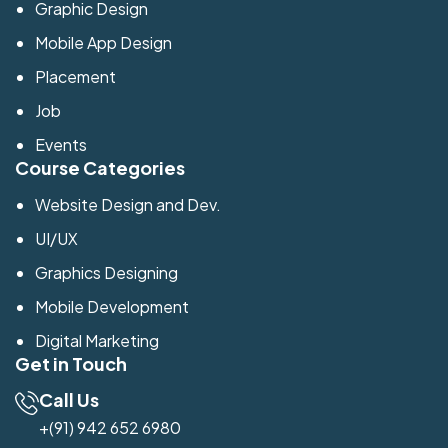
Graphic Design
Mobile App Design
Placement
Job
Events
Course Categories
Website Design and Dev.
UI/UX
Graphics Designing
Mobile Development
Digital Marketing
Get in Touch
Call Us
+(91) 942 652 6980