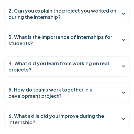
2. Can you explain the project you worked on
during the internship?
3. What is the importance of internships for
students?
4. What did you learn from working on real
projects?
5. How do teams work together in a
development project?
6. What skills did you improve during the
internship?