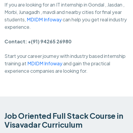
If you are looking for an IT internship in Gondal , Jasdan ,
Morbi, Junagadh , mavdi and nearby cities for final year
students,
MDIDM Infoway
can help you get real industry
experience.
Contact: +(91) 94265 26980
Start your career journey with industry based internship
training at
MDIDM Infoway
and gain the practical
experience companies are looking for.
Job Oriented Full Stack Course in
Visavadar Curriculum