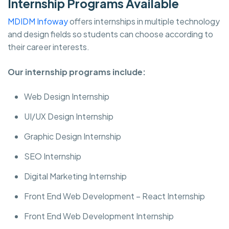
Internship Programs Available
MDIDM Infoway
offers internships in multiple technology
and design fields so students can choose according to
their career interests.
Our internship programs include:
Web Design Internship
UI/UX Design Internship
Graphic Design Internship
SEO Internship
Digital Marketing Internship
Front End Web Development – React Internship
Front End Web Development Internship