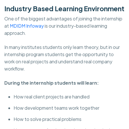
Industry Based Learning Environment
One of the biggest advantages of joining the internship
at
MDIDM Infoway
is our industry-based learning
approach.
In many institutes students only learn theory, but in our
internship program students get the opportunity to
work on real projects and understand real company
workflow.
During the internship students will learn:
How real client projects are handled
How development teams work together
How to solve practical problems