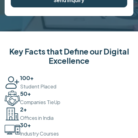
Send Inquiry
Key Facts that Define our Digital
Excellence
100
+
Student Placed
50
+
Companies TieUp
2
+
Offices in India
30
+
Industry Courses