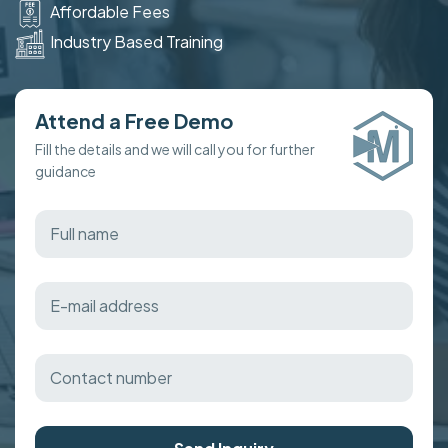
Affordable Fees
Industry Based Training
Attend a Free Demo
Fill the details and we will call you for further
guidance