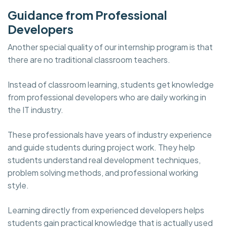
Guidance from Professional
Developers
Another special quality of our internship program is that
there are no traditional classroom teachers.
Instead of classroom learning, students get knowledge
from professional developers who are daily working in
the IT industry.
These professionals have years of industry experience
and guide students during project work. They help
students understand real development techniques,
problem solving methods, and professional working
style.
Learning directly from experienced developers helps
students gain practical knowledge that is actually used