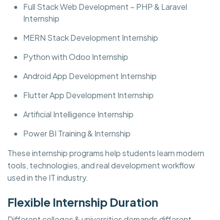
Full Stack Web Development – PHP & Laravel
Internship
MERN Stack Development Internship
Python with Odoo Internship
Android App Development Internship
Flutter App Development Internship
Artificial Intelligence Internship
Power BI Training & Internship
These internship programs help students learn modern
tools, technologies, and real development workflow
used in the IT industry.
Flexible Internship Duration
Different colleges & universities demands different