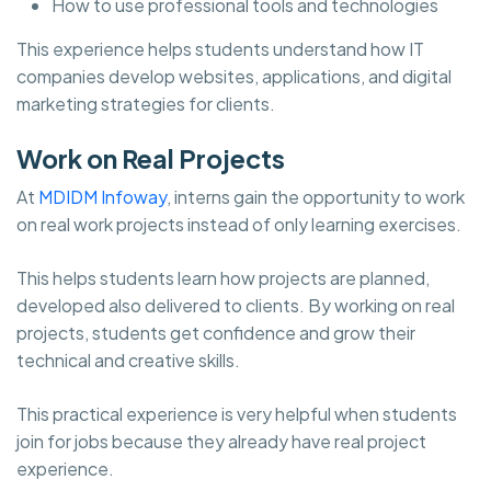
How to use professional tools and technologies
This experience helps students understand how IT
companies develop websites, applications, and digital
marketing strategies for clients.
Work on Real Projects
At
MDIDM Infoway
, interns gain the opportunity to work
on real work projects instead of only learning exercises.
This helps students learn how projects are planned,
developed also delivered to clients. By working on real
projects, students get confidence and grow their
technical and creative skills.
This practical experience is very helpful when students
join for jobs because they already have real project
experience.