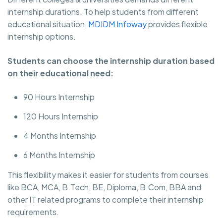
internship durations. To help students from different
educational situation,
MDIDM Infoway
provides flexible
internship options.
Students can choose the internship duration based
on their educational need:
90 Hours Internship
120 Hours Internship
4 Months Internship
6 Months Internship
This flexibility makes it easier for students from courses
like BCA, MCA, B.Tech, BE, Diploma, B.Com, BBA and
other IT related programs to complete their internship
requirements.