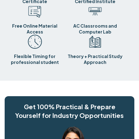
Certificate
Certified Institute
Free Online Material
AC Classrooms and
Access
Computer Lab
Flexible Timing for
Theory + Practical Study
professional student
Approach
Get 100% Practical & Prepare
Yourself for Industry Opportunities