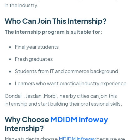
in the industry.
Who Can Join This Internship?
The internship program is suitable for:
Final year students
Fresh graduates
Students from IT and commerce background
Learners who want practical industry experience
Gondal , Jasdan ,Morbi, nearby cities can join this
internship and start building their professional skills.
Why Choose
MDIDM Infoway
Internship?
Many students choose
MDIDM Infoway
because we