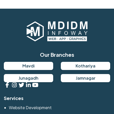
Our Branches
Mavdi
Kothariya
Junagadh
Jamnagar
Services
Website Development