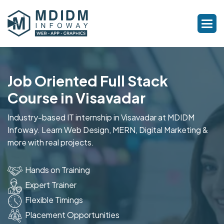
Job Oriented Full Stack
Course in Visavadar
Industry-based IT internship in Visavadar at MDIDM
Infoway. Learn Web Design, MERN, Digital Marketing &
more with real projects.
Hands on Training
Expert Trainer
Flexible Timings
Placement Opportunities