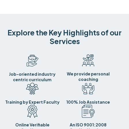
Explore the Key Highlights of our
Services
We provide personal
Job-oriented industry
coaching
centric curriculum
Training by Expert Faculty
100% Job Assistance
Online Verifiable
An ISO 9001:2008