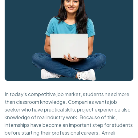
In today’s competitive job market, students need more
than classroom knowledge. Companies wants job
seeker who have practical skills, project experience also
knowledge of real industry work. Because of this,
internships have become an important step for students
before starting their professional careers . Amreli