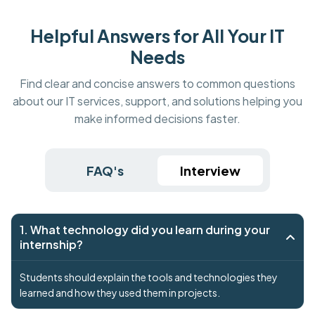
Helpful Answers for All Your IT
Needs
Find clear and concise answers to common questions
about our IT services, support, and solutions helping you
make informed decisions faster.
FAQ's
Interview
1. What technology did you learn during your
internship?
Students should explain the tools and technologies they
learned and how they used them in projects.