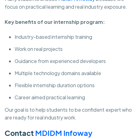
focus on practical learning and real industry exposure.
Key benefits of our internship program:
Industry-based internship training
Work on real projects
Guidance from experienced developers
Multiple technology domains available
Flexible internship duration options
Career aimed practical learning
Our goal is to help students to be confident expert who
are ready for real industry work.
Contact
MDIDM Infoway