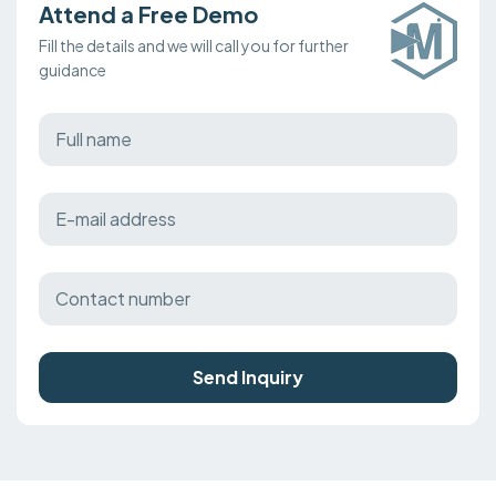
Attend a Free Demo
Fill the details and we will call you for further
guidance
Send Inquiry