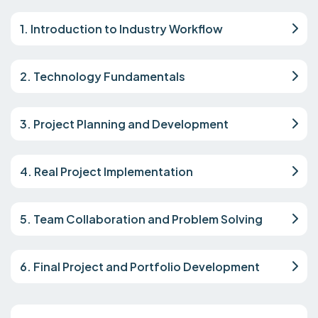
1. Introduction to Industry Workflow
2. Technology Fundamentals
3. Project Planning and Development
4. Real Project Implementation
5. Team Collaboration and Problem Solving
6. Final Project and Portfolio Development