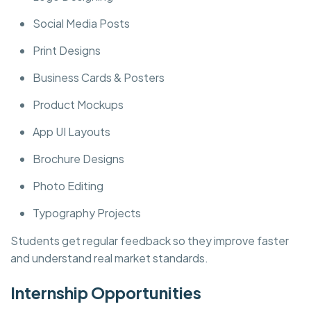
Social Media Posts
Print Designs
Business Cards & Posters
Product Mockups
App UI Layouts
Brochure Designs
Photo Editing
Typography Projects
Students get regular feedback so they improve faster
and understand real market standards.
Internship Opportunities