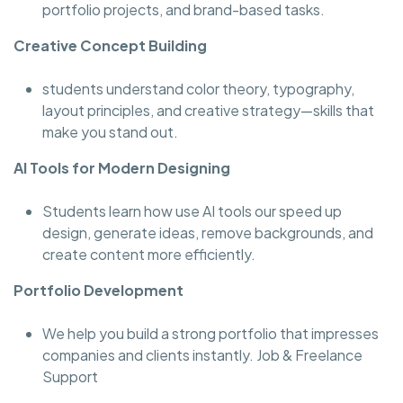
portfolio projects, and brand-based tasks.
Creative Concept Building
students understand color theory, typography,
layout principles, and creative strategy—skills that
make you stand out.
AI Tools for Modern Designing
Students learn how use AI tools our speed up
design, generate ideas, remove backgrounds, and
create content more efficiently.
Portfolio Development
We help you build a strong portfolio that impresses
companies and clients instantly. Job & Freelance
Support