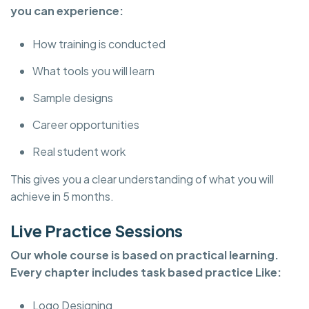
you can experience:
How training is conducted
What tools you will learn
Sample designs
Career opportunities
Real student work
This gives you a clear understanding of what you will
achieve in 5 months.
Live Practice Sessions
Our whole course is based on practical learning.
Every chapter includes task based practice Like:
Logo Designing