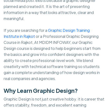
social media post exists because a graphic designer
planned and created it. It is the art of presenting
information in a way that looks attractive, clear and
meaningful.
If you are searching for a
Graphic Design Training
Institute in Rajkot
or a Professional Graphic Designing
Course in Rajkot, At MDIDM INFOWAY, our Graphic
Design course is designed to help beginners start from
the basics and grow into confident designers with the
ability to create professional-level work. We blend
creativity with technical software training so students
gain a complete understanding of how design works in
real companies and agencies.
Why Learn Graphic Design?
Graphic Design is not just creative hobby. it is career that
offers stability, freedom, and excellent earning