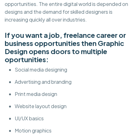
opportunities. The entire digital world is depended on
designs and the demand for skilled designers is
increasing quickly all over industries.
If you want a job, freelance career or
business opportunities then Graphic
Design opens doors to multiple
oportunities:
Social media designing
Advertising and branding
Print media design
Website layout design
UI/UX basics
Motion graphics