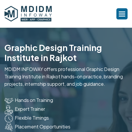
Graphic Design Training
Institute in Rajkot
MDIDM INFOWAY offers professional Graphic Design
Training Institute in Rajkot hands-on practice, branding
projects, internship support, and job guidance.
Hands on Training
Expert Trainer
Flexible Timings
Placement Opportunities