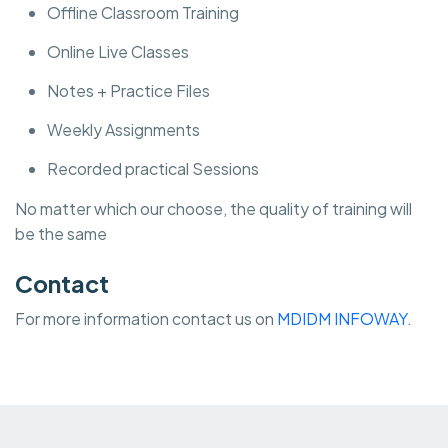
Offline Classroom Training
Online Live Classes
Notes + Practice Files
Weekly Assignments
Recorded practical Sessions
No matter which our choose, the quality of training will
be the same
Contact
For more information contact us on
MDIDM INFOWAY.