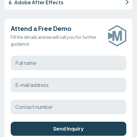
6. Adobe After Effects
Attend a Free Demo
Fill the details and we will call you for further
guidance
Send Inquiry