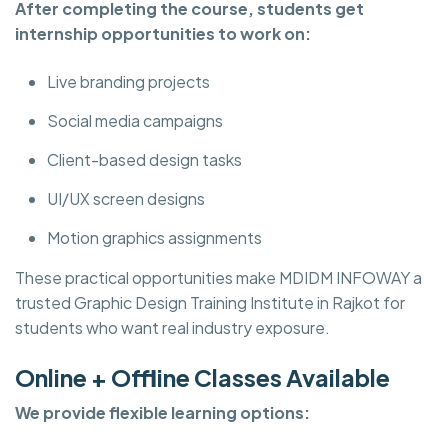
After completing the course, students get
internship opportunities to work on:
Live branding projects
Social media campaigns
Client-based design tasks
UI/UX screen designs
Motion graphics assignments
These practical opportunities make MDIDM INFOWAY a
trusted Graphic Design Training Institute in Rajkot for
students who want real industry exposure.
Online + Offline Classes Available
We provide flexible learning options: