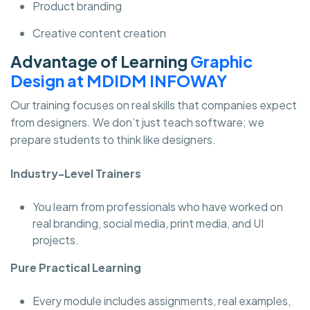
Product branding
Creative content creation
Advantage of Learning
Graphic
Design at MDIDM INFOWAY
Our training focuses on real skills that companies expect
from designers. We don’t just teach software; we
prepare students to think like designers.
Industry-Level Trainers
You learn from professionals who have worked on
real branding, social media, print media, and UI
projects.
Pure Practical Learning
Every module includes assignments, real examples,