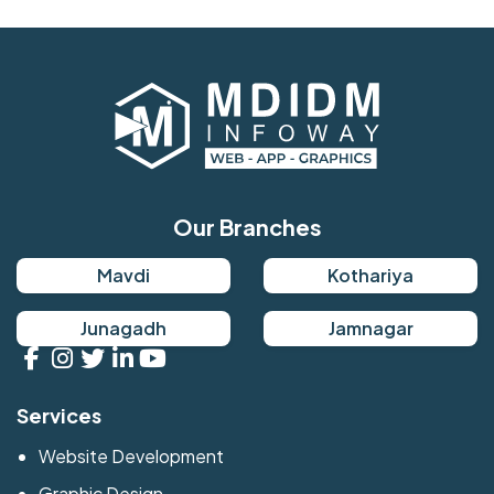
Our Branches
Mavdi
Kothariya
Junagadh
Jamnagar
Services
Website Development
Graphic Design