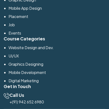
Mobile App Design
Placement
Job
Events
Course Categories
Website Design and Dev.
UI/UX
Graphics Designing
Mobile Development
Digital Marketing
Get in Touch
Call Us
+(91) 942 652 6980