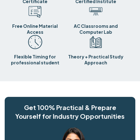
Certificate
Certified Institute
Free Online Material
AC Classrooms and
Access
Computer Lab
Flexible Timing for
Theory + Practical Study
professional student
Approach
Get 100% Practical & Prepare
Yourself for Industry Opportunities