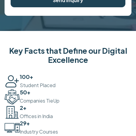
Send Inquiry
Key Facts that Define our Digital
Excellence
100
+
Student Placed
50
+
Companies TieUp
2
+
Offices in India
30
+
Industry Courses