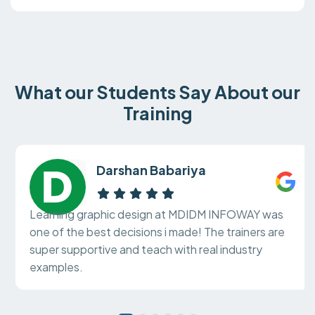
What our Students Say About our
Training
Darshan Babariya
Learning graphic design at MDIDM INFOWAY was
one of the best decisions i made! The trainers are
super supportive and teach with real industry
examples.