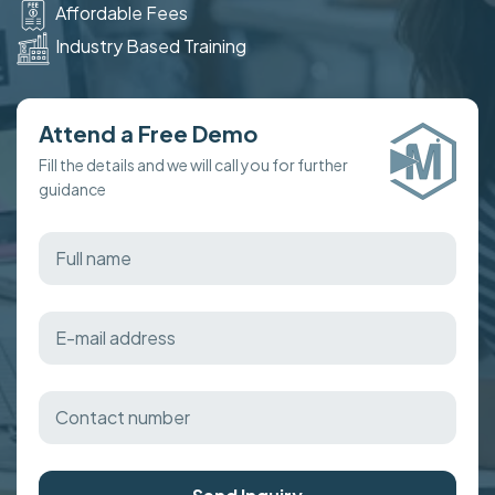
Affordable Fees
Industry Based Training
Attend a Free Demo
Fill the details and we will call you for further
guidance