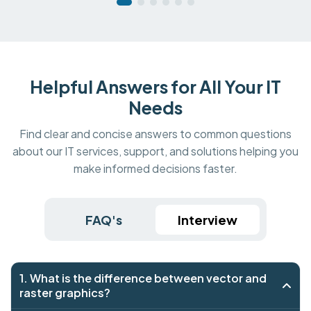
Helpful Answers for All Your IT
Needs
Find clear and concise answers to common questions
about our IT services, support, and solutions helping you
make informed decisions faster.
FAQ's
Interview
1. What is the difference between vector and
raster graphics?