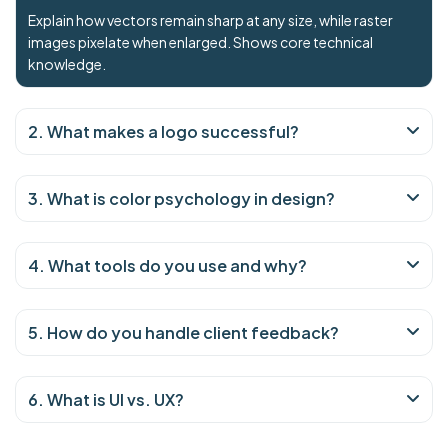
Explain how vectors remain sharp at any size, while raster
images pixelate when enlarged. Shows core technical
knowledge.
2. What makes a logo successful?
3. What is color psychology in design?
4. What tools do you use and why?
5. How do you handle client feedback?
6. What is UI vs. UX?