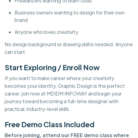
Freelancers wanting to learn tools
Business owners wanting to design for their own
brand
Anyone who loves creativity
No design background or drawing skill is needed. Anyone
can start.
Start Exploring / Enroll Now
If you want to make career where your creativity
becomes your identity, Graphic Design is the perfect
career. join now at MDIDM INFOWAY and begin your
journey toward becoming a full-time designer with
practical, industry-level skills.
Free Demo Class Included
Before joining, attend our FREE demo class where