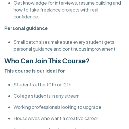
Get knowledge for interviews, resume building and
how to take freelance projects with real
confidence.
Personal guidance
Small batch sizes make sure every student gets
personal guidance and continuous improvement.
Who Can Join This Course?
This course is our ideal for:
Students after 10th or 12th
College students in any stream
Working professionals looking to upgrade
Housewives who want a creative career