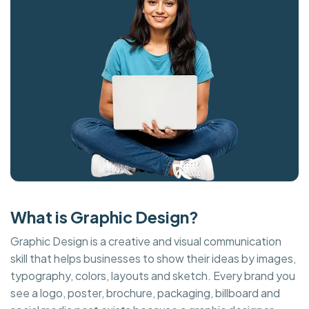
What is Graphic Design?
Graphic Design is a creative and visual communication
skill that helps businesses to show their ideas by images,
typography, colors, layouts and sketch. Every brand you
see a logo, poster, brochure, packaging, billboard and