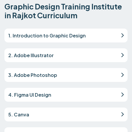
Graphic Design Training Institute
in Rajkot Curriculum
1. Introduction to Graphic Design
2. Adobe Illustrator
3. Adobe Photoshop
4. Figma UI Design
5. Canva