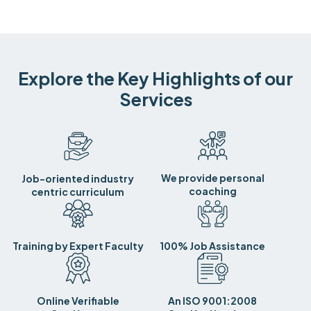
Explore the Key Highlights of our
Services
We provide personal
Job-oriented industry
coaching
centric curriculum
Training by Expert Faculty
100% Job Assistance
Online Verifiable
An ISO 9001:2008