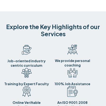
Explore the Key Highlights of our
Services
We provide personal
Job-oriented industry
coaching
centric curriculum
Training by Expert Faculty
100% Job Assistance
Online Verifiable
An ISO 9001:2008