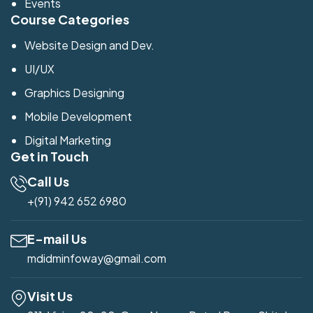
Events
Course Categories
Website Design and Dev.
UI/UX
Graphics Designing
Mobile Development
Digital Marketing
Get in Touch
Call Us
+(91) 942 652 6980
E-mail Us
mdidminfoway@gmail.com
Visit Us