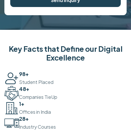
Send Inquiry
Key Facts that Define our Digital
Excellence
100
+
Student Placed
50
+
Companies TieUp
2
+
Offices in India
30
+
Industry Courses