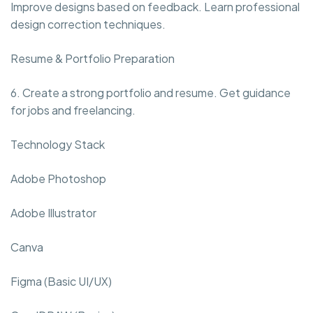
Improve designs based on feedback. Learn professional
design correction techniques.
Resume & Portfolio Preparation
6. Create a strong portfolio and resume. Get guidance
for jobs and freelancing.
Technology Stack
Adobe Photoshop
Adobe Illustrator
Canva
Figma (Basic UI/UX)