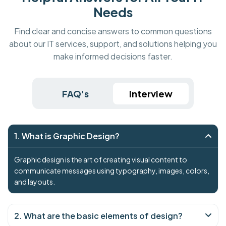
Needs
Find clear and concise answers to common questions
about our IT services, support, and solutions helping you
make informed decisions faster.
FAQ's
Interview
1. What is Graphic Design?
Graphic design is the art of creating visual content to
communicate messages using typography, images, colors,
and layouts.
2. What are the basic elements of design?