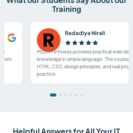
Training
Radadiya Nirali
MDIDM Infoway provides practical web design
knowledge in simple language. The course covers
HTML, CSS, design principles, and real project
practice.
Helpful Answers for All Your IT