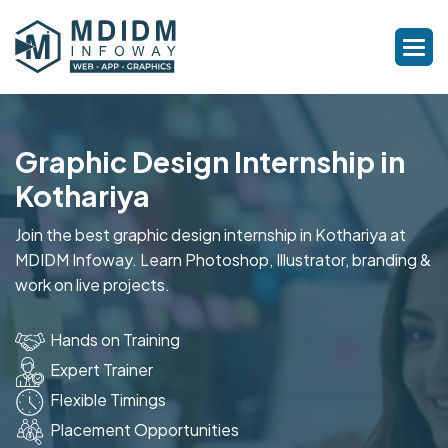
Graphic Design Internship in
Kothariya
Join the best graphic design internship in Kothariya at
MDIDM Infoway. Learn Photoshop, Illustrator, branding &
work on live projects.
Hands on Training
Expert Trainer
Flexible Timings
Placement Opportunities