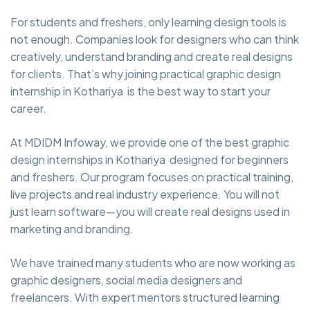
For students and freshers, only learning design tools is
not enough. Companies look for designers who can think
creatively, understand branding and create real designs
for clients. That’s why joining practical graphic design
internship in Kothariya is the best way to start your
career.
At MDIDM Infoway, we provide one of the best graphic
design internships in Kothariya designed for beginners
and freshers. Our program focuses on practical training,
live projects and real industry experience. You will not
just learn software—you will create real designs used in
marketing and branding.
We have trained many students who are now working as
graphic designers, social media designers and
freelancers. With expert mentors structured learning