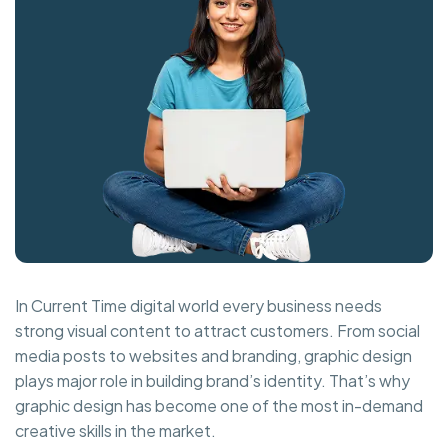
In Current Time digital world every business needs
strong visual content to attract customers. From social
media posts to websites and branding, graphic design
plays major role in building brand’s identity. That’s why
graphic design has become one of the most in-demand
creative skills in the market.