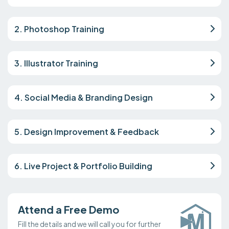
2. Photoshop Training
3. Illustrator Training
4. Social Media & Branding Design
5. Design Improvement & Feedback
6. Live Project & Portfolio Building
Attend a Free Demo
Fill the details and we will call you for further