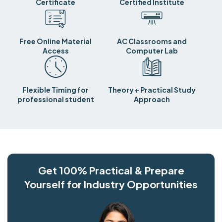
Certificate
Certified Institute
Free Online Material
AC Classrooms and
Access
Computer Lab
Flexible Timing for
Theory + Practical Study
professional student
Approach
Get 100% Practical & Prepare
Yourself for Industry Opportunities