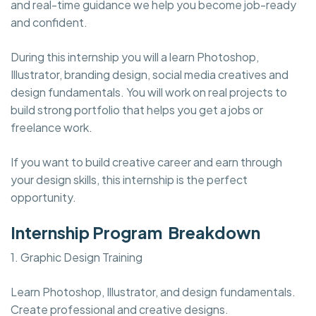
and real-time guidance we help you become job-ready
and confident.
During this internship you will a learn Photoshop,
Illustrator, branding design, social media creatives and
design fundamentals. You will work on real projects to
build strong portfolio that helps you get a jobs or
freelance work.
If you want to build creative career and earn through
your design skills, this internship is the perfect
opportunity.
Internship Program Breakdown
1. Graphic Design Training
Learn Photoshop, Illustrator, and design fundamentals.
Create professional and creative designs.