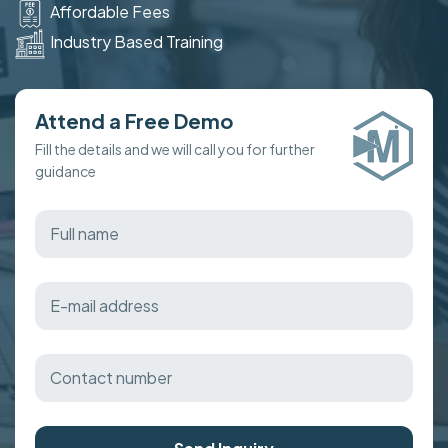
Affordable Fees
Industry Based Training
Attend a Free Demo
Fill the details and we will call you for further
guidance