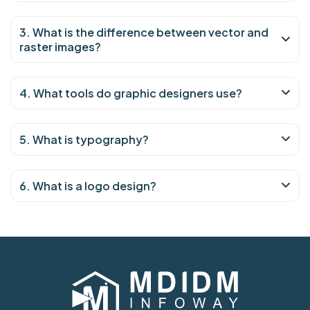
3. What is the difference between vector and
raster images?
4. What tools do graphic designers use?
5. What is typography?
6. What is a logo design?