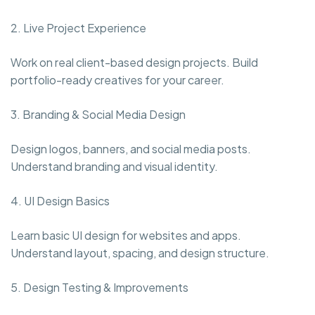
2. Live Project Experience
Work on real client-based design projects. Build
portfolio-ready creatives for your career.
3. Branding & Social Media Design
Design logos, banners, and social media posts.
Understand branding and visual identity.
4. UI Design Basics
Learn basic UI design for websites and apps.
Understand layout, spacing, and design structure.
5. Design Testing & Improvements