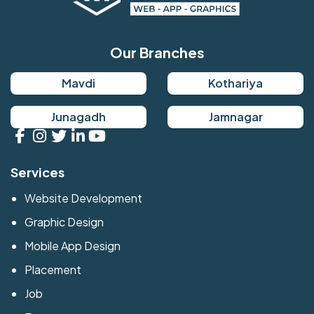
Our Branches
Mavdi
Kothariya
Junagadh
Jamnagar
Services
Website Development
Graphic Design
Mobile App Design
Placement
Job