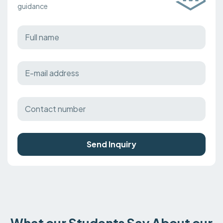
guidance
Send Inquiry
What our Students Say About our