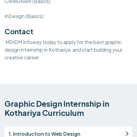
CorelDRAW (Basics)
InDesign (Basics)
Contact
MDIDM Infoway today to apply for the best graphic
design internship in Kothariya and start building your
creative career.
Graphic Design Internship in
Kothariya Curriculum
1. Introduction to Web Design