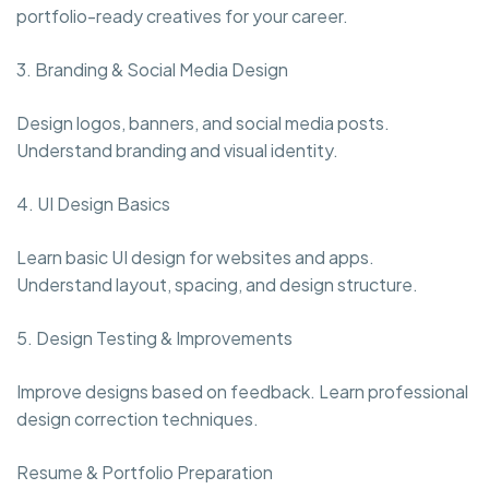
portfolio-ready creatives for your career.
3. Branding & Social Media Design
Design logos, banners, and social media posts.
Understand branding and visual identity.
4. UI Design Basics
Learn basic UI design for websites and apps.
Understand layout, spacing, and design structure.
5. Design Testing & Improvements
Improve designs based on feedback. Learn professional
design correction techniques.
Resume & Portfolio Preparation