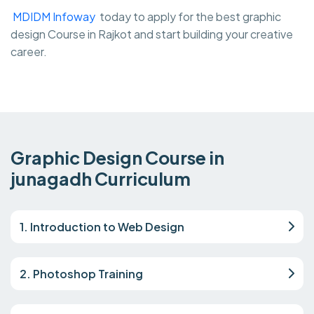
MDIDM Infoway
today to apply for the best graphic
design Course in Rajkot and start building your creative
career.
Graphic Design Course in
junagadh Curriculum
1. Introduction to Web Design
2. Photoshop Training