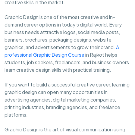
creative skills in the market.
Graphic Design is one of the most creative and in-
demand career options in today’s digital world. Every
business needs attractive logos, social media posts,
banners, brochures, packaging designs, website
graphics, and advertisements to grow their brand.
A
professional Graphic Design Course
in Rajkot helps
students, job seekers, freelancers, and business owners
learn creative design skills with practical training.
If you want to build a successful creative career, learning
graphic design can open many opportunities in
advertising agencies, digital marketing companies,
printing industries, branding agencies, and freelance
platforms.
Graphic Design is the art of visual communication using