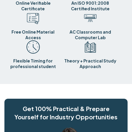
Online Verifiable
An ISO 9001:2008
Certificate
Certified Institute
Free Online Material
AC Classrooms and
Access
Computer Lab
Flexible Timing for
Theory + Practical Study
professional student
Approach
Get 100% Practical & Prepare
Yourself for Industry Opportunities