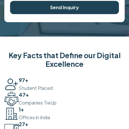
Send Inquiry
Key Facts that Define our Digital
Excellence
100
+
Student Placed
50
+
Companies TieUp
2
+
Offices in India
30
+