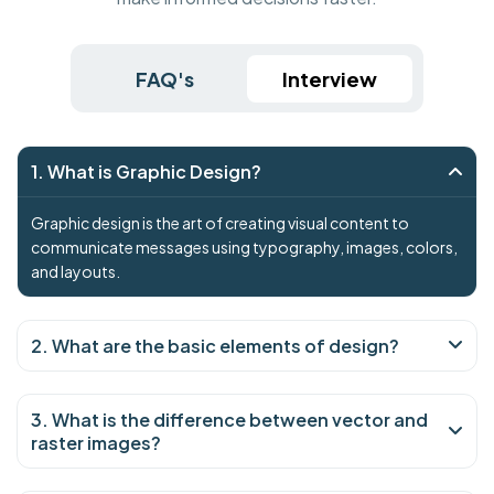
FAQ's
Interview
1. What is Graphic Design?
Graphic design is the art of creating visual content to
communicate messages using typography, images, colors,
and layouts.
2. What are the basic elements of design?
3. What is the difference between vector and
raster images?