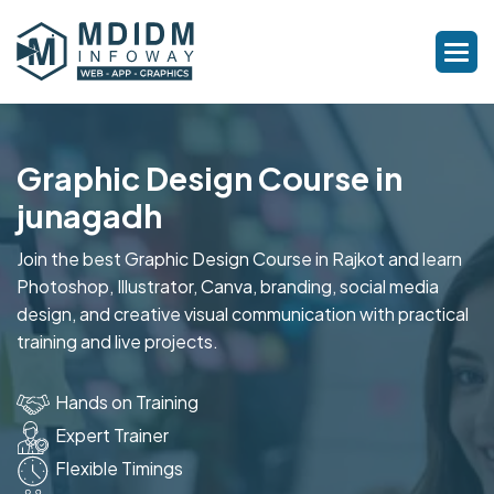
Graphic Design Course in
junagadh
Join the best Graphic Design Course in Rajkot and learn
Photoshop, Illustrator, Canva, branding, social media
design, and creative visual communication with practical
training and live projects.
Hands on Training
Expert Trainer
Flexible Timings