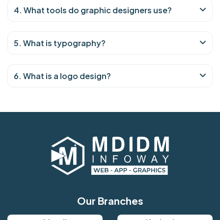
4. What tools do graphic designers use?
5. What is typography?
6. What is a logo design?
Our Branches