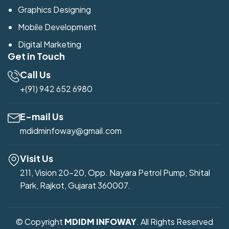
Graphics Designing
Mobile Development
Digital Marketing
Get in Touch
Call Us
+(91) 942 652 6980
E-mail Us
mdidminfoway@gmail.com
Visit Us
211, Vision 20-20, Opp. Nayara Petrol Pump, Shital
Park, Rajkot, Gujarat 360007.
© Copyright
MDIDM INFOWAY
. All Rights Reserved