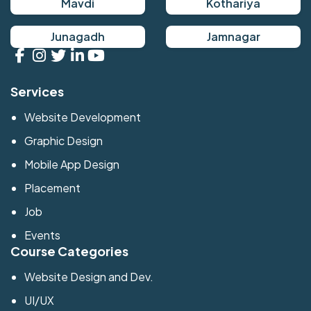
Mavdi
Kothariya
Junagadh
Jamnagar
Services
Website Development
Graphic Design
Mobile App Design
Placement
Job
Events
Course Categories
Website Design and Dev.
UI/UX