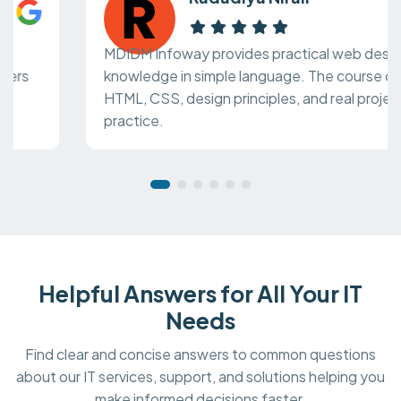
MDIDM Infoway provides practical web design
knowledge in simple language. The course covers
HTML, CSS, design principles, and real project
practice.
Helpful Answers for All Your IT
Needs
Find clear and concise answers to common questions
about our IT services, support, and solutions helping you
make informed decisions faster.