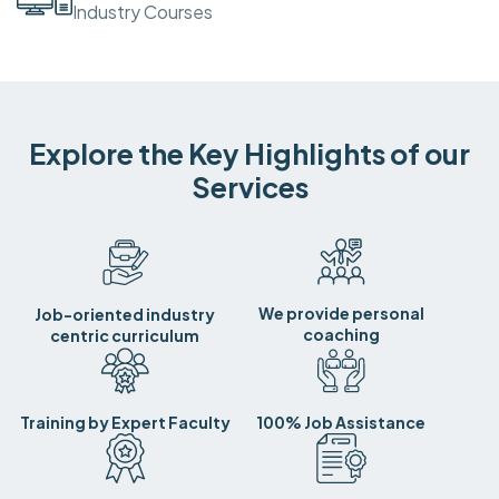
Industry Courses
Explore the Key Highlights of our
Services
We provide personal
Job-oriented industry
coaching
centric curriculum
Training by Expert Faculty
100% Job Assistance