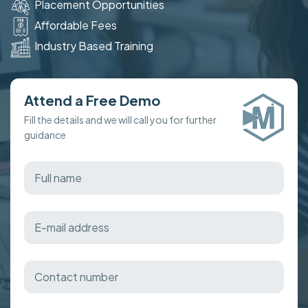
Placement Opportunities
Affordable Fees
Industry Based Training
Attend a Free Demo
Fill the details and we will call you for further
guidance