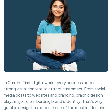
In Current Time digital world every business needs
strong visual content to attract customers. From social
media posts to websites and branding, graphic design
plays major role in building brand’s identity. That’s why
graphic design has become one of the most in-demand