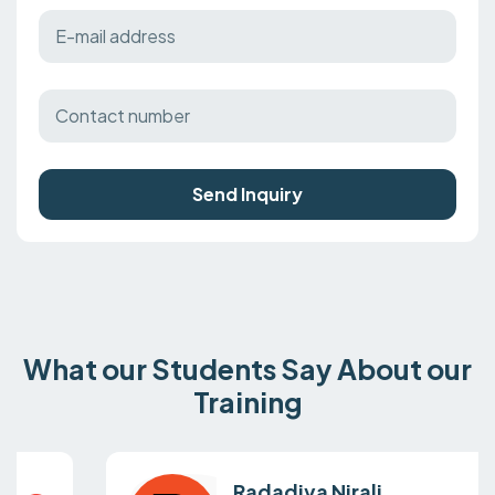
Send Inquiry
What our Students Say About our
Training
Radadiya Nirali