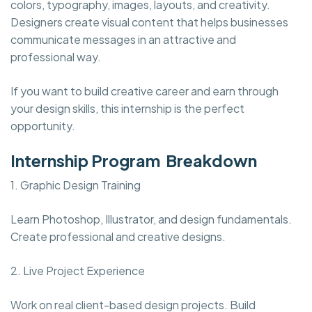
colors, typography, images, layouts, and creativity.
Designers create visual content that helps businesses
communicate messages in an attractive and
professional way.
If you want to build creative career and earn through
your design skills, this internship is the perfect
opportunity.
Internship Program Breakdown
1. Graphic Design Training
Learn Photoshop, Illustrator, and design fundamentals.
Create professional and creative designs.
2. Live Project Experience
Work on real client-based design projects. Build