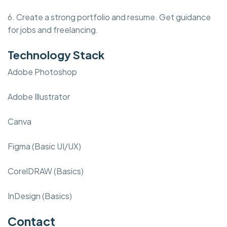
6. Create a strong portfolio and resume. Get guidance
for jobs and freelancing.
Technology Stack
Adobe Photoshop
Adobe Illustrator
Canva
Figma (Basic UI/UX)
CorelDRAW (Basics)
InDesign (Basics)
Contact