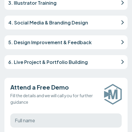
3. Illustrator Training
4. Social Media & Branding Design
5. Design Improvement & Feedback
6. Live Project & Portfolio Building
Attend a Free Demo
Fill the details and we will call you for further
guidance